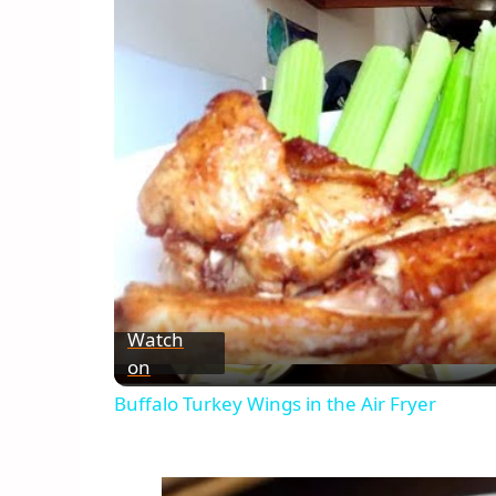
Watch
on
Buffalo Turkey Wings in the Air Fryer