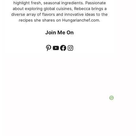
highlight fresh, seasonal ingredients. Passionate
about exploring global cuisines, Rebecca brings a
diverse array of flavors and innovative ideas to the
recipes she shares on Hungarianchef.com.
Join Me On
Pinterest
YouTube
Facebook
Instagram