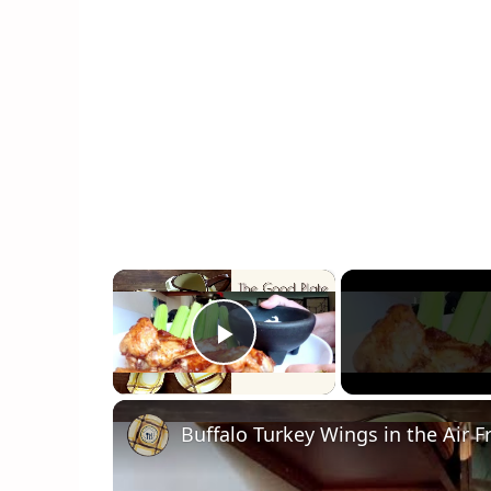
×
Play Video
Buffalo Turkey Wings in the Air F