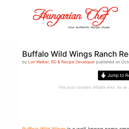
Skip
to
content
Buffalo Wild Wings Ranch Re
by
Lori Walker, RD & Recipe Developer
published on Octo
Jump to R
This post contains affiliate links. As 