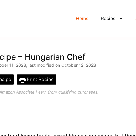
Home
Recipe
cipe – Hungarian Chef
ber 11, 2023, last modified on October 12, 2023
ecipe
Print Recipe
an Amazon Associate I earn from qualifying purchases.