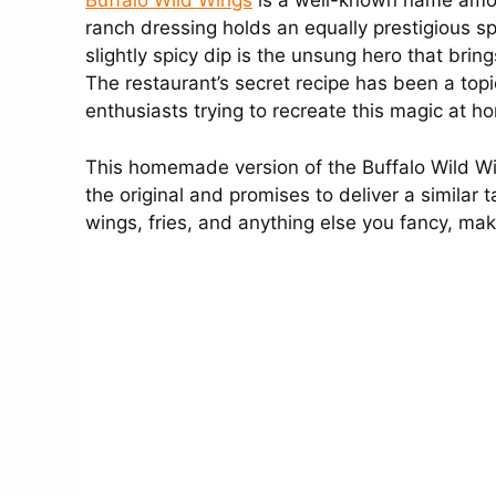
Buffalo Wild Wings
is a well-known name among 
ranch dressing holds an equally prestigious sp
slightly spicy dip is the unsung hero that brin
The restaurant’s secret recipe has been a topic
enthusiasts trying to recreate this magic at h
This homemade version of the Buffalo Wild Wing
the original and promises to deliver a similar 
wings, fries, and anything else you fancy, mak