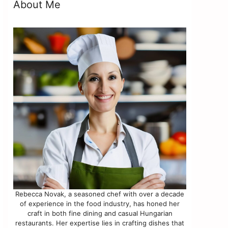
About Me
Rebecca Novak, a seasoned chef with over a decade
of experience in the food industry, has honed her
craft in both fine dining and casual Hungarian
restaurants. Her expertise lies in crafting dishes that