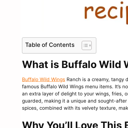
Table of Contents
What is Buffalo Wild
Buffalo Wild Wings
Ranch is a creamy, tangy d
famous Buffalo Wild Wings menu items. It’s not
an extra layer of delight to your wings, fries,
guarded, making it a unique and sought-after 
spices, combined with its velvety texture, make
Why You’ll Love This 