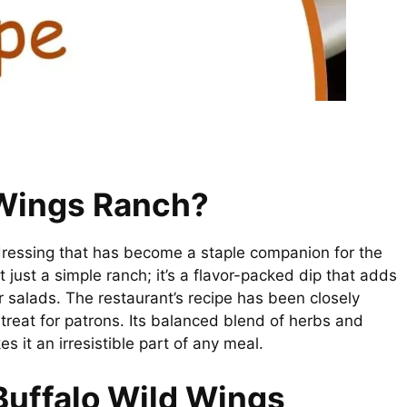
 Wings Ranch?
ressing that has become a staple companion for the
 just a simple ranch; it’s a flavor-packed dip that adds
 or salads. The restaurant’s recipe has been closely
treat for patrons. Its balanced blend of herbs and
s it an irresistible part of any meal.
Buffalo Wild Wings