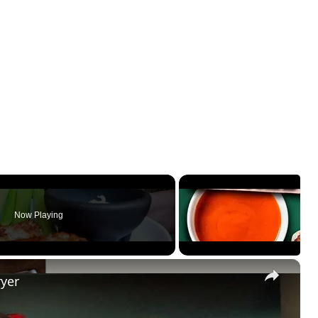
Now Playing
×
ryer