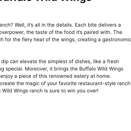
ch? Well, it’s all in the details. Each bite delivers a
verpower, the taste of the food it’s paired with. The
h for the fiery heat of the wings, creating a gastronomi
e dip can elevate the simplest of dishes, like a fresh
ing special. Moreover, it brings the Buffalo Wild Wings
o enjoy a piece of this renowned eatery at home.
create the magic of your favorite restaurant-style ranch
 Wild Wings ranch is sure to win you over!