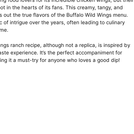
food lovers for its incredible chicken wings, but their
ot in the hearts of its fans. This creamy, tangy, and
gs out the true flavors of the Buffalo Wild Wings menu.
 of intrigue over the years, often leading to culinary
ome.
s ranch recipe, although not a replica, is inspired by
taste experience. It’s the perfect accompaniment for
ing it a must-try for anyone who loves a good dip!