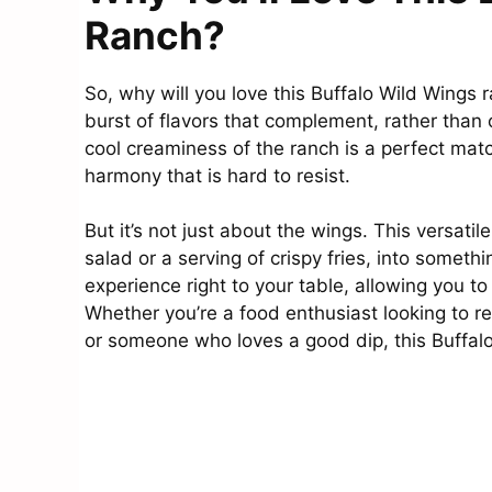
Ranch?
So, why will you love this Buffalo Wild Wings ran
burst of flavors that complement, rather than o
cool creaminess of the ranch is a perfect matc
harmony that is hard to resist.
But it’s not just about the wings. This versatil
salad or a serving of crispy fries, into someth
experience right to your table, allowing you t
Whether you’re a food enthusiast looking to re
or someone who loves a good dip, this Buffalo