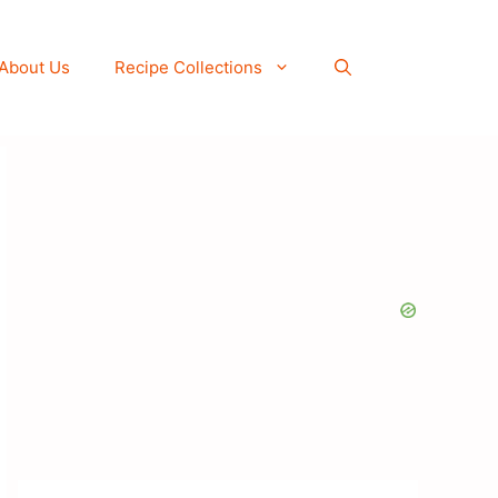
About Us
Recipe Collections