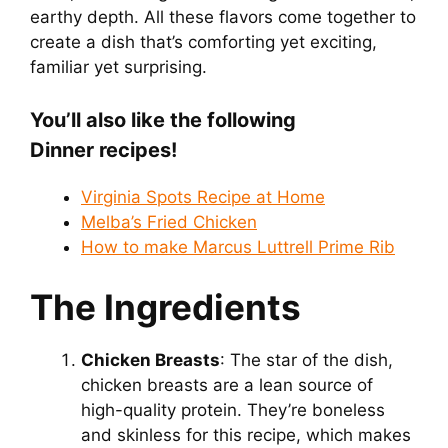
earthy depth. All these flavors come together to
create a dish that’s comforting yet exciting,
familiar yet surprising.
You’ll also like the following
Dinner recipes!
Virginia Spots Recipe at Home
Melba’s Fried Chicken
How to make Marcus Luttrell Prime Rib
The Ingredients
Chicken Breasts
: The star of the dish,
chicken breasts are a lean source of
high-quality protein. They’re boneless
and skinless for this recipe, which makes