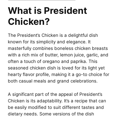
What is President
Chicken?
The President’s Chicken is a delightful dish
known for its simplicity and elegance. It
masterfully combines boneless chicken breasts
with a rich mix of butter, lemon juice, garlic, and
often a touch of oregano and paprika. This
seasoned chicken dish is loved for its light yet
hearty flavor profile, making it a go-to choice for
both casual meals and grand celebrations.
A significant part of the appeal of President’s
Chicken is its adaptability. It’s a recipe that can
be easily modified to suit different tastes and
dietary needs. Some versions of the dish