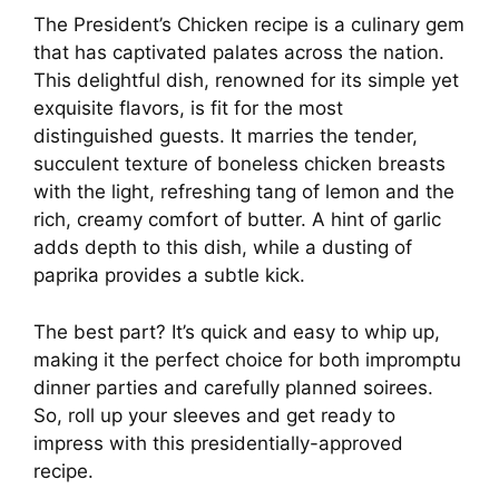
The President’s Chicken recipe is a culinary gem
that has captivated palates across the nation.
This delightful dish, renowned for its simple yet
exquisite flavors, is fit for the most
distinguished guests. It marries the tender,
succulent texture of boneless chicken breasts
with the light, refreshing tang of lemon and the
rich, creamy comfort of butter. A hint of garlic
adds depth to this dish, while a dusting of
paprika provides a subtle kick.
The best part? It’s quick and easy to whip up,
making it the perfect choice for both impromptu
dinner parties and carefully planned soirees.
So, roll up your sleeves and get ready to
impress with this presidentially-approved
recipe.