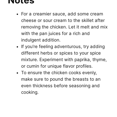
For a creamier sauce, add some cream
cheese or sour cream to the skillet after
removing the chicken. Let it melt and mix
with the pan juices for a rich and
indulgent addition.
If you’re feeling adventurous, try adding
different herbs or spices to your spice
mixture. Experiment with paprika, thyme,
or cumin for unique flavor profiles.
To ensure the chicken cooks evenly,
make sure to pound the breasts to an
even thickness before seasoning and
cooking.