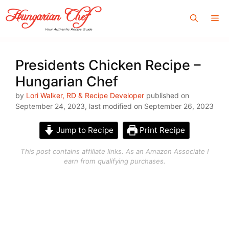
Skip
Me
to
content
Presidents Chicken Recipe –
Hungarian Chef
by
Lori Walker, RD & Recipe Developer
published on
September 24, 2023, last modified on September 26, 2023
Jump to Recipe
Print Recipe
This post contains affiliate links. As an Amazon Associate I
earn from qualifying purchases.