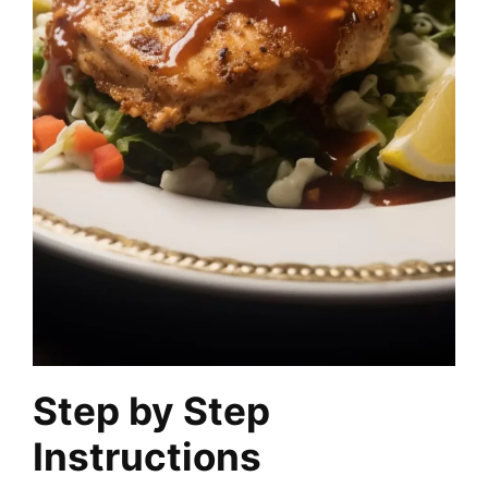
Step by Step
Instructions