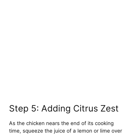
Step 5: Adding Citrus Zest
As the chicken nears the end of its cooking
time, squeeze the juice of a lemon or lime over