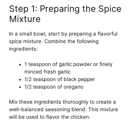
Step 1: Preparing the Spice
Mixture
In a small bowl, start by preparing a flavorful
spice mixture. Combine the following
ingredients:
1 teaspoon of garlic powder or finely
minced fresh garlic
1/2 teaspoon of black pepper
1/2 teaspoon of oregano
Mix these ingredients thoroughly to create a
well-balanced seasoning blend. This mixture
will be used to flavor the chicken.