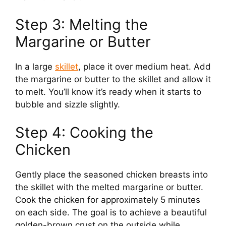
d
Step 3: Melting the
Margarine or Butter
e
In a large
skillet
, place it over medium heat. Add
o
the margarine or butter to the skillet and allow it
to melt. You’ll know it’s ready when it starts to
bubble and sizzle slightly.
Step 4: Cooking the
Chicken
Gently place the seasoned chicken breasts into
the skillet with the melted margarine or butter.
Cook the chicken for approximately 5 minutes
on each side. The goal is to achieve a beautiful
golden-brown crust on the outside while