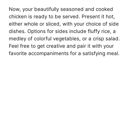
Now, your beautifully seasoned and cooked
chicken is ready to be served. Present it hot,
either whole or sliced, with your choice of side
dishes. Options for sides include fluffy rice, a
medley of colorful vegetables, or a crisp salad.
Feel free to get creative and pair it with your
favorite accompaniments for a satisfying meal.