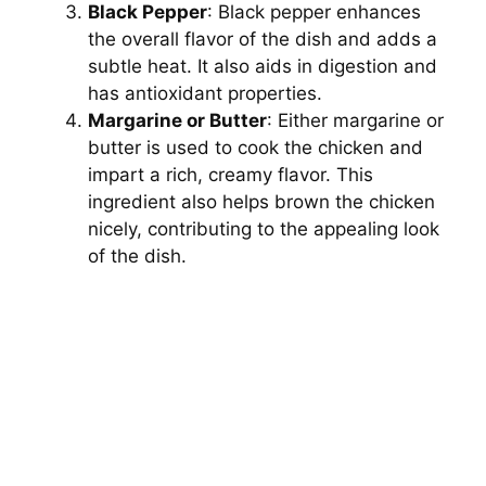
Black Pepper
: Black pepper enhances
the overall flavor of the dish and adds a
subtle heat. It also aids in digestion and
has antioxidant properties.
Margarine or Butter
: Either margarine or
butter is used to cook the chicken and
impart a rich, creamy flavor. This
ingredient also helps brown the chicken
nicely, contributing to the appealing look
of the dish.