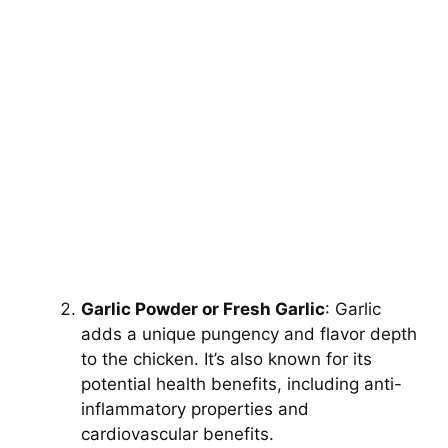
Garlic Powder or Fresh Garlic
: Garlic
adds a unique pungency and flavor depth
to the chicken. It’s also known for its
potential health benefits, including anti-
inflammatory properties and
cardiovascular benefits.