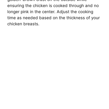
ensuring the chicken is cooked through and no
longer pink in the center. Adjust the cooking
time as needed based on the thickness of your
chicken breasts.