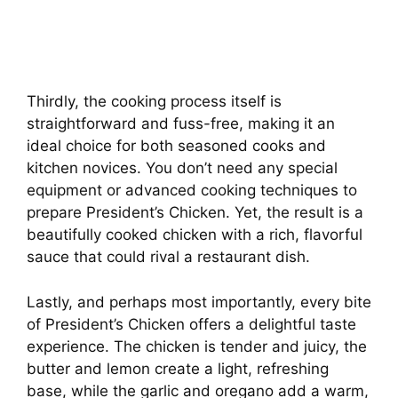
Thirdly, the cooking process itself is
straightforward and fuss-free, making it an
ideal choice for both seasoned cooks and
kitchen novices. You don’t need any special
equipment or advanced cooking techniques to
prepare President’s Chicken. Yet, the result is a
beautifully cooked chicken with a rich, flavorful
sauce that could rival a restaurant dish.
Lastly, and perhaps most importantly, every bite
of President’s Chicken offers a delightful taste
experience. The chicken is tender and juicy, the
butter and lemon create a light, refreshing
base, while the garlic and oregano add a warm,