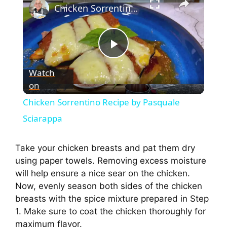
Chicken Sorrentino Recipe by Pasquale Sciarappa
P
Watch
on
l
Chicken Sorrentino Recipe by Pasquale
a
Sciarappa
y
Take your chicken breasts and pat them dry
using paper towels. Removing excess moisture
will help ensure a nice sear on the chicken.
V
Now, evenly season both sides of the chicken
breasts with the spice mixture prepared in Step
i
1. Make sure to coat the chicken thoroughly for
maximum flavor.