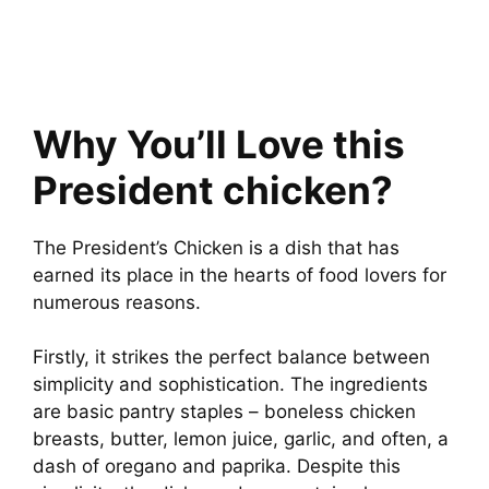
Why You’ll Love this
President chicken?
The President’s Chicken is a dish that has
earned its place in the hearts of food lovers for
numerous reasons.
Firstly, it strikes the perfect balance between
simplicity and sophistication. The ingredients
are basic pantry staples – boneless chicken
breasts, butter, lemon juice, garlic, and often, a
dash of oregano and paprika. Despite this