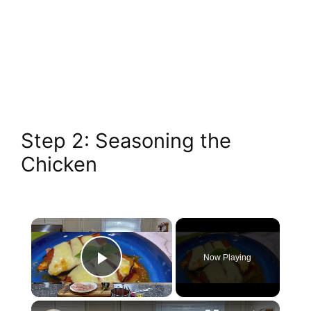
Step 2: Seasoning the
Chicken
Now Playing
Play Video