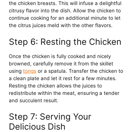
the chicken breasts. This will infuse a delightful
citrusy flavor into the dish. Allow the chicken to
continue cooking for an additional minute to let
the citrus juices meld with the other flavors.
Step 6: Resting the Chicken
Once the chicken is fully cooked and nicely
browned, carefully remove it from the skillet
using
tongs
or a spatula. Transfer the chicken to
a clean plate and let it rest for a few minutes.
Resting the chicken allows the juices to
redistribute within the meat, ensuring a tender
and succulent result.
Step 7: Serving Your
Delicious Dish