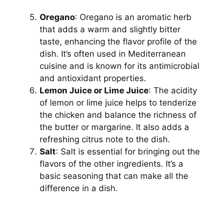
Oregano
: Oregano is an aromatic herb
that adds a warm and slightly bitter
taste, enhancing the flavor profile of the
dish. It’s often used in Mediterranean
cuisine and is known for its antimicrobial
and antioxidant properties.
Lemon Juice or Lime Juice
: The acidity
of lemon or lime juice helps to tenderize
the chicken and balance the richness of
the butter or margarine. It also adds a
refreshing citrus note to the dish.
Salt
: Salt is essential for bringing out the
flavors of the other ingredients. It’s a
basic seasoning that can make all the
difference in a dish.