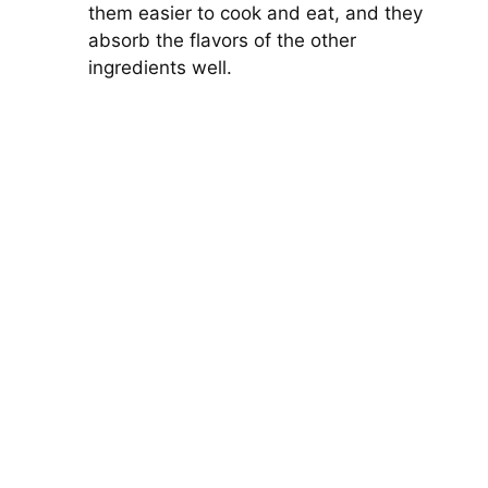
them easier to cook and eat, and they
absorb the flavors of the other
ingredients well.