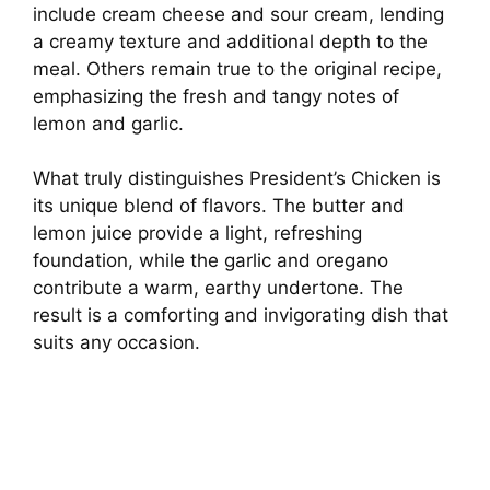
include cream cheese and sour cream, lending
a creamy texture and additional depth to the
meal. Others remain true to the original recipe,
emphasizing the fresh and tangy notes of
lemon and garlic.
What truly distinguishes President’s Chicken is
its unique blend of flavors. The butter and
lemon juice provide a light, refreshing
foundation, while the garlic and oregano
contribute a warm, earthy undertone. The
result is a comforting and invigorating dish that
suits any occasion.