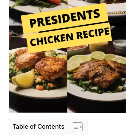
Table of Contents