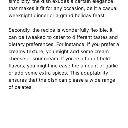
simplicity, the dish exudes a certain elegance
that makes it fit for any occasion, be it a casual
weeknight dinner or a grand holiday feast.
Secondly, the recipe is wonderfully flexible. It
can be tweaked to cater to different tastes and
dietary preferences. For instance, if you prefer a
creamy texture, you might add some cream
cheese or sour cream. If you’re a fan of bold
flavors, you might increase the amount of garlic
or add some extra spices. This adaptability
ensures that the dish can please a wide range
of palates.