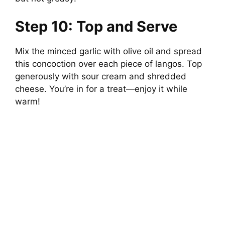
Step 10: Top and Serve
Mix the minced garlic with olive oil and spread
this concoction over each piece of langos. Top
generously with sour cream and shredded
cheese. You’re in for a treat—enjoy it while
warm!