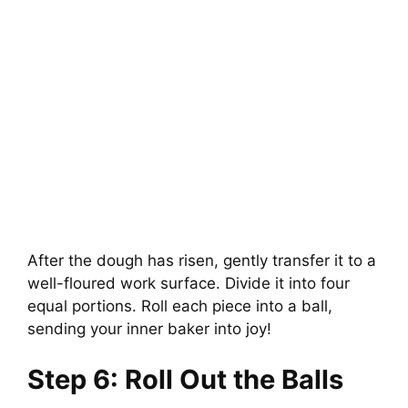
After the dough has risen, gently transfer it to a
well-floured work surface. Divide it into four
equal portions. Roll each piece into a ball,
sending your inner baker into joy!
Step 6: Roll Out the Balls