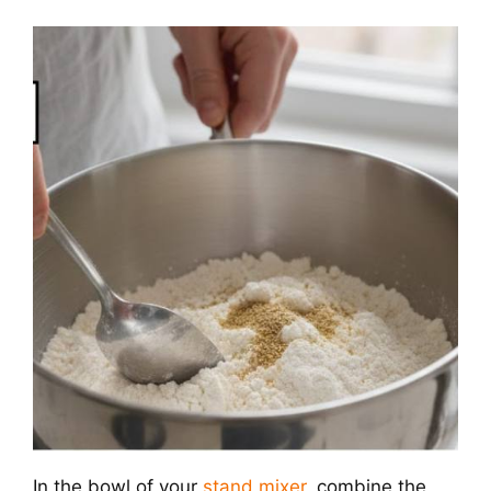
In the bowl of your
stand mixer
, combine the