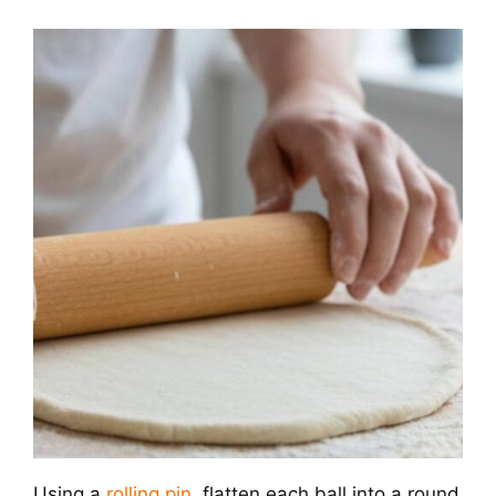
Using a
rolling pin
, flatten each ball into a round