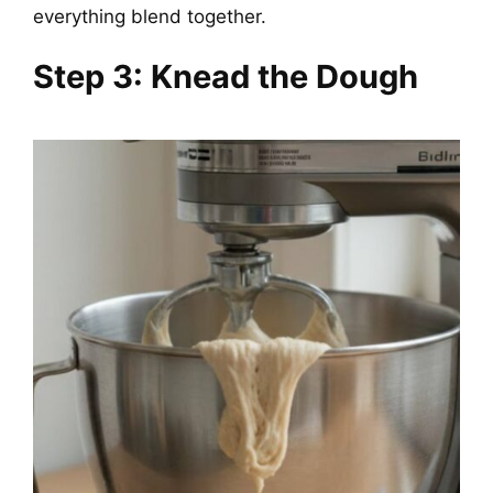
everything blend together.
Step 3: Knead the Dough