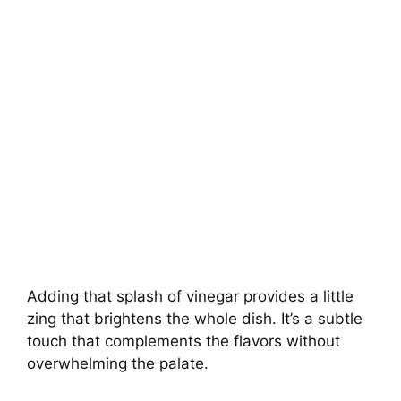
Adding that splash of vinegar provides a little
zing that brightens the whole dish. It’s a subtle
touch that complements the flavors without
overwhelming the palate.