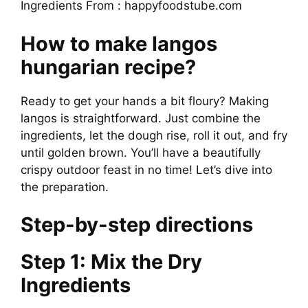
Ingredients From : happyfoodstube.com
How to make langos
hungarian recipe?
Ready to get your hands a bit floury? Making
langos is straightforward. Just combine the
ingredients, let the dough rise, roll it out, and fry
until golden brown. You’ll have a beautifully
crispy outdoor feast in no time! Let’s dive into
the preparation.
Step-by-step directions
Step 1: Mix the Dry
Ingredients