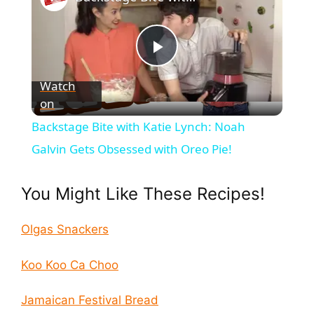
P
Watch
on
l
Backstage Bite with Katie Lynch: Noah
a
Galvin Gets Obsessed with Oreo Pie!
y
You Might Like These Recipes!
V
Olgas Snackers
Koo Koo Ca Choo
i
Jamaican Festival Bread