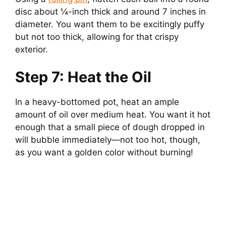
disc about ¼-inch thick and around 7 inches in
diameter. You want them to be excitingly puffy
but not too thick, allowing for that crispy
exterior.
Step 7: Heat the Oil
In a heavy-bottomed pot, heat an ample
amount of oil over medium heat. You want it hot
enough that a small piece of dough dropped in
will bubble immediately—not too hot, though,
as you want a golden color without burning!