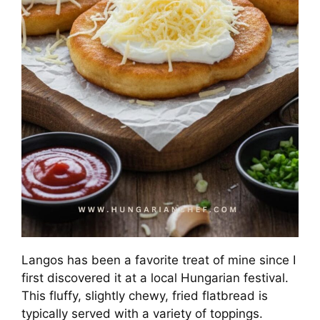
Langos has been a favorite treat of mine since I
first discovered it at a local Hungarian festival.
This fluffy, slightly chewy, fried flatbread is
typically served with a variety of toppings.