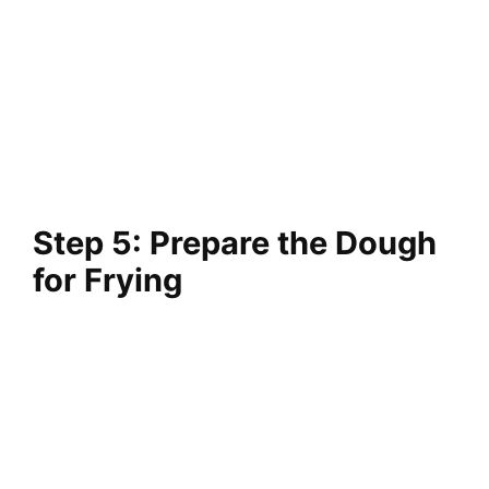
Step 5: Prepare the Dough
for Frying