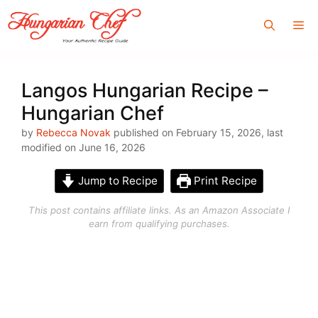
Skip
Me
to
content
Langos Hungarian Recipe –
Hungarian Chef
by
Rebecca Novak
published on February 15, 2026, last
modified on June 16, 2026
Jump to Recipe
Print Recipe
This post contains affiliate links. As an Amazon Associate I
earn from qualifying purchases.