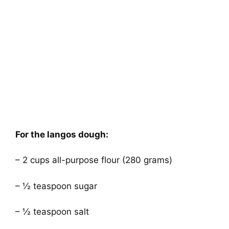
For the langos dough:
– 2 cups all-purpose flour (280 grams)
– ½ teaspoon sugar
– ½ teaspoon salt