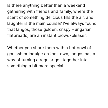
Is there anything better than a weekend
gathering with friends and family, where the
scent of something delicious fills the air, and
laughter is the main course? I’ve always found
that langos, those golden, crispy Hungarian
flatbreads, are an instant crowd-pleaser.
Whether you share them with a hot bowl of
goulash or indulge on their own, langos has a
way of turning a regular get-together into
something a bit more special.