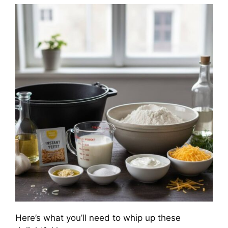
Here’s what you’ll need to whip up these