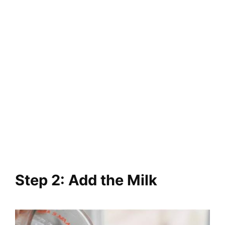
Step 2: Add the Milk