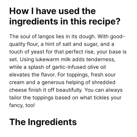
d
How I have used the
e
ingredients in this recipe?
o
The soul of langos lies in its dough. With good-
quality flour, a hint of salt and sugar, and a
touch of yeast for that perfect rise, your base is
set. Using lukewarm milk adds tenderness,
while a splash of garlic-infused olive oil
elevates the flavor. For toppings, fresh sour
cream and a generous helping of shredded
cheese finish it off beautifully. You can always
tailor the toppings based on what tickles your
fancy, too!
The Ingredients