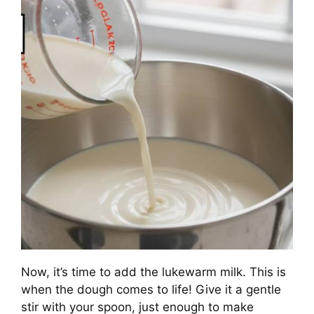
Now, it’s time to add the lukewarm milk. This is
when the dough comes to life! Give it a gentle
stir with your spoon, just enough to make