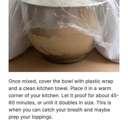
Once mixed, cover the bowl with plastic wrap
and a clean kitchen towel. Place it in a warm
corner of your kitchen. Let it proof for about 45-
60 minutes, or until it doubles in size. This is
when you can catch your breath and maybe
prep your toppings.