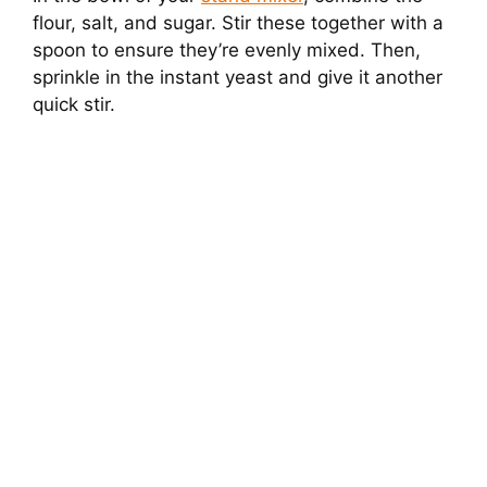
flour, salt, and sugar. Stir these together with a
spoon to ensure they’re evenly mixed. Then,
sprinkle in the instant yeast and give it another
quick stir.