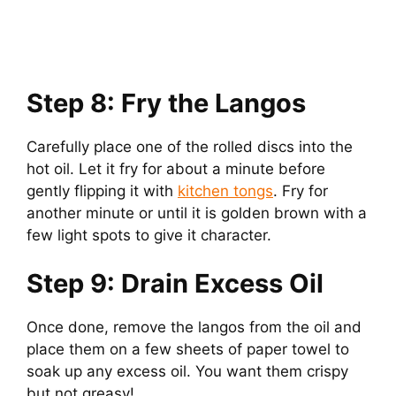
Step 8: Fry the Langos
Carefully place one of the rolled discs into the
hot oil. Let it fry for about a minute before
gently flipping it with
kitchen tongs
. Fry for
another minute or until it is golden brown with a
few light spots to give it character.
Step 9: Drain Excess Oil
Once done, remove the langos from the oil and
place them on a few sheets of paper towel to
soak up any excess oil. You want them crispy
but not greasy!