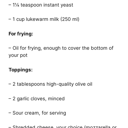
– 1¼ teaspoon instant yeast
– 1 cup lukewarm milk (250 ml)
For frying:
– Oil for frying, enough to cover the bottom of
your pot
Toppings:
– 2 tablespoons high-quality olive oil
– 2 garlic cloves, minced
– Sour cream, for serving
– Shredded cheese, your choice (mozzarella or