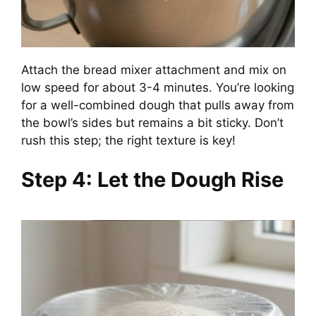
Attach the bread mixer attachment and mix on
low speed for about 3-4 minutes. You’re looking
for a well-combined dough that pulls away from
the bowl’s sides but remains a bit sticky. Don’t
rush this step; the right texture is key!
Step 4: Let the Dough Rise