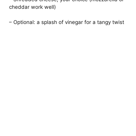
cheddar work well)
– Optional: a splash of vinegar for a tangy twist