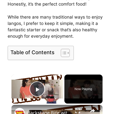
Honestly, it’s the perfect comfort food!
While there are many traditional ways to enjoy
langos, I prefer to keep it simple, making it a
fantastic starter or snack that’s also healthy
enough for everyday enjoyment.
Table of Contents
×
Now Playing
Play Video
×
Backstage Bite with Katie Lynch: Noah Galvin Gets Obsessed with Oreo Pie!