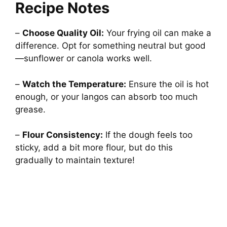
Recipe Notes
–
Choose Quality Oil:
Your frying oil can make a
difference. Opt for something neutral but good
—sunflower or canola works well.
–
Watch the Temperature:
Ensure the oil is hot
enough, or your langos can absorb too much
grease.
–
Flour Consistency:
If the dough feels too
sticky, add a bit more flour, but do this
gradually to maintain texture!