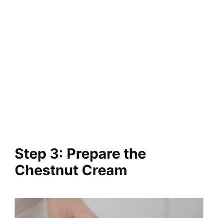
Step 3: Prepare the
Chestnut Cream