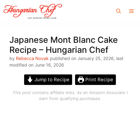
Skip
Me
to
content
Japanese Mont Blanc Cake
Recipe – Hungarian Chef
by
Rebecca Novak
published on January 25, 2026, last
modified on June 16, 2026
Jump to Recipe
Print Recipe
This post contains affiliate links. As an Amazon Associate I
earn from qualifying purchases.