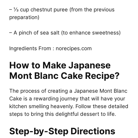
– ⅓ cup chestnut puree (from the previous
preparation)
– A pinch of sea salt (to enhance sweetness)
Ingredients From : norecipes.com
How to Make Japanese
Mont Blanc Cake Recipe?
The process of creating a Japanese Mont Blanc
Cake is a rewarding journey that will have your
kitchen smelling heavenly. Follow these detailed
steps to bring this delightful dessert to life.
Step-by-Step Directions