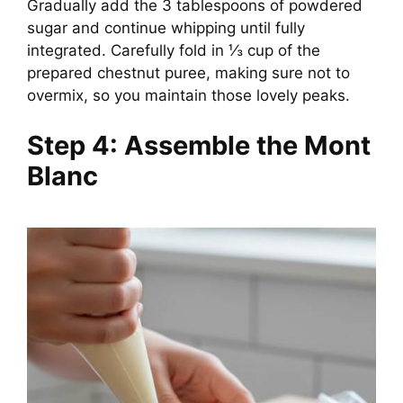
Gradually add the 3 tablespoons of powdered
sugar and continue whipping until fully
integrated. Carefully fold in ⅓ cup of the
prepared chestnut puree, making sure not to
overmix, so you maintain those lovely peaks.
Step 4: Assemble the Mont
Blanc