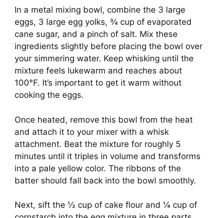
In a metal mixing bowl, combine the 3 large
eggs, 3 large egg yolks, ¾ cup of evaporated
cane sugar, and a pinch of salt. Mix these
ingredients slightly before placing the bowl over
your simmering water. Keep whisking until the
mixture feels lukewarm and reaches about
100°F. It’s important to get it warm without
cooking the eggs.
Once heated, remove this bowl from the heat
and attach it to your mixer with a whisk
attachment. Beat the mixture for roughly 5
minutes until it triples in volume and transforms
into a pale yellow color. The ribbons of the
batter should fall back into the bowl smoothly.
Next, sift the ½ cup of cake flour and ¼ cup of
cornstarch into the egg mixture in three parts,