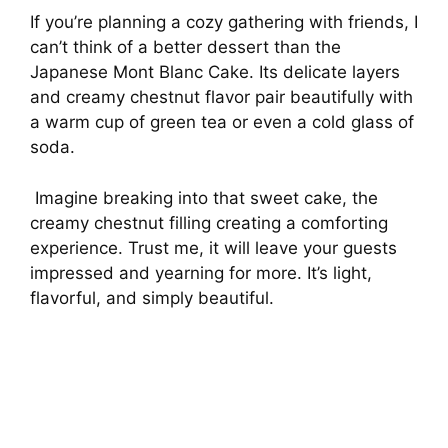
If you’re planning a cozy gathering with friends, I
can’t think of a better dessert than the
Japanese Mont Blanc Cake. Its delicate layers
and creamy chestnut flavor pair beautifully with
a warm cup of green tea or even a cold glass of
soda.
Imagine breaking into that sweet cake, the
creamy chestnut filling creating a comforting
experience. Trust me, it will leave your guests
impressed and yearning for more. It’s light,
flavorful, and simply beautiful.