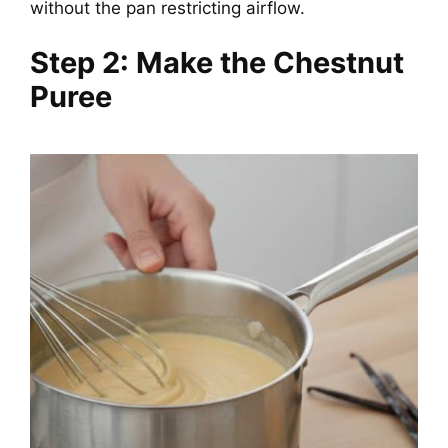
without the pan restricting airflow.
Step 2: Make the Chestnut
Puree