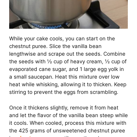
While your cake cools, you can start on the
chestnut puree. Slice the vanilla bean
lengthwise and scrape out the seeds. Combine
the seeds with ½ cup of heavy cream, ½ cup of
evaporated cane sugar, and 1 large egg yolk in
a small saucepan. Heat this mixture over low
heat while whisking, allowing it to thicken. Keep
stirring to prevent the eggs from scrambling.
Once it thickens slightly, remove it from heat
and let the flavor of the vanilla bean steep while
it cools. When cooled, process this mixture with
the 425 grams of unsweetened chestnut puree