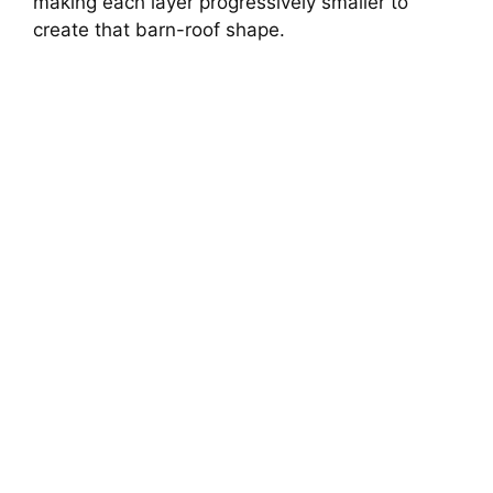
making each layer progressively smaller to
create that barn-roof shape.