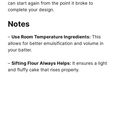
can start again from the point it broke to
complete your design.
Notes
–
Use Room Temperature Ingredients:
This
allows for better emulsification and volume in
your batter.
–
Sifting Flour Always Helps:
It ensures a light
and fluffy cake that rises properly.