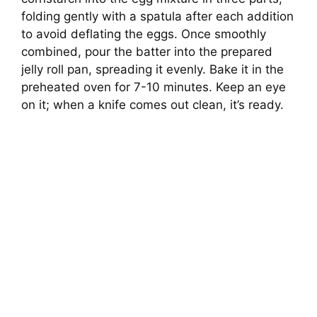
folding gently with a spatula after each addition
to avoid deflating the eggs. Once smoothly
combined, pour the batter into the prepared
jelly roll pan, spreading it evenly. Bake it in the
preheated oven for 7-10 minutes. Keep an eye
on it; when a knife comes out clean, it’s ready.