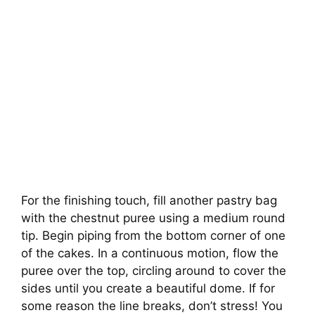
For the finishing touch, fill another pastry bag
with the chestnut puree using a medium round
tip. Begin piping from the bottom corner of one
of the cakes. In a continuous motion, flow the
puree over the top, circling around to cover the
sides until you create a beautiful dome. If for
some reason the line breaks, don’t stress! You