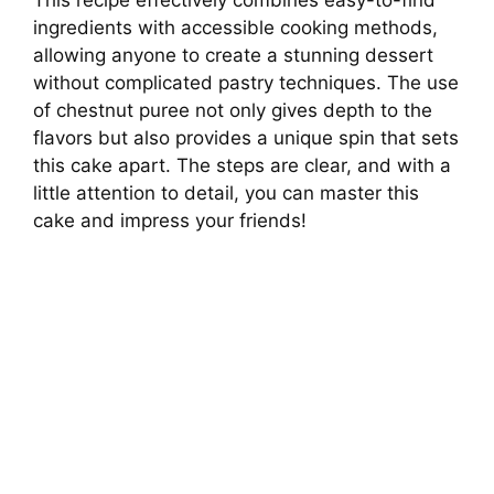
ingredients with accessible cooking methods,
V
allowing anyone to create a stunning dessert
without complicated pastry techniques. The use
i
of chestnut puree not only gives depth to the
flavors but also provides a unique spin that sets
this cake apart. The steps are clear, and with a
d
little attention to detail, you can master this
cake and impress your friends!
e
o