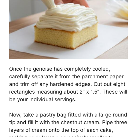
Once the genoise has completely cooled,
carefully separate it from the parchment paper
and trim off any hardened edges. Cut out eight
rectangles measuring about 2″ x 1.5″. These will
be your individual servings.
Now, take a pastry bag fitted with a large round
tip and fill it with the chestnut cream. Pipe three
layers of cream onto the top of each cake,