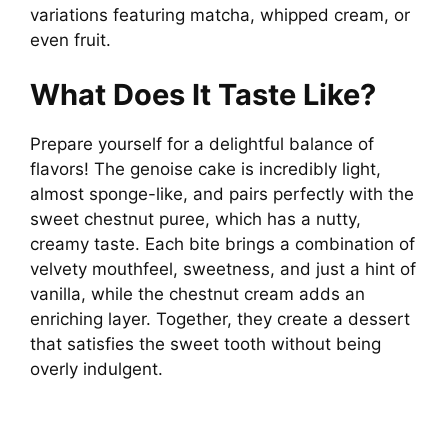
variations featuring matcha, whipped cream, or
even fruit.
What Does It Taste Like?
Prepare yourself for a delightful balance of
flavors! The genoise cake is incredibly light,
almost sponge-like, and pairs perfectly with the
sweet chestnut puree, which has a nutty,
creamy taste. Each bite brings a combination of
velvety mouthfeel, sweetness, and just a hint of
vanilla, while the chestnut cream adds an
enriching layer. Together, they create a dessert
that satisfies the sweet tooth without being
overly indulgent.