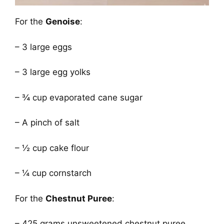
For the
Genoise
:
– 3 large eggs
– 3 large egg yolks
– ¾ cup evaporated cane sugar
– A pinch of salt
– ½ cup cake flour
– ¼ cup cornstarch
For the
Chestnut Puree
:
– 425 grams unsweetened chestnut puree