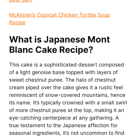
McAlister’s Copycat Chicken Tortilla Soup
Recipe
What is Japanese Mont
Blanc Cake Recipe?
This cake is a sophisticated dessert composed
of a light genoise base topped with layers of
sweet chestnut puree. The halo of chestnut
cream piped over the cake gives it a rustic feel
reminiscent of snow-covered mountains, hence
its name. It’s typically crowned with a small swirl
of more chestnut puree at the top, making it an
eye-catching centerpiece at any gathering. A
true testament to the Japanese affection for
seasonal ingredients, it’s not uncommon to find