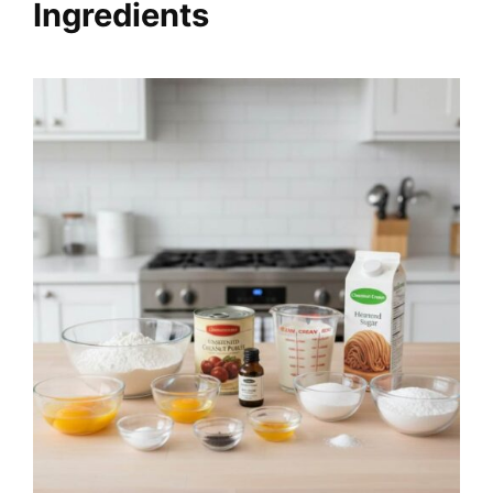
Ingredients