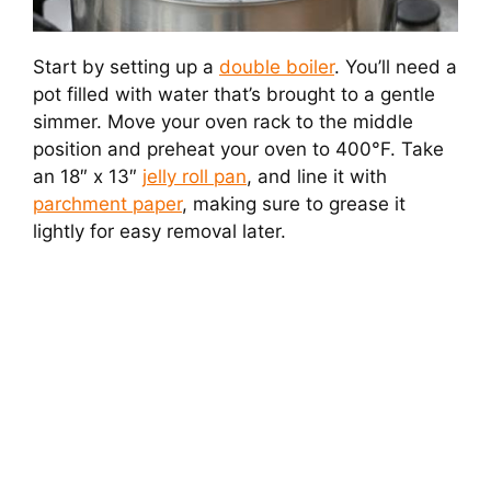
Start by setting up a
double boiler
. You’ll need a
pot filled with water that’s brought to a gentle
simmer. Move your oven rack to the middle
position and preheat your oven to 400°F. Take
an 18″ x 13″
jelly roll pan
, and line it with
parchment paper
, making sure to grease it
lightly for easy removal later.