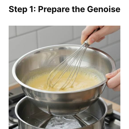
Step 1: Prepare the Genoise