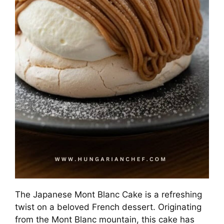
The Japanese Mont Blanc Cake is a refreshing
twist on a beloved French dessert. Originating
from the Mont Blanc mountain, this cake has