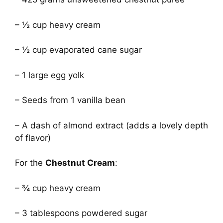
– ½ cup heavy cream
– ½ cup evaporated cane sugar
– 1 large egg yolk
– Seeds from 1 vanilla bean
– A dash of almond extract (adds a lovely depth
of flavor)
For the
Chestnut Cream
:
– ¾ cup heavy cream
– 3 tablespoons powdered sugar