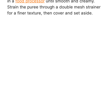
in a
food processor
until smooth and creamy.
Strain the puree through a double mesh strainer
for a finer texture, then cover and set aside.