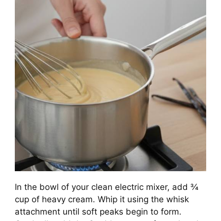
In the bowl of your clean electric mixer, add ¾
cup of heavy cream. Whip it using the whisk
attachment until soft peaks begin to form.