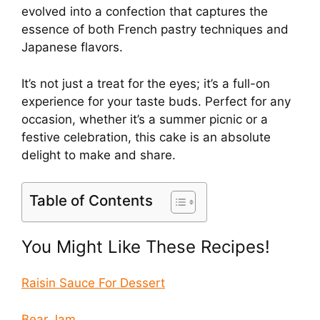
evolved into a confection that captures the
essence of both French pastry techniques and
Japanese flavors.
It’s not just a treat for the eyes; it’s a full-on
experience for your taste buds. Perfect for any
occasion, whether it’s a summer picnic or a
festive celebration, this cake is an absolute
delight to make and share.
Table of Contents
You Might Like These Recipes!
Raisin Sauce For Dessert
Bear Jam