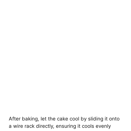
After baking, let the cake cool by sliding it onto
a wire rack directly, ensuring it cools evenly