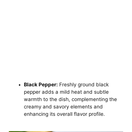
Black Pepper:
Freshly ground black
pepper adds a mild heat and subtle
warmth to the dish, complementing the
creamy and savory elements and
enhancing its overall flavor profile.