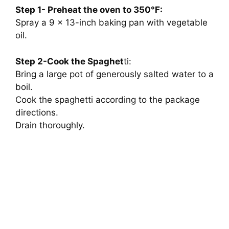
Step 1- Preheat the oven to 350°F:
Spray a 9 x 13-inch baking pan with vegetable
oil.
Step 2-Cook the Spaghet
ti:
Bring a large pot of generously salted water to a
boil.
Cook the spaghetti according to the package
directions.
Drain thoroughly.