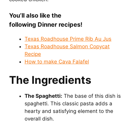
You’ll also like the
following Dinner
recipes!
Texas Roadhouse Prime Rib Au Jus
Texas Roadhouse Salmon Copycat
Recipe
How to make Cava Falafel
The Ingredients
The Spaghetti:
The base of this dish is
spaghetti. This classic pasta adds a
hearty and satisfying element to the
overall dish.