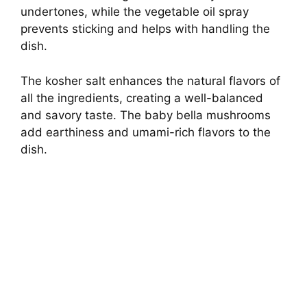
o
undertones, while the vegetable oil spray
prevents sticking and helps with handling the
dish.
The kosher salt enhances the natural flavors of
all the ingredients, creating a well-balanced
and savory taste. The baby bella mushrooms
add earthiness and umami-rich flavors to the
dish.