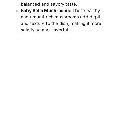
balanced and savory taste.
Baby Bella Mushrooms:
These earthy
and umami-rich mushrooms add depth
and texture to the dish, making it more
satisfying and flavorful.