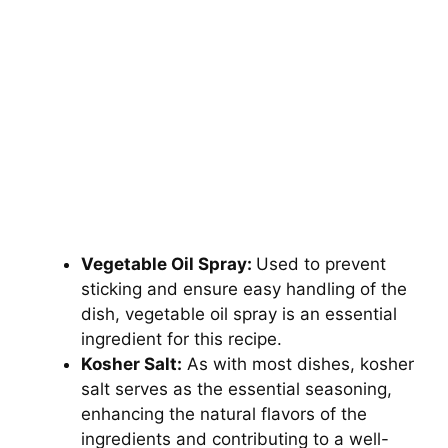
Vegetable Oil Spray:
Used to prevent
sticking and ensure easy handling of the
dish, vegetable oil spray is an essential
ingredient for this recipe.
Kosher Salt:
As with most dishes, kosher
salt serves as the essential seasoning,
enhancing the natural flavors of the
ingredients and contributing to a well-