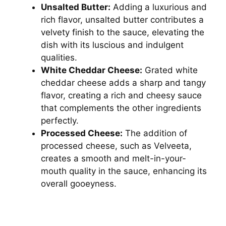
Unsalted Butter:
Adding a luxurious and
rich flavor, unsalted butter contributes a
velvety finish to the sauce, elevating the
dish with its luscious and indulgent
qualities.
White Cheddar Cheese:
Grated white
cheddar cheese adds a sharp and tangy
flavor, creating a rich and cheesy sauce
that complements the other ingredients
perfectly.
Processed Cheese:
The addition of
processed cheese, such as Velveeta,
creates a smooth and melt-in-your-
mouth quality in the sauce, enhancing its
overall gooeyness.