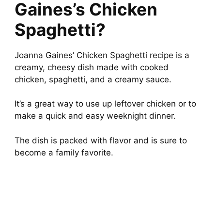
Gaines’s Chicken
Spaghetti?
Joanna Gaines’ Chicken Spaghetti recipe is a
creamy, cheesy dish made with cooked
chicken, spaghetti, and a creamy sauce.
It’s a great way to use up leftover chicken or to
make a quick and easy weeknight dinner.
The dish is packed with flavor and is sure to
become a family favorite.