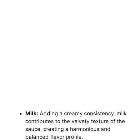
Milk:
Adding a creamy consistency, milk
contributes to the velvety texture of the
sauce, creating a harmonious and
balanced flavor profile.