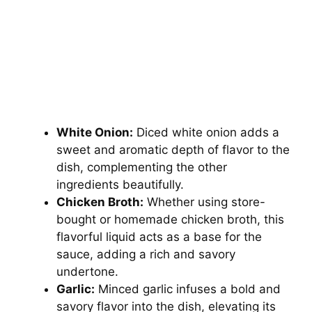
White Onion:
Diced white onion adds a
sweet and aromatic depth of flavor to the
dish, complementing the other
ingredients beautifully.
Chicken Broth:
Whether using store-
bought or homemade chicken broth, this
flavorful liquid acts as a base for the
sauce, adding a rich and savory
undertone.
Garlic:
Minced garlic infuses a bold and
savory flavor into the dish, elevating its