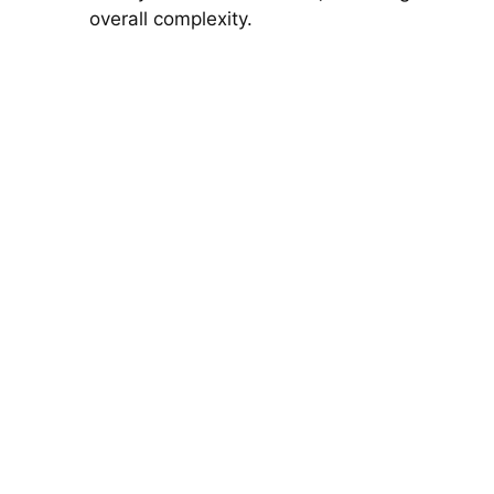
overall complexity.