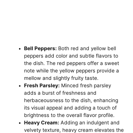
Bell Peppers:
Both red and yellow bell
peppers add color and subtle flavors to
the dish. The red peppers offer a sweet
note while the yellow peppers provide a
mellow and slightly fruity taste.
Fresh Parsley:
Minced fresh parsley
adds a burst of freshness and
herbaceousness to the dish, enhancing
its visual appeal and adding a touch of
brightness to the overall flavor profile.
Heavy Cream:
Adding an indulgent and
velvety texture, heavy cream elevates the