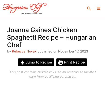
Skip
Me
to
content
Joanna Gaines Chicken
Spaghetti Recipe – Hungarian
Chef
by
Rebecca Novak
published on November 17, 2023
Jump to Recipe
Print Recipe
This post contains affiliate links. As an Amazon Associate I
earn from qualifying purchases.