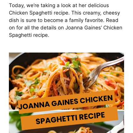
Today, we’re taking a look at her delicious
Chicken Spaghetti recipe. This creamy, cheesy
dish is sure to become a family favorite. Read
on for all the details on Joanna Gaines’ Chicken
Spaghetti recipe.