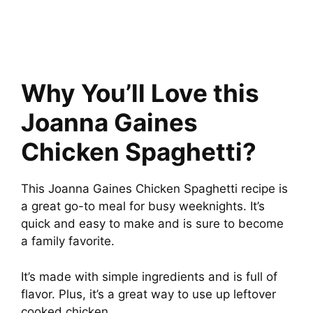
Why You’ll Love this
Joanna Gaines
Chicken Spaghetti?
This Joanna Gaines Chicken Spaghetti recipe is
a great go-to meal for busy weeknights. It’s
quick and easy to make and is sure to become
a family favorite.
It’s made with simple ingredients and is full of
flavor. Plus, it’s a great way to use up leftover
cooked chicken.