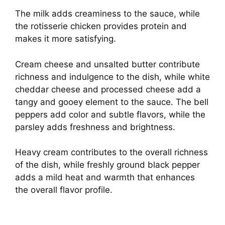
The milk adds creaminess to the sauce, while
the rotisserie chicken provides protein and
makes it more satisfying.
Cream cheese and unsalted butter contribute
richness and indulgence to the dish, while white
cheddar cheese and processed cheese add a
tangy and gooey element to the sauce. The bell
peppers add color and subtle flavors, while the
parsley adds freshness and brightness.
Heavy cream contributes to the overall richness
of the dish, while freshly ground black pepper
adds a mild heat and warmth that enhances
the overall flavor profile.