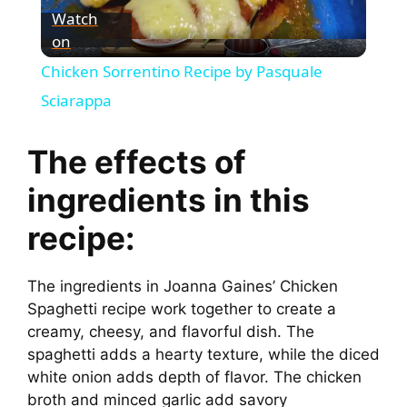
Watch
on
l
Chicken Sorrentino Recipe by Pasquale
a
Sciarappa
y
The effects of
ingredients in this
V
recipe:
i
The ingredients in Joanna Gaines’ Chicken
Spaghetti recipe work together to create a
d
creamy, cheesy, and flavorful dish. The
spaghetti adds a hearty texture, while the diced
e
white onion adds depth of flavor. The chicken
broth and minced garlic add savory