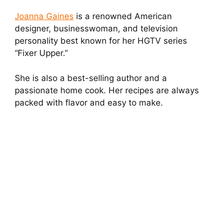
Joanna Gaines
is a renowned American
designer, businesswoman, and television
personality best known for her HGTV series
“Fixer Upper.”
She is also a best-selling author and a
passionate home cook. Her recipes are always
packed with flavor and easy to make.