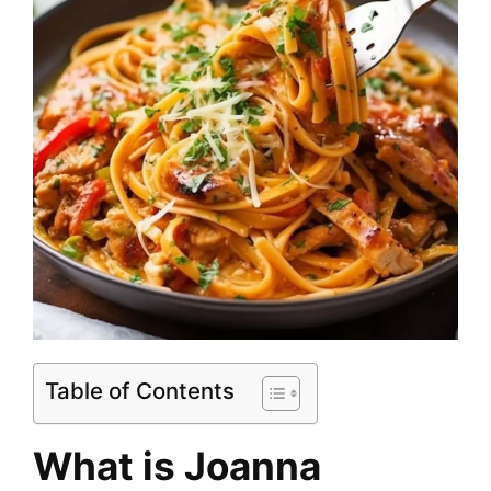
Table of Contents
What is Joanna