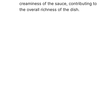
creaminess of the sauce, contributing to
the overall richness of the dish.