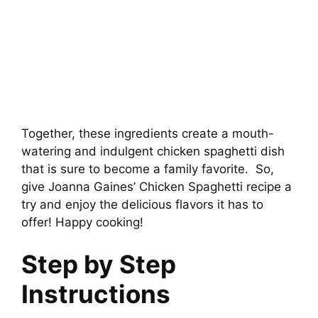
Together, these ingredients create a mouth-
watering and indulgent chicken spaghetti dish
that is sure to become a family favorite. So,
give Joanna Gaines’ Chicken Spaghetti recipe a
try and enjoy the delicious flavors it has to
offer! Happy cooking!
Step by Step
Instructions