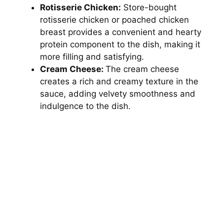
Rotisserie Chicken:
Store-bought
rotisserie chicken or poached chicken
breast provides a convenient and hearty
protein component to the dish, making it
more filling and satisfying.
Cream Cheese:
The cream cheese
creates a rich and creamy texture in the
sauce, adding velvety smoothness and
indulgence to the dish.