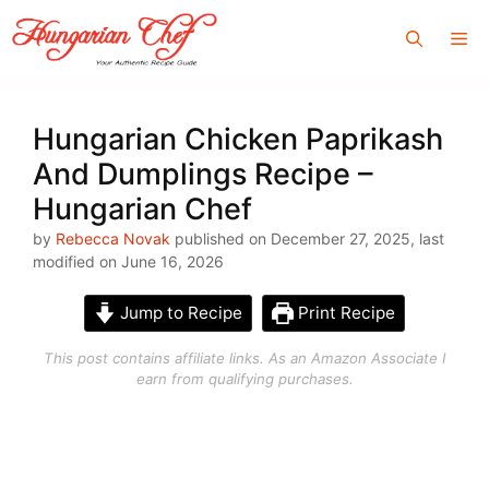
Skip
Me
to
content
Hungarian Chicken Paprikash
And Dumplings Recipe –
Hungarian Chef
by
Rebecca Novak
published on December 27, 2025, last
modified on June 16, 2026
Jump to Recipe
Print Recipe
This post contains affiliate links. As an Amazon Associate I
earn from qualifying purchases.