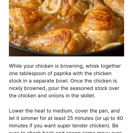
While your chicken is browning, whisk together
one tablespoon of paprika with the chicken
stock in a separate bowl. Once the chicken is
nicely browned, pour the seasoned stock over
the chicken and onions in the skillet.
Lower the heat to medium, cover the pan, and
let it simmer for at least 25 minutes (or up to 40
minutes if you want super tender chicken). Be
sure to check back and spoon some gravy over