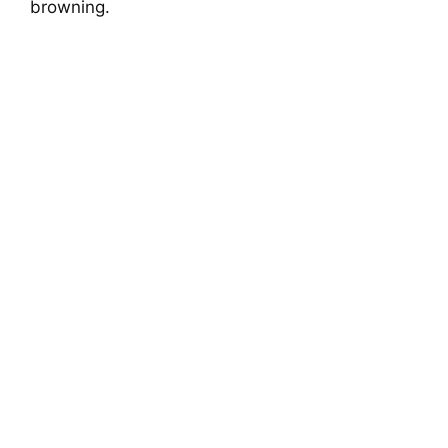
browning.