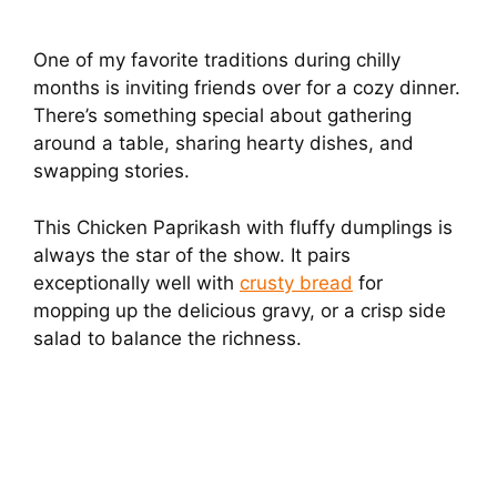
One of my favorite traditions during chilly
months is inviting friends over for a cozy dinner.
There’s something special about gathering
around a table, sharing hearty dishes, and
swapping stories.
This Chicken Paprikash with fluffy dumplings is
always the star of the show. It pairs
exceptionally well with
crusty bread
for
mopping up the delicious gravy, or a crisp side
salad to balance the richness.