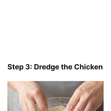
Step 3: Dredge the Chicken