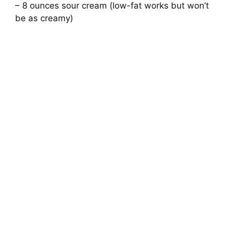
– 8 ounces sour cream (low-fat works but won’t
be as creamy)