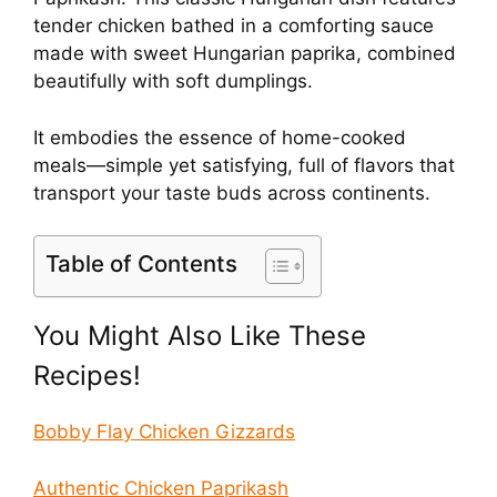
tender chicken bathed in a comforting sauce
made with sweet Hungarian paprika, combined
beautifully with soft dumplings.
It embodies the essence of home-cooked
meals—simple yet satisfying, full of flavors that
transport your taste buds across continents.
Table of Contents
You Might Also Like These
Recipes!
Bobby Flay Chicken Gizzards
Authentic Chicken Paprikash