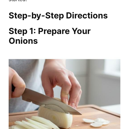
Step-by-Step Directions
Step 1: Prepare Your
Onions