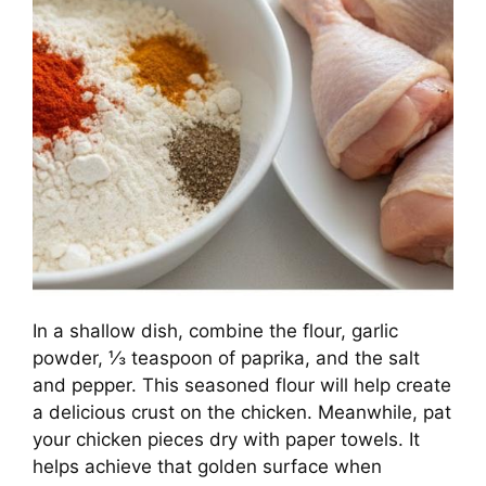
In a shallow dish, combine the flour, garlic
powder, ⅓ teaspoon of paprika, and the salt
and pepper. This seasoned flour will help create
a delicious crust on the chicken. Meanwhile, pat
your chicken pieces dry with paper towels. It
helps achieve that golden surface when