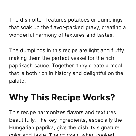
The dish often features potatoes or dumplings
that soak up the flavor-packed gravy, creating a
wonderful harmony of textures and tastes.
The dumplings in this recipe are light and fluffy,
making them the perfect vessel for the rich
paprikash sauce. Together, they create a meal
that is both rich in history and delightful on the
palate.
Why This Recipe Works?
This recipe harmonizes flavors and textures
beautifully. The key ingredients, especially the
Hungarian paprika, give the dish its signature
color and taste. The chicken, when cooked