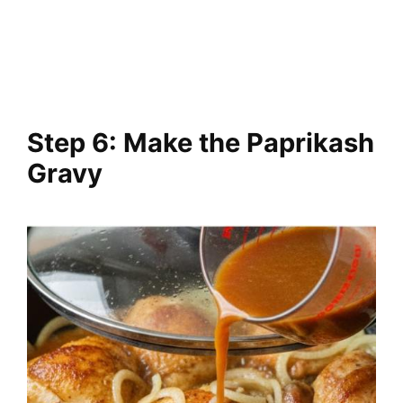
Step 6: Make the Paprikash
Gravy