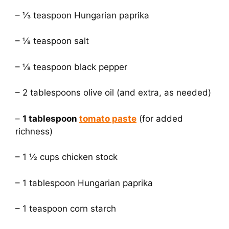
– ⅓ teaspoon Hungarian paprika
– ⅛ teaspoon salt
– ⅛ teaspoon black pepper
– 2 tablespoons olive oil (and extra, as needed)
–
1 tablespoon
tomato paste
(for added
richness)
– 1 ½ cups chicken stock
– 1 tablespoon Hungarian paprika
– 1 teaspoon corn starch