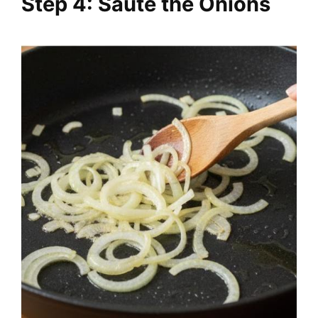
Step 4: Sauté the Onions