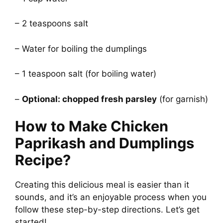
– 2 teaspoons salt
– Water for boiling the dumplings
– 1 teaspoon salt (for boiling water)
–
Optional: chopped fresh parsley
(for garnish)
How to Make Chicken
Paprikash and Dumplings
Recipe?
Creating this delicious meal is easier than it
sounds, and it’s an enjoyable process when you
follow these step-by-step directions. Let’s get
started!