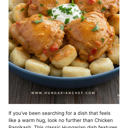
If you’ve been searching for a dish that feels
like a warm hug, look no further than Chicken
Paprikash. This classic Hungarian dish features