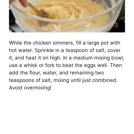
While the chicken simmers, fill a large pot with
hot water. Sprinkle in a teaspoon of salt, cover
it, and heat it on high. In a medium mixing bowl,
use a whisk or fork to beat the eggs well. Then
add the flour, water, and remaining two
teaspoons of salt, mixing until just combined.
Avoid overmixing!