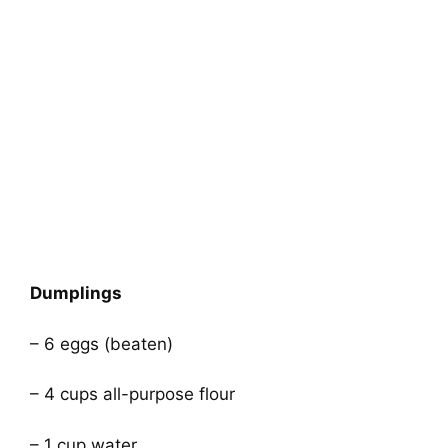
Dumplings
– 6 eggs (beaten)
– 4 cups all-purpose flour
– 1 cup water