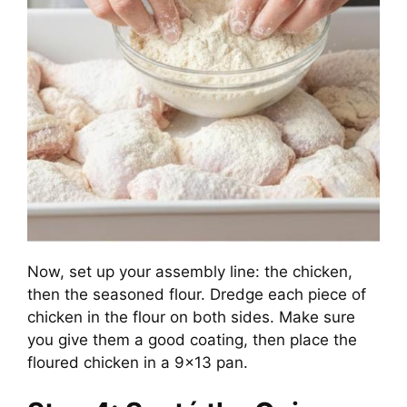
Now, set up your assembly line: the chicken,
then the seasoned flour. Dredge each piece of
chicken in the flour on both sides. Make sure
you give them a good coating, then place the
floured chicken in a 9×13 pan.