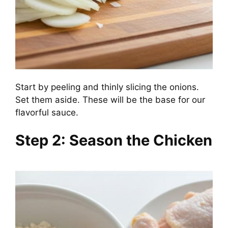
Start by peeling and thinly slicing the onions.
Set them aside. These will be the base for our
flavorful sauce.
Step 2: Season the Chicken