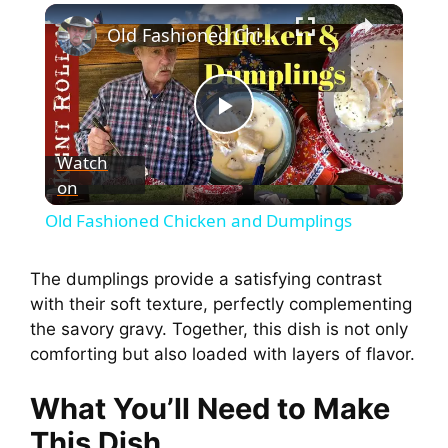
Old Fashioned Chicken and Dumplings
P
Watch
on
l
Old Fashioned Chicken and Dumplings
a
The dumplings provide a satisfying contrast
with their soft texture, perfectly complementing
y
the savory gravy. Together, this dish is not only
comforting but also loaded with layers of flavor.
V
What You’ll Need to Make
i
This Dish