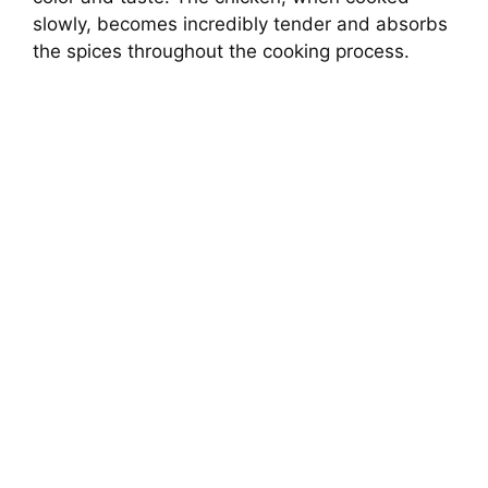
slowly, becomes incredibly tender and absorbs
the spices throughout the cooking process.