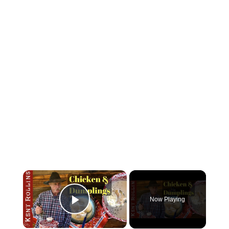
Now Playing
Play Video