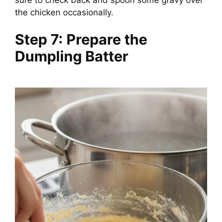
the chicken occasionally.
Step 7: Prepare the
Dumpling Batter