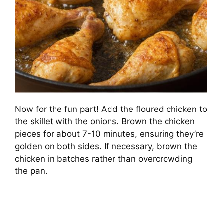
Now for the fun part! Add the floured chicken to
the skillet with the onions. Brown the chicken
pieces for about 7-10 minutes, ensuring they’re
golden on both sides. If necessary, brown the
chicken in batches rather than overcrowding
the pan.