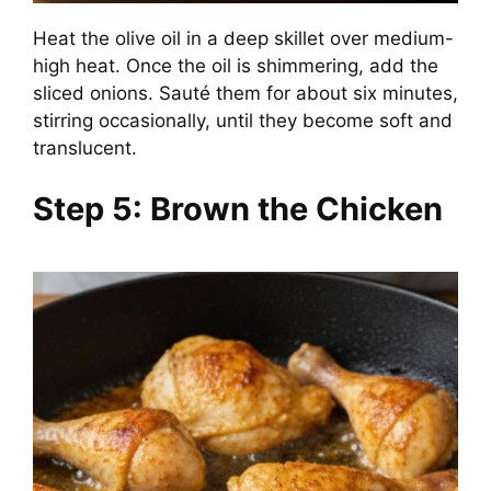
Heat the olive oil in a deep skillet over medium-
high heat. Once the oil is shimmering, add the
sliced onions. Sauté them for about six minutes,
stirring occasionally, until they become soft and
translucent.
Step 5: Brown the Chicken