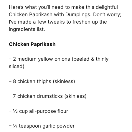
Here’s what you’ll need to make this delightful
Chicken Paprikash with Dumplings. Don’t worry;
I’ve made a few tweaks to freshen up the
ingredients list.
Chicken Paprikash
– 2 medium yellow onions (peeled & thinly
sliced)
– 8 chicken thighs (skinless)
– 7 chicken drumsticks (skinless)
– ½ cup all-purpose flour
– ¼ teaspoon garlic powder