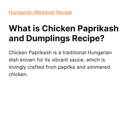
Hungarian Meatloaf Recipe
What is Chicken Paprikash
and Dumplings Recipe?
Chicken Paprikash is a traditional Hungarian
dish known for its vibrant sauce, which is
lovingly crafted from paprika and simmered
chicken.