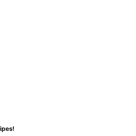
ipes!