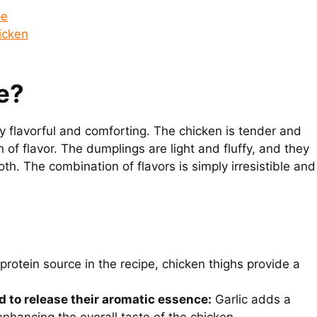
pe
icken
e?
y flavorful and comforting. The chicken is tender and
 of flavor. The dumplings are light and fluffy, and they
oth. The combination of flavors is simply irresistible and
rotein source in the recipe, chicken thighs provide a
d to release their aromatic essence:
Garlic adds a
enhancing the overall taste of the chicken.