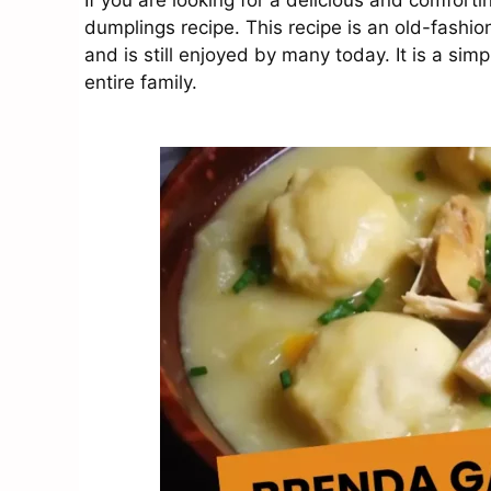
If you are looking for a delicious and comfort
dumplings recipe. This recipe is an old-fashi
and is still enjoyed by many today. It is a sim
entire family.