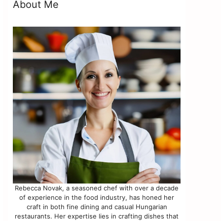
About Me
Rebecca Novak, a seasoned chef with over a decade
of experience in the food industry, has honed her
craft in both fine dining and casual Hungarian
restaurants. Her expertise lies in crafting dishes that