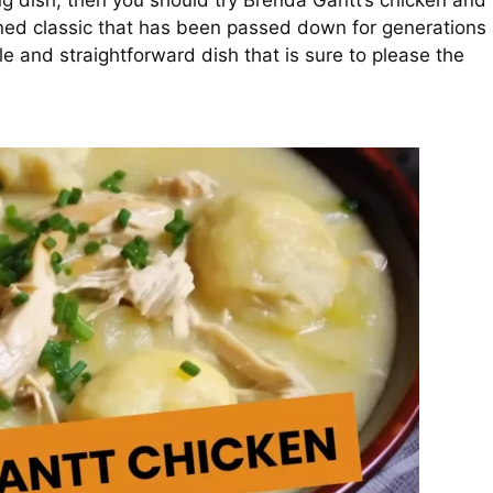
ing dish, then you should try Brenda Gantt’s chicken and
oned classic that has been passed down for generations
ple and straightforward dish that is sure to please the