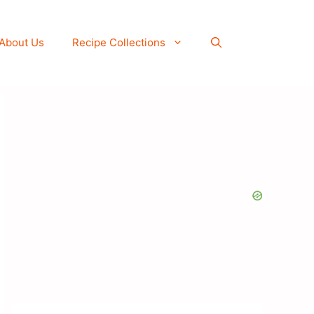
About Us
Recipe Collections