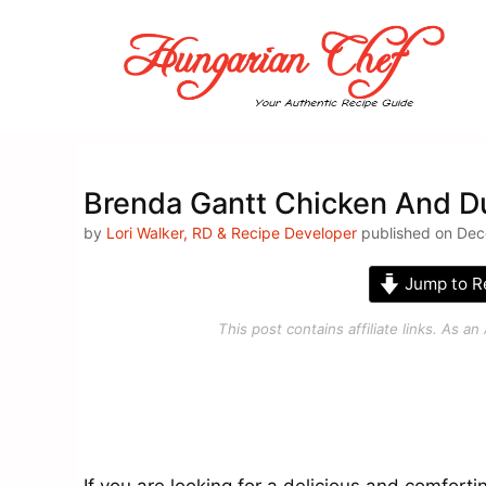
Skip
to
content
Brenda Gantt Chicken And D
by
Lori Walker, RD & Recipe Developer
published on Dec
Jump to R
This post contains affiliate links. As 