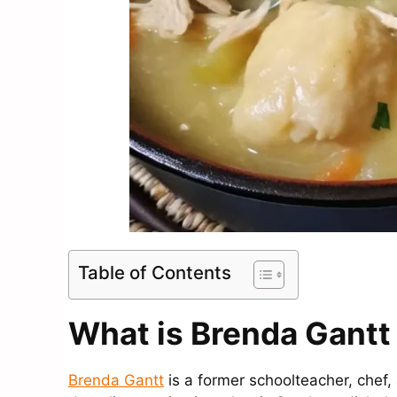
Table of Contents
What is Brenda Gant
Brenda Gantt
is a former schoolteacher, chef,