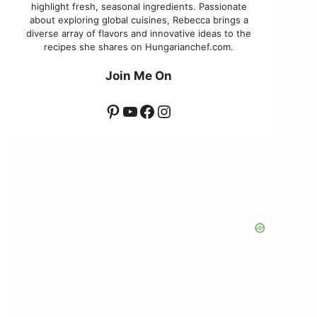
highlight fresh, seasonal ingredients. Passionate
about exploring global cuisines, Rebecca brings a
diverse array of flavors and innovative ideas to the
recipes she shares on Hungarianchef.com.
Join Me On
Pinterest
YouTube
Facebook
Instagram