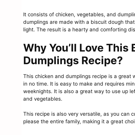
It consists of chicken, vegetables, and dumpli
dumplings are made with a biscuit dough that 
light. The result is a hearty and comforting dis
Why You’ll Love This
Dumplings Recipe?
This chicken and dumplings recipe is a great 
in no time. It is easy to make and requires min
weeknights. It is also a great way to use up le
and vegetables.
This recipe is also very versatile, as you can c
please the entire family, making it a great choi