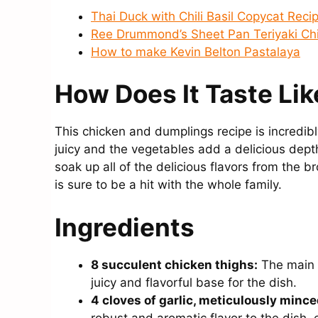
Thai Duck with Chili Basil Copycat Reci
Ree Drummond’s Sheet Pan Teriyaki Ch
How to make Kevin Belton Pastalaya
How Does It Taste Lik
This chicken and dumplings recipe is incredibl
juicy and the vegetables add a delicious depth
soak up all of the delicious flavors from the br
is sure to be a hit with the whole family.
Ingredients
8 succulent chicken thighs:
The main p
juicy and flavorful base for the dish.
4 cloves of garlic, meticulously mince
robust and aromatic flavor to the dish, 