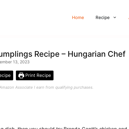
Home
Recipe
umplings Recipe – Hungarian Chef
ember 13, 2023
ecipe
Print Recipe
an Amazon Associate I earn from qualifying purchases.