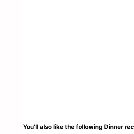
You’ll also like the following Dinner
rec