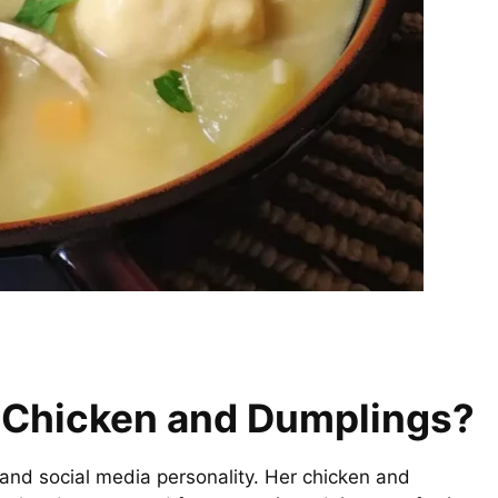
t Chicken and Dumplings?
 and social media personality. Her chicken and