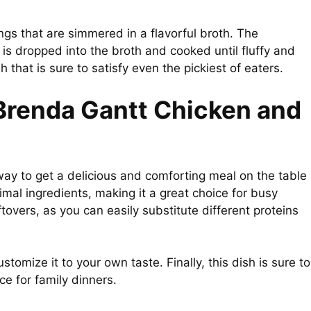
ngs that are simmered in a flavorful broth. The
is dropped into the broth and cooked until fluffy and
h that is sure to satisfy even the pickiest of eaters.
 Brenda Gantt Chicken and
way to get a delicious and comforting meal on the table
imal ingredients, making it a great choice for busy
ftovers, as you can easily substitute different proteins
ustomize it to your own taste. Finally, this dish is sure to
ce for family dinners.