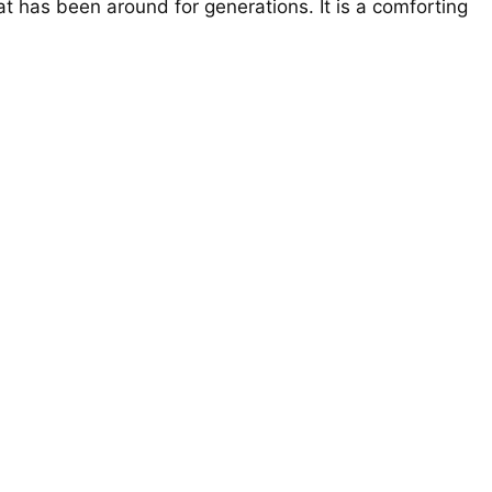
at has been around for generations. It is a comforting