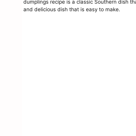
dumplings recipe is a classic Southern dish th
and delicious dish that is easy to make.