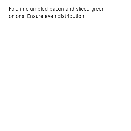
Fold in crumbled bacon and sliced green
onions. Ensure even distribution.