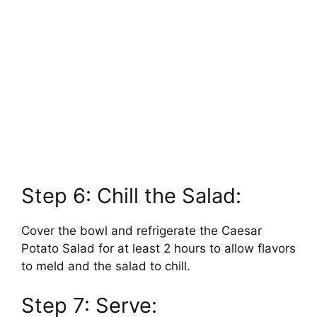
Step 6: Chill the Salad:
Cover the bowl and refrigerate the Caesar
Potato Salad for at least 2 hours to allow flavors
to meld and the salad to chill.
Step 7: Serve: