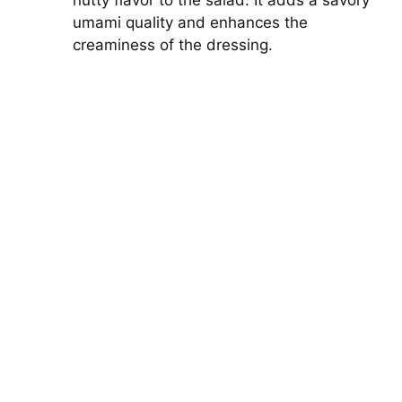
nutty flavor to the salad. It adds a savory
umami quality and enhances the
creaminess of the dressing.