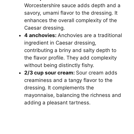
Worcestershire sauce adds depth and a
savory, umami flavor to the dressing. It
enhances the overall complexity of the
Caesar dressing.
4 anchovies:
Anchovies are a traditional
ingredient in Caesar dressing,
contributing a briny and salty depth to
the flavor profile. They add complexity
without being distinctly fishy.
2/3 cup sour cream:
Sour cream adds
creaminess and a tangy flavor to the
dressing. It complements the
mayonnaise, balancing the richness and
adding a pleasant tartness.