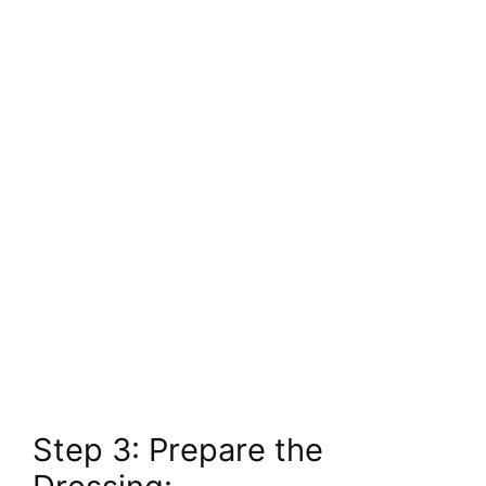
Step 3: Prepare the