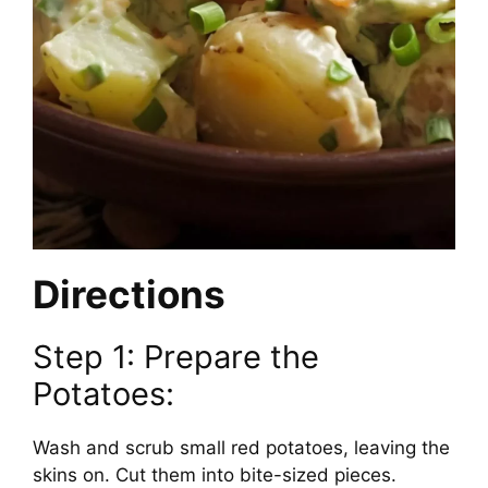
Directions
Step 1: Prepare the
Potatoes:
Wash and scrub small red potatoes, leaving the
skins on. Cut them into bite-sized pieces.