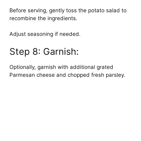
Before serving, gently toss the potato salad to
recombine the ingredients.
Adjust seasoning if needed.
Step 8: Garnish:
Optionally, garnish with additional grated
Parmesan cheese and chopped fresh parsley.