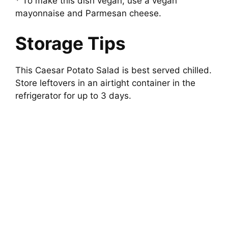
* To make this dish vegan, use a vegan
mayonnaise and Parmesan cheese.
Storage Tips
This Caesar Potato Salad is best served chilled.
Store leftovers in an airtight container in the
refrigerator for up to 3 days.