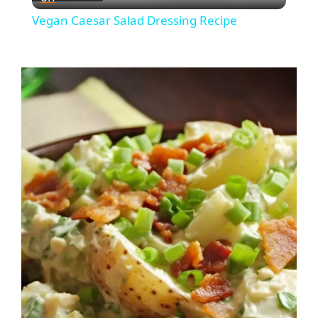
l
Vegan Caesar Salad Dressing Recipe
a
y
V
i
d
e
o