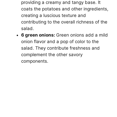
providing a creamy and tangy base. It
coats the potatoes and other ingredients,
creating a luscious texture and
contributing to the overall richness of the
salad.
6 green onions:
Green onions add a mild
onion flavor and a pop of color to the
salad. They contribute freshness and
complement the other savory
components.