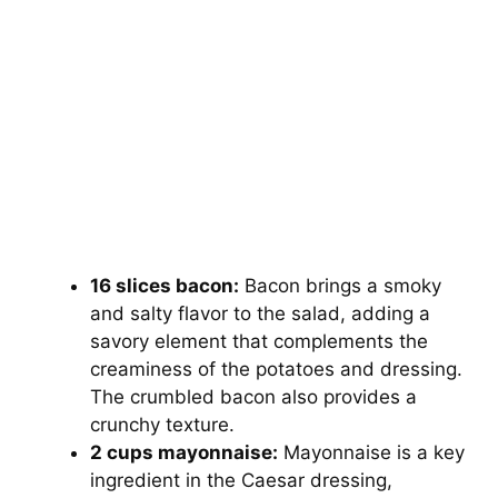
16 slices bacon:
Bacon brings a smoky
and salty flavor to the salad, adding a
savory element that complements the
creaminess of the potatoes and dressing.
The crumbled bacon also provides a
crunchy texture.
2 cups mayonnaise:
Mayonnaise is a key
ingredient in the Caesar dressing,