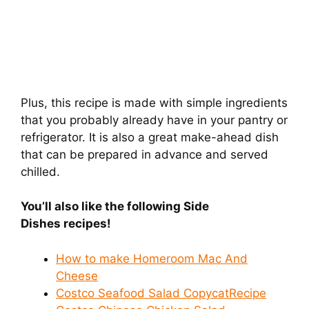
Plus, this recipe is made with simple ingredients
that you probably already have in your pantry or
refrigerator. It is also a great make-ahead dish
that can be prepared in advance and served
chilled.
You’ll also like the following Side
Dishes recipes!
How to make Homeroom Mac And
Cheese
Costco Seafood Salad CopycatRecipe