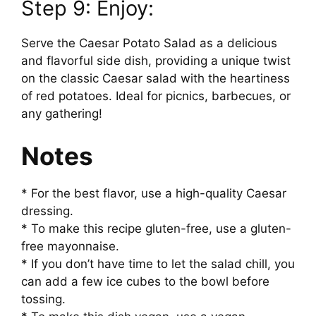
Step 9: Enjoy:
Serve the Caesar Potato Salad as a delicious
and flavorful side dish, providing a unique twist
on the classic Caesar salad with the heartiness
of red potatoes. Ideal for picnics, barbecues, or
any gathering!
Notes
* For the best flavor, use a high-quality Caesar
dressing.
* To make this recipe gluten-free, use a gluten-
free mayonnaise.
* If you don’t have time to let the salad chill, you
can add a few ice cubes to the bowl before
tossing.