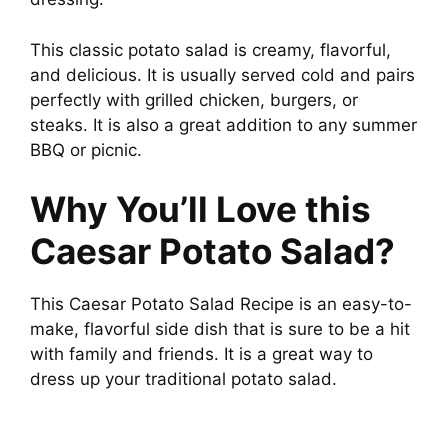
This classic potato salad is creamy, flavorful,
and delicious. It is usually served cold and pairs
perfectly with grilled chicken, burgers, or
steaks. It is also a great addition to any summer
BBQ or picnic.
Why You’ll Love this
Caesar Potato Salad?
This Caesar Potato Salad Recipe is an easy-to-
make, flavorful side dish that is sure to be a hit
with family and friends. It is a great way to
dress up your traditional potato salad.