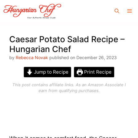
Skip
Me
to
content
Caesar Potato Salad Recipe –
Hungarian Chef
by
Rebecca Novak
published on December 26, 2023
Jump to Recipe
Print Recipe
This post contains affiliate links. As an Amazon Associate I
earn from qualifying purchases.