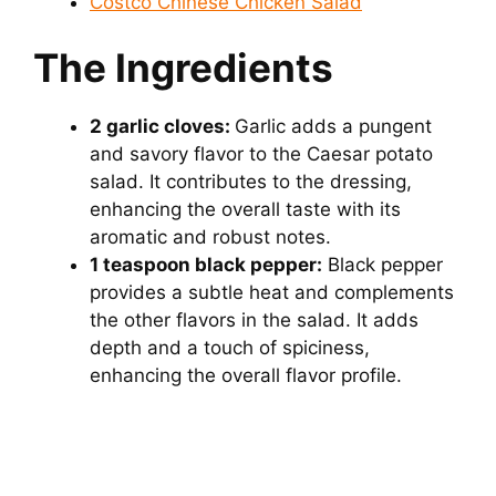
Costco Chinese Chicken Salad
The Ingredients
2 garlic cloves:
Garlic adds a pungent
and savory flavor to the Caesar potato
salad. It contributes to the dressing,
enhancing the overall taste with its
aromatic and robust notes.
1 teaspoon black pepper:
Black pepper
provides a subtle heat and complements
the other flavors in the salad. It adds
depth and a touch of spiciness,
enhancing the overall flavor profile.