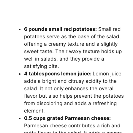
6 pounds small red potatoes:
Small red
potatoes serve as the base of the salad,
offering a creamy texture and a slightly
sweet taste. Their waxy texture holds up
well in salads, and they provide a
satisfying bite.
4 tablespoons lemon juice:
Lemon juice
adds a bright and citrusy acidity to the
salad. It not only enhances the overall
flavor but also helps prevent the potatoes
from discoloring and adds a refreshing
element.
0.5 cups grated Parmesan cheese:
Parmesan cheese contributes a rich and