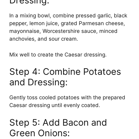
Dressing:
In a mixing bowl, combine pressed garlic, black
pepper, lemon juice, grated Parmesan cheese,
mayonnaise, Worcestershire sauce, minced
anchovies, and sour cream.
Mix well to create the Caesar dressing.
Step 4: Combine Potatoes
and Dressing:
Gently toss cooled potatoes with the prepared
Caesar dressing until evenly coated.
Step 5: Add Bacon and
Green Onions: