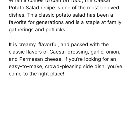
When it comes to comfort food, the Caesar
Potato Salad recipe is one of the most beloved
dishes. This classic potato salad has been a
favorite for generations and is a staple at family
gatherings and potlucks.
It is creamy, flavorful, and packed with the
classic flavors of Caesar dressing, garlic, onion,
and Parmesan cheese. If you’re looking for an
easy-to-make, crowd-pleasing side dish, you’ve
come to the right place!