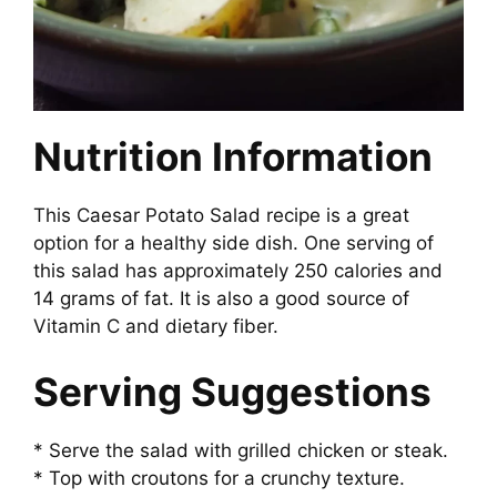
Nutrition Information
This Caesar Potato Salad recipe is a great
option for a healthy side dish. One serving of
this salad has approximately 250 calories and
14 grams of fat. It is also a good source of
Vitamin C and dietary fiber.
Serving Suggestions
* Serve the salad with grilled chicken or steak.
* Top with croutons for a crunchy texture.