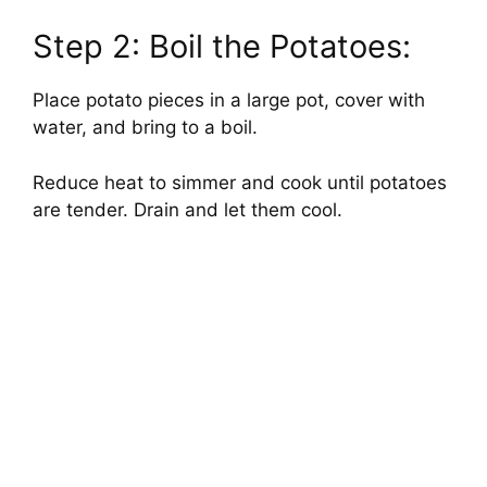
Step 2: Boil the Potatoes:
Place potato pieces in a large pot, cover with
water, and bring to a boil.
Reduce heat to simmer and cook until potatoes
are tender. Drain and let them cool.