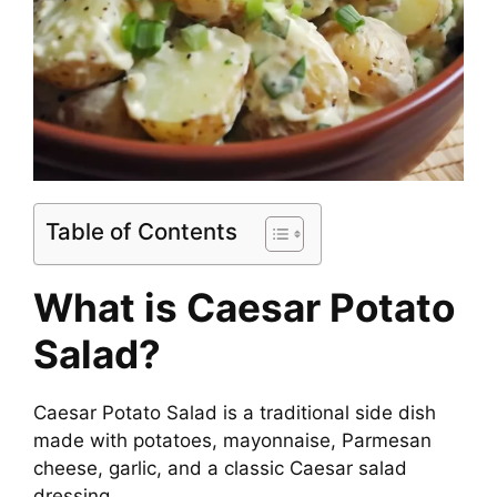
Table of Contents
What is Caesar Potato
Salad?
Caesar Potato Salad is a traditional side dish
made with potatoes, mayonnaise, Parmesan
cheese, garlic, and a classic Caesar salad
dressing.