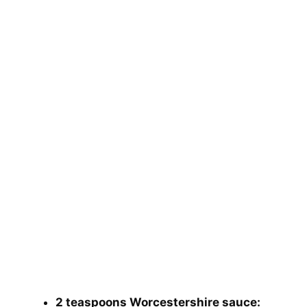
2 teaspoons Worcestershire sauce: