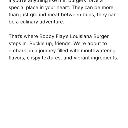
If you’re anything like me, burgers have a
special place in your heart. They can be more
than just ground meat between buns; they can
be a culinary adventure.
That’s where Bobby Flay’s Louisiana Burger
steps in. Buckle up, friends. We’re about to
embark on a journey filled with mouthwatering
flavors, crispy textures, and vibrant ingredients.