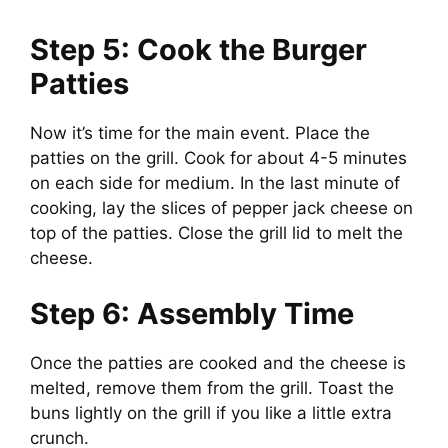
Step 5: Cook the Burger
Patties
Now it’s time for the main event. Place the
patties on the grill. Cook for about 4-5 minutes
on each side for medium. In the last minute of
cooking, lay the slices of pepper jack cheese on
top of the patties. Close the grill lid to melt the
cheese.
Step 6: Assembly Time
Once the patties are cooked and the cheese is
melted, remove them from the grill. Toast the
buns lightly on the grill if you like a little extra
crunch.