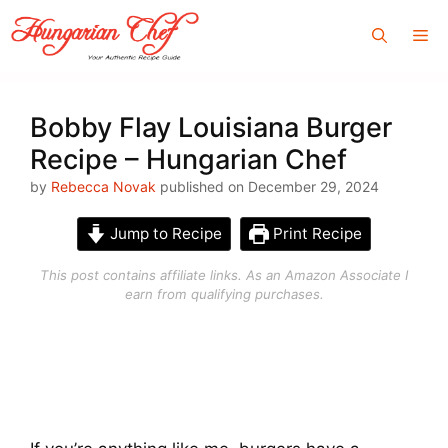
Skip
Me
to
content
Bobby Flay Louisiana Burger
Recipe – Hungarian Chef
by
Rebecca Novak
published on December 29, 2024
Jump to Recipe
Print Recipe
This post contains affiliate links. As an Amazon Associate I
earn from qualifying purchases.