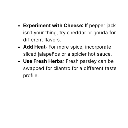
Experiment with Cheese
: If pepper jack
isn’t your thing, try cheddar or gouda for
different flavors.
Add Heat
: For more spice, incorporate
sliced jalapeños or a spicier hot sauce.
Use Fresh Herbs
: Fresh parsley can be
swapped for cilantro for a different taste
profile.