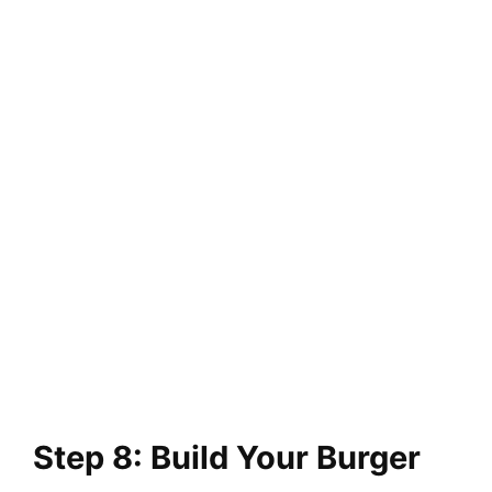
Step 8: Build Your Burger