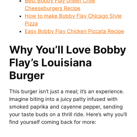
Best Bobby Flay Green Chile
Cheeseburgers Recipe
How to make Bobby Flay Chicago Style
Pizza
Easy Bobby Flay Chicken Piccata Recipe
Why You’ll Love Bobby
Flay’s Louisiana
Burger
This burger isn’t just a meal; it’s an experience.
Imagine biting into a juicy patty infused with
smoked paprika and cayenne pepper, sending
your taste buds on a thrill ride. Here’s why you’ll
find yourself coming back for more: