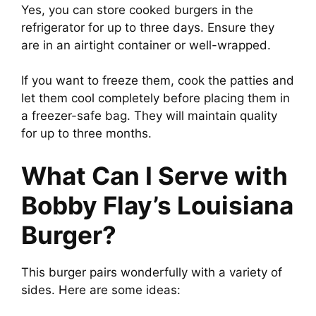
Yes, you can store cooked burgers in the
refrigerator for up to three days. Ensure they
are in an airtight container or well-wrapped.
If you want to freeze them, cook the patties and
let them cool completely before placing them in
a freezer-safe bag. They will maintain quality
for up to three months.
What Can I Serve with
Bobby Flay’s Louisiana
Burger?
This burger pairs wonderfully with a variety of
sides. Here are some ideas: