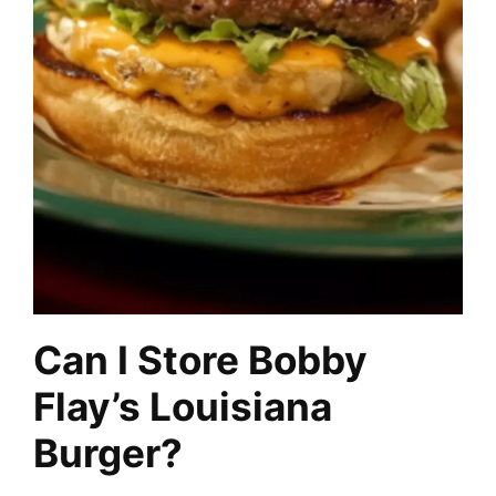
Can I Store Bobby
Flay’s Louisiana
Burger?