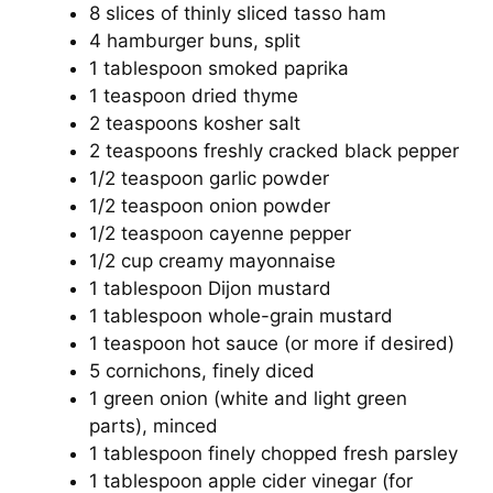
8 slices of thinly sliced tasso ham
4 hamburger buns, split
1 tablespoon smoked paprika
1 teaspoon dried thyme
2 teaspoons kosher salt
2 teaspoons freshly cracked black pepper
1/2 teaspoon garlic powder
1/2 teaspoon onion powder
1/2 teaspoon cayenne pepper
1/2 cup creamy mayonnaise
1 tablespoon Dijon mustard
1 tablespoon whole-grain mustard
1 teaspoon hot sauce (or more if desired)
5 cornichons, finely diced
1 green onion (white and light green
parts), minced
1 tablespoon finely chopped fresh parsley
1 tablespoon apple cider vinegar (for