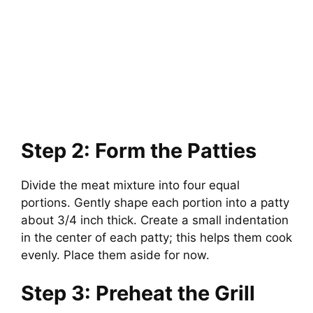
Step 2: Form the Patties
Divide the meat mixture into four equal
portions. Gently shape each portion into a patty
about 3/4 inch thick. Create a small indentation
in the center of each patty; this helps them cook
evenly. Place them aside for now.
Step 3: Preheat the Grill