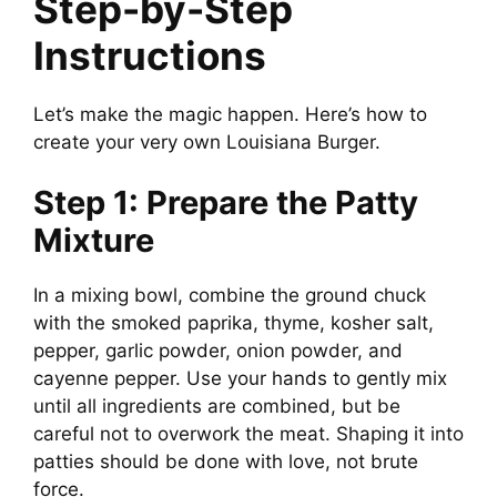
Step-by-Step
Instructions
Let’s make the magic happen. Here’s how to
create your very own Louisiana Burger.
Step 1: Prepare the Patty
Mixture
In a mixing bowl, combine the ground chuck
with the smoked paprika, thyme, kosher salt,
pepper, garlic powder, onion powder, and
cayenne pepper. Use your hands to gently mix
until all ingredients are combined, but be
careful not to overwork the meat. Shaping it into
patties should be done with love, not brute
force.