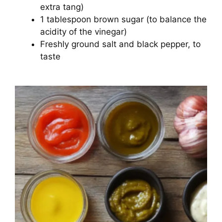
extra tang)
1 tablespoon brown sugar (to balance the
acidity of the vinegar)
Freshly ground salt and black pepper, to
taste