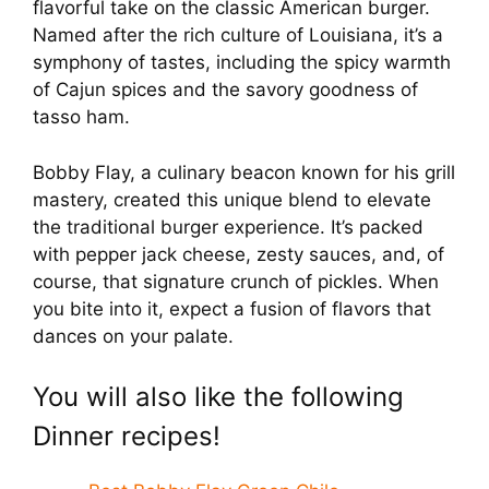
flavorful take on the classic American burger.
Named after the rich culture of Louisiana, it’s a
symphony of tastes, including the spicy warmth
of Cajun spices and the savory goodness of
tasso ham.
Bobby Flay, a culinary beacon known for his grill
mastery, created this unique blend to elevate
the traditional burger experience. It’s packed
with pepper jack cheese, zesty sauces, and, of
course, that signature crunch of pickles. When
you bite into it, expect a fusion of flavors that
dances on your palate.
You will also like the following
Dinner recipes!