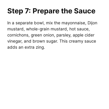
Step 7: Prepare the Sauce
In a separate bowl, mix the mayonnaise, Dijon
mustard, whole-grain mustard, hot sauce,
cornichons, green onion, parsley, apple cider
vinegar, and brown sugar. This creamy sauce
adds an extra zing.