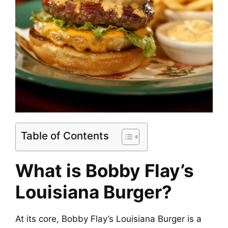
Table of Contents
What is Bobby Flay’s
Louisiana Burger?
At its core, Bobby Flay’s Louisiana Burger is a