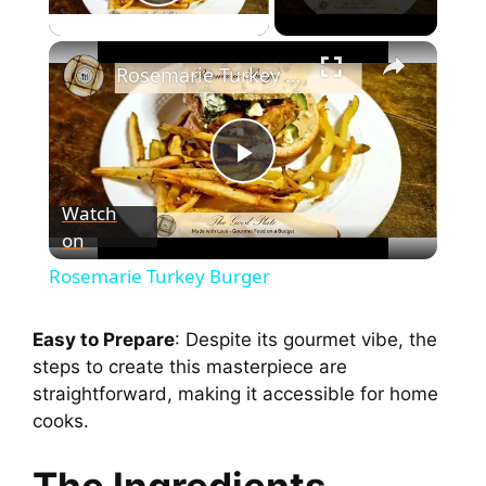
Play Video
Rosemarie Turkey Burger
P
Watch
on
l
Rosemarie Turkey Burger
a
Easy to Prepare
: Despite its gourmet vibe, the
steps to create this masterpiece are
y
straightforward, making it accessible for home
cooks.
V
The Ingredients