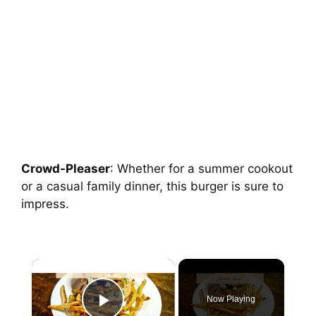
Crowd-Pleaser
: Whether for a summer cookout
or a casual family dinner, this burger is sure to
impress.
Now Playing