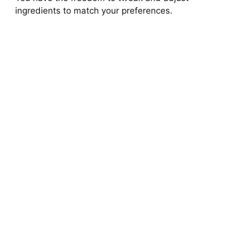
ingredients to match your preferences.