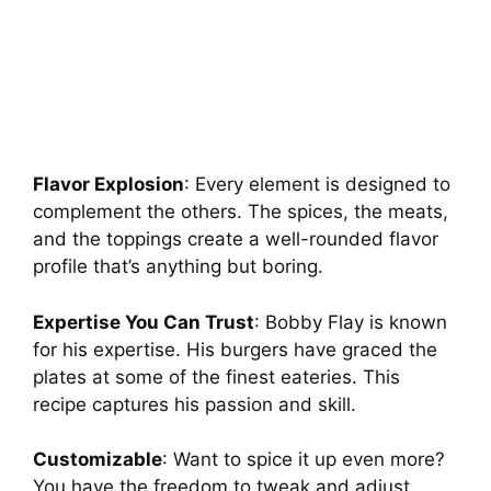
Flavor Explosion
: Every element is designed to
complement the others. The spices, the meats,
and the toppings create a well-rounded flavor
profile that’s anything but boring.
Expertise You Can Trust
: Bobby Flay is known
for his expertise. His burgers have graced the
plates at some of the finest eateries. This
recipe captures his passion and skill.
Customizable
: Want to spice it up even more?
You have the freedom to tweak and adjust