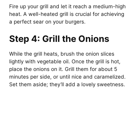
Fire up your grill and let it reach a medium-high
heat. A well-heated grill is crucial for achieving
a perfect sear on your burgers.
Step 4: Grill the Onions
While the grill heats, brush the onion slices
lightly with vegetable oil. Once the grill is hot,
place the onions on it. Grill them for about 5
minutes per side, or until nice and caramelized.
Set them aside; they’ll add a lovely sweetness.