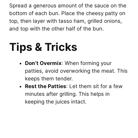
Spread a generous amount of the sauce on the
bottom of each bun. Place the cheesy patty on
top, then layer with tasso ham, grilled onions,
and top with the other half of the bun.
Tips & Tricks
Don’t Overmix
: When forming your
patties, avoid overworking the meat. This
keeps them tender.
Rest the Patties
: Let them sit for a few
minutes after grilling. This helps in
keeping the juices intact.