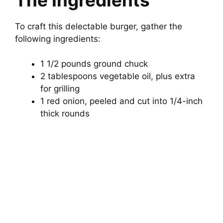
i
To craft this delectable burger, gather the
d
following ingredients:
1 1/2 pounds ground chuck
e
2 tablespoons vegetable oil, plus extra
for grilling
o
1 red onion, peeled and cut into 1/4-inch
thick rounds