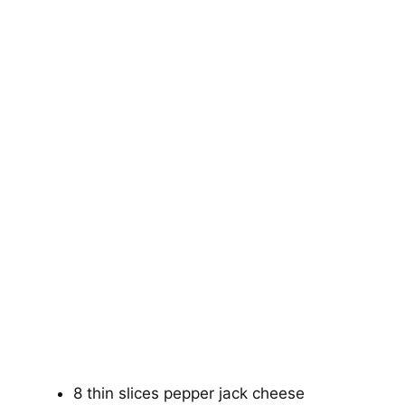
8 thin slices pepper jack cheese