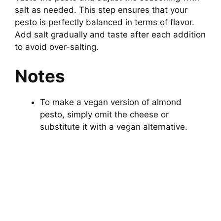
salt as needed. This step ensures that your
pesto is perfectly balanced in terms of flavor.
Add salt gradually and taste after each addition
to avoid over-salting.
Notes
To make a vegan version of almond
pesto, simply omit the cheese or
substitute it with a vegan alternative.