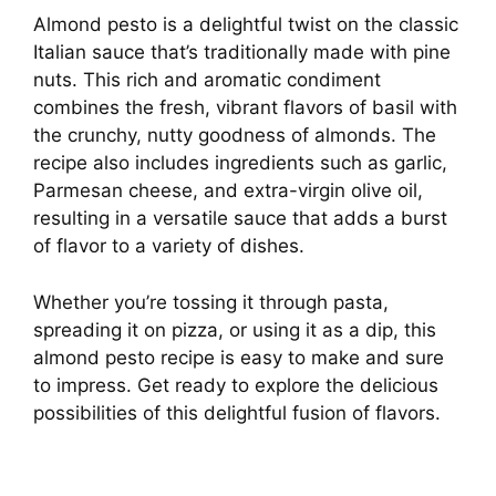
Almond pesto is a delightful twist on the classic
Italian sauce that’s traditionally made with pine
nuts. This rich and aromatic condiment
combines the fresh, vibrant flavors of basil with
the crunchy, nutty goodness of almonds. The
recipe also includes ingredients such as garlic,
Parmesan cheese, and extra-virgin olive oil,
resulting in a versatile sauce that adds a burst
of flavor to a variety of dishes.
Whether you’re tossing it through pasta,
spreading it on pizza, or using it as a dip, this
almond pesto recipe is easy to make and sure
to impress. Get ready to explore the delicious
possibilities of this delightful fusion of flavors.