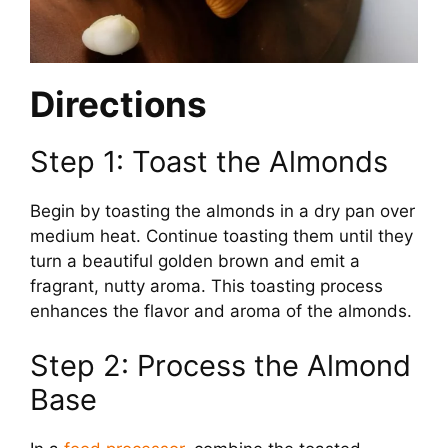
Directions
Step 1: Toast the Almonds
Begin by toasting the almonds in a dry pan over
medium heat. Continue toasting them until they
turn a beautiful golden brown and emit a
fragrant, nutty aroma. This toasting process
enhances the flavor and aroma of the almonds.
Step 2: Process the Almond
Base