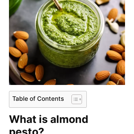
Table of Contents
What is almond
pesto?