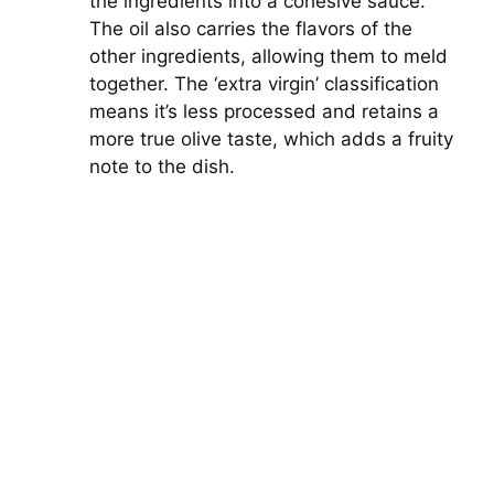
the ingredients into a cohesive sauce.
The oil also carries the flavors of the
other ingredients, allowing them to meld
together. The ‘extra virgin’ classification
means it’s less processed and retains a
more true olive taste, which adds a fruity
note to the dish.