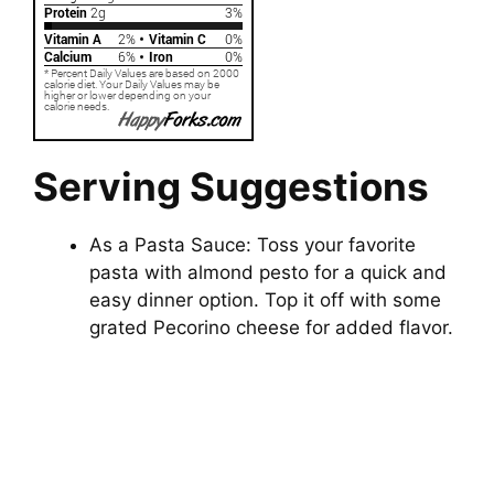
Serving Suggestions
As a Pasta Sauce: Toss your favorite
pasta with almond pesto for a quick and
easy dinner option. Top it off with some
grated Pecorino cheese for added flavor.