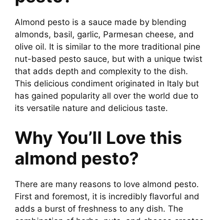
Almond pesto is a sauce made by blending
almonds, basil, garlic, Parmesan cheese, and
olive oil. It is similar to the more traditional pine
nut-based pesto sauce, but with a unique twist
that adds depth and complexity to the dish.
This delicious condiment originated in Italy but
has gained popularity all over the world due to
its versatile nature and delicious taste.
Why You’ll Love this
almond pesto?
There are many reasons to love almond pesto.
First and foremost, it is incredibly flavorful and
adds a burst of freshness to any dish. The