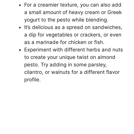
For a creamier texture, you can also add
a small amount of heavy cream or Greek
yogurt to the pesto while blending.
It’s delicious as a spread on sandwiches,
a dip for vegetables or crackers, or even
as a marinade for chicken or fish.
Experiment with different herbs and nuts
to create your unique twist on almond
pesto. Try adding in some parsley,
cilantro, or walnuts for a different flavor
profile.