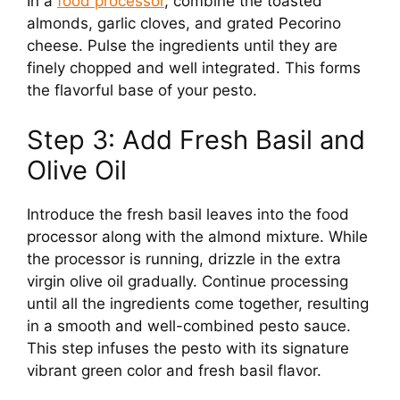
In a
food processor
, combine the toasted
almonds, garlic cloves, and grated Pecorino
cheese. Pulse the ingredients until they are
finely chopped and well integrated. This forms
the flavorful base of your pesto.
Step 3: Add Fresh Basil and
Olive Oil
Introduce the fresh basil leaves into the food
processor along with the almond mixture. While
the processor is running, drizzle in the extra
virgin olive oil gradually. Continue processing
until all the ingredients come together, resulting
in a smooth and well-combined pesto sauce.
This step infuses the pesto with its signature
vibrant green color and fresh basil flavor.