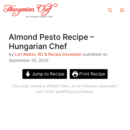
Skip
Me
to
content
Almond Pesto Recipe –
Hungarian Chef
by
Lori Walker, RD & Recipe Developer
published on
September 30, 2023
Jump to Recipe
Print Recipe
This post contains affiliate links. As an Amazon Associate I
earn from qualifying purchases.