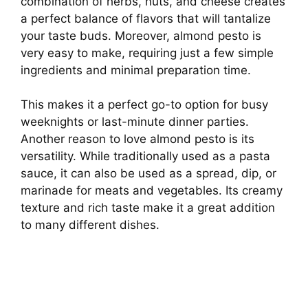
combination of herbs, nuts, and cheese creates
a perfect balance of flavors that will tantalize
your taste buds. Moreover, almond pesto is
very easy to make, requiring just a few simple
ingredients and minimal preparation time.
This makes it a perfect go-to option for busy
weeknights or last-minute dinner parties.
Another reason to love almond pesto is its
versatility. While traditionally used as a pasta
sauce, it can also be used as a spread, dip, or
marinade for meats and vegetables. Its creamy
texture and rich taste make it a great addition
to many different dishes.