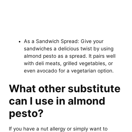
As a Sandwich Spread: Give your
sandwiches a delicious twist by using
almond pesto as a spread. It pairs well
with deli meats, grilled vegetables, or
even avocado for a vegetarian option.
What other substitute
can I use in almond
pesto?
If you have a nut allergy or simply want to