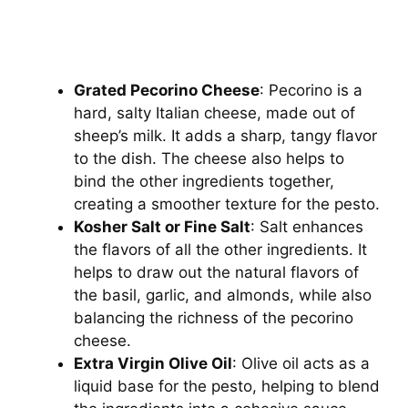
Grated Pecorino Cheese
: Pecorino is a
hard, salty Italian cheese, made out of
sheep’s milk. It adds a sharp, tangy flavor
to the dish. The cheese also helps to
bind the other ingredients together,
creating a smoother texture for the pesto.
Kosher Salt or Fine Salt
: Salt enhances
the flavors of all the other ingredients. It
helps to draw out the natural flavors of
the basil, garlic, and almonds, while also
balancing the richness of the pecorino
cheese.
Extra Virgin Olive Oil
: Olive oil acts as a
liquid base for the pesto, helping to blend