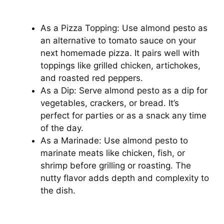
As a Pizza Topping: Use almond pesto as
an alternative to tomato sauce on your
next homemade pizza. It pairs well with
toppings like grilled chicken, artichokes,
and roasted red peppers.
As a Dip: Serve almond pesto as a dip for
vegetables, crackers, or bread. It’s
perfect for parties or as a snack any time
of the day.
As a Marinade: Use almond pesto to
marinate meats like chicken, fish, or
shrimp before grilling or roasting. The
nutty flavor adds depth and complexity to
the dish.