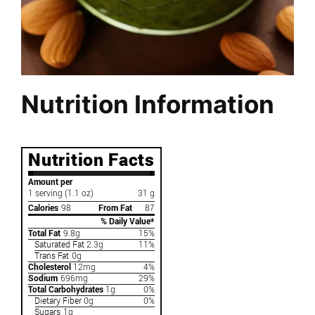
Nutrition Information