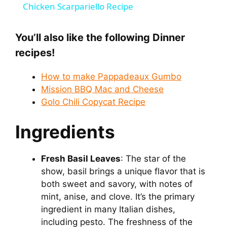
Chicken Scarpariello Recipe
a
You’ll also like the following Dinner
y
recipes!
How to make Pappadeaux Gumbo
V
Mission BBQ Mac and Cheese
Golo Chili Copycat Recipe
i
Ingredients
d
Fresh Basil Leaves
: The star of the
e
show, basil brings a unique flavor that is
both sweet and savory, with notes of
mint, anise, and clove. It’s the primary
o
ingredient in many Italian dishes,
including pesto. The freshness of the