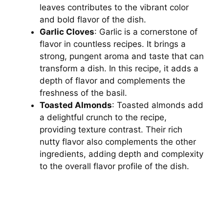
leaves contributes to the vibrant color
and bold flavor of the dish.
Garlic Cloves
: Garlic is a cornerstone of
flavor in countless recipes. It brings a
strong, pungent aroma and taste that can
transform a dish. In this recipe, it adds a
depth of flavor and complements the
freshness of the basil.
Toasted Almonds
: Toasted almonds add
a delightful crunch to the recipe,
providing texture contrast. Their rich
nutty flavor also complements the other
ingredients, adding depth and complexity
to the overall flavor profile of the dish.