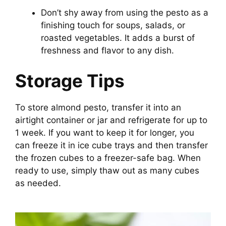
Don’t shy away from using the pesto as a
finishing touch for soups, salads, or
roasted vegetables. It adds a burst of
freshness and flavor to any dish.
Storage Tips
To store almond pesto, transfer it into an
airtight container or jar and refrigerate for up to
1 week. If you want to keep it for longer, you
can freeze it in ice cube trays and then transfer
the frozen cubes to a freezer-safe bag. When
ready to use, simply thaw out as many cubes
as needed.