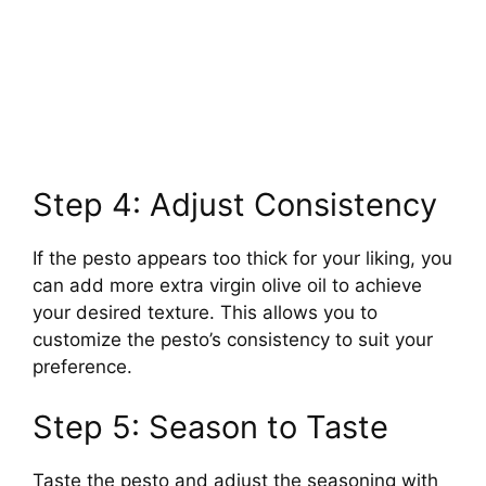
Step 4: Adjust Consistency
If the pesto appears too thick for your liking, you
can add more extra virgin olive oil to achieve
your desired texture. This allows you to
customize the pesto’s consistency to suit your
preference.
Step 5: Season to Taste
Taste the pesto and adjust the seasoning with