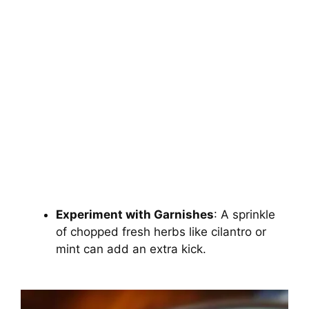
Experiment with Garnishes
: A sprinkle
of chopped fresh herbs like cilantro or
mint can add an extra kick.