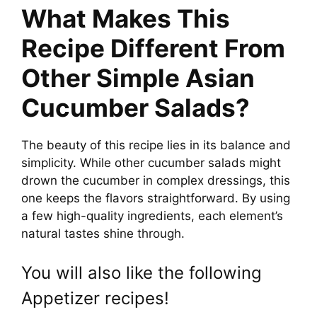
What Makes This
Recipe Different From
Other Simple Asian
Cucumber Salads?
The beauty of this recipe lies in its balance and
simplicity. While other cucumber salads might
drown the cucumber in complex dressings, this
one keeps the flavors straightforward. By using
a few high-quality ingredients, each element’s
natural tastes shine through.
You will also like the following
Appetizer recipes!