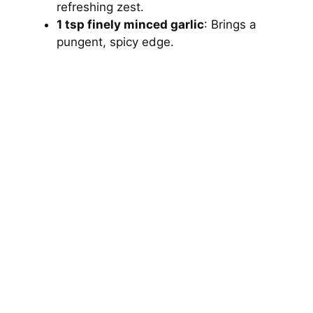
refreshing zest.
1 tsp finely minced garlic
: Brings a
pungent, spicy edge.