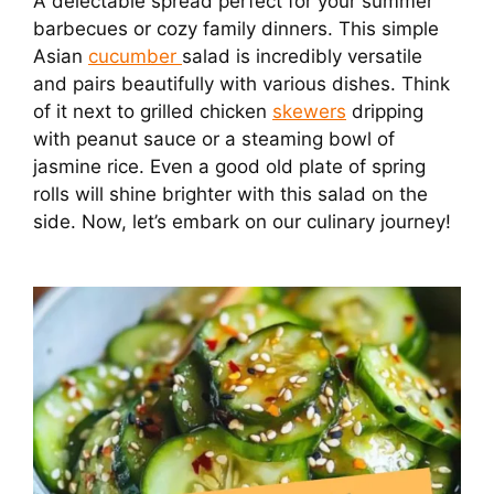
A delectable spread perfect for your summer
barbecues or cozy family dinners. This simple
Asian
cucumber
salad is incredibly versatile
and pairs beautifully with various dishes. Think
of it next to grilled chicken
skewers
dripping
with peanut sauce or a steaming bowl of
jasmine rice. Even a good old plate of spring
rolls will shine brighter with this salad on the
side. Now, let’s embark on our culinary journey!