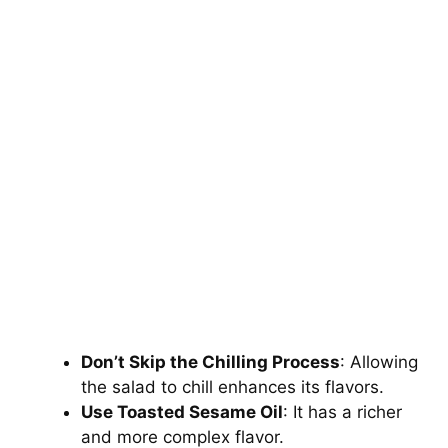
Don’t Skip the Chilling Process
: Allowing
the salad to chill enhances its flavors.
Use Toasted Sesame Oil
: It has a richer
and more complex flavor.