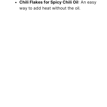
Chili Flakes for Spicy Chili Oil
: An easy
way to add heat without the oil.