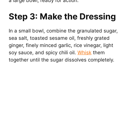
a large bowl, ready for action.
Step 3: Make the Dressing
In a small bowl, combine the granulated sugar,
sea salt, toasted sesame oil, freshly grated
ginger, finely minced garlic, rice vinegar, light
soy sauce, and spicy chili oil.
Whisk
them
together until the sugar dissolves completely.