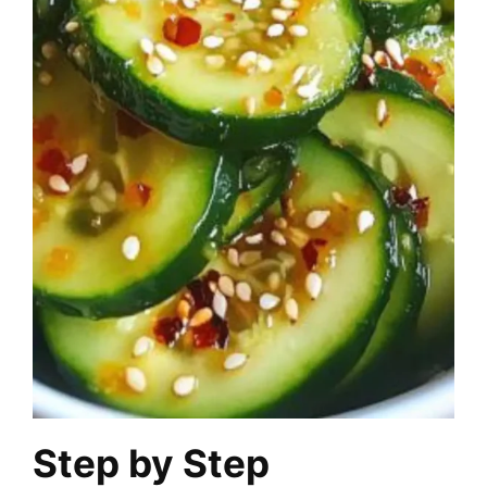
Step by Step