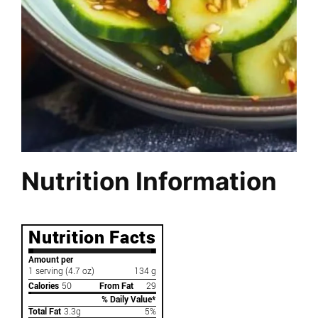
Nutrition Information