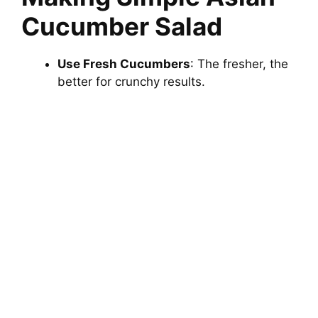
Cucumber Salad
Use Fresh Cucumbers
: The fresher, the
better for crunchy results.