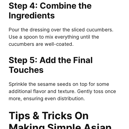
Step 4: Combine the
Ingredients
Pour the dressing over the sliced cucumbers.
Use a spoon to mix everything until the
cucumbers are well-coated.
Step 5: Add the Final
Touches
Sprinkle the sesame seeds on top for some
additional flavor and texture. Gently toss once
more, ensuring even distribution.
Tips & Tricks On
Making Simple Asian