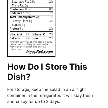
How Do I Store This
Dish?
For storage, keep the salad in an airtight
container in the refrigerator. It will stay fresh
and crispy for up to 2 days.