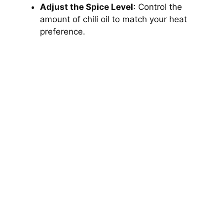
Adjust the Spice Level
: Control the
amount of chili oil to match your heat
preference.