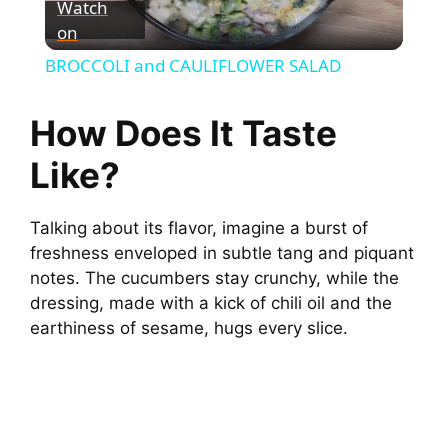
Watch
on
l
BROCCOLI and CAULIFLOWER SALAD
a
How Does It Taste
y
Like?
V
Talking about its flavor, imagine a burst of
freshness enveloped in subtle tang and piquant
i
notes. The cucumbers stay crunchy, while the
dressing, made with a kick of chili oil and the
earthiness of sesame, hugs every slice.
d
e