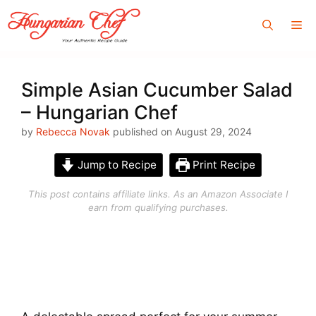
Skip
Me
to
content
Simple Asian Cucumber Salad
– Hungarian Chef
by
Rebecca Novak
published on August 29, 2024
Jump to Recipe
Print Recipe
This post contains affiliate links. As an Amazon Associate I
earn from qualifying purchases.