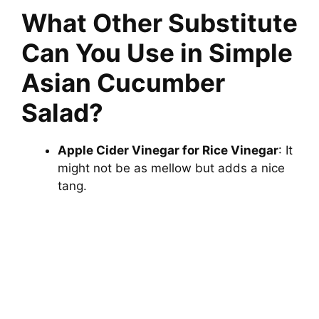
What Other Substitute
Can You Use in Simple
Asian Cucumber
Salad?
Apple Cider Vinegar for Rice Vinegar
: It
might not be as mellow but adds a nice
tang.