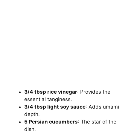
3/4 tbsp rice vinegar
: Provides the
essential tanginess.
3/4 tbsp light soy sauce
: Adds umami
depth.
5 Persian cucumbers
: The star of the
dish.