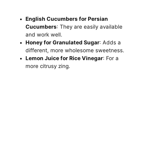
English Cucumbers for Persian
Cucumbers
: They are easily available
and work well.
Honey for Granulated Sugar
: Adds a
different, more wholesome sweetness.
Lemon Juice for Rice Vinegar
: For a
more citrusy zing.