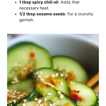
1 tbsp spicy chili oil
: Adds that
necessary heat.
1/2 tbsp sesame seeds
: For a crunchy
garnish.