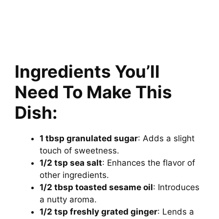
Ingredients You’ll
Need To Make This
Dish:
1 tbsp granulated sugar
: Adds a slight
touch of sweetness.
1/2 tsp sea salt
: Enhances the flavor of
other ingredients.
1/2 tbsp toasted sesame oil
: Introduces
a nutty aroma.
1/2 tsp freshly grated ginger
: Lends a