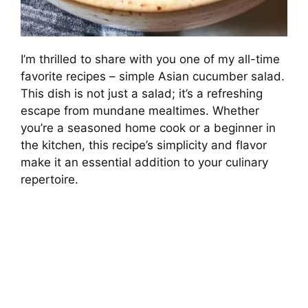
I’m thrilled to share with you one of my all-time
favorite recipes – simple Asian cucumber salad.
This dish is not just a salad; it’s a refreshing
escape from mundane mealtimes. Whether
you’re a seasoned home cook or a beginner in
the kitchen, this recipe’s simplicity and flavor
make it an essential addition to your culinary
repertoire.