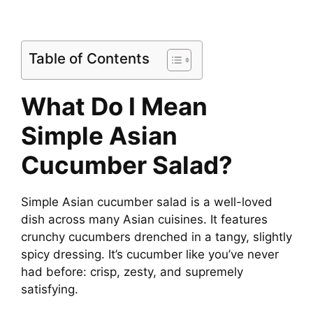
Table of Contents
What Do I Mean
Simple Asian
Cucumber Salad?
Simple Asian cucumber salad is a well-loved
dish across many Asian cuisines. It features
crunchy cucumbers drenched in a tangy, slightly
spicy dressing. It’s cucumber like you’ve never
had before: crisp, zesty, and supremely
satisfying.