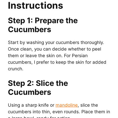
Instructions
Step 1: Prepare the
Cucumbers
Start by washing your cucumbers thoroughly.
Once clean, you can decide whether to peel
them or leave the skin on. For Persian
cucumbers, I prefer to keep the skin for added
crunch.
Step 2: Slice the
Cucumbers
Using a sharp knife or
mandoline
, slice the
cucumbers into thin, even rounds. Place them in