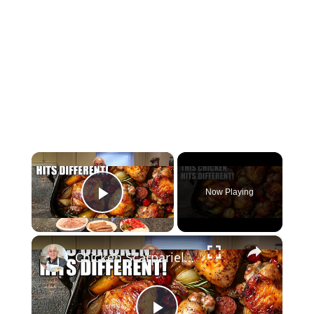
×
Now Playing
Play Video
×
Chicken Scarpariello Recipe