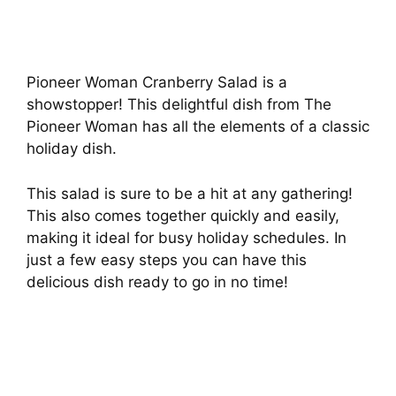
Pioneer Woman Cranberry Salad is a
showstopper! This delightful dish from The
Pioneer Woman has all the elements of a classic
holiday dish.
This salad is sure to be a hit at any gathering!
This also comes together quickly and easily,
making it ideal for busy holiday schedules. In
just a few easy steps you can have this
delicious dish ready to go in no time!