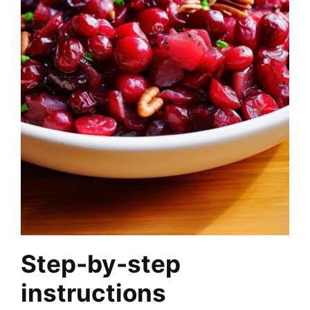
Step-by-step
instructions