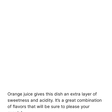
Orange juice gives this dish an extra layer of
sweetness and acidity. It’s a great combination
of flavors that will be sure to please your