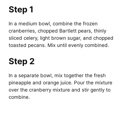
Step 1
In a medium bowl, combine the frozen
cranberries, chopped Bartlett pears, thinly
sliced celery, light brown sugar, and chopped
toasted pecans. Mix until evenly combined.
Step 2
In a separate bowl, mix together the fresh
pineapple and orange juice. Pour the mixture
over the cranberry mixture and stir gently to
combine.