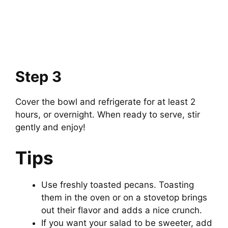
Step 3
Cover the bowl and refrigerate for at least 2
hours, or overnight. When ready to serve, stir
gently and enjoy!
Tips
Use freshly toasted pecans. Toasting
them in the oven or on a stovetop brings
out their flavor and adds a nice crunch.
If you want your salad to be sweeter, add