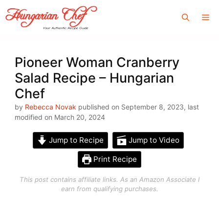
Skip
Me
to
content
Pioneer Woman Cranberry
Salad Recipe – Hungarian
Chef
by
Rebecca Novak
published on September 8, 2023, last
modified on March 20, 2024
Jump to Recipe
Jump to Video
Print Recipe
This post contains affiliate links. As an Amazon Associate I
earn from qualifying purchases.