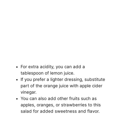
For extra acidity, you can add a
tablespoon of lemon juice.
If you prefer a lighter dressing, substitute
part of the orange juice with apple cider
vinegar.
You can also add other fruits such as
apples, oranges, or strawberries to this
salad for added sweetness and flavor.