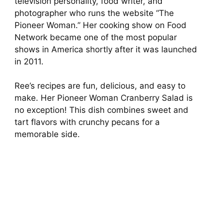
television personality, food writer, and
photographer who runs the website “The
Pioneer Woman.” Her cooking show on Food
Network became one of the most popular
shows in America shortly after it was launched
in 2011.
Ree’s recipes are fun, delicious, and easy to
make. Her Pioneer Woman Cranberry Salad is
no exception! This dish combines sweet and
tart flavors with crunchy pecans for a
memorable side.