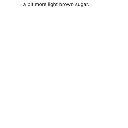
a bit more light brown sugar.