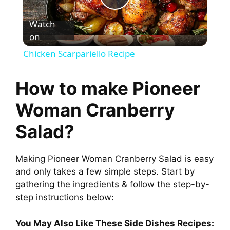
P
Watch
on
l
Chicken Scarpariello Recipe
a
How to make Pioneer
y
Woman Cranberry
Salad?
V
Making Pioneer Woman Cranberry Salad is easy
i
and only takes a few simple steps. Start by
gathering the ingredients & follow the step-by-
d
step instructions below:
e
You May Also Like These Side Dishes Recipes: