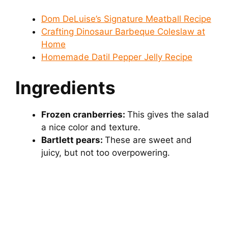
Dom DeLuise’s Signature Meatball Recipe
o
Crafting Dinosaur Barbeque Coleslaw at
Home
Homemade Datil Pepper Jelly Recipe
Ingredients
Frozen cranberries:
This gives the salad
a nice color and texture.
Bartlett pears:
These are sweet and
juicy, but not too overpowering.