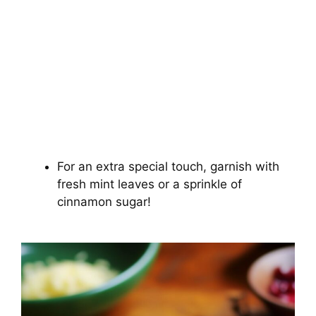
For an extra special touch, garnish with
fresh mint leaves or a sprinkle of
cinnamon sugar!