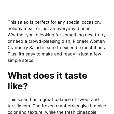
This salad is perfect for any special occasion,
holiday meal, or just an everyday dinner.
Whether you’re looking for something new to try
or need a crowd-pleasing dish, Pioneer Woman
Cranberry Salad is sure to exceed expectations.
Plus, it’s easy to make and ready in just a few
simple steps!
What does it taste
like?
This salad has a great balance of sweet and
tart flavors. The frozen cranberries give it a nice
color and texture, while the fresh pineapple