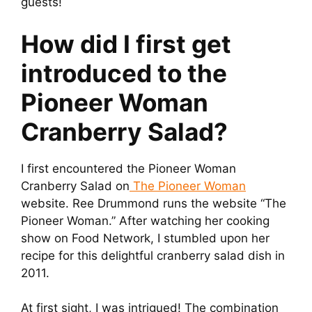
guests!
How did I first get
introduced to the
Pioneer Woman
Cranberry Salad?
I first encountered the Pioneer Woman
Cranberry Salad on
The Pioneer Woman
website. Ree Drummond runs the website “The
Pioneer Woman.” After watching her cooking
show on Food Network, I stumbled upon her
recipe for this delightful cranberry salad dish in
2011.
At first sight, I was intrigued! The combination