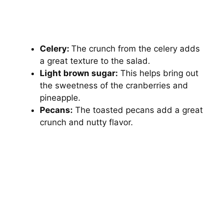
Celery:
The crunch from the celery adds
a great texture to the salad.
Light brown sugar:
This helps bring out
the sweetness of the cranberries and
pineapple.
Pecans:
The toasted pecans add a great
crunch and nutty flavor.