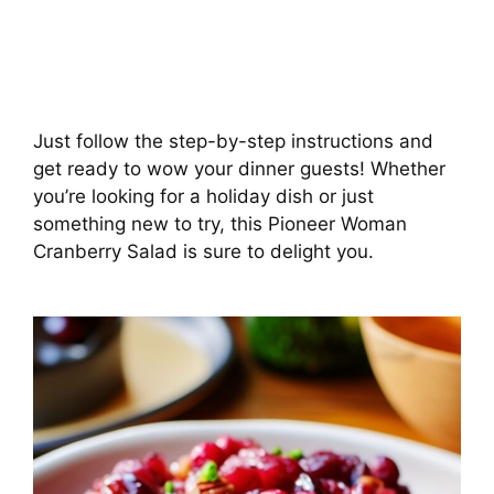
Just follow the step-by-step instructions and
get ready to wow your dinner guests! Whether
you’re looking for a holiday dish or just
something new to try, this Pioneer Woman
Cranberry Salad is sure to delight you.