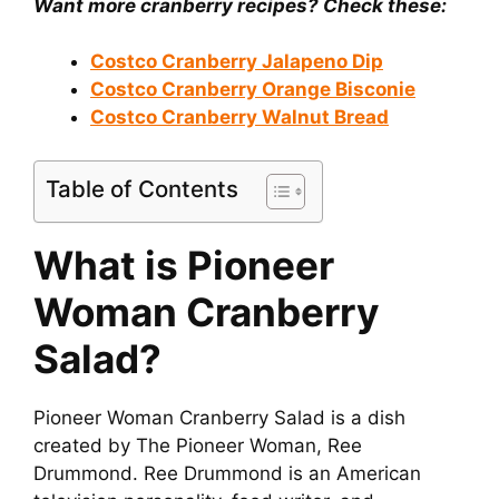
Want more cranberry recipes? Check these:
Costco Cranberry Jalapeno Dip
Costco Cranberry Orange Bisconie
Costco Cranberry Walnut Bread
Table of Contents
What is Pioneer
Woman Cranberry
Salad?
Pioneer Woman Cranberry Salad is a dish
created by The Pioneer Woman, Ree
Drummond. Ree Drummond is an American