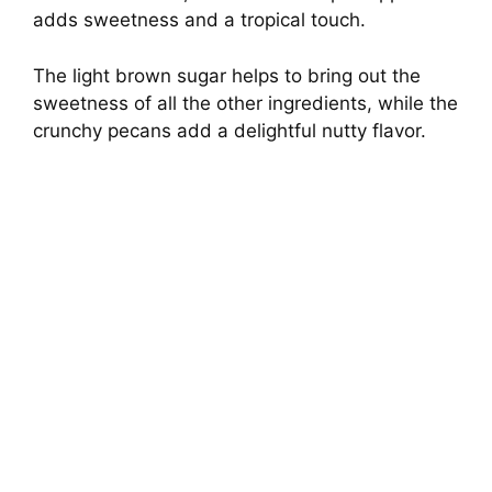
adds sweetness and a tropical touch.
The light brown sugar helps to bring out the
sweetness of all the other ingredients, while the
crunchy pecans add a delightful nutty flavor.