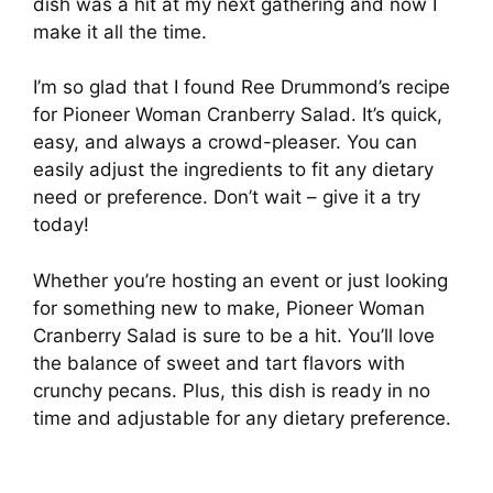
dish was a hit at my next gathering and now I
make it all the time.
I’m so glad that I found Ree Drummond’s recipe
for Pioneer Woman Cranberry Salad. It’s quick,
easy, and always a crowd-pleaser. You can
easily adjust the ingredients to fit any dietary
need or preference. Don’t wait – give it a try
today!
Whether you’re hosting an event or just looking
for something new to make, Pioneer Woman
Cranberry Salad is sure to be a hit. You’ll love
the balance of sweet and tart flavors with
crunchy pecans. Plus, this dish is ready in no
time and adjustable for any dietary preference.