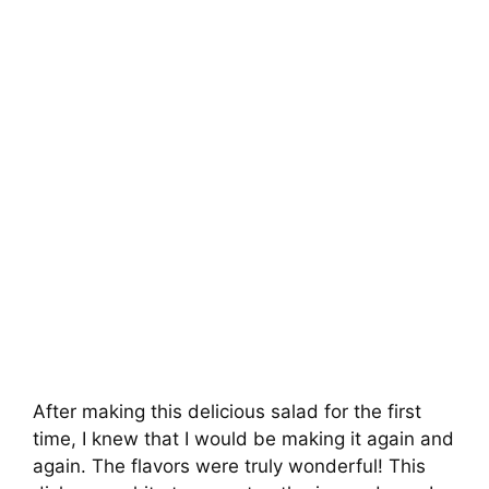
After making this delicious salad for the first
time, I knew that I would be making it again and
again. The flavors were truly wonderful! This