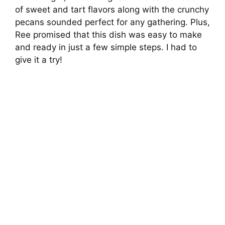
of sweet and tart flavors along with the crunchy
pecans sounded perfect for any gathering. Plus,
Ree promised that this dish was easy to make
and ready in just a few simple steps. I had to
give it a try!