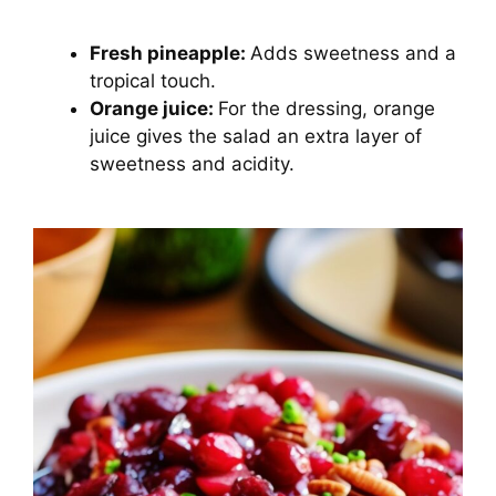
Fresh pineapple:
Adds sweetness and a
tropical touch.
Orange juice:
For the dressing, orange
juice gives the salad an extra layer of
sweetness and acidity.