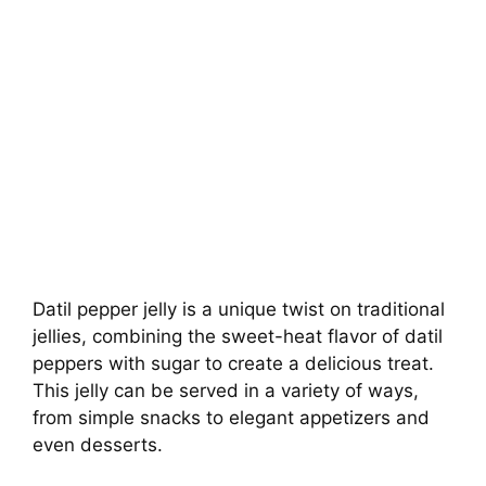
Datil pepper jelly is a unique twist on traditional
jellies, combining the sweet-heat flavor of datil
peppers with sugar to create a delicious treat.
This jelly can be served in a variety of ways,
from simple snacks to elegant appetizers and
even desserts.