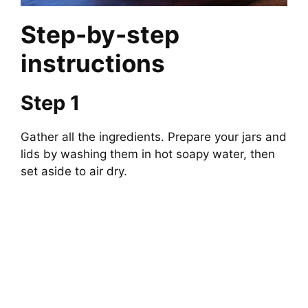
Step-by-step
instructions
Step 1
Gather all the ingredients. Prepare your jars and
lids by washing them in hot soapy water, then
set aside to air dry.