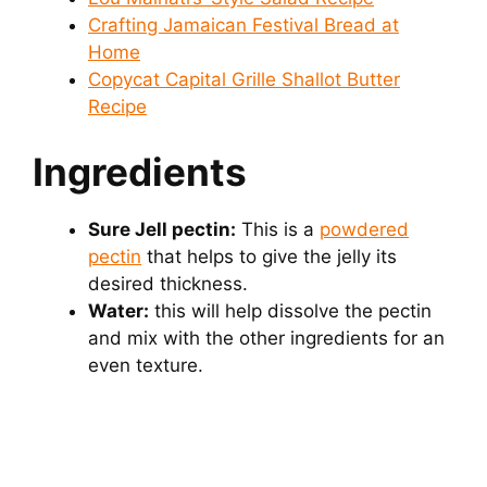
Crafting Jamaican Festival Bread at
Home
Copycat Capital Grille Shallot Butter
Recipe
Ingredients
Sure Jell pectin:
This is a
powdered
pectin
that helps to give the jelly its
desired thickness.
Water:
this will help dissolve the pectin
and mix with the other ingredients for an
even texture.