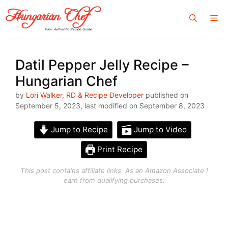
Skip
Me
to
content
Datil Pepper Jelly Recipe –
Hungarian Chef
by
Lori Walker, RD & Recipe Developer
published on
September 5, 2023, last modified on September 8, 2023
Jump to Recipe
Jump to Video
Print Recipe
This post contains affiliate links. As an Amazon Associate I
earn from qualifying purchases.