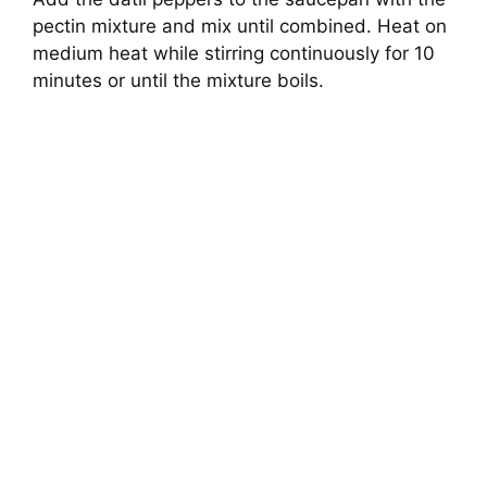
pectin mixture and mix until combined. Heat on
medium heat while stirring continuously for 10
minutes or until the mixture boils.