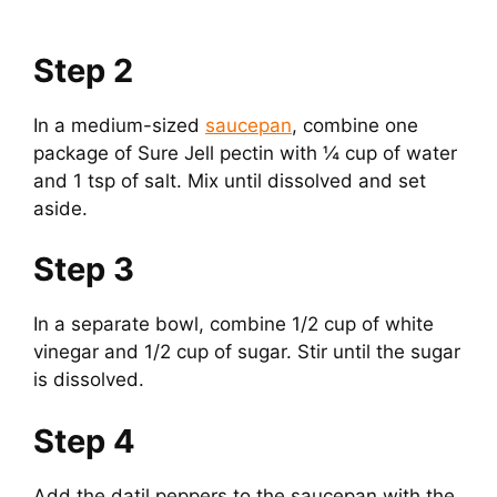
Step 2
In a medium-sized
saucepan
, combine one
package of Sure Jell pectin with ¼ cup of water
and 1 tsp of salt. Mix until dissolved and set
aside.
Step 3
In a separate bowl, combine 1/2 cup of white
vinegar and 1/2 cup of sugar. Stir until the sugar
is dissolved.
Step 4
Add the datil peppers to the saucepan with the