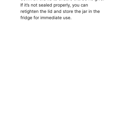
If it’s not sealed properly, you can
retighten the lid and store the jar in the
fridge for immediate use.