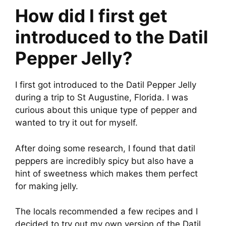
How did I first get
introduced to the Datil
Pepper Jelly?
I first got introduced to the Datil Pepper Jelly
during a trip to St Augustine, Florida. I was
curious about this unique type of pepper and
wanted to try it out for myself.
After doing some research, I found that datil
peppers are incredibly spicy but also have a
hint of sweetness which makes them perfect
for making jelly.
The locals recommended a few recipes and I
decided to try out my own version of the Datil