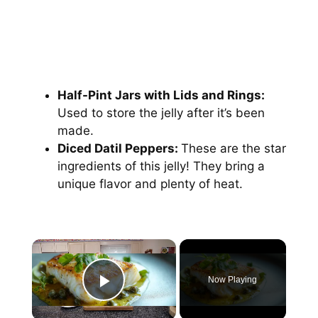
Half-Pint Jars with Lids and Rings:
Used to store the jelly after it’s been
made.
Diced Datil Peppers:
These are the star
ingredients of this jelly! They bring a
unique flavor and plenty of heat.
Now Playing
Play Video