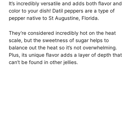
It’s incredibly versatile and adds both flavor and
color to your dish! Datil peppers are a type of
pepper native to St Augustine, Florida.
They’re considered incredibly hot on the heat
scale, but the sweetness of sugar helps to
balance out the heat so it’s not overwhelming.
Plus, its unique flavor adds a layer of depth that
can’t be found in other jellies.