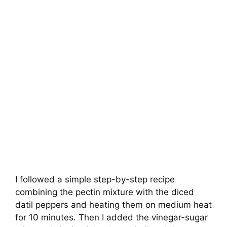
I followed a simple step-by-step recipe
combining the pectin mixture with the diced
datil peppers and heating them on medium heat
for 10 minutes. Then I added the vinegar-sugar