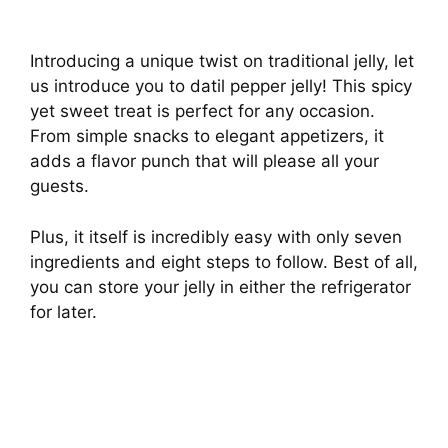
Introducing a unique twist on traditional jelly, let
us introduce you to datil pepper jelly! This spicy
yet sweet treat is perfect for any occasion.
From simple snacks to elegant appetizers, it
adds a flavor punch that will please all your
guests.
Plus, it itself is incredibly easy with only seven
ingredients and eight steps to follow. Best of all,
you can store your jelly in either the refrigerator
for later.