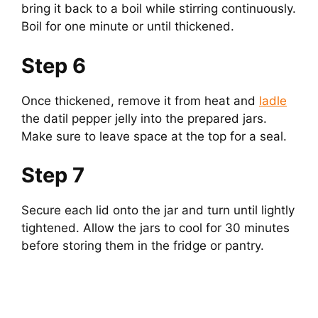
bring it back to a boil while stirring continuously.
Boil for one minute or until thickened.
Step 6
Once thickened, remove it from heat and
ladle
the datil pepper jelly into the prepared jars.
Make sure to leave space at the top for a seal.
Step 7
Secure each lid onto the jar and turn until lightly
tightened. Allow the jars to cool for 30 minutes
before storing them in the fridge or pantry.