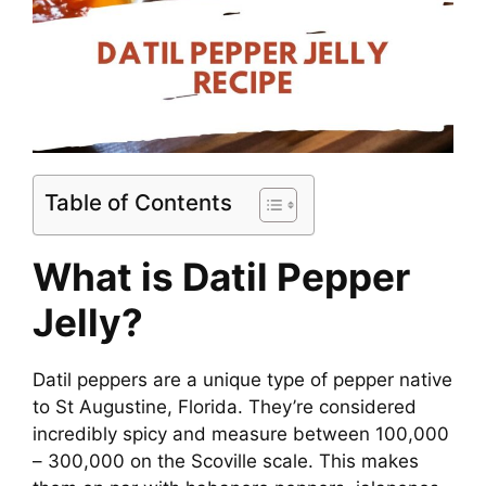
Table of Contents
What is Datil Pepper
Jelly?
Datil peppers are a unique type of pepper native
to St Augustine, Florida. They’re considered
incredibly spicy and measure between 100,000
– 300,000 on the Scoville scale. This makes