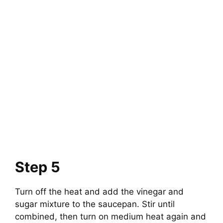
Step 5
Turn off the heat and add the vinegar and
sugar mixture to the saucepan. Stir until
combined, then turn on medium heat again and