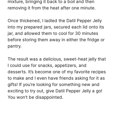
mixture, bringing it back to a boil and then
removing it from the heat after one minute.
Once thickened, I ladled the Datil Pepper Jelly
into my prepared jars, secured each lid onto its
jar, and allowed them to cool for 30 minutes
before storing them away in either the fridge or
pantry.
The result was a delicious, sweet-heat jelly that
I could use for snacks, appetizers, and
desserts. It’s become one of my favorite recipes
to make and I even have friends asking for it as
gifts! If you’re looking for something new and
exciting to try out, give Datil Pepper Jelly a go!
You won’t be disappointed.