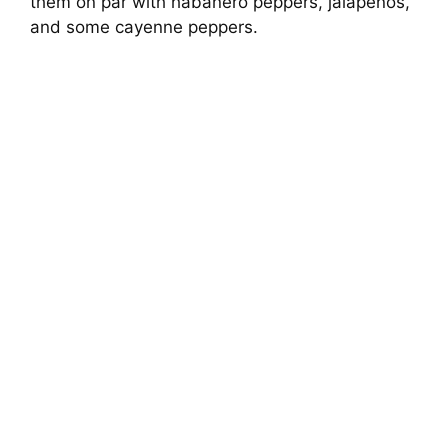
them on par with habanero peppers, jalapenos,
and some cayenne peppers.