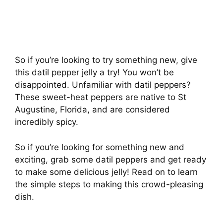
So if you’re looking to try something new, give
this datil pepper jelly a try! You won’t be
disappointed. Unfamiliar with datil peppers?
These sweet-heat peppers are native to St
Augustine, Florida, and are considered
incredibly spicy.
So if you’re looking for something new and
exciting, grab some datil peppers and get ready
to make some delicious jelly! Read on to learn
the simple steps to making this crowd-pleasing
dish.