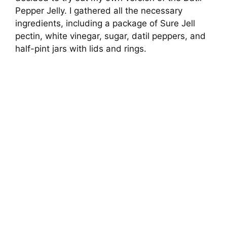
Pepper Jelly. I gathered all the necessary
ingredients, including a package of Sure Jell
pectin, white vinegar, sugar, datil peppers, and
half-pint jars with lids and rings.