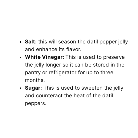
Salt:
this will season the datil pepper jelly
and enhance its flavor.
White Vinegar:
This is used to preserve
the jelly longer so it can be stored in the
pantry or refrigerator for up to three
months.
Sugar:
This is used to sweeten the jelly
and counteract the heat of the datil
peppers.