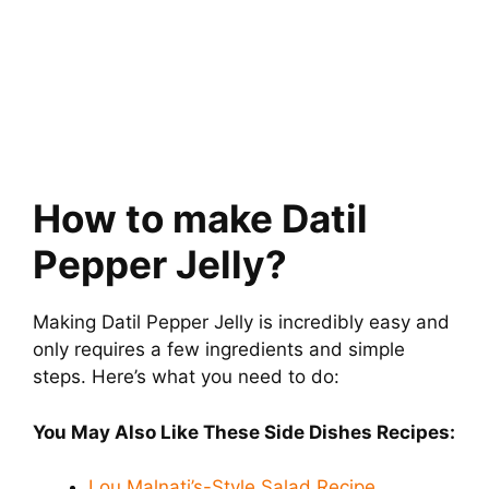
How to make Datil
Pepper Jelly?
Making Datil Pepper Jelly is incredibly easy and
only requires a few ingredients and simple
steps. Here’s what you need to do:
You May Also Like These Side Dishes Recipes:
Lou Malnati’s-Style Salad Recipe