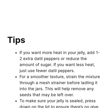
Tips
If you want more heat in your jelly, add 1-
2 extra datil peppers or reduce the
amount of sugar. If you want less heat,
just use fewer datil peppers.
For a smoother texture, strain the mixture
through a mesh strainer before ladling it
into the jars. This will help remove any
seeds that may be left over.
To make sure your jelly is sealed, press
down on the lid to ensure there’s no give.