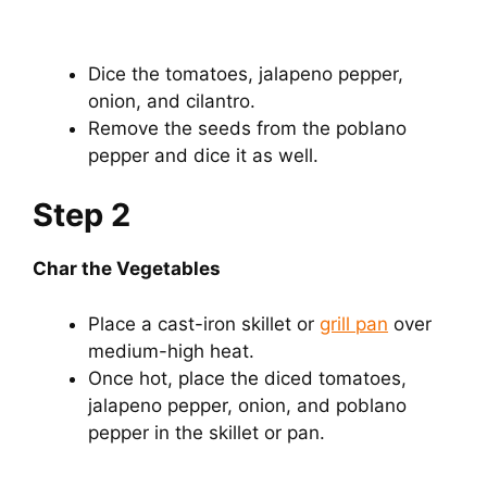
Dice the tomatoes, jalapeno pepper,
onion, and cilantro.
Remove the seeds from the poblano
pepper and dice it as well.
Step 2
Char the Vegetables
Place a cast-iron skillet or
grill pan
over
medium-high heat.
Once hot, place the diced tomatoes,
jalapeno pepper, onion, and poblano
pepper in the skillet or pan.