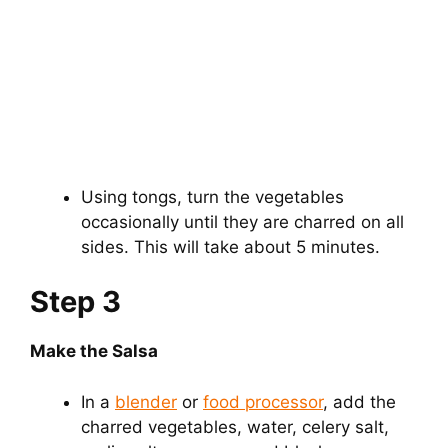
Using tongs, turn the vegetables
occasionally until they are charred on all
sides. This will take about 5 minutes.
Step 3
Make the Salsa
In a
blender
or
food processor
, add the
charred vegetables, water, celery salt,