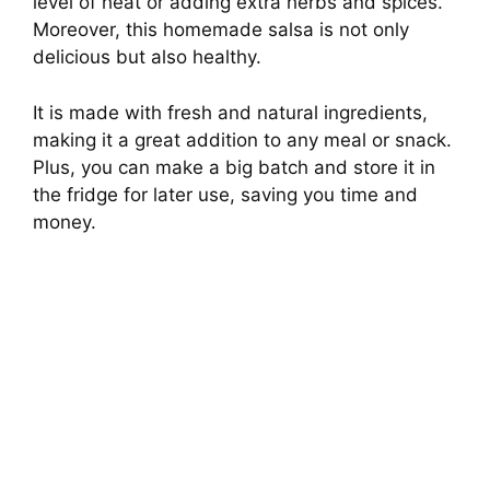
level of heat or adding extra herbs and spices.
Moreover, this homemade salsa is not only
delicious but also healthy.
It is made with fresh and natural ingredients,
making it a great addition to any meal or snack.
Plus, you can make a big batch and store it in
the fridge for later use, saving you time and
money.