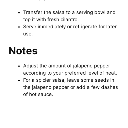
Transfer the salsa to a serving bowl and
top it with fresh cilantro.
Serve immediately or refrigerate for later
use.
Notes
Adjust the amount of jalapeno pepper
according to your preferred level of heat.
For a spicier salsa, leave some seeds in
the jalapeno pepper or add a few dashes
of hot sauce.