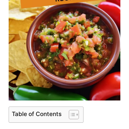
Table of Contents