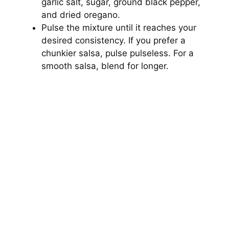
garlic salt, sugar, ground black pepper,
and dried oregano.
Pulse the mixture until it reaches your
desired consistency. If you prefer a
chunkier salsa, pulse pulseless. For a
smooth salsa, blend for longer.