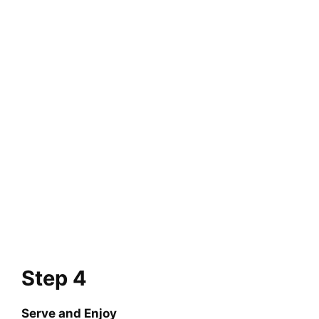
Step 4
Serve and Enjoy