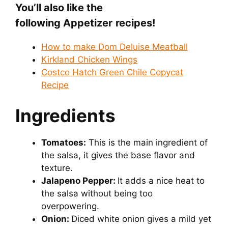
You’ll also like the
following Appetizer
recipes!
How to make Dom Deluise Meatball
Kirkland Chicken Wings
Costco Hatch Green Chile Copycat
Recipe
Ingredients
Tomatoes:
This is the main ingredient of
the salsa, it gives the base flavor and
texture.
Jalapeno Pepper:
It adds a nice heat to
the salsa without being too
overpowering.
Onion:
Diced white onion gives a mild yet