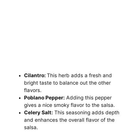
Cilantro:
This herb adds a fresh and
bright taste to balance out the other
flavors.
Poblano Pepper:
Adding this pepper
gives a nice smoky flavor to the salsa.
Celery Salt:
This seasoning adds depth
and enhances the overall flavor of the
salsa.