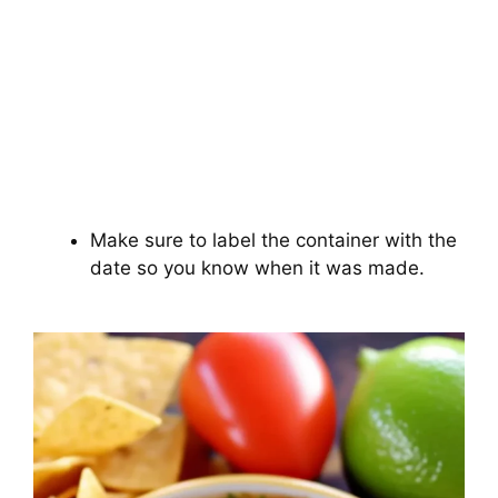
Make sure to label the container with the
date so you know when it was made.