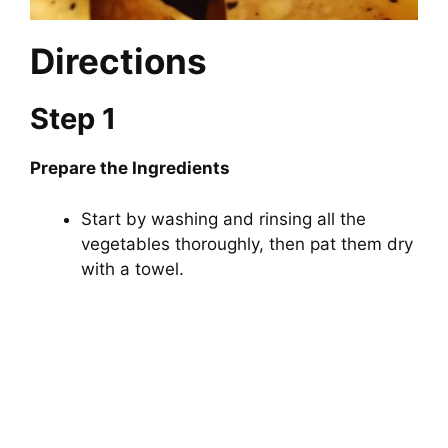
Directions
Step 1
Prepare the Ingredients
Start by washing and rinsing all the
vegetables thoroughly, then pat them dry
with a towel.