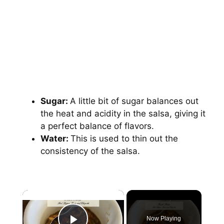
Sugar:
A little bit of sugar balances out
the heat and acidity in the salsa, giving it
a perfect balance of flavors.
Water:
This is used to thin out the
consistency of the salsa.
×
Now Playing