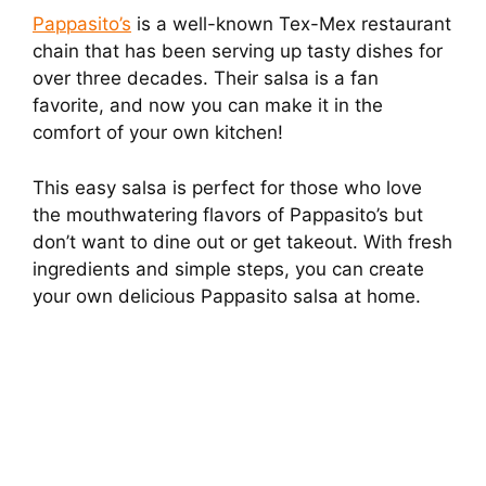
Pappasito’s
is a well-known Tex-Mex restaurant
chain that has been serving up tasty dishes for
over three decades. Their salsa is a fan
favorite, and now you can make it in the
comfort of your own kitchen!
This easy salsa is perfect for those who love
the mouthwatering flavors of Pappasito’s but
don’t want to dine out or get takeout. With fresh
ingredients and simple steps, you can create
your own delicious Pappasito salsa at home.