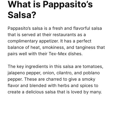
What is Pappasito’s
Salsa?
Pappasito’s salsa is a fresh and flavorful salsa
that is served at their restaurants as a
complimentary appetizer. It has a perfect
balance of heat, smokiness, and tanginess that
pairs well with their Tex-Mex dishes.
The key ingredients in this salsa are tomatoes,
jalapeno pepper, onion, cilantro, and poblano
pepper. These are charred to give a smoky
flavor and blended with herbs and spices to
create a delicious salsa that is loved by many.