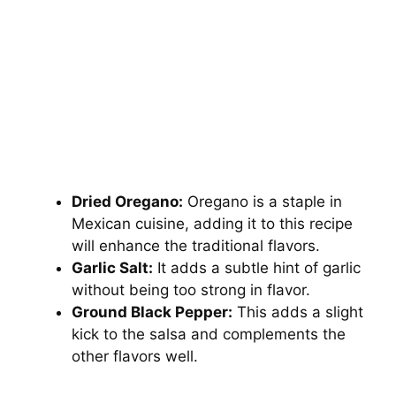
Dried Oregano:
Oregano is a staple in
Mexican cuisine, adding it to this recipe
will enhance the traditional flavors.
Garlic Salt:
It adds a subtle hint of garlic
without being too strong in flavor.
Ground Black Pepper:
This adds a slight
kick to the salsa and complements the
other flavors well.