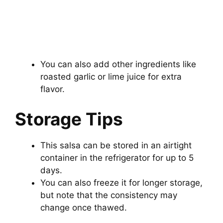
You can also add other ingredients like
roasted garlic or lime juice for extra
flavor.
Storage Tips
This salsa can be stored in an airtight
container in the refrigerator for up to 5
days.
You can also freeze it for longer storage,
but note that the consistency may
change once thawed.