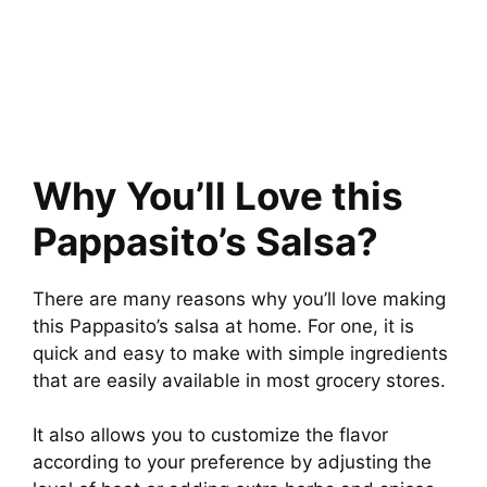
Why You’ll Love this
Pappasito’s Salsa?
There are many reasons why you’ll love making
this Pappasito’s salsa at home. For one, it is
quick and easy to make with simple ingredients
that are easily available in most grocery stores.
It also allows you to customize the flavor
according to your preference by adjusting the