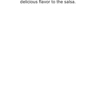
delicious flavor to the salsa.