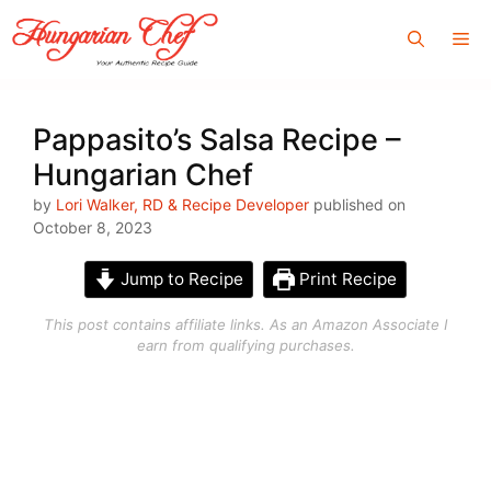
Skip
Me
to
content
Pappasito’s Salsa Recipe –
Hungarian Chef
by
Lori Walker, RD & Recipe Developer
published on
October 8, 2023
Jump to Recipe
Print Recipe
This post contains affiliate links. As an Amazon Associate I
earn from qualifying purchases.