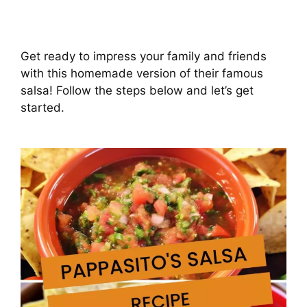
Get ready to impress your family and friends
with this homemade version of their famous
salsa! Follow the steps below and let’s get
started.