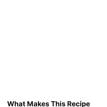
What Makes This Recipe