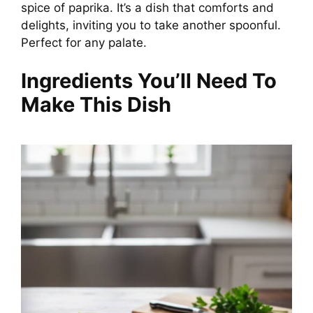
spice of paprika. It’s a dish that comforts and
delights, inviting you to take another spoonful.
Perfect for any palate.
Ingredients You’ll Need To
Make This Dish