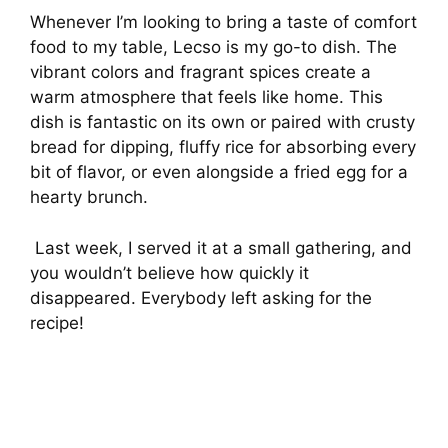
Whenever I’m looking to bring a taste of comfort
food to my table, Lecso is my go-to dish. The
vibrant colors and fragrant spices create a
warm atmosphere that feels like home. This
dish is fantastic on its own or paired with crusty
bread for dipping, fluffy rice for absorbing every
bit of flavor, or even alongside a fried egg for a
hearty brunch.
Last week, I served it at a small gathering, and
you wouldn’t believe how quickly it
disappeared. Everybody left asking for the
recipe!