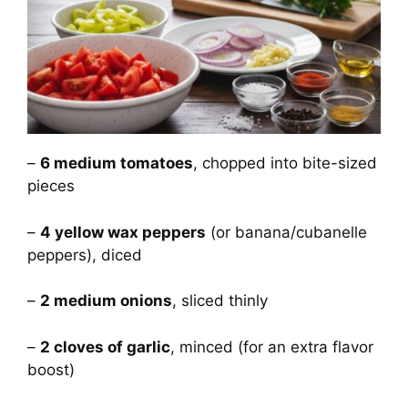
–
6 medium tomatoes
, chopped into bite-sized
pieces
–
4 yellow wax peppers
(or banana/cubanelle
peppers), diced
–
2 medium onions
, sliced thinly
–
2 cloves of garlic
, minced (for an extra flavor
boost)