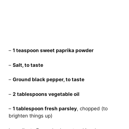
–
1 teaspoon sweet paprika powder
–
Salt, to taste
–
Ground black pepper, to taste
–
2 tablespoons vegetable oil
–
1 tablespoon fresh parsley
, chopped (to
brighten things up)