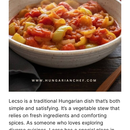
Lecso is a traditional Hungarian dish that’s both
simple and satisfying. It’s a vegetable stew that
relies on fresh ingredients and comforting
spices. As someone who loves exploring