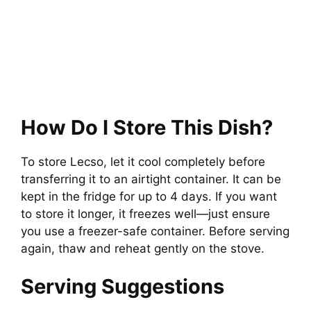
How Do I Store This Dish?
To store Lecso, let it cool completely before
transferring it to an airtight container. It can be
kept in the fridge for up to 4 days. If you want
to store it longer, it freezes well—just ensure
you use a freezer-safe container. Before serving
again, thaw and reheat gently on the stove.
Serving Suggestions