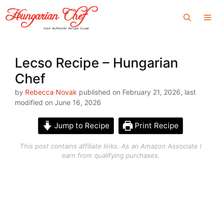
Skip
Me
to
content
Lecso Recipe – Hungarian
Chef
by
Rebecca Novak
published on February 21, 2026, last
modified on June 16, 2026
Jump to Recipe
Print Recipe
This post contains affiliate links. As an Amazon Associate I
earn from qualifying purchases.