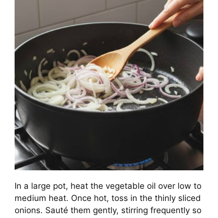
In a large pot, heat the vegetable oil over low to
medium heat. Once hot, toss in the thinly sliced
onions. Sauté them gently, stirring frequently so