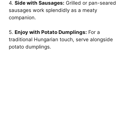
4.
Side with Sausages:
Grilled or pan-seared
sausages work splendidly as a meaty
companion.
5.
Enjoy with Potato Dumplings:
For a
traditional Hungarian touch, serve alongside
potato dumplings.