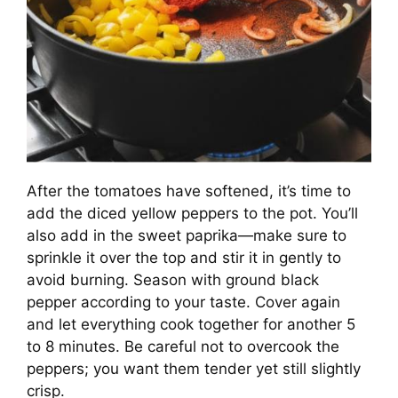
After the tomatoes have softened, it’s time to
add the diced yellow peppers to the pot. You’ll
also add in the sweet paprika—make sure to
sprinkle it over the top and stir it in gently to
avoid burning. Season with ground black
pepper according to your taste. Cover again
and let everything cook together for another 5
to 8 minutes. Be careful not to overcook the
peppers; you want them tender yet still slightly
crisp.