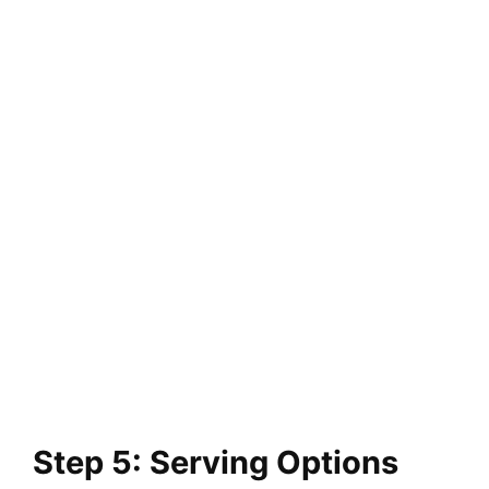
Step 5: Serving Options