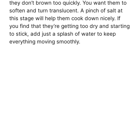
they don’t brown too quickly. You want them to
soften and turn translucent. A pinch of salt at
this stage will help them cook down nicely. If
you find that they’re getting too dry and starting
to stick, add just a splash of water to keep
everything moving smoothly.