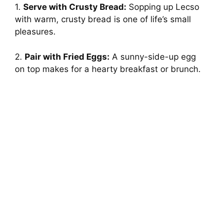
1.
Serve with Crusty Bread:
Sopping up Lecso
with warm, crusty bread is one of life’s small
pleasures.
2.
Pair with Fried Eggs:
A sunny-side-up egg
on top makes for a hearty breakfast or brunch.