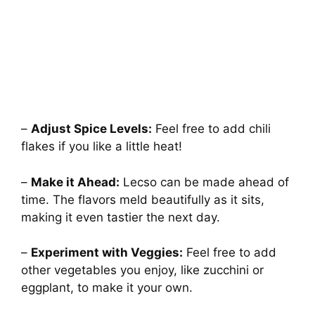
–
Adjust Spice Levels:
Feel free to add chili
flakes if you like a little heat!
–
Make it Ahead:
Lecso can be made ahead of
time. The flavors meld beautifully as it sits,
making it even tastier the next day.
–
Experiment with Veggies:
Feel free to add
other vegetables you enjoy, like zucchini or
eggplant, to make it your own.