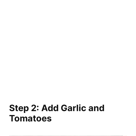
Step 2: Add Garlic and
Tomatoes