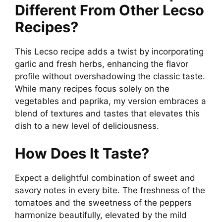
Different From Other Lecso
Recipes?
This Lecso recipe adds a twist by incorporating
garlic and fresh herbs, enhancing the flavor
profile without overshadowing the classic taste.
While many recipes focus solely on the
vegetables and paprika, my version embraces a
blend of textures and tastes that elevates this
dish to a new level of deliciousness.
How Does It Taste?
Expect a delightful combination of sweet and
savory notes in every bite. The freshness of the
tomatoes and the sweetness of the peppers
harmonize beautifully, elevated by the mild