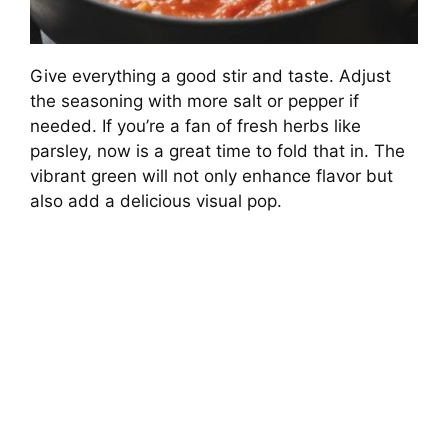
Give everything a good stir and taste. Adjust
the seasoning with more salt or pepper if
needed. If you’re a fan of fresh herbs like
parsley, now is a great time to fold that in. The
vibrant green will not only enhance flavor but
also add a delicious visual pop.