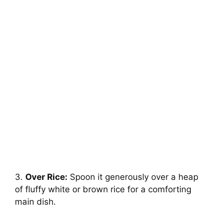
3.
Over Rice:
Spoon it generously over a heap
of fluffy white or brown rice for a comforting
main dish.