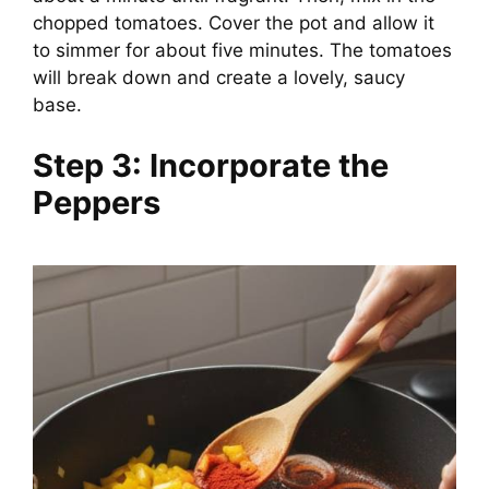
chopped tomatoes. Cover the pot and allow it
to simmer for about five minutes. The tomatoes
will break down and create a lovely, saucy
base.
Step 3: Incorporate the
Peppers