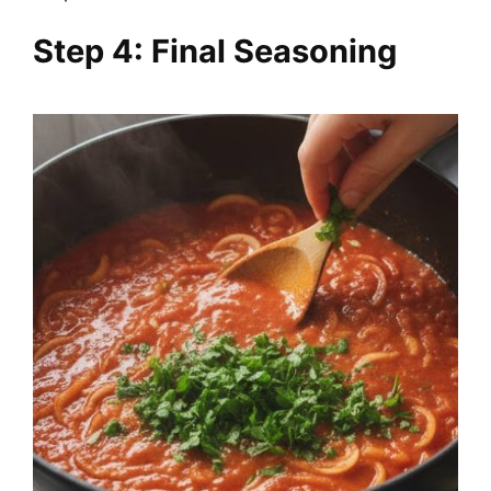
Step 4: Final Seasoning