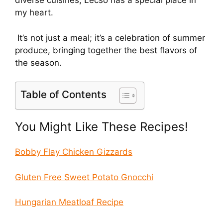
diverse cuisines, Lecso has a special place in
my heart.
It’s not just a meal; it’s a celebration of summer
produce, bringing together the best flavors of
the season.
Table of Contents
You Might Like These Recipes!
Bobby Flay Chicken Gizzards
Gluten Free Sweet Potato Gnocchi
Hungarian Meatloaf Recipe