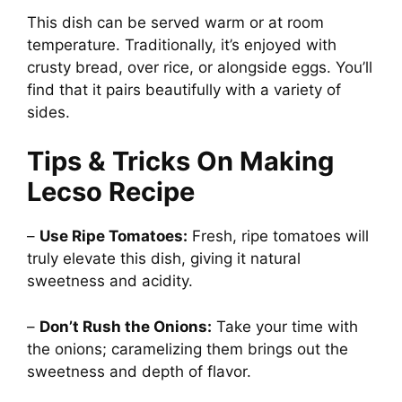
This dish can be served warm or at room
temperature. Traditionally, it’s enjoyed with
crusty bread, over rice, or alongside eggs. You’ll
find that it pairs beautifully with a variety of
sides.
Tips & Tricks On Making
Lecso Recipe
–
Use Ripe Tomatoes:
Fresh, ripe tomatoes will
truly elevate this dish, giving it natural
sweetness and acidity.
–
Don’t Rush the Onions:
Take your time with
the onions; caramelizing them brings out the
sweetness and depth of flavor.