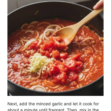
Next, add the minced garlic and let it cook for
about a minute until fragrant. Then, mix in the