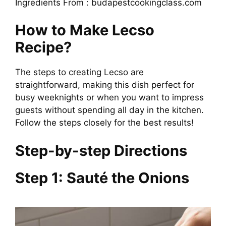
Ingredients From : budapestcookingclass.com
How to Make Lecso
Recipe?
The steps to creating Lecso are
straightforward, making this dish perfect for
busy weeknights or when you want to impress
guests without spending all day in the kitchen.
Follow the steps closely for the best results!
Step-by-step Directions
Step 1: Sauté the Onions