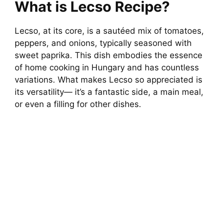
What is Lecso Recipe?
Lecso, at its core, is a sautéed mix of tomatoes,
peppers, and onions, typically seasoned with
sweet paprika. This dish embodies the essence
of home cooking in Hungary and has countless
variations. What makes Lecso so appreciated is
its versatility— it’s a fantastic side, a main meal,
or even a filling for other dishes.