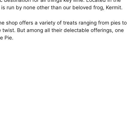
c destination for all things key lime. Located in the
 is run by none other than our beloved frog, Kermit.
 shop offers a variety of treats ranging from pies to
e twist. But among all their delectable offerings, one
e Pie.