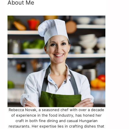
About Me
Rebecca Novak, a seasoned chef with over a decade
of experience in the food industry, has honed her
craft in both fine dining and casual Hungarian
restaurants. Her expertise lies in crafting dishes that