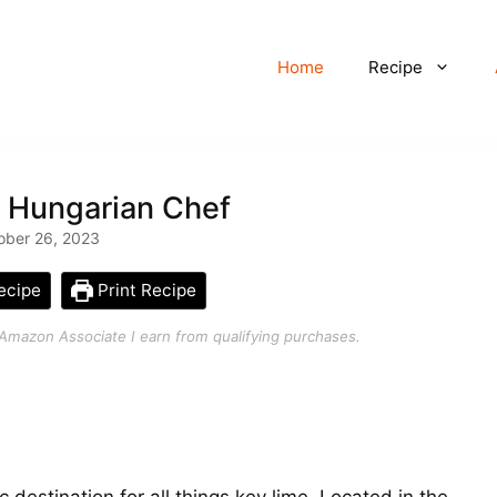
Home
Recipe
– Hungarian Chef
ober 26, 2023
ecipe
Print Recipe
an Amazon Associate I earn from qualifying purchases.