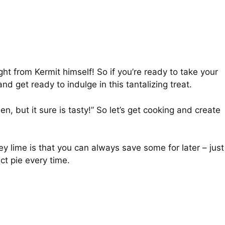
ight from Kermit himself! So if you’re ready to take your
d get ready to indulge in this tantalizing treat.
n, but it sure is tasty!” So let’s get cooking and create
y lime is that you can always save some for later – just
ct pie every time.