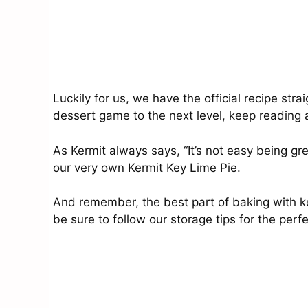
Luckily for us, we have the official recipe stra
dessert game to the next level, keep reading an
As Kermit always says, “It’s not easy being gree
our very own Kermit Key Lime Pie.
And remember, the best part of baking with ke
be sure to follow our storage tips for the perfe