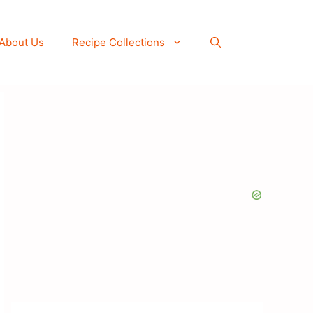
About Us
Recipe Collections