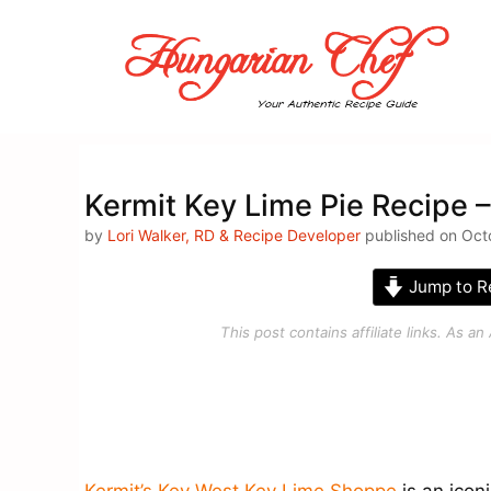
Skip
to
content
Kermit Key Lime Pie Recipe 
by
Lori Walker, RD & Recipe Developer
published on Oct
Jump to R
This post contains affiliate links. As 