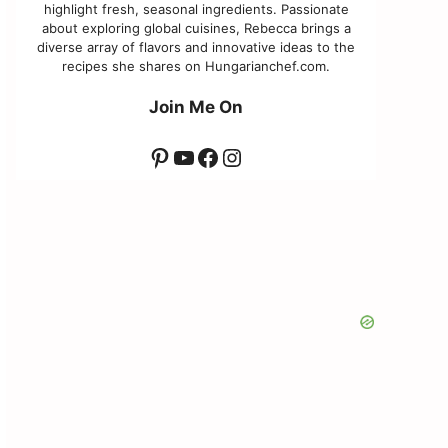
highlight fresh, seasonal ingredients. Passionate
about exploring global cuisines, Rebecca brings a
diverse array of flavors and innovative ideas to the
recipes she shares on Hungarianchef.com.
Join Me On
Pinterest
YouTube
Facebook
Instagram