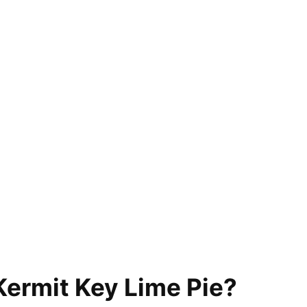
Kermit Key Lime Pie?