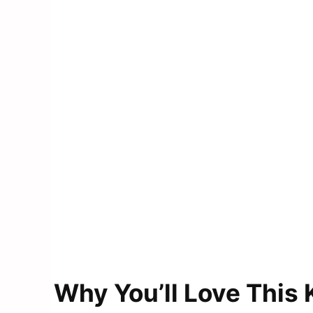
Why You’ll Love This 