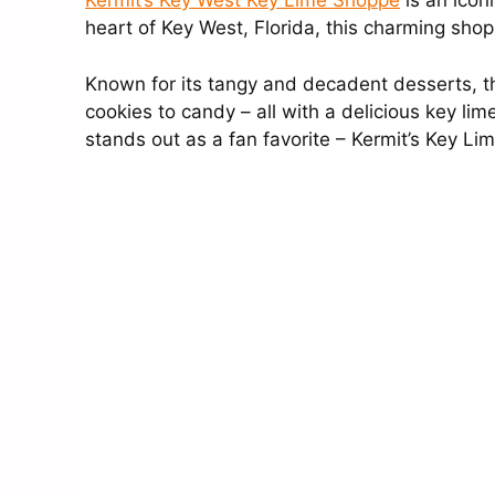
Kermit’s Key West Key Lime Shoppe
is an iconi
heart of Key West, Florida, this charming shop
Known for its tangy and decadent desserts, the
cookies to candy – all with a delicious key lim
stands out as a fan favorite – Kermit’s Key Lim