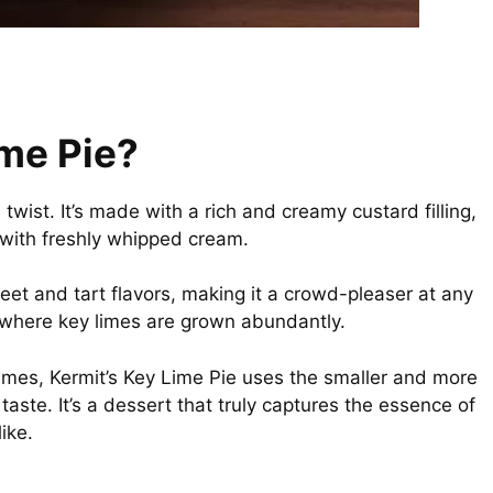
ime Pie?
 twist. It’s made with a rich and creamy custard filling,
 with freshly whipped cream.
weet and tart flavors, making it a crowd-pleaser at any
, where key limes are grown abundantly.
 limes, Kermit’s Key Lime Pie uses the smaller and more
 taste. It’s a dessert that truly captures the essence of
ike.