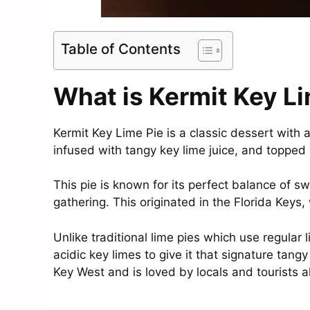
Table of Contents
What is Kermit Key L
Kermit Key Lime Pie is a classic dessert with a
infused with tangy key lime juice, and topped
This pie is known for its perfect balance of s
gathering. This originated in the Florida Keys
Unlike traditional lime pies which use regular
acidic key limes to give it that signature tangy
Key West and is loved by locals and tourists al