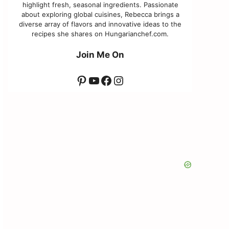
highlight fresh, seasonal ingredients. Passionate
about exploring global cuisines, Rebecca brings a
diverse array of flavors and innovative ideas to the
recipes she shares on Hungarianchef.com.
Join Me On
Pinterest
YouTube
Facebook
Instagram