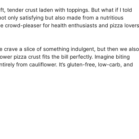
t, tender crust laden with toppings. But what if I told
not only satisfying but also made from a nutritious
the crowd-pleaser for health enthusiasts and pizza lover
e crave a slice of something indulgent, but then we also
wer pizza crust fits the bill perfectly. Imagine biting
tirely from cauliflower. It’s gluten-free, low-carb, and