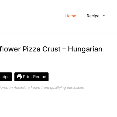
Home
Recipe
flower Pizza Crust – Hungarian
ecipe
Print Recipe
an Amazon Associate I earn from qualifying purchases.