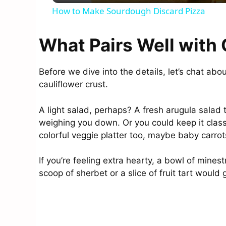
How to Make Sourdough Discard Pizza
What Pairs Well with 
Before we dive into the details, let’s chat ab
cauliflower crust.
A light salad, perhaps? A fresh arugula salad
weighing you down. Or you could keep it classi
colorful veggie platter too, maybe baby carrot
If you’re feeling extra hearty, a bowl of mine
scoop of sherbet or a slice of fruit tart would