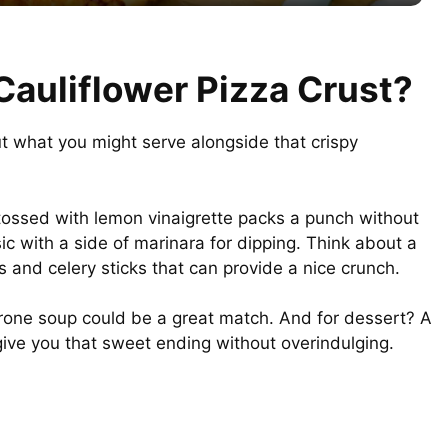
y
V
Cauliflower Pizza Crust?
i
out what you might serve alongside that crispy
d
 tossed with lemon vinaigrette packs a punch without
e
c with a side of marinara for dipping. Think about a
s and celery sticks that can provide a nice crunch.
o
strone soup could be a great match. And for dessert? A
 give you that sweet ending without overindulging.