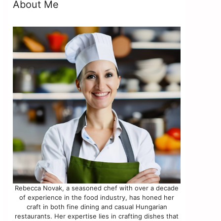
About Me
s
Rebecca Novak, a seasoned chef with over a decade
of experience in the food industry, has honed her
craft in both fine dining and casual Hungarian
restaurants. Her expertise lies in crafting dishes that