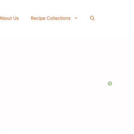
About Us
Recipe Collections