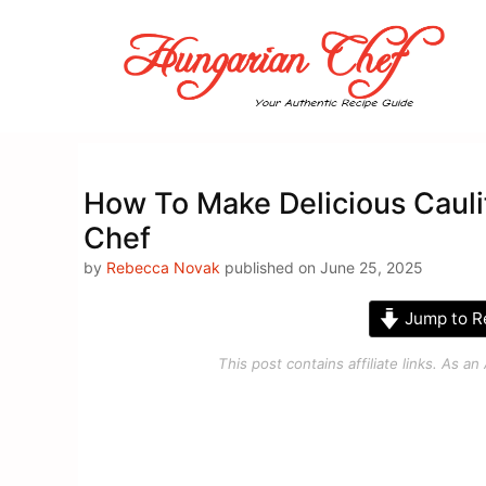
Skip
to
content
How To Make Delicious Cauli
Chef
by
Rebecca Novak
published on June 25, 2025
Jump to R
This post contains affiliate links. As 