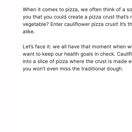
When it comes to pizza, we often think of a sof
you that you could create a pizza crust that’s 
vegetable? Enter cauliflower pizza crust! It’s 
alike.
Let’s face it: we all have that moment when w
want to keep our health goals in check. Cauliflo
into a slice of pizza where the crust is made en
you won’t even miss the traditional dough.