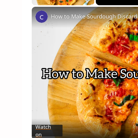
How to Make Sourdough Discard 
Watch
on