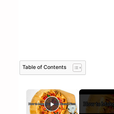
Table of Contents
×
Play Video