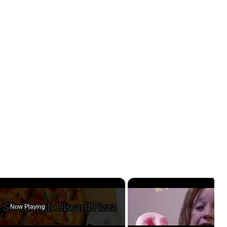
Now Playing