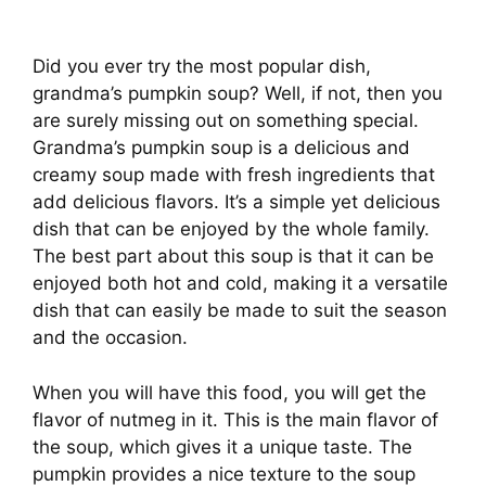
Did you ever try the most popular dish,
grandma’s pumpkin soup? Well, if not, then you
are surely missing out on something special.
Grandma’s pumpkin soup is a delicious and
creamy soup made with fresh ingredients that
add delicious flavors. It’s a simple yet delicious
dish that can be enjoyed by the whole family.
The best part about this soup is that it can be
enjoyed both hot and cold, making it a versatile
dish that can easily be made to suit the season
and the occasion.
When you will have this food, you will get the
flavor of nutmeg in it. This is the main flavor of
the soup, which gives it a unique taste. The
pumpkin provides a nice texture to the soup