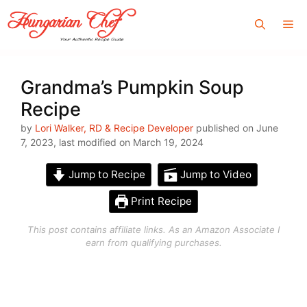
Skip
Me
to
content
Grandma’s Pumpkin Soup
Recipe
by
Lori Walker, RD & Recipe Developer
published on June
7, 2023, last modified on March 19, 2024
Jump to Recipe
Jump to Video
Print Recipe
This post contains affiliate links. As an Amazon Associate I
earn from qualifying purchases.