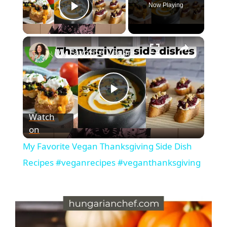
Now Playing
Play Video
My Favorite Vegan Thanksgiving Side Dish Recipes #veganrecipes #veganthanksgiving
P
Watch
on
l
My Favorite Vegan Thanksgiving Side Dish
a
Recipes #veganrecipes #veganthanksgiving
y
V