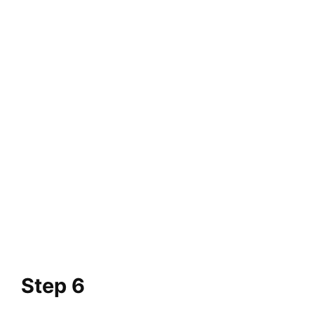
Step 6