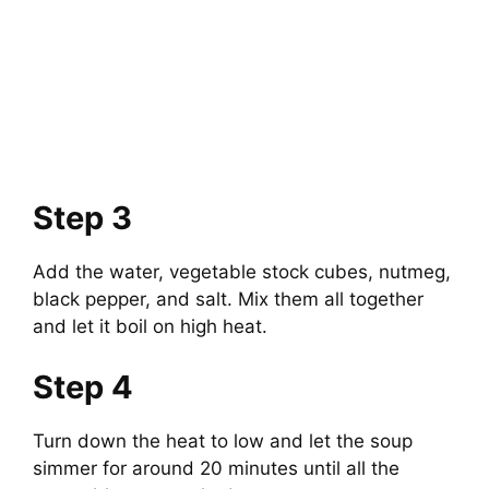
Step 3
Add the water, vegetable stock cubes, nutmeg,
black pepper, and salt. Mix them all together
and let it boil on high heat.
Step 4
Turn down the heat to low and let the soup
simmer for around 20 minutes until all the