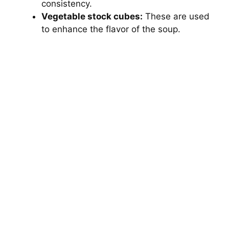
consistency.
Vegetable stock cubes:
These are used
to enhance the flavor of the soup.