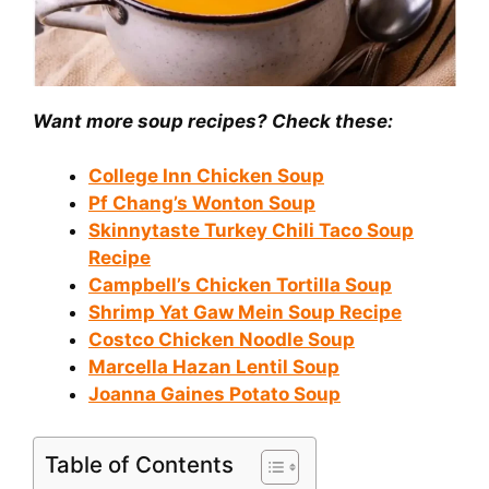
Want more soup recipes? Check these:
College Inn Chicken Soup
Pf Chang’s Wonton Soup
Skinnytaste Turkey Chili Taco Soup
Recipe
Campbell’s Chicken Tortilla Soup
Shrimp Yat Gaw Mein Soup Recipe
Costco Chicken Noodle Soup
Marcella Hazan Lentil Soup
Joanna Gaines Potato Soup
Table of Contents