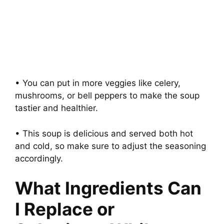
• You can put in more veggies like celery,
mushrooms, or bell peppers to make the soup
tastier and healthier.
• This soup is delicious and served both hot
and cold, so make sure to adjust the seasoning
accordingly.
What Ingredients Can
I Replace or