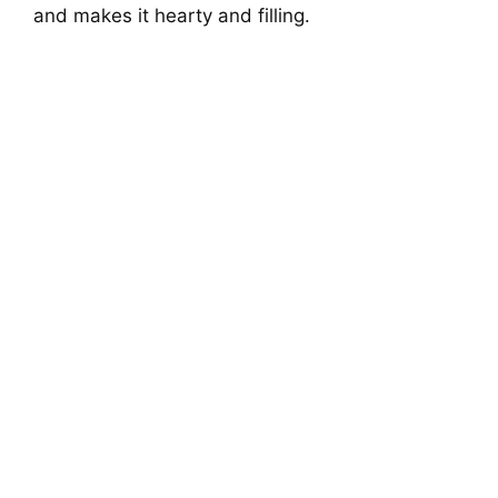
and makes it hearty and filling.