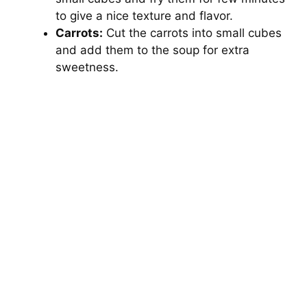
to give a nice texture and flavor.
Carrots:
Cut the carrots into small cubes
and add them to the soup for extra
sweetness.