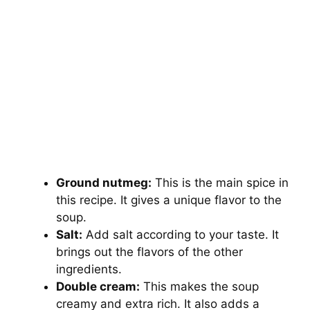
Ground nutmeg:
This is the main spice in
this recipe. It gives a unique flavor to the
soup.
Salt:
Add salt according to your taste. It
brings out the flavors of the other
ingredients.
Double cream:
This makes the soup
creamy and extra rich. It also adds a