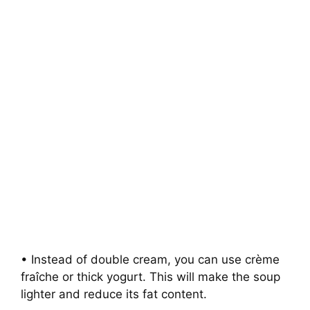
• Instead of double cream, you can use crème
fraîche or thick yogurt. This will make the soup
lighter and reduce its fat content.