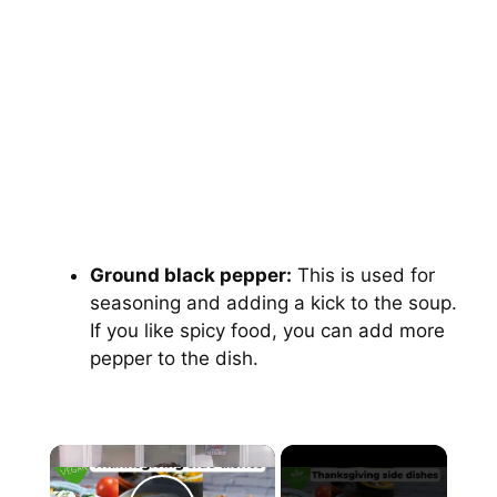
Ground black pepper:
This is used for
seasoning and adding a kick to the soup.
If you like spicy food, you can add more
pepper to the dish.