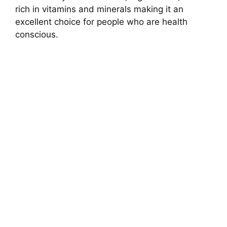
rich in vitamins and minerals making it an
excellent choice for people who are health
conscious.