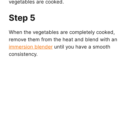
vegetables are cooked.
Step 5
When the vegetables are completely cooked,
remove them from the heat and blend with an
immersion blender
until you have a smooth
consistency.