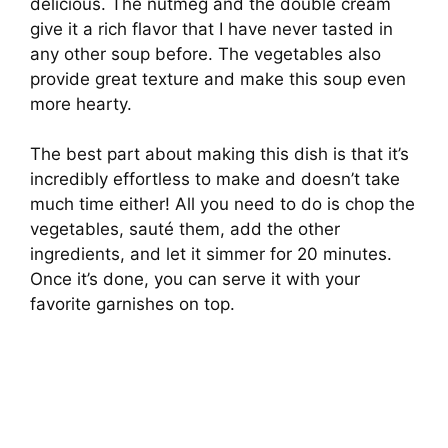
delicious. The nutmeg and the double cream
give it a rich flavor that I have never tasted in
any other soup before. The vegetables also
provide great texture and make this soup even
more hearty.
The best part about making this dish is that it’s
incredibly effortless to make and doesn’t take
much time either! All you need to do is chop the
vegetables, sauté them, add the other
ingredients, and let it simmer for 20 minutes.
Once it’s done, you can serve it with your
favorite garnishes on top.