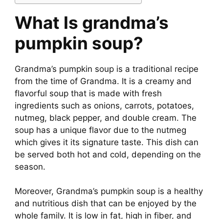
What Is
grandma’s
pumpkin soup
?
Grandma’s pumpkin soup is a traditional recipe
from the time of Grandma. It is a creamy and
flavorful soup that is made with fresh
ingredients such as onions, carrots, potatoes,
nutmeg, black pepper, and double cream. The
soup has a unique flavor due to the nutmeg
which gives it its signature taste. This dish can
be served both hot and cold, depending on the
season.
Moreover, Grandma’s pumpkin soup is a healthy
and nutritious dish that can be enjoyed by the
whole family. It is low in fat, high in fiber, and