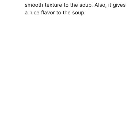
smooth texture to the soup. Also, it gives
a nice flavor to the soup.