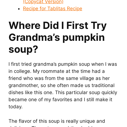
(Copycat Version)
Recipe for Tablitas Recipe
Where Did I First Try
Grandma’s pumpkin
soup
?
I first tried grandma’s pumpkin soup when I was
in college. My roommate at the time had a
friend who was from the same village as her
grandmother, so she often made us traditional
dishes like this one. This particular soup quickly
became one of my favorites and I still make it
today.
The flavor of this soup is really unique and