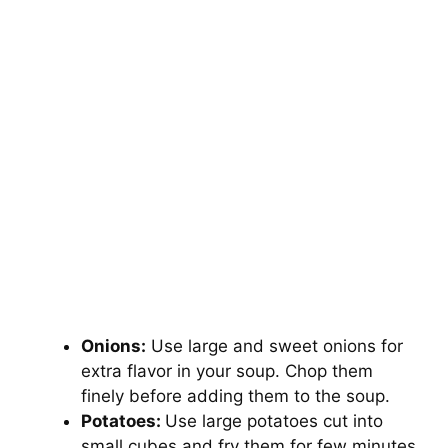
Onions:
Use large and sweet onions for
extra flavor in your soup. Chop them
finely before adding them to the soup.
Potatoes:
Use large potatoes cut into
small cubes and fry them for few minutes