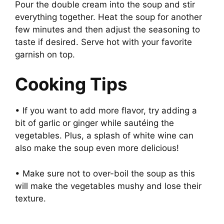
Pour the double cream into the soup and stir
everything together. Heat the soup for another
few minutes and then adjust the seasoning to
taste if desired. Serve hot with your favorite
garnish on top.
Cooking Tips
• If you want to add more flavor, try adding a
bit of garlic or ginger while sautéing the
vegetables. Plus, a splash of white wine can
also make the soup even more delicious!
• Make sure not to over-boil the soup as this
will make the vegetables mushy and lose their
texture.