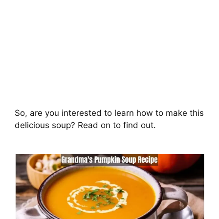
So, are you interested to learn how to make this
delicious soup? Read on to find out.