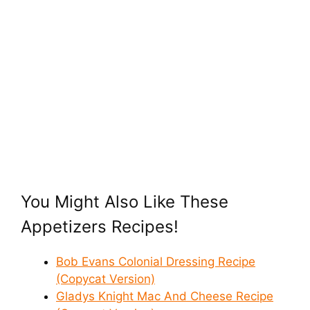
You Might Also Like These
Appetizers Recipes!
Bob Evans Colonial Dressing Recipe
(Copycat Version)
Gladys Knight Mac And Cheese Recipe