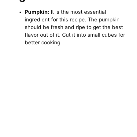
Pumpkin:
It is the most essential
ingredient for this recipe. The pumpkin
should be fresh and ripe to get the best
flavor out of it. Cut it into small cubes for
better cooking.