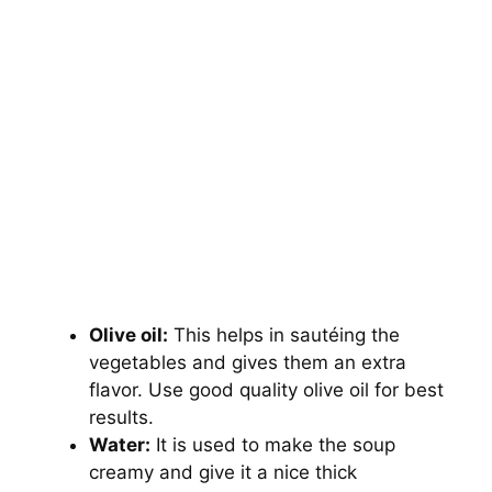
Olive oil:
This helps in sautéing the
vegetables and gives them an extra
flavor. Use good quality olive oil for best
results.
Water:
It is used to make the soup
creamy and give it a nice thick