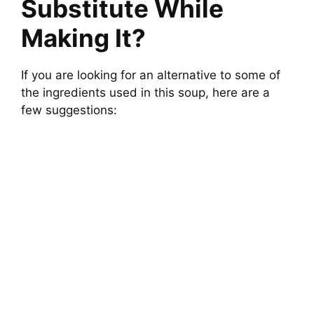
Substitute While
Making It?
If you are looking for an alternative to some of
the ingredients used in this soup, here are a
few suggestions: