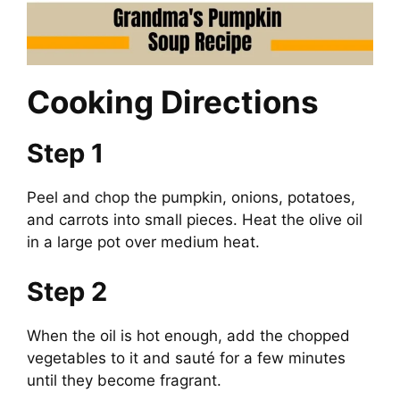
Cooking Directions
Step 1
Peel and chop the pumpkin, onions, potatoes,
and carrots into small pieces. Heat the olive oil
in a large pot over medium heat.
Step 2
When the oil is hot enough, add the chopped
vegetables to it and sauté for a few minutes
until they become fragrant.