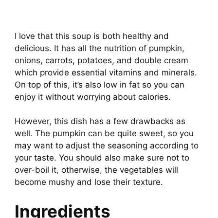
I love that this soup is both healthy and
delicious. It has all the nutrition of pumpkin,
onions, carrots, potatoes, and double cream
which provide essential vitamins and minerals.
On top of this, it’s also low in fat so you can
enjoy it without worrying about calories.
However, this dish has a few drawbacks as
well. The pumpkin can be quite sweet, so you
may want to adjust the seasoning according to
your taste. You should also make sure not to
over-boil it, otherwise, the vegetables will
become mushy and lose their texture.
Ingredients