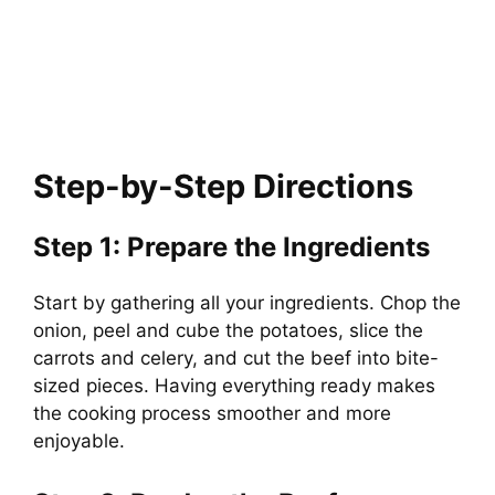
Step-by-Step Directions
Step 1: Prepare the Ingredients
Start by gathering all your ingredients. Chop the
onion, peel and cube the potatoes, slice the
carrots and celery, and cut the beef into bite-
sized pieces. Having everything ready makes
the cooking process smoother and more
enjoyable.