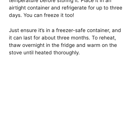
temperature before storing it. Place it in an
airtight container and refrigerate for up to three
days. You can freeze it too!
Just ensure it’s in a freezer-safe container, and
it can last for about three months. To reheat,
thaw overnight in the fridge and warm on the
stove until heated thoroughly.