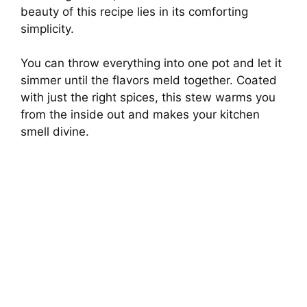
beauty of this recipe lies in its comforting
simplicity.
You can throw everything into one pot and let it
simmer until the flavors meld together. Coated
with just the right spices, this stew warms you
from the inside out and makes your kitchen
smell divine.