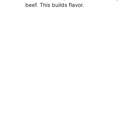
beef. This builds flavor.