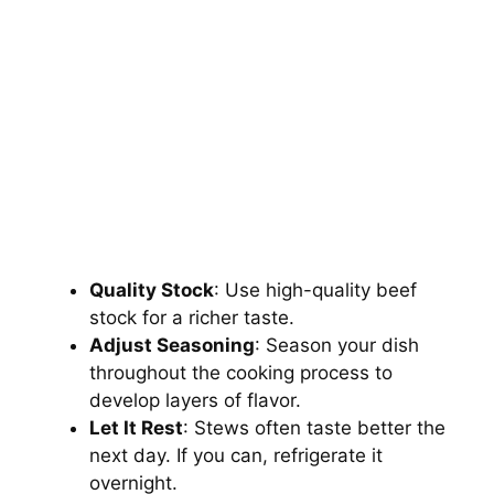
Quality Stock
: Use high-quality beef
stock for a richer taste.
Adjust Seasoning
: Season your dish
throughout the cooking process to
develop layers of flavor.
Let It Rest
: Stews often taste better the
next day. If you can, refrigerate it
overnight.