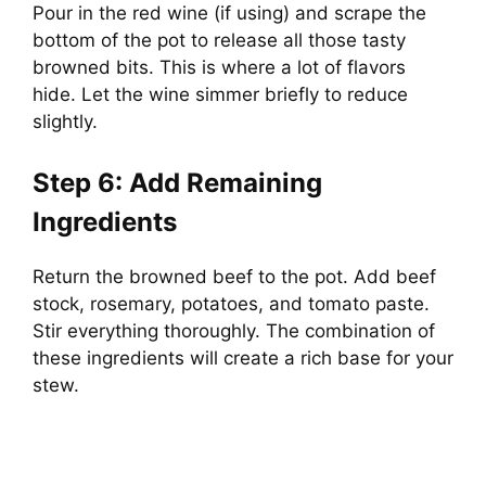
Pour in the red wine (if using) and scrape the
e
bottom of the pot to release all those tasty
browned bits. This is where a lot of flavors
o
hide. Let the wine simmer briefly to reduce
slightly.
Step 6: Add Remaining
Ingredients
Return the browned beef to the pot. Add beef
stock, rosemary, potatoes, and tomato paste.
Stir everything thoroughly. The combination of
these ingredients will create a rich base for your
stew.