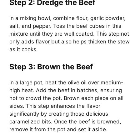
Step 2: Dredge the Beef
In a mixing bowl, combine flour, garlic powder,
salt, and pepper. Toss the beef cubes in this
mixture until they are well coated. This step not
only adds flavor but also helps thicken the stew
as it cooks.
Step 3: Brown the Beef
In a large pot, heat the olive oil over medium-
high heat. Add the beef in batches, ensuring
not to crowd the pot. Brown each piece on all
sides. This step enhances the flavor
significantly by creating those delicious
caramelized bits. Once the beef is browned,
remove it from the pot and set it aside.