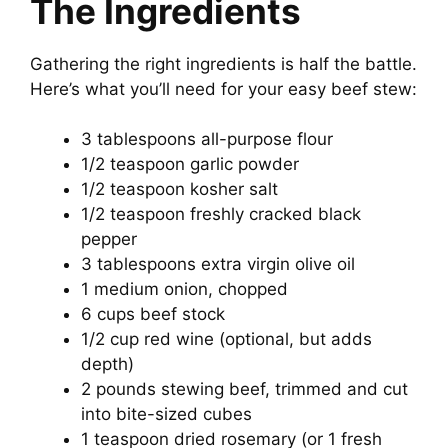
The Ingredients
Gathering the right ingredients is half the battle.
Here’s what you’ll need for your easy beef stew:
3 tablespoons all-purpose flour
1/2 teaspoon garlic powder
1/2 teaspoon kosher salt
1/2 teaspoon freshly cracked black
pepper
3 tablespoons extra virgin olive oil
1 medium onion, chopped
6 cups beef stock
1/2 cup red wine (optional, but adds
depth)
2 pounds stewing beef, trimmed and cut
into bite-sized cubes
1 teaspoon dried rosemary (or 1 fresh