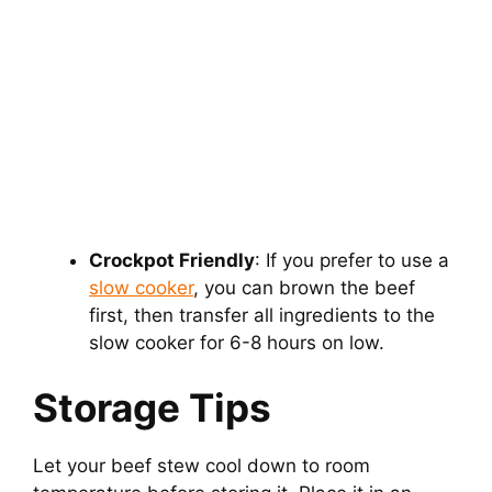
Crockpot Friendly
: If you prefer to use a
slow cooker
, you can brown the beef
first, then transfer all ingredients to the
slow cooker for 6-8 hours on low.
Storage Tips
Let your beef stew cool down to room