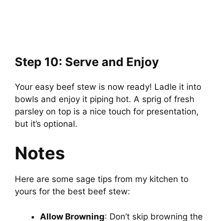
Step 10: Serve and Enjoy
Your easy beef stew is now ready! Ladle it into
bowls and enjoy it piping hot. A sprig of fresh
parsley on top is a nice touch for presentation,
but it’s optional.
Notes
Here are some sage tips from my kitchen to
yours for the best beef stew:
Allow Browning
: Don’t skip browning the