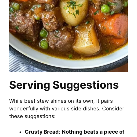
Serving Suggestions
While beef stew shines on its own, it pairs
wonderfully with various side dishes. Consider
these suggestions:
Crusty Bread
:
Nothing beats a piece of