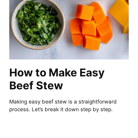
How to Make Easy
Beef Stew
Making easy beef stew is a straightforward
process. Let’s break it down step by step.