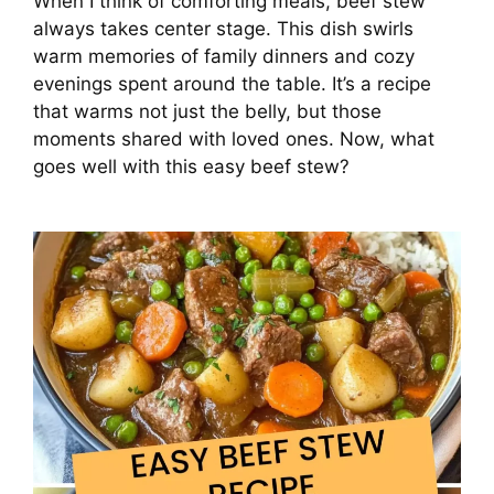
When I think of comforting meals, beef stew
always takes center stage. This dish swirls
warm memories of family dinners and cozy
evenings spent around the table. It’s a recipe
that warms not just the belly, but those
moments shared with loved ones. Now, what
goes well with this easy beef stew?