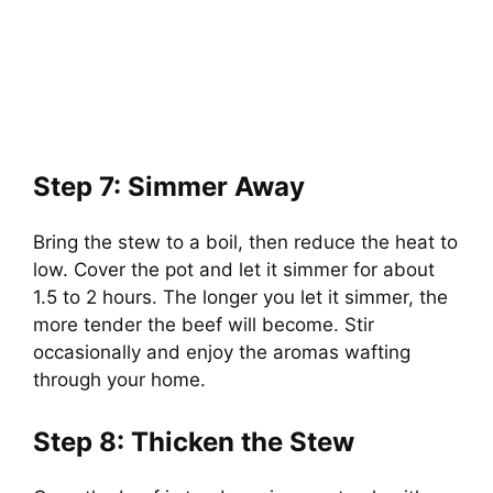
Step 7: Simmer Away
Bring the stew to a boil, then reduce the heat to
low. Cover the pot and let it simmer for about
1.5 to 2 hours. The longer you let it simmer, the
more tender the beef will become. Stir
occasionally and enjoy the aromas wafting
through your home.
Step 8: Thicken the Stew