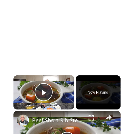
×
Now Playing
Play Video
×
Beef Short Rib Stew Recipe