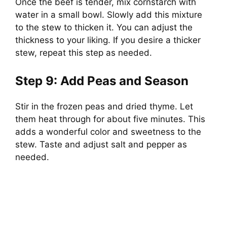
Once the beef is tender, mix cornstarch with
water in a small bowl. Slowly add this mixture
to the stew to thicken it. You can adjust the
thickness to your liking. If you desire a thicker
stew, repeat this step as needed.
Step 9: Add Peas and Season
Stir in the frozen peas and dried thyme. Let
them heat through for about five minutes. This
adds a wonderful color and sweetness to the
stew. Taste and adjust salt and pepper as
needed.