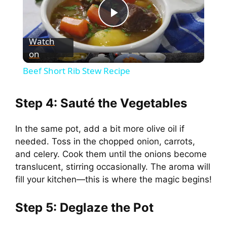
P
Watch
on
l
Beef Short Rib Stew Recipe
a
Step 4: Sauté the Vegetables
y
In the same pot, add a bit more olive oil if
needed. Toss in the chopped onion, carrots,
V
and celery. Cook them until the onions become
translucent, stirring occasionally. The aroma will
i
fill your kitchen—this is where the magic begins!
d
Step 5: Deglaze the Pot