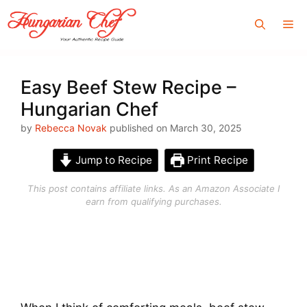
Skip
Me
to
content
Easy Beef Stew Recipe –
Hungarian Chef
by
Rebecca Novak
published on March 30, 2025
Jump to Recipe
Print Recipe
This post contains affiliate links. As an Amazon Associate I
earn from qualifying purchases.