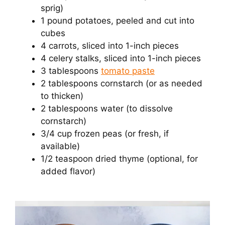
sprig)
1 pound potatoes, peeled and cut into
cubes
4 carrots, sliced into 1-inch pieces
4 celery stalks, sliced into 1-inch pieces
3 tablespoons
tomato paste
2 tablespoons cornstarch (or as needed
to thicken)
2 tablespoons water (to dissolve
cornstarch)
3/4 cup frozen peas (or fresh, if
available)
1/2 teaspoon dried thyme (optional, for
added flavor)