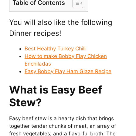
Table of Contents
You will also like the following
Dinner recipes!
Best Healthy Turkey Chili
How to make Bobby Flay Chicken
Enchiladas
Easy Bobby Flay Ham Glaze Recipe
What is Easy Beef
Stew?
Easy beef stew is a hearty dish that brings
together tender chunks of meat, an array of
fresh vegetables, and a flavorful broth. The