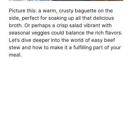
Picture this: a warm, crusty baguette on the
side, perfect for soaking up all that delicious
broth. Or perhaps a crisp salad vibrant with
seasonal veggies could balance the rich flavors.
Let’s dive deeper into the world of easy beef
stew and how to make it a fulfilling part of your
meal.