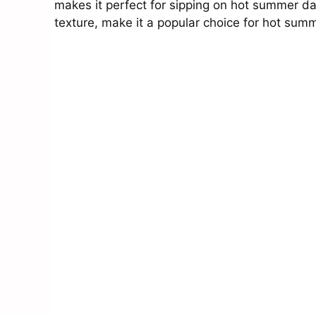
makes it perfect for sipping on hot summer da
texture, make it a popular choice for hot sum