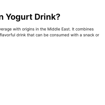
n Yogurt Drink?
verage with origins in the Middle East. It combines
t flavorful drink that can be consumed with a snack or