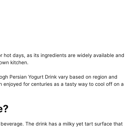
r hot days, as its ingredients are widely available and
 own kitchen.
oogh Persian Yogurt Drink vary based on region and
 enjoyed for centuries as a tasty way to cool off on a
e?
beverage. The drink has a milky yet tart surface that