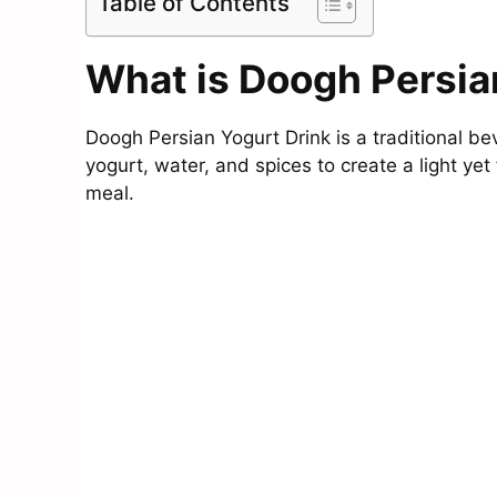
Table of Contents
What is Doogh Persia
Doogh Persian Yogurt Drink is a traditional be
yogurt, water, and spices to create a light ye
meal.