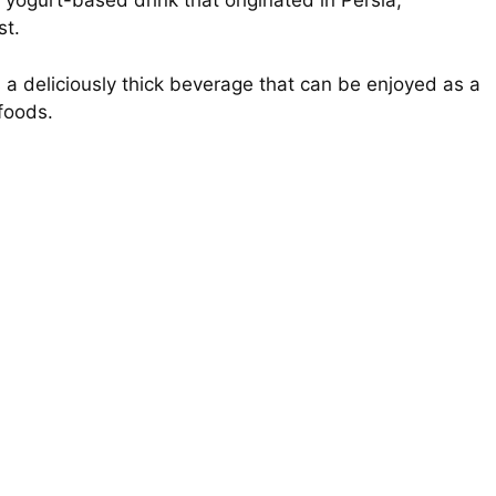
 yogurt-based drink that originated in Persia,
st.
s a deliciously thick beverage that can be enjoyed as a
foods.