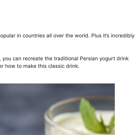
ular in countries all over the world. Plus it’s incredibly
u can recreate the traditional Persian yogurt drink
r how to make this classic drink.