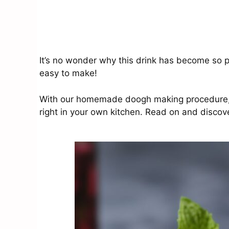
It’s no wonder why this drink has become so pop
easy to make!
With our homemade doogh making procedure, yo
right in your own kitchen. Read on and discove