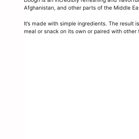
Doogh is an incredibly refreshing and flavorful
Afghanistan, and other parts of the Middle Ea
It’s made with simple ingredients. The result i
meal or snack on its own or paired with other 