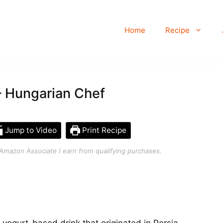
Home
Recipe
– Hungarian Chef
Jump to Video
Print Recipe
an Amazon Associate I earn from qualifying purchases.