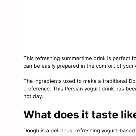
This refreshing summertime drink is perfect fo
can be easily prepared in the comfort of your
The ingredients used to make a traditional D
preference. This Persian yogurt drink has been
hot day.
What does it taste lik
Doogh is a delicious, refreshing yogurt-based 