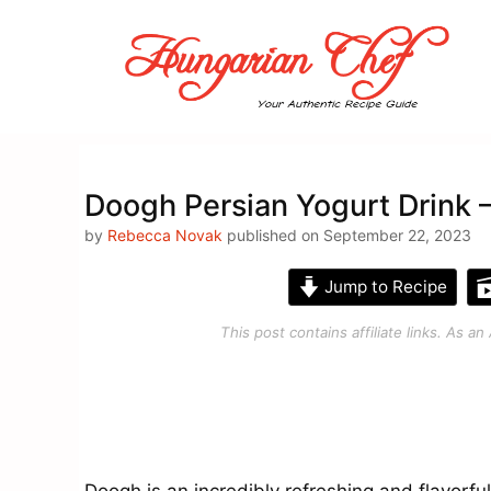
Skip
to
content
Doogh Persian Yogurt Drink 
by
Rebecca Novak
published on September 22, 2023
Jump to Recipe
This post contains affiliate links. As 