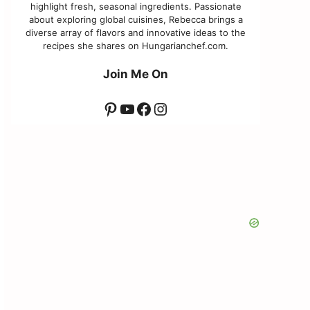
highlight fresh, seasonal ingredients. Passionate
about exploring global cuisines, Rebecca brings a
diverse array of flavors and innovative ideas to the
recipes she shares on Hungarianchef.com.
Join Me On
Pinterest
YouTube
Facebook
Instagram