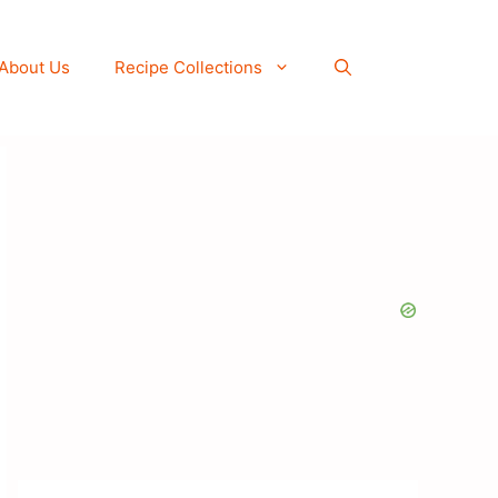
About Us
Recipe Collections