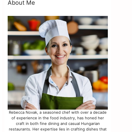
About Me
Rebecca Novak, a seasoned chef with over a decade
of experience in the food industry, has honed her
craft in both fine dining and casual Hungarian
restaurants. Her expertise lies in crafting dishes that