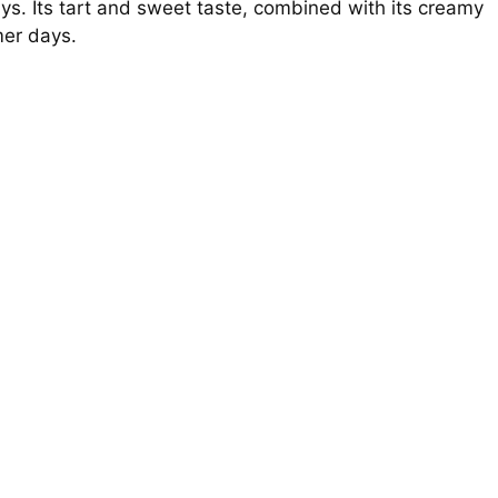
ys. Its tart and sweet taste, combined with its creamy
mer days.