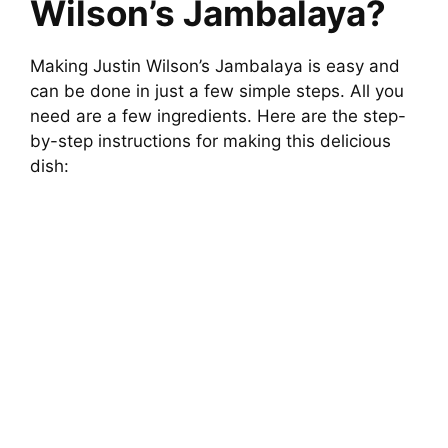
Wilson’s Jambalaya?
Making Justin Wilson’s Jambalaya is easy and
can be done in just a few simple steps. All you
need are a few ingredients. Here are the step-
by-step instructions for making this delicious
dish: