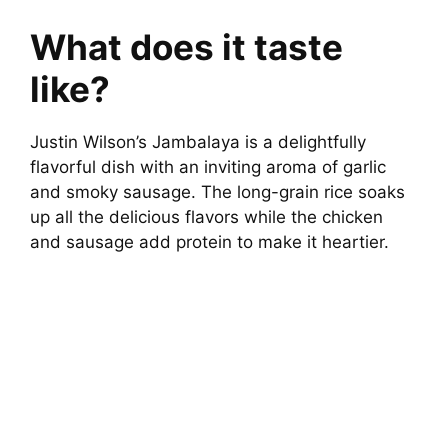
What does it taste
like?
Justin Wilson’s Jambalaya is a delightfully
flavorful dish with an inviting aroma of garlic
and smoky sausage. The long-grain rice soaks
up all the delicious flavors while the chicken
and sausage add protein to make it heartier.