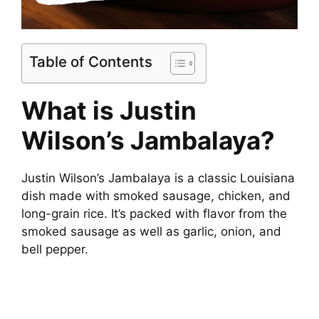
Table of Contents
What is Justin
Wilson’s Jambalaya?
Justin Wilson’s Jambalaya is a classic Louisiana
dish made with smoked sausage, chicken, and
long-grain rice. It’s packed with flavor from the
smoked sausage as well as garlic, onion, and
bell pepper.