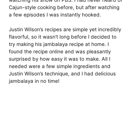
Cajun-style cooking before, but after watching
a few episodes I was instantly hooked.
Justin Wilson’s recipes are simple yet incredibly
flavorful, so it wasn’t long before I decided to
try making his jambalaya recipe at home. I
found the recipe online and was pleasantly
surprised by how easy it was to make. All I
needed were a few simple ingredients and
Justin Wilson’s technique, and I had delicious
jambalaya in no time!