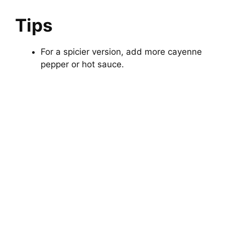
Tips
For a spicier version, add more cayenne
pepper or hot sauce.