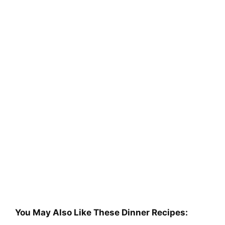
You May Also Like These Dinner Recipes: