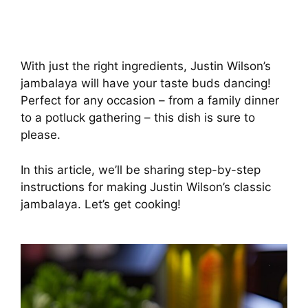
With just the right ingredients, Justin Wilson’s
jambalaya will have your taste buds dancing!
Perfect for any occasion – from a family dinner
to a potluck gathering – this dish is sure to
please.
In this article, we’ll be sharing step-by-step
instructions for making Justin Wilson’s classic
jambalaya. Let’s get cooking!