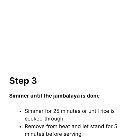
Step 3
Simmer until the jambalaya is done
Simmer for 25 minutes or until rice is
cooked through.
Remove from heat and let stand for 5
minutes before serving.