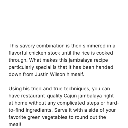
This savory combination is then simmered in a
flavorful chicken stock until the rice is cooked
through. What makes this jambalaya recipe
particularly special is that it has been handed
down from Justin Wilson himself.
Using his tried and true techniques, you can
have restaurant-quality Cajun jambalaya right
at home without any complicated steps or hard-
to-find ingredients. Serve it with a side of your
favorite green vegetables to round out the
meal!