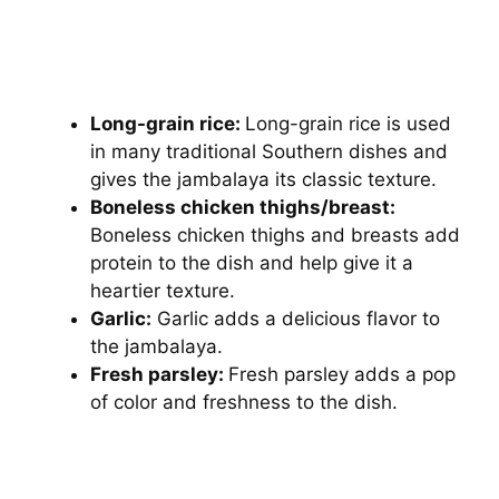
Long-grain rice:
Long-grain rice is used
in many traditional Southern dishes and
gives the jambalaya its classic texture.
Boneless chicken thighs/breast:
Boneless chicken thighs and breasts add
protein to the dish and help give it a
heartier texture.
Garlic:
Garlic adds a delicious flavor to
the jambalaya.
Fresh parsley:
Fresh parsley adds a pop
of color and freshness to the dish.