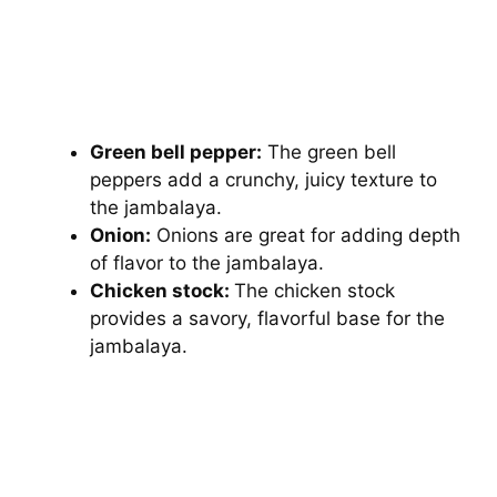
Green bell pepper:
The green bell
peppers add a crunchy, juicy texture to
the jambalaya.
Onion:
Onions are great for adding depth
of flavor to the jambalaya.
Chicken stock:
The chicken stock
provides a savory, flavorful base for the
jambalaya.