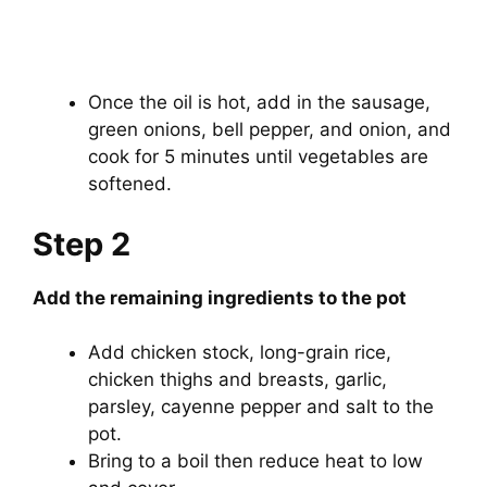
Once the oil is hot, add in the sausage,
green onions, bell pepper, and onion, and
cook for 5 minutes until vegetables are
softened.
Step 2
Add the remaining ingredients to the pot
Add chicken stock, long-grain rice,
chicken thighs and breasts, garlic,
parsley, cayenne pepper and salt to the
pot.
Bring to a boil then reduce heat to low