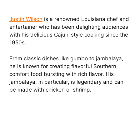
Justin Wilson
is a renowned Louisiana chef and
entertainer who has been delighting audiences
with his delicious Cajun-style cooking since the
1950s.
From classic dishes like gumbo to jambalaya,
he is known for creating flavorful Southern
comfort food bursting with rich flavor. His
jambalaya, in particular, is legendary and can
be made with chicken or shrimp.