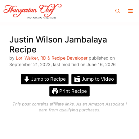
Skip
Me
to
content
Justin Wilson Jambalaya
Recipe
by
Lori Walker, RD & Recipe Developer
published on
September 21, 2023, last modified on June 16, 2026
Jump to Recipe
Jump to Video
Print Recipe
This post contains affiliate links. As an Amazon Associate I
earn from qualifying purchases.