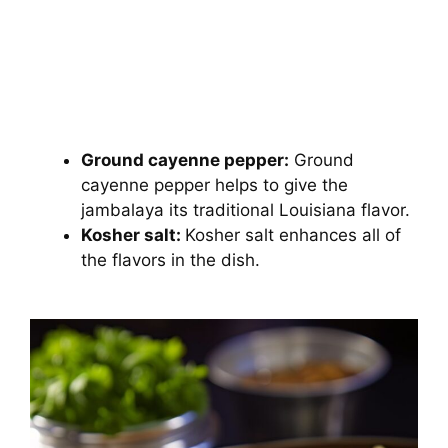
Ground cayenne pepper:
Ground
cayenne pepper helps to give the
jambalaya its traditional Louisiana flavor.
Kosher salt:
Kosher salt enhances all of
the flavors in the dish.