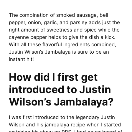
The combination of smoked sausage, bell
pepper, onion, garlic, and parsley adds just the
right amount of sweetness and spice while the
cayenne pepper helps to give the dish a kick.
With all these flavorful ingredients combined,
Justin Wilson’s Jambalaya is sure to be an
instant hit!
How did I first get
introduced to Justin
Wilson’s Jambalaya?
I was first introduced to the legendary Justin
Wilson and his jambalaya recipe when I started
watching his show on PBS. I had never heard of