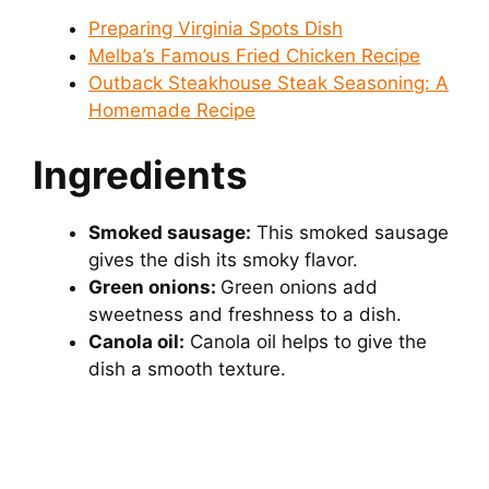
Preparing Virginia Spots Dish
Melba’s Famous Fried Chicken Recipe
Outback Steakhouse Steak Seasoning: A
Homemade Recipe
Ingredients
Smoked sausage:
This smoked sausage
gives the dish its smoky flavor.
Green onions:
Green onions add
sweetness and freshness to a dish.
Canola oil:
Canola oil helps to give the
dish a smooth texture.