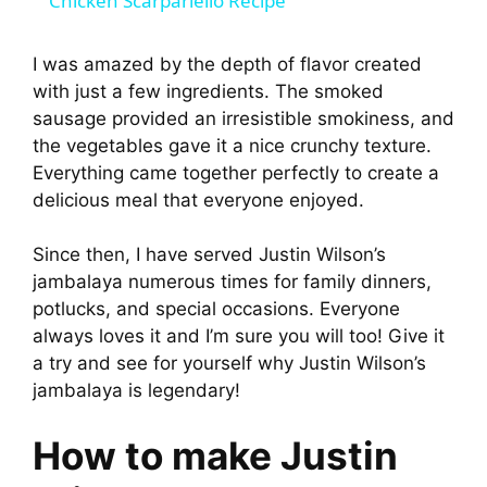
Chicken Scarpariello Recipe
a
I was amazed by the depth of flavor created
with just a few ingredients. The smoked
y
sausage provided an irresistible smokiness, and
the vegetables gave it a nice crunchy texture.
V
Everything came together perfectly to create a
delicious meal that everyone enjoyed.
i
Since then, I have served Justin Wilson’s
jambalaya numerous times for family dinners,
d
potlucks, and special occasions. Everyone
always loves it and I’m sure you will too! Give it
e
a try and see for yourself why Justin Wilson’s
jambalaya is legendary!
o
How to make Justin