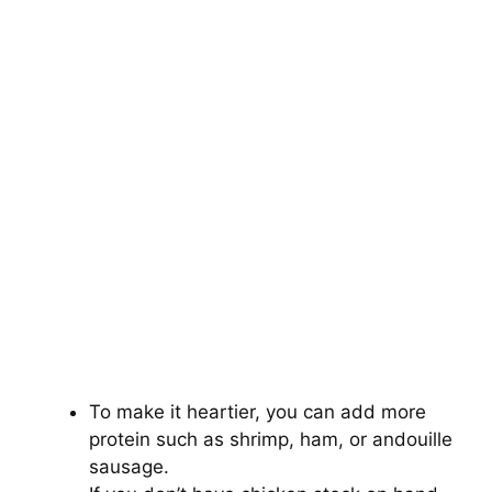
To make it heartier, you can add more
protein such as shrimp, ham, or andouille
sausage.