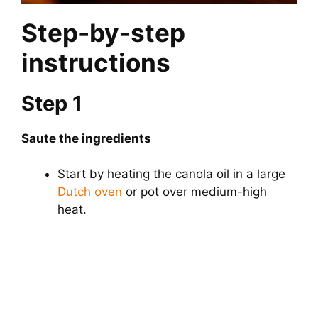
Step-by-step
instructions
Step 1
Saute the ingredients
Start by heating the canola oil in a large
Dutch oven
or pot over medium-high
heat.