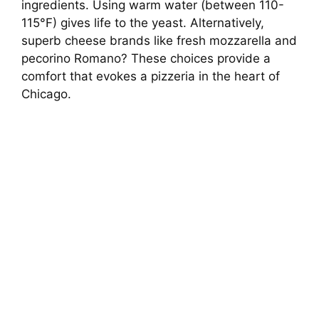
ingredients. Using warm water (between 110-
115°F) gives life to the yeast. Alternatively,
superb cheese brands like fresh mozzarella and
pecorino Romano? These choices provide a
comfort that evokes a pizzeria in the heart of
Chicago.