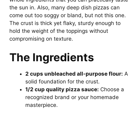
the sun in. Also, many deep dish pizzas can
come out too soggy or bland, but not this one.
The crust is thick yet flaky, sturdy enough to
hold the weight of the toppings without
compromising on texture.
The Ingredients
2 cups unbleached all-purpose flour:
A
solid foundation for the crust.
1/2 cup quality pizza sauce:
Choose a
recognized brand or your homemade
masterpiece.