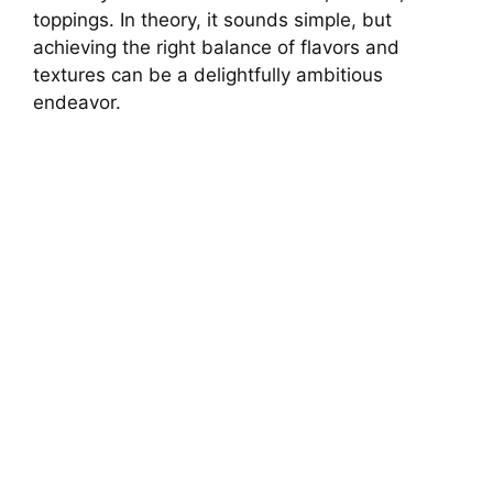
toppings. In theory, it sounds simple, but
achieving the right balance of flavors and
textures can be a delightfully ambitious
endeavor.