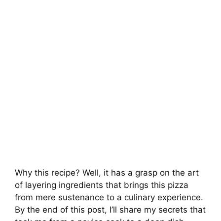
Why this recipe? Well, it has a grasp on the art
of layering ingredients that brings this pizza
from mere sustenance to a culinary experience.
By the end of this post, I’ll share my secrets that