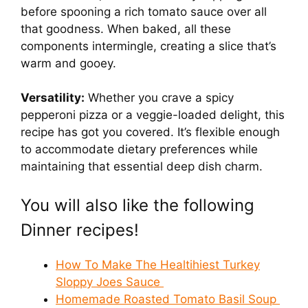
before spooning a rich tomato sauce over all
that goodness. When baked, all these
components intermingle, creating a slice that’s
warm and gooey.
Versatility:
Whether you crave a spicy
pepperoni pizza or a veggie-loaded delight, this
recipe has got you covered. It’s flexible enough
to accommodate dietary preferences while
maintaining that essential deep dish charm.
You will also like the following
Dinner recipes!
How To Make The Healtihiest Turkey
Sloppy Joes Sauce
Homemade Roasted Tomato Basil Soup