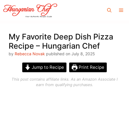
Skip
Me
to
content
My Favorite Deep Dish Pizza
Recipe – Hungarian Chef
by
Rebecca Novak
published on July 8, 2025
Jump to Recipe
Print Recipe
This post contains affiliate links. As an Amazon Associate I
earn from qualifying purchases.