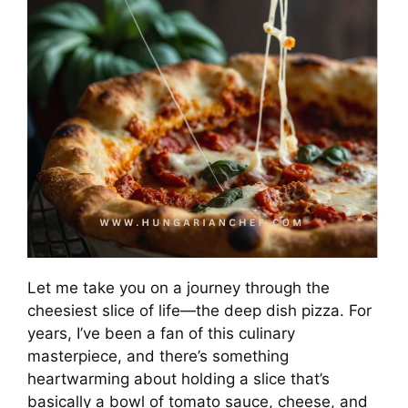
Let me take you on a journey through the
cheesiest slice of life—the deep dish pizza. For
years, I’ve been a fan of this culinary
masterpiece, and there’s something
heartwarming about holding a slice that’s
basically a bowl of tomato sauce, cheese, and