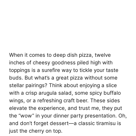
When it comes to deep dish pizza, twelve
inches of cheesy goodness piled high with
toppings is a surefire way to tickle your taste
buds. But what’s a great pizza without some
stellar pairings? Think about enjoying a slice
with a crisp arugula salad, some spicy buffalo
wings, or a refreshing craft beer. These sides
elevate the experience, and trust me, they put
the “wow” in your dinner party presentation. Oh,
and don’t forget dessert—a classic tiramisu is
just the cherry on top.