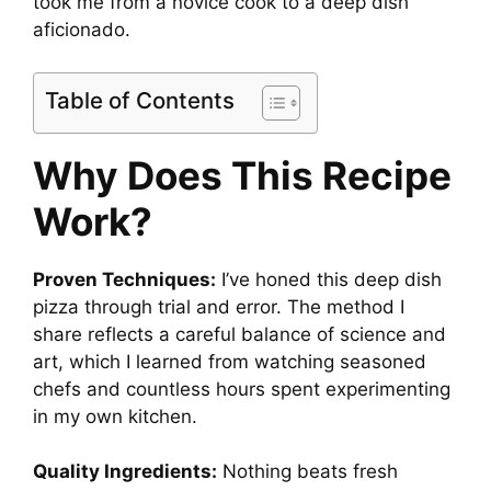
took me from a novice cook to a deep dish
aficionado.
Table of Contents
Why Does This Recipe
Work?
Proven Techniques:
I’ve honed this deep dish
pizza through trial and error. The method I
share reflects a careful balance of science and
art, which I learned from watching seasoned
chefs and countless hours spent experimenting
in my own kitchen.
Quality Ingredients:
Nothing beats fresh