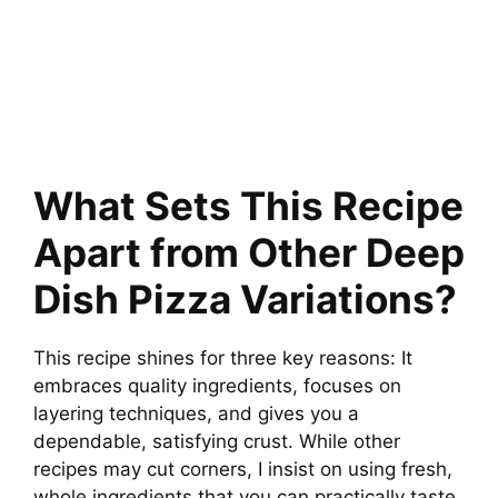
What Sets This Recipe
Apart from Other Deep
Dish Pizza Variations?
This recipe shines for three key reasons: It
embraces quality ingredients, focuses on
layering techniques, and gives you a
dependable, satisfying crust. While other
recipes may cut corners, I insist on using fresh,
whole ingredients that you can practically taste