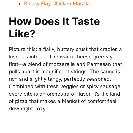
Bobby Flay Chicken Masala
How Does It Taste
Like?
Picture this: a flaky, buttery crust that cradles a
luscious interior. The warm cheese greets you
first—a blend of mozzarella and Parmesan that
pulls apart in magnificent strings. The sauce is
rich and slightly tangy, perfectly seasoned.
Combined with fresh veggies or spicy sausage,
every bite is an orchestra of flavor. It’s the kind
of pizza that makes a blanket of comfort feel
downright cozy.