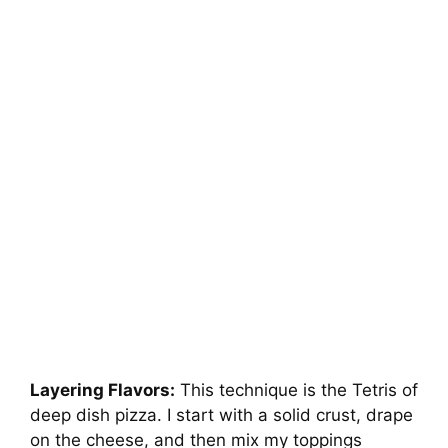
Layering Flavors:
This technique is the Tetris of
deep dish pizza. I start with a solid crust, drape
on the cheese, and then mix my toppings