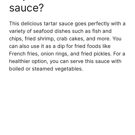
sauce?
This delicious tartar sauce goes perfectly with a
variety of seafood dishes such as fish and
chips, fried shrimp, crab cakes, and more. You
can also use it as a dip for fried foods like
French fries, onion rings, and fried pickles. For a
healthier option, you can serve this sauce with
boiled or steamed vegetables.