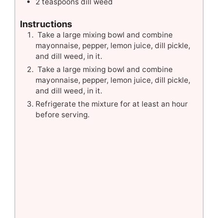
2
teaspoons
dill weed
Instructions
Take a large mixing bowl and combine
mayonnaise, pepper, lemon juice, dill pickle,
and dill weed, in it.
Take a large mixing bowl and combine
mayonnaise, pepper, lemon juice, dill pickle,
and dill weed, in it.
Refrigerate the mixture for at least an hour
before serving.