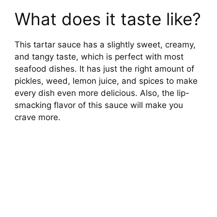
What does it taste like?
This tartar sauce has a slightly sweet, creamy,
and tangy taste, which is perfect with most
seafood dishes. It has just the right amount of
pickles, weed, lemon juice, and spices to make
every dish even more delicious. Also, the lip-
smacking flavor of this sauce will make you
crave more.