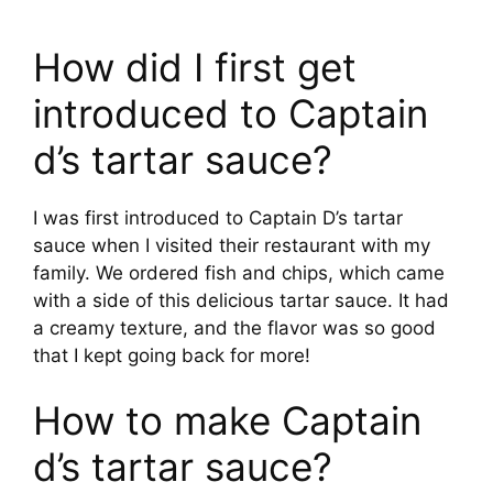
How did I first get
introduced to Captain
d’s tartar sauce?
I was first introduced to Captain D’s tartar
sauce when I visited their restaurant with my
family. We ordered fish and chips, which came
with a side of this delicious tartar sauce. It had
a creamy texture, and the flavor was so good
that I kept going back for more!
How to make Captain
d’s tartar sauce?