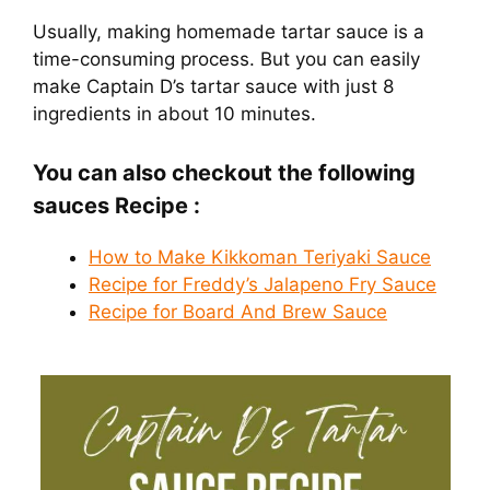
Usually, making homemade tartar sauce is a
time-consuming process. But you can easily
make Captain D’s tartar sauce with just 8
ingredients in about 10 minutes.
You can also checkout the following
sauces Recipe :
How to Make Kikkoman Teriyaki Sauce
Recipe for Freddy’s Jalapeno Fry Sauce
Recipe for Board And Brew Sauce