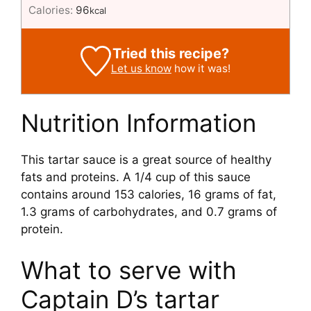
Calories:
96
kcal
Tried this recipe?
Let us know
how it was!
Nutrition Information
This tartar sauce is a great source of healthy
fats and proteins. A 1/4 cup of this sauce
contains around 153 calories, 16 grams of fat,
1.3 grams of carbohydrates, and 0.7 grams of
protein.
What to serve with
Captain D’s tartar