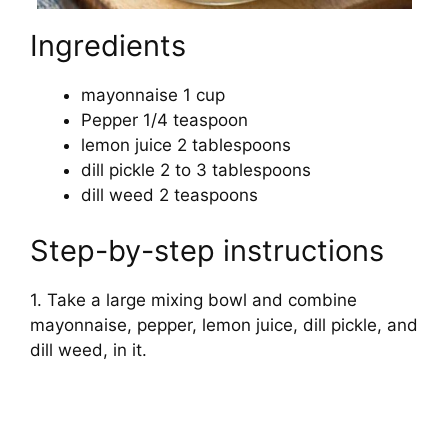
Ingredients
mayonnaise 1 cup
Pepper 1/4 teaspoon
lemon juice 2 tablespoons
dill pickle 2 to 3 tablespoons
dill weed 2 teaspoons
Step-by-step instructions
1. Take a large mixing bowl and combine
mayonnaise, pepper, lemon juice, dill pickle, and
dill weed, in it.