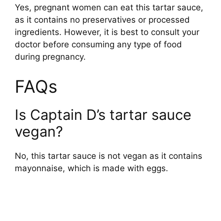
Yes, pregnant women can eat this tartar sauce,
as it contains no preservatives or processed
ingredients. However, it is best to consult your
doctor before consuming any type of food
during pregnancy.
FAQs
Is Captain D’s tartar sauce
vegan?
No, this tartar sauce is not vegan as it contains
mayonnaise, which is made with eggs.