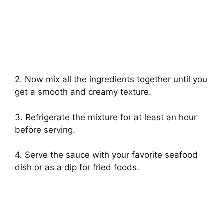
2. Now mix all the ingredients together until you
get a smooth and creamy texture.
3. Refrigerate the mixture for at least an hour
before serving.
4. Serve the sauce with your favorite seafood
dish or as a dip for fried foods.