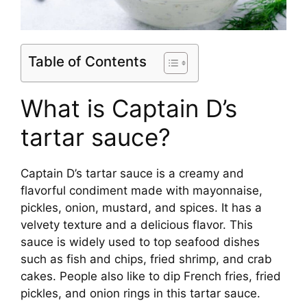
Table of Contents
What is Captain D’s
tartar sauce?
Captain D’s tartar sauce is a creamy and
flavorful condiment made with mayonnaise,
pickles, onion, mustard, and spices. It has a
velvety texture and a delicious flavor. This
sauce is widely used to top seafood dishes
such as fish and chips, fried shrimp, and crab
cakes. People also like to dip French fries, fried
pickles, and onion rings in this tartar sauce.