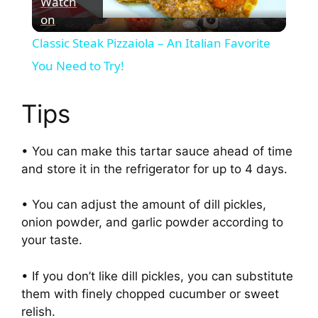
Watch
on
l
Classic Steak Pizzaiola – An Italian Favorite
a
You Need to Try!
y
Tips
V
• You can make this tartar sauce ahead of time
and store it in the refrigerator for up to 4 days.
i
• You can adjust the amount of dill pickles,
onion powder, and garlic powder according to
d
your taste.
e
• If you don’t like dill pickles, you can substitute
them with finely chopped cucumber or sweet
relish.