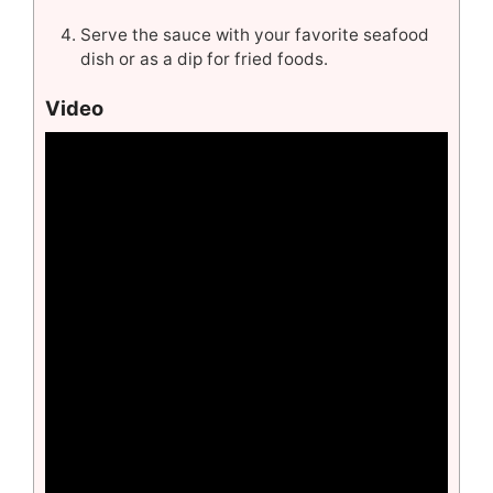
Serve the sauce with your favorite seafood
dish or as a dip for fried foods.
Video