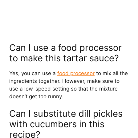
Can I use a food processor
to make this tartar sauce?
Yes, you can use a
food processor
to mix all the
ingredients together. However, make sure to
use a low-speed setting so that the mixture
doesn’t get too runny.
Can I substitute dill pickles
with cucumbers in this
recipe?