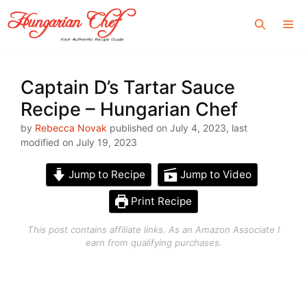
Skip
Me
to
content
Captain D’s Tartar Sauce
Recipe – Hungarian Chef
by
Rebecca Novak
published on July 4, 2023, last
modified on July 19, 2023
Jump to Recipe
Jump to Video
Print Recipe
This post contains affiliate links. As an Amazon Associate I
earn from qualifying purchases.