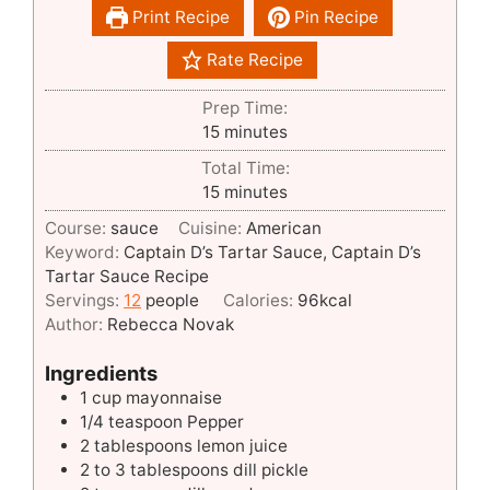
Print Recipe
Pin Recipe
Rate Recipe
Prep Time:
minutes
15
minutes
Total Time:
minutes
15
minutes
Course:
sauce
Cuisine:
American
Keyword:
Captain D’s Tartar Sauce, Captain D’s
Tartar Sauce Recipe
Servings:
12
people
Calories:
96
kcal
Author:
Rebecca Novak
Ingredients
1
cup
mayonnaise
1/4
teaspoon
Pepper
2
tablespoons
lemon juice
2 to 3
tablespoons
dill pickle