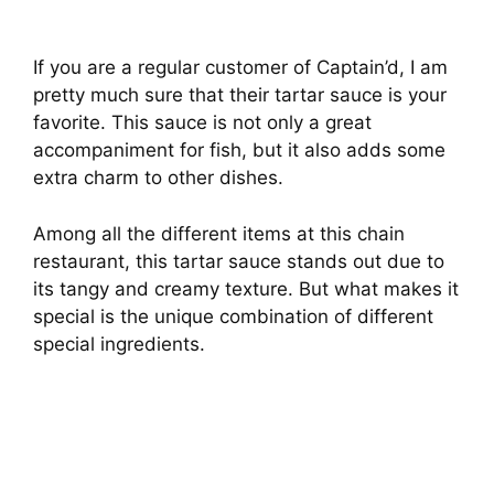
If you are a regular customer of Captain’d, I am
pretty much sure that their tartar sauce is your
favorite. This sauce is not only a great
accompaniment for fish, but it also adds some
extra charm to other dishes.
Among all the different items at this chain
restaurant, this tartar sauce stands out due to
its tangy and creamy texture. But what makes it
special is the unique combination of different
special ingredients.