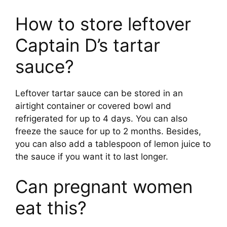
How to store leftover
Captain D’s tartar
sauce?
Leftover tartar sauce can be stored in an
airtight container or covered bowl and
refrigerated for up to 4 days. You can also
freeze the sauce for up to 2 months. Besides,
you can also add a tablespoon of lemon juice to
the sauce if you want it to last longer.
Can pregnant women
eat this?