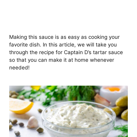
Making this sauce is as easy as cooking your
favorite dish. In this article, we will take you
through the recipe for Captain D’s tartar sauce
so that you can make it at home whenever
needed!