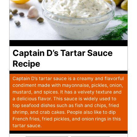
Captain D’s Tartar Sauce
Recipe
Captain D’s tartar sauce is a creamy and flavorful
condiment made with mayonnaise, pickles, onion,
mustard, and spices. It has a velvety texture and
a delicious flavor. This sauce is widely used to
top seafood dishes such as fish and chips, fried
shrimp, and crab cakes. People also like to dip
French fries, fried pickles, and onion rings in this
tartar sauce.