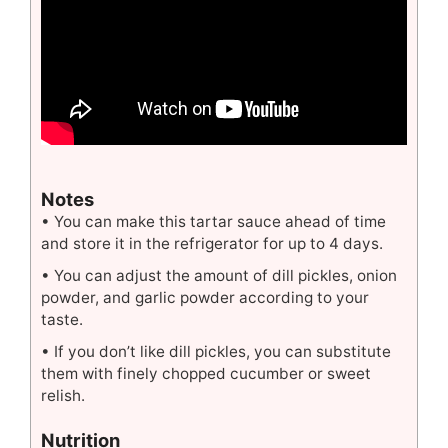
Notes
• You can make this tartar sauce ahead of time
and store it in the refrigerator for up to 4 days.
• You can adjust the amount of dill pickles, onion
powder, and garlic powder according to your
taste.
• If you don’t like dill pickles, you can substitute
them with finely chopped cucumber or sweet
relish.
Nutrition