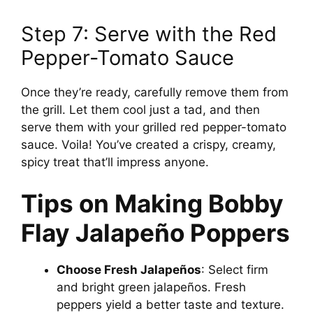
Step 7: Serve with the Red
Pepper-Tomato Sauce
Once they’re ready, carefully remove them from
the grill. Let them cool just a tad, and then
serve them with your grilled red pepper-tomato
sauce. Voila! You’ve created a crispy, creamy,
spicy treat that’ll impress anyone.
Tips on Making Bobby
Flay Jalapeño Poppers
Choose Fresh Jalapeños
: Select firm
and bright green jalapeños. Fresh
peppers yield a better taste and texture.