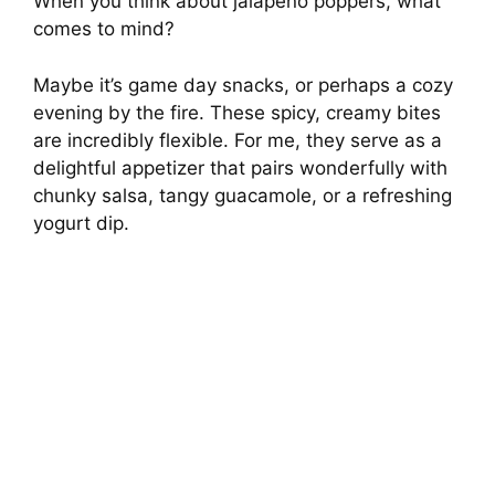
When you think about jalapeño poppers, what
comes to mind?
Maybe it’s game day snacks, or perhaps a cozy
evening by the fire. These spicy, creamy bites
are incredibly flexible. For me, they serve as a
delightful appetizer that pairs wonderfully with
chunky salsa, tangy guacamole, or a refreshing
yogurt dip.