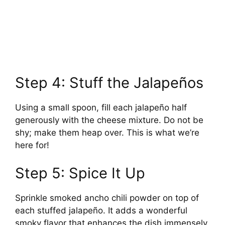
Step 4: Stuff the Jalapeños
Using a small spoon, fill each jalapeño half
generously with the cheese mixture. Do not be
shy; make them heap over. This is what we’re
here for!
Step 5: Spice It Up
Sprinkle smoked ancho chili powder on top of
each stuffed jalapeño. It adds a wonderful
smoky flavor that enhances the dish immensely.