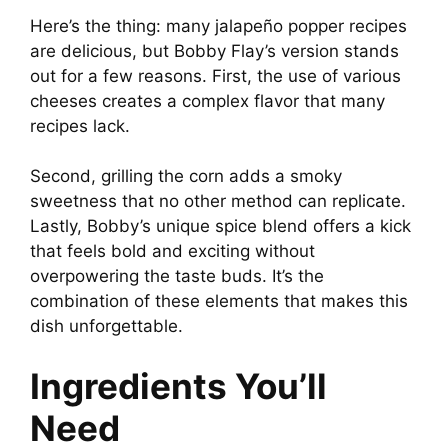
a
Here’s the thing: many jalapeño popper recipes
are delicious, but Bobby Flay’s version stands
y
out for a few reasons. First, the use of various
cheeses creates a complex flavor that many
V
recipes lack.
i
Second, grilling the corn adds a smoky
sweetness that no other method can replicate.
Lastly, Bobby’s unique spice blend offers a kick
d
that feels bold and exciting without
overpowering the taste buds. It’s the
e
combination of these elements that makes this
dish unforgettable.
o
Ingredients You’ll
Need