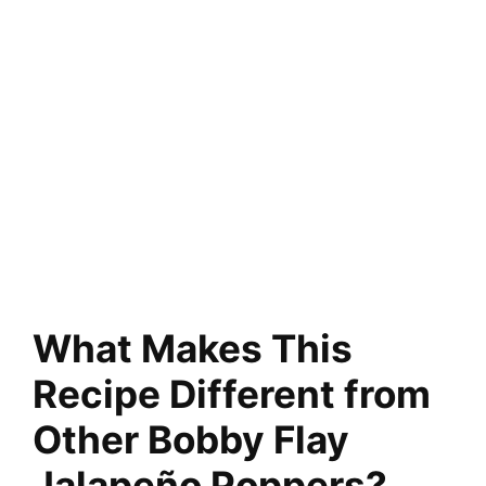
What Makes This
Recipe Different from
Other Bobby Flay
Jalapeño Poppers?