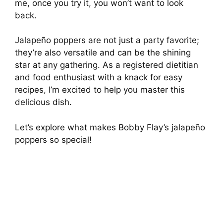
me, once you try it, you won’t want to look
back.
Jalapeño poppers are not just a party favorite;
they’re also versatile and can be the shining
star at any gathering. As a registered dietitian
and food enthusiast with a knack for easy
recipes, I’m excited to help you master this
delicious dish.
Let’s explore what makes Bobby Flay’s jalapeño
poppers so special!