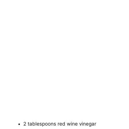
2 tablespoons red wine vinegar