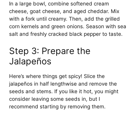
In a large bowl, combine softened cream
cheese, goat cheese, and aged cheddar. Mix
with a fork until creamy. Then, add the grilled
corn kernels and green onions. Season with sea
salt and freshly cracked black pepper to taste.
Step 3: Prepare the
Jalapeños
Here’s where things get spicy! Slice the
jalapeños in half lengthwise and remove the
seeds and stems. If you like it hot, you might
consider leaving some seeds in, but I
recommend starting by removing them.