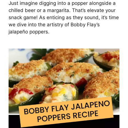
Just imagine digging into a popper alongside a
chilled beer or a margarita. That’s elevate your
snack game! As enticing as they sound, it’s time
we dive into the artistry of Bobby Flay’s
jalapeño poppers.