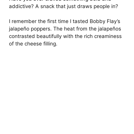
addictive? A snack that just draws people in?
I remember the first time I tasted Bobby Flay’s
jalapeño poppers. The heat from the jalapeños
contrasted beautifully with the rich creaminess
of the cheese filling.