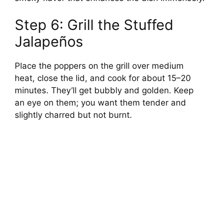
Step 6: Grill the Stuffed
Jalapeños
Place the poppers on the grill over medium
heat, close the lid, and cook for about 15–20
minutes. They’ll get bubbly and golden. Keep
an eye on them; you want them tender and
slightly charred but not burnt.