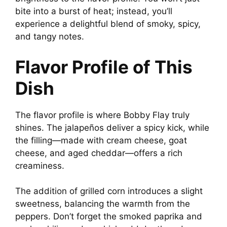
bite into a burst of heat; instead, you’ll
experience a delightful blend of smoky, spicy,
and tangy notes.
Flavor Profile of This
Dish
The flavor profile is where Bobby Flay truly
shines. The jalapeños deliver a spicy kick, while
the filling—made with cream cheese, goat
cheese, and aged cheddar—offers a rich
creaminess.
The addition of grilled corn introduces a slight
sweetness, balancing the warmth from the
peppers. Don’t forget the smoked paprika and