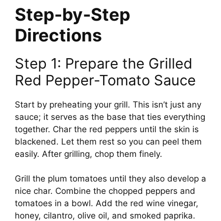
Step-by-Step
Directions
Step 1: Prepare the Grilled
Red Pepper-Tomato Sauce
Start by preheating your grill. This isn’t just any
sauce; it serves as the base that ties everything
together. Char the red peppers until the skin is
blackened. Let them rest so you can peel them
easily. After grilling, chop them finely.
Grill the plum tomatoes until they also develop a
nice char. Combine the chopped peppers and
tomatoes in a bowl. Add the red wine vinegar,
honey, cilantro, olive oil, and smoked paprika.