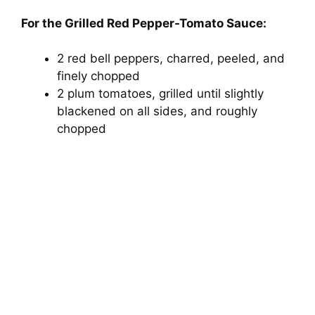
For the Grilled Red Pepper-Tomato Sauce:
2 red bell peppers, charred, peeled, and
finely chopped
2 plum tomatoes, grilled until slightly
blackened on all sides, and roughly
chopped