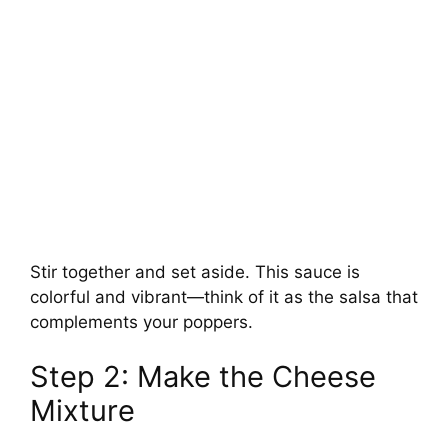
Stir together and set aside. This sauce is
colorful and vibrant—think of it as the salsa that
complements your poppers.
Step 2: Make the Cheese
Mixture