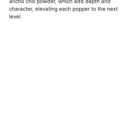
ancho chili powder, which add depth and
character, elevating each popper to the next
level.