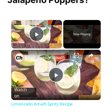
×
Now Playing
Play Video
×
Limoncello Amalfi Spritz Recipe
P
Watch
on
l
Limoncello Amalfi Spritz Recipe