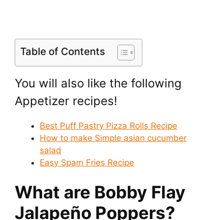
Table of Contents
You will also like the following
Appetizer recipes!
Best Puff Pastry Pizza Rolls Recipe
How to make Simple asian cucumber
salad
Easy Spam Fries Recipe
What are Bobby Flay
Jalapeño Poppers?