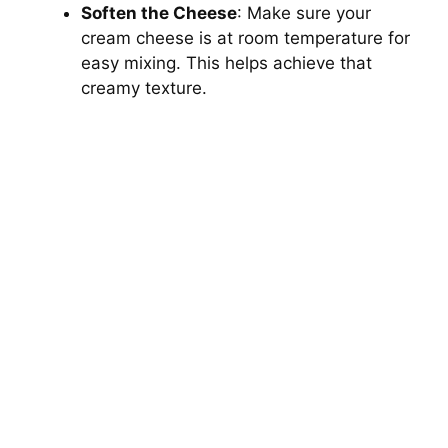
Soften the Cheese
: Make sure your
cream cheese is at room temperature for
easy mixing. This helps achieve that
creamy texture.