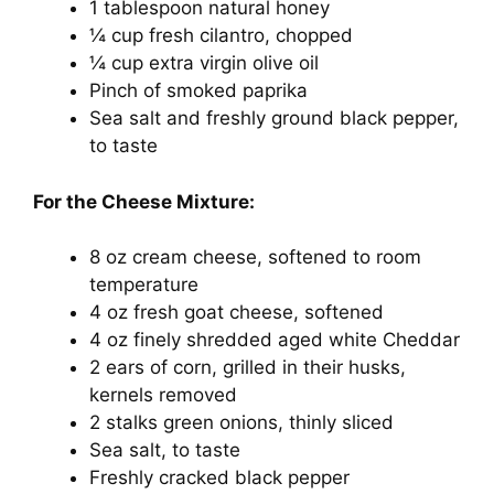
1 tablespoon natural honey
¼ cup fresh cilantro, chopped
¼ cup extra virgin olive oil
Pinch of smoked paprika
Sea salt and freshly ground black pepper,
to taste
For the Cheese Mixture:
8 oz cream cheese, softened to room
temperature
4 oz fresh goat cheese, softened
4 oz finely shredded aged white Cheddar
2 ears of corn, grilled in their husks,
kernels removed
2 stalks green onions, thinly sliced
Sea salt, to taste
Freshly cracked black pepper