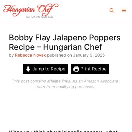
Skip
Me
to
content
Bobby Flay Jalapeno Poppers
Recipe – Hungarian Chef
by
Rebecca Novak
published on January 9, 2025
Jump to Recipe
Print Recipe
This post contains affiliate links. As an Amazon Associate I
earn from qualifying purchases.