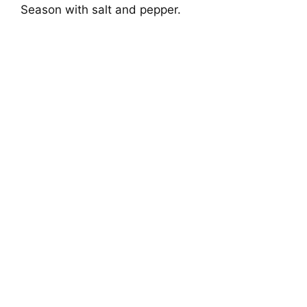
Season with salt and pepper.