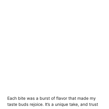
Each bite was a burst of flavor that made my
taste buds rejoice. It’s a unique take, and trust