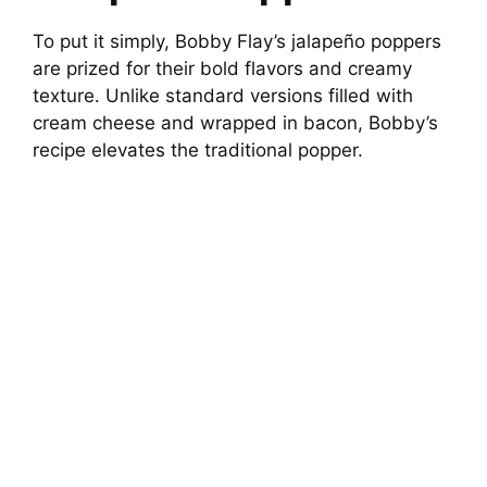
To put it simply, Bobby Flay’s jalapeño poppers
are prized for their bold flavors and creamy
texture. Unlike standard versions filled with
cream cheese and wrapped in bacon, Bobby’s
recipe elevates the traditional popper.