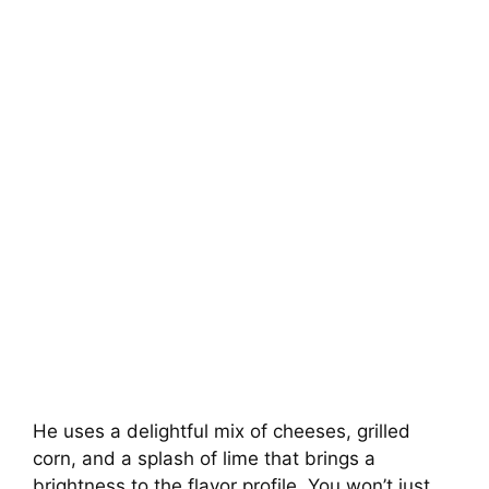
He uses a delightful mix of cheeses, grilled
corn, and a splash of lime that brings a
brightness to the flavor profile. You won’t just