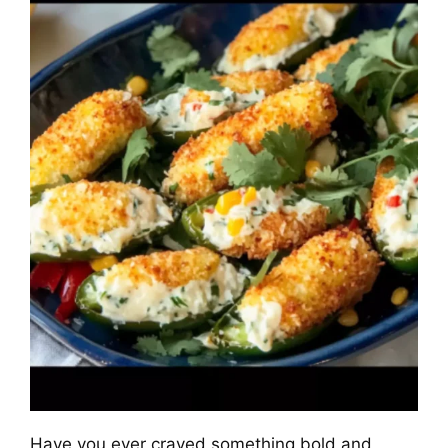
Have you ever craved something bold and