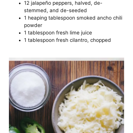
12 jalapeño peppers, halved, de-
stemmed, and de-seeded
1 heaping tablespoon smoked ancho chili
powder
1 tablespoon fresh lime juice
1 tablespoon fresh cilantro, chopped