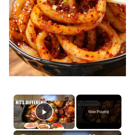
Now Playing
Play Video