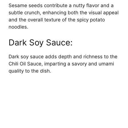
Sesame seeds contribute a nutty flavor and a
subtle crunch, enhancing both the visual appeal
and the overall texture of the spicy potato
noodles.
Dark Soy Sauce:
Dark soy sauce adds depth and richness to the
Chili Oil Sauce, imparting a savory and umami
quality to the dish.