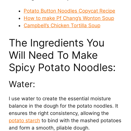
Potato Button Noodles Copycat Recipe
How to make Pf Chang’s Wonton Soup
Campbell’s Chicken Tortilla Soup
The Ingredients You
Will Need To Make
Spicy Potato Noodles:
Water:
I use water to create the essential moisture
balance in the dough for the potato noodles. It
ensures the right consistency, allowing the
potato starch
to bind with the mashed potatoes
and form a smooth, pliable dough.