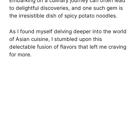
Embarking on a culinary journey can often lead
to delightful discoveries, and one such gem is
the irresistible dish of spicy potato noodles.
As I found myself delving deeper into the world
of Asian cuisine, I stumbled upon this
delectable fusion of flavors that left me craving
for more.