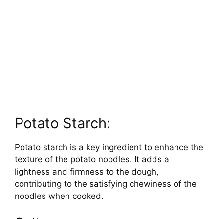
Potato Starch:
Potato starch is a key ingredient to enhance the
texture of the potato noodles. It adds a
lightness and firmness to the dough,
contributing to the satisfying chewiness of the
noodles when cooked.