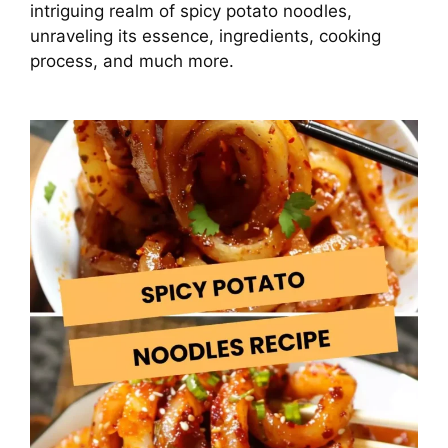
intriguing realm of spicy potato noodles,
unraveling its essence, ingredients, cooking
process, and much more.