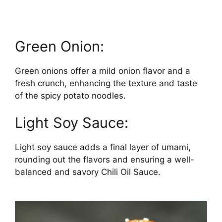
Green Onion:
Green onions offer a mild onion flavor and a
fresh crunch, enhancing the texture and taste
of the spicy potato noodles.
Light Soy Sauce:
Light soy sauce adds a final layer of umami,
rounding out the flavors and ensuring a well-
balanced and savory Chili Oil Sauce.