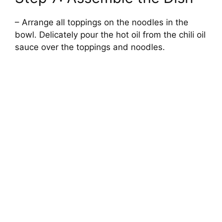
– Arrange all toppings on the noodles in the
bowl. Delicately pour the hot oil from the chili oil
sauce over the toppings and noodles.