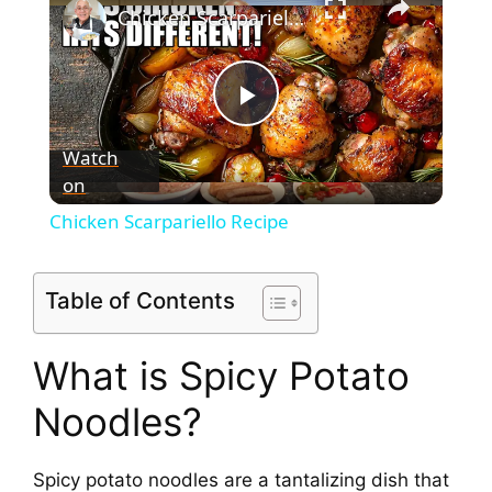
Chicken Scarpariello Recipe
P
Watch
on
l
Chicken Scarpariello Recipe
a
Table of Contents
y
What is Spicy Potato
V
Noodles?
i
Spicy potato noodles are a tantalizing dish that