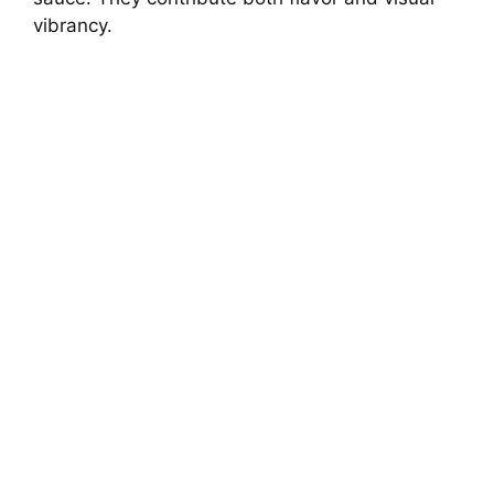
vibrancy.