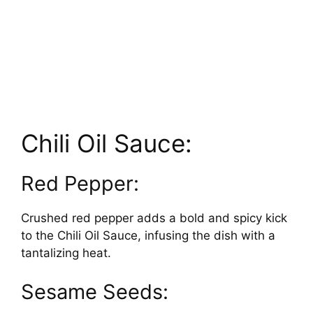
Chili Oil Sauce:
Red Pepper:
Crushed red pepper adds a bold and spicy kick
to the Chili Oil Sauce, infusing the dish with a
tantalizing heat.
Sesame Seeds: