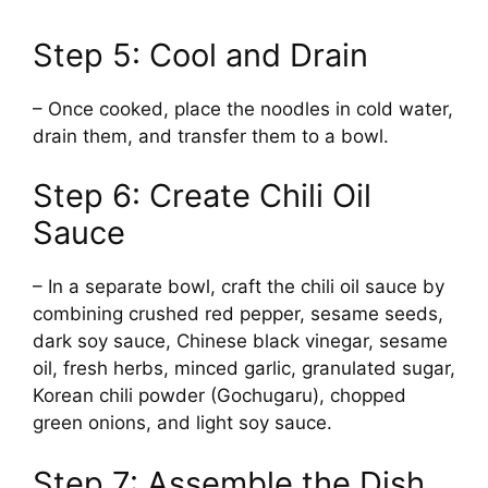
Step 5: Cool and Drain
– Once cooked, place the noodles in cold water,
drain them, and transfer them to a bowl.
Step 6: Create Chili Oil
Sauce
– In a separate bowl, craft the chili oil sauce by
combining crushed red pepper, sesame seeds,
dark soy sauce, Chinese black vinegar, sesame
oil, fresh herbs, minced garlic, granulated sugar,
Korean chili powder (Gochugaru), chopped
green onions, and light soy sauce.
Step 7: Assemble the Dish