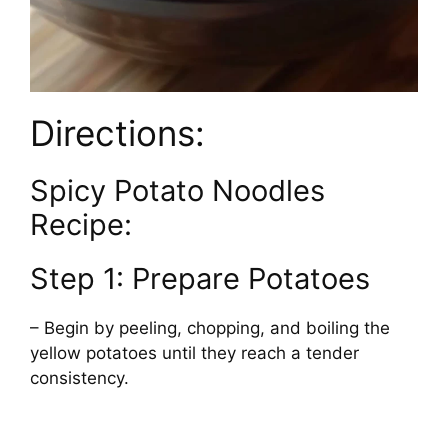
Directions:
Spicy Potato Noodles
Recipe:
Step 1: Prepare Potatoes
– Begin by peeling, chopping, and boiling the
yellow potatoes until they reach a tender
consistency.