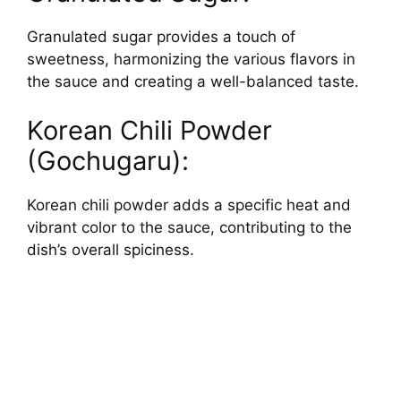
Granulated sugar provides a touch of
sweetness, harmonizing the various flavors in
the sauce and creating a well-balanced taste.
Korean Chili Powder
(Gochugaru):
Korean chili powder adds a specific heat and
vibrant color to the sauce, contributing to the
dish’s overall spiciness.