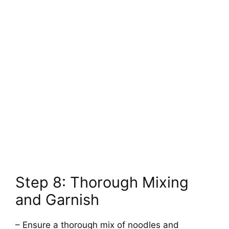
Step 8: Thorough Mixing
and Garnish
– Ensure a thorough mix of noodles and