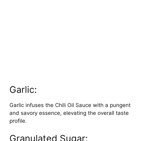
Garlic:
Garlic infuses the Chili Oil Sauce with a pungent
and savory essence, elevating the overall taste
profile.
Granulated Sugar: