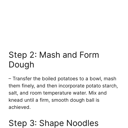
Step 2: Mash and Form
Dough
– Transfer the boiled potatoes to a bowl, mash
them finely, and then incorporate potato starch,
salt, and room temperature water. Mix and
knead until a firm, smooth dough ball is
achieved.
Step 3: Shape Noodles