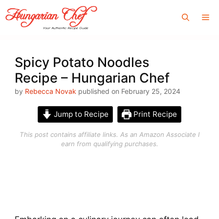
Skip
Me
to
content
Spicy Potato Noodles
Recipe – Hungarian Chef
by
Rebecca Novak
published on February 25, 2024
Jump to Recipe
Print Recipe
This post contains affiliate links. As an Amazon Associate I
earn from qualifying purchases.