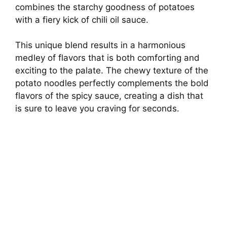
combines the starchy goodness of potatoes
d
with a fiery kick of chili oil sauce.
e
This unique blend results in a harmonious
medley of flavors that is both comforting and
o
exciting to the palate. The chewy texture of the
potato noodles perfectly complements the bold
flavors of the spicy sauce, creating a dish that
is sure to leave you craving for seconds.