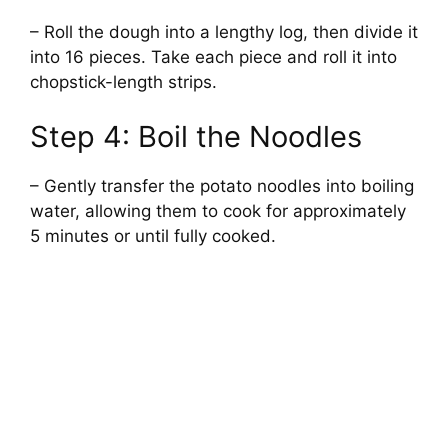
– Roll the dough into a lengthy log, then divide it
into 16 pieces. Take each piece and roll it into
chopstick-length strips.
Step 4: Boil the Noodles
– Gently transfer the potato noodles into boiling
water, allowing them to cook for approximately
5 minutes or until fully cooked.