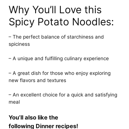
Why You’ll Love this
Spicy Potato Noodles:
– The perfect balance of starchiness and
spiciness
– A unique and fulfilling culinary experience
– A great dish for those who enjoy exploring
new flavors and textures
– An excellent choice for a quick and satisfying
meal
You’ll also like the
following Dinner recipes!