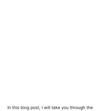
In this blog post, I will take you through the