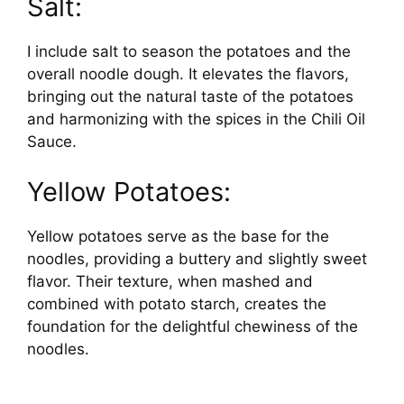
Salt:
I include salt to season the potatoes and the
overall noodle dough. It elevates the flavors,
bringing out the natural taste of the potatoes
and harmonizing with the spices in the Chili Oil
Sauce.
Yellow Potatoes:
Yellow potatoes serve as the base for the
noodles, providing a buttery and slightly sweet
flavor. Their texture, when mashed and
combined with potato starch, creates the
foundation for the delightful chewiness of the
noodles.