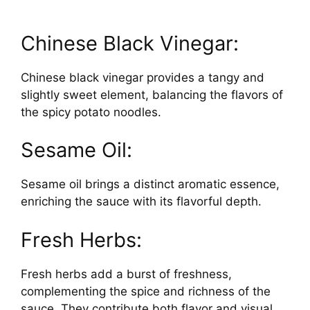
Chinese Black Vinegar:
Chinese black vinegar provides a tangy and
slightly sweet element, balancing the flavors of
the spicy potato noodles.
Sesame Oil:
Sesame oil brings a distinct aromatic essence,
enriching the sauce with its flavorful depth.
Fresh Herbs:
Fresh herbs add a burst of freshness,
complementing the spice and richness of the
sauce. They contribute both flavor and visual