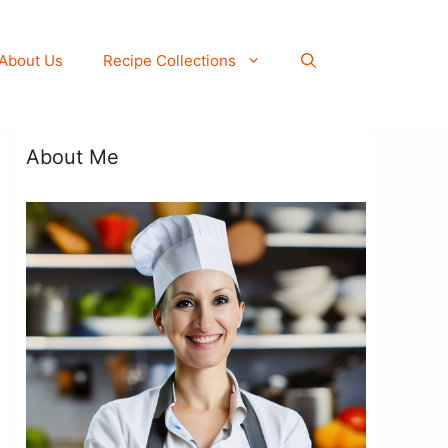
About Us
Recipe Collections
About Me