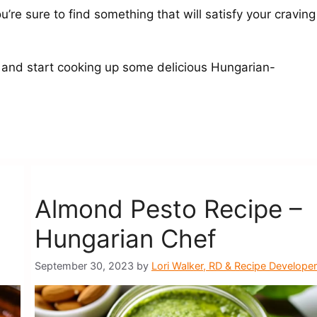
’re sure to find something that will satisfy your craving
 and start cooking up some delicious Hungarian-
Almond Pesto Recipe –
Hungarian Chef
September 30, 2023
by
Lori Walker, RD & Recipe Developer