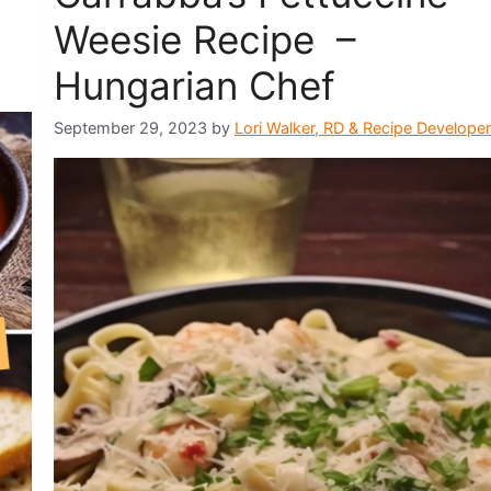
Weesie Recipe –
Hungarian Chef
September 29, 2023
by
Lori Walker, RD & Recipe Developer