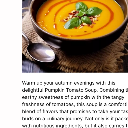
Warm up your autumn evenings with this
delightful Pumpkin Tomato Soup. Combining t
earthy sweetness of pumpkin with the tangy
freshness of tomatoes, this soup is a comfort
blend of flavors that promises to take your ta
buds on a culinary journey. Not only is it pack
with nutritious ingredients, but it also carries 