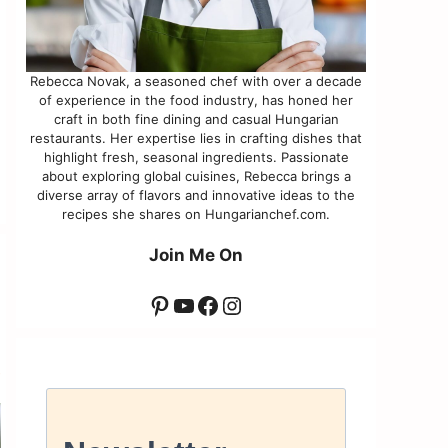
Rebecca Novak, a seasoned chef with over a decade
of experience in the food industry, has honed her
craft in both fine dining and casual Hungarian
restaurants. Her expertise lies in crafting dishes that
highlight fresh, seasonal ingredients. Passionate
about exploring global cuisines, Rebecca brings a
diverse array of flavors and innovative ideas to the
recipes she shares on Hungarianchef.com.
Join Me On
Pinterest
YouTube
Facebook
Instagram