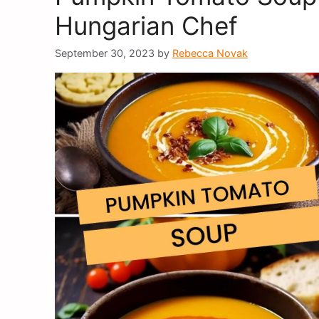
Hungarian Chef
September 30, 2023
by
Rebecca Novak