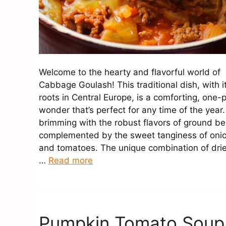
Welcome to the hearty and flavorful world of
Cabbage Goulash! This traditional dish, with i
roots in Central Europe, is a comforting, one-
wonder that’s perfect for any time of the year. 
brimming with the robust flavors of ground be
complemented by the sweet tanginess of oni
and tomatoes. The unique combination of dri
…
Read more
Pumpkin Tomato Soup