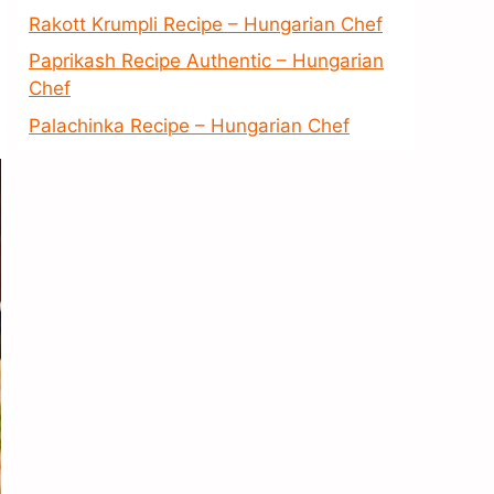
Rakott Krumpli Recipe – Hungarian Chef
Paprikash Recipe Authentic – Hungarian
Chef
Palachinka Recipe – Hungarian Chef