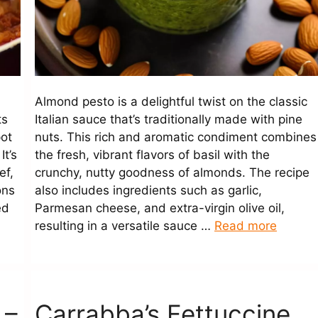
Almond pesto is a delightful twist on the classic
ts
Italian sauce that’s traditionally made with pine
pot
nuts. This rich and aromatic condiment combines
It’s
the fresh, vibrant flavors of basil with the
ef,
crunchy, nutty goodness of almonds. The recipe
ons
also includes ingredients such as garlic,
ed
Parmesan cheese, and extra-virgin olive oil,
resulting in a versatile sauce …
Read more
 –
Carrabba’s Fettuccine