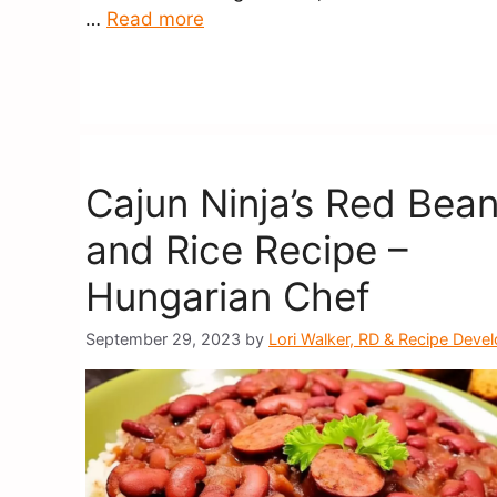
…
Read more
Cajun Ninja’s Red Bea
and Rice Recipe –
Hungarian Chef
September 29, 2023
by
Lori Walker, RD & Recipe Deve