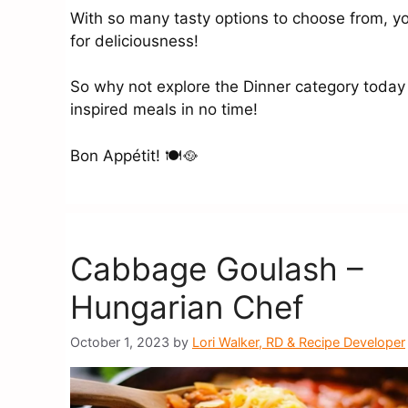
With so many tasty options to choose from, you
for deliciousness!
So why not explore the Dinner category today
inspired meals in no time!
Bon Appétit! 🍽️🥘
Cabbage Goulash –
Hungarian Chef
October 1, 2023
by
Lori Walker, RD & Recipe Developer