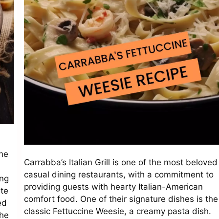
he
Carrabba’s Italian Grill is one of the most beloved
casual dining restaurants, with a commitment to
ing
providing guests with hearty Italian-American
ste
comfort food. One of their signature dishes is the
ed
classic Fettuccine Weesie, a creamy pasta dish.
the