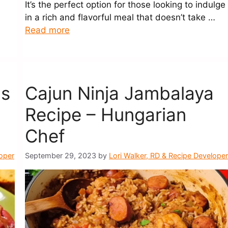
It’s the perfect option for those looking to indulge
in a rich and flavorful meal that doesn’t take …
Read more
ns
Cajun Ninja Jambalaya
Recipe – Hungarian
Chef
loper
September 29, 2023
by
Lori Walker, RD & Recipe Developer