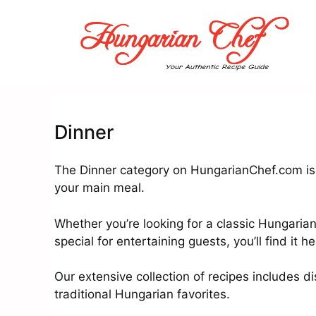
Skip
to
content
Dinner
The Dinner category on HungarianChef.com is 
your main meal.
Whether you’re looking for a classic Hungaria
special for entertaining guests, you’ll find it he
Our extensive collection of recipes includes di
traditional Hungarian favorites.