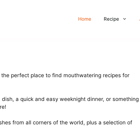
Home
Recipe
the perfect place to find mouthwatering recipes for
n dish, a quick and easy weeknight dinner, or something
re!
shes from all corners of the world, plus a selection of