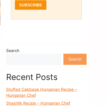
Search
Search
Recent Posts
Stuffed Cabbage Hungarian Recipe –
Hungarian Chef
Shashlik Recipe – Hungarian Chef