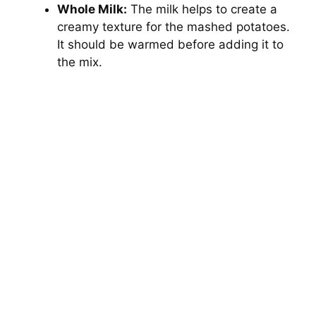
Whole Milk:
The milk helps to create a
creamy texture for the mashed potatoes.
It should be warmed before adding it to
the mix.