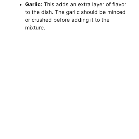
Garlic:
This adds an extra layer of flavor
to the dish. The garlic should be minced
or crushed before adding it to the
mixture.