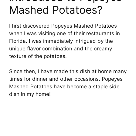
Mashed Potatoes?
I first discovered Popeyes Mashed Potatoes
when I was visiting one of their restaurants in
Florida. I was immediately intrigued by the
unique flavor combination and the creamy
texture of the potatoes.
Since then, I have made this dish at home many
times for dinner and other occasions. Popeyes
Mashed Potatoes have become a staple side
dish in my home!