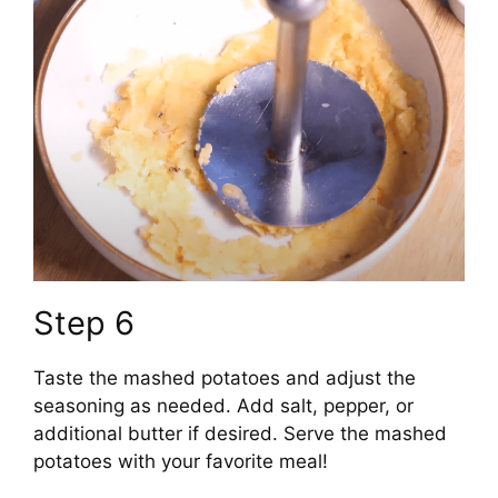
Step 6
Taste the mashed potatoes and adjust the
seasoning as needed. Add salt, pepper, or
additional butter if desired. Serve the mashed
potatoes with your favorite meal!