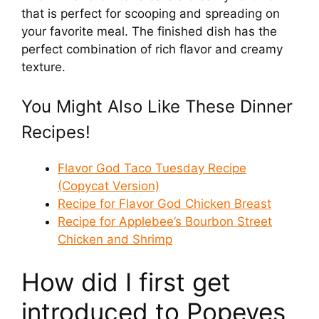
that is perfect for scooping and spreading on
your favorite meal. The finished dish has the
V
perfect combination of rich flavor and creamy
texture.
i
You Might Also Like These Dinner
d
Recipes!
e
Flavor God Taco Tuesday Recipe
(Copycat Version)
Recipe for Flavor God Chicken Breast
o
Recipe for Applebee’s Bourbon Street
Chicken and Shrimp
How did I first get
introduced to Popeyes