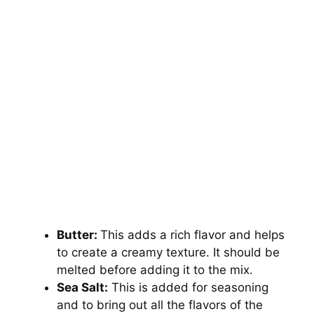
Butter:
This adds a rich flavor and helps
to create a creamy texture. It should be
melted before adding it to the mix.
Sea Salt:
This is added for seasoning
and to bring out all the flavors of the