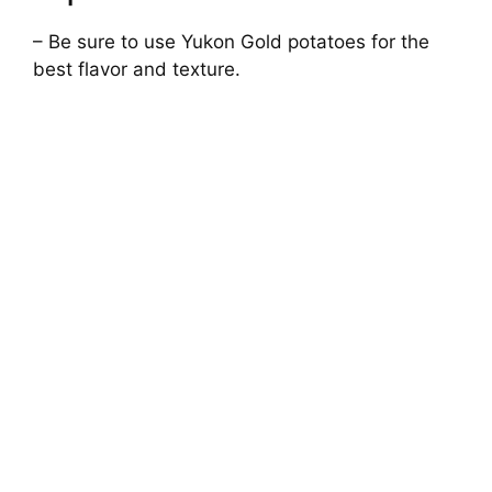
– Be sure to use Yukon Gold potatoes for the
best flavor and texture.