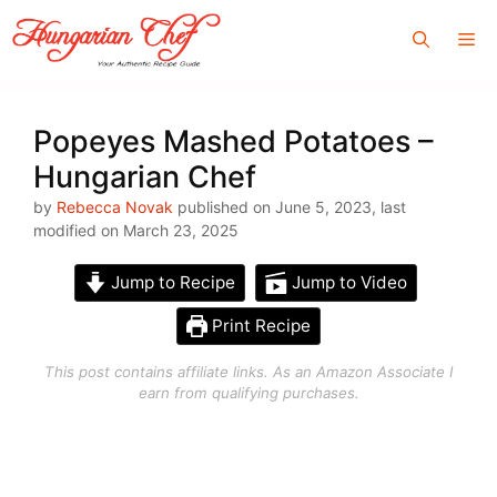
Skip
Me
to
content
Popeyes Mashed Potatoes –
Hungarian Chef
by
Rebecca Novak
published on June 5, 2023, last
modified on March 23, 2025
Jump to Recipe
Jump to Video
Print Recipe
This post contains affiliate links. As an Amazon Associate I
earn from qualifying purchases.