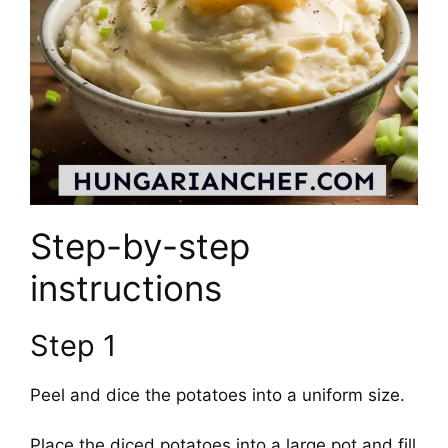
Step-by-step
instructions
Step 1
Peel and dice the potatoes into a uniform size.
Place the diced potatoes into a large pot and fill