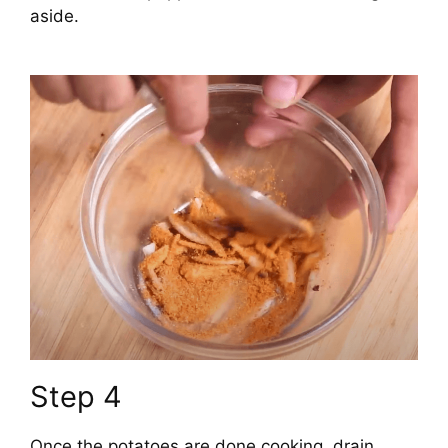
aside.
Step 4
Once the potatoes are done cooking, drain