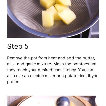
Step 5
Remove the pot from heat and add the butter,
milk, and garlic mixture. Mash the potatoes until
they reach your desired consistency. You can
also use an electric mixer or a potato ricer if you
prefer.