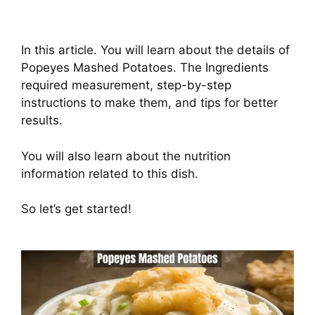
In this article. You will learn about the details of
Popeyes Mashed Potatoes. The Ingredients
required measurement, step-by-step
instructions to make them, and tips for better
results.
You will also learn about the nutrition
information related to this dish.
So let’s get started!