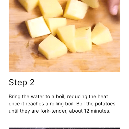
Step 2
Bring the water to a boil, reducing the heat
once it reaches a rolling boil. Boil the potatoes
until they are fork-tender, about 12 minutes.