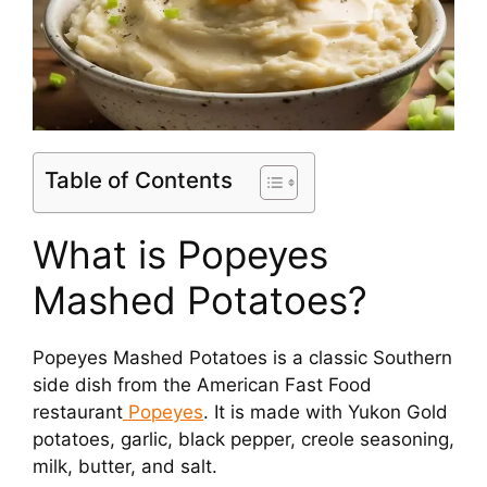
Table of Contents
What is Popeyes
Mashed Potatoes?
Popeyes Mashed Potatoes is a classic Southern
side dish from the American Fast Food
restaurant
Popeyes
. It is made with Yukon Gold
potatoes, garlic, black pepper, creole seasoning,
milk, butter, and salt.