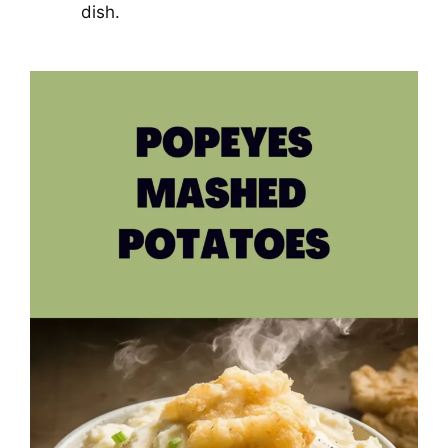
dish.