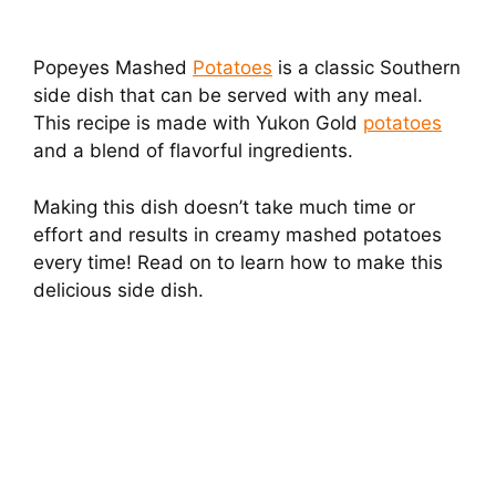
Popeyes Mashed
Potatoes
is a classic Southern
side dish that can be served with any meal.
This recipe is made with Yukon Gold
potatoes
and a blend of flavorful ingredients.
Making this dish doesn’t take much time or
effort and results in creamy mashed potatoes
every time! Read on to learn how to make this
delicious side dish.