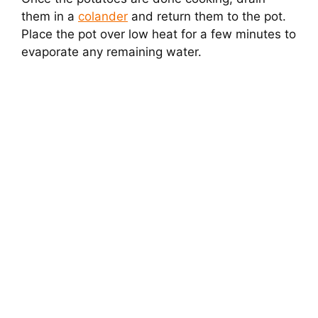
them in a
colander
and return them to the pot.
Place the pot over low heat for a few minutes to
evaporate any remaining water.