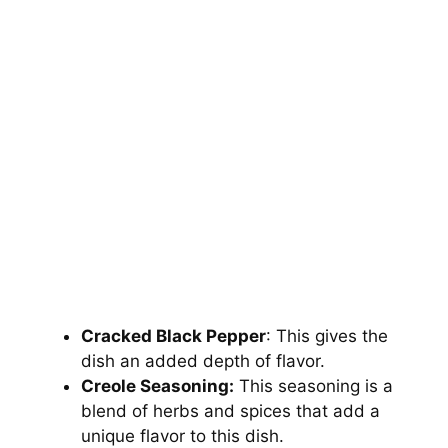
Cracked Black Pepper
: This gives the
dish an added depth of flavor.
Creole Seasoning:
This seasoning is a
blend of herbs and spices that add a
unique flavor to this dish.