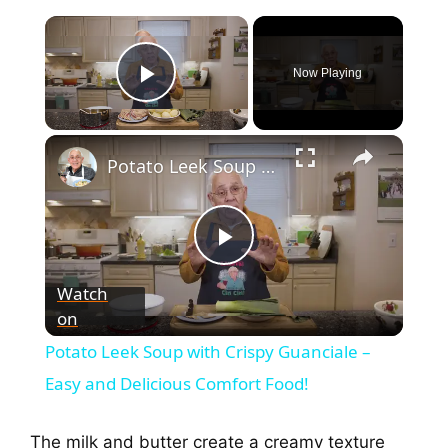
Now Playing
Play Video
Potato Leek Soup with Crispy Guanciale – Easy and Delicious Comfort Food!
P
Watch
on
l
Potato Leek Soup with Crispy Guanciale –
a
Easy and Delicious Comfort Food!
y
The milk and butter create a creamy texture