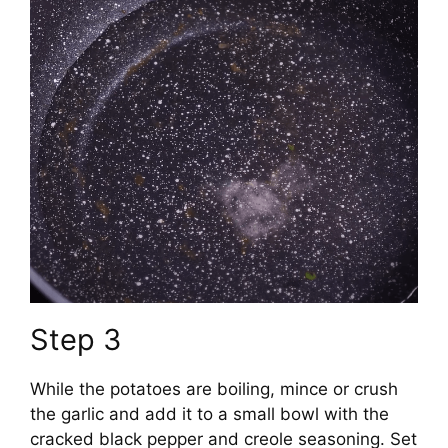
Step 3
While the potatoes are boiling, mince or crush
the garlic and add it to a small bowl with the
cracked black pepper and creole seasoning. Set