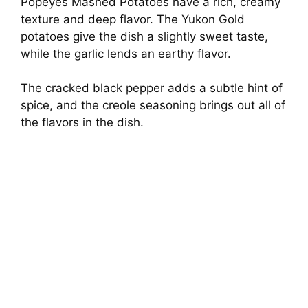
Popeyes Mashed Potatoes have a rich, creamy
texture and deep flavor. The Yukon Gold
potatoes give the dish a slightly sweet taste,
while the garlic lends an earthy flavor.
The cracked black pepper adds a subtle hint of
spice, and the creole seasoning brings out all of
the flavors in the dish.