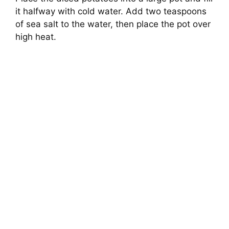
it halfway with cold water. Add two teaspoons
of sea salt to the water, then place the pot over
high heat.