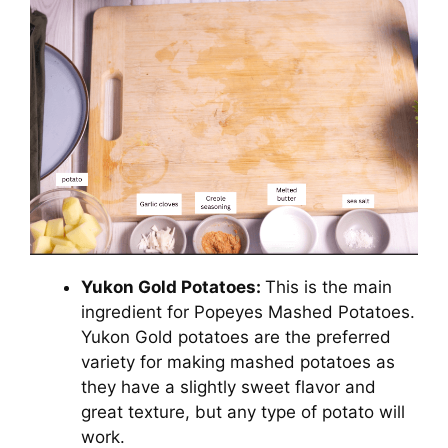
Yukon Gold Potatoes:
This is the main
ingredient for Popeyes Mashed Potatoes.
Yukon Gold potatoes are the preferred
variety for making mashed potatoes as
they have a slightly sweet flavor and
great texture, but any type of potato will
work.