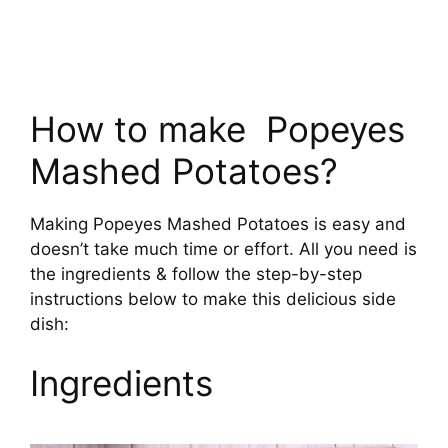
How to make Popeyes
Mashed Potatoes?
Making Popeyes Mashed Potatoes is easy and
doesn’t take much time or effort. All you need is
the ingredients & follow the step-by-step
instructions below to make this delicious side
dish:
Ingredients