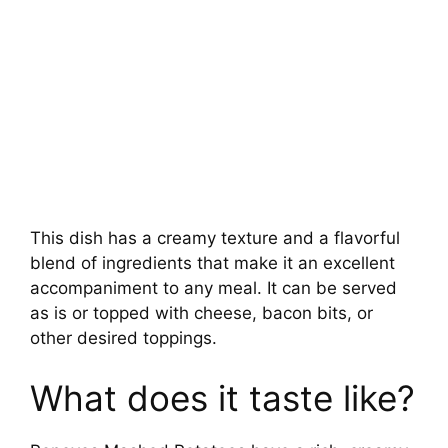
This dish has a creamy texture and a flavorful
blend of ingredients that make it an excellent
accompaniment to any meal. It can be served
as is or topped with cheese, bacon bits, or
other desired toppings.
What does it taste like?