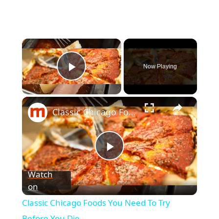
Now Playing
Play Video
Classic Chicago Foods You Need To Try Before You Die
P
Watch
on
l
Classic Chicago Foods You Need To Try
Before You Die