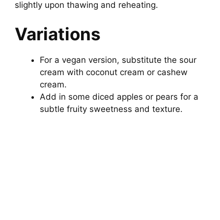
slightly upon thawing and reheating.
Variations
For a vegan version, substitute the sour
cream with coconut cream or cashew
cream.
Add in some diced apples or pears for a
subtle fruity sweetness and texture.