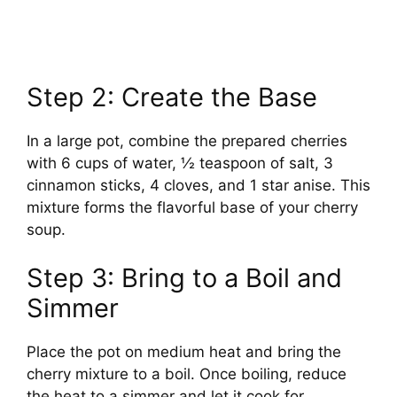
Step 2: Create the Base
In a large pot, combine the prepared cherries
with 6 cups of water, ½ teaspoon of salt, 3
cinnamon sticks, 4 cloves, and 1 star anise. This
mixture forms the flavorful base of your cherry
soup.
Step 3: Bring to a Boil and
Simmer
Place the pot on medium heat and bring the
cherry mixture to a boil. Once boiling, reduce
the heat to a simmer and let it cook for