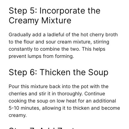
Step 5: Incorporate the
Creamy Mixture
Gradually add a ladleful of the hot cherry broth
to the flour and sour cream mixture, stirring
constantly to combine the two. This helps
prevent lumps from forming.
Step 6: Thicken the Soup
Pour this mixture back into the pot with the
cherries and stir it in thoroughly. Continue
cooking the soup on low heat for an additional
5-10 minutes, allowing it to thicken and become
creamy.