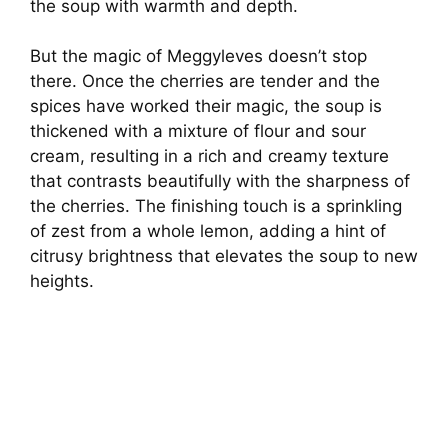
the soup with warmth and depth.
But the magic of Meggyleves doesn’t stop
there. Once the cherries are tender and the
spices have worked their magic, the soup is
thickened with a mixture of flour and sour
cream, resulting in a rich and creamy texture
that contrasts beautifully with the sharpness of
the cherries. The finishing touch is a sprinkling
of zest from a whole lemon, adding a hint of
citrusy brightness that elevates the soup to new
heights.