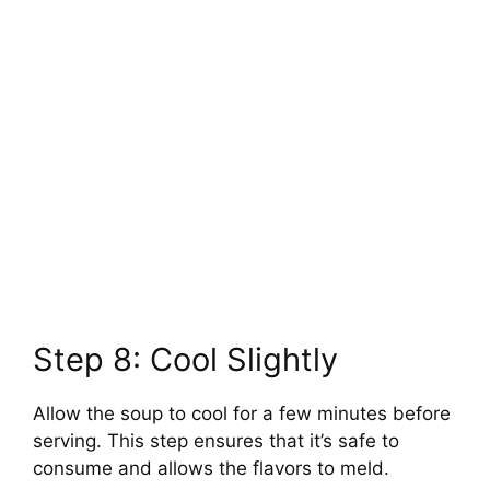
Step 8: Cool Slightly
Allow the soup to cool for a few minutes before
serving. This step ensures that it’s safe to
consume and allows the flavors to meld.