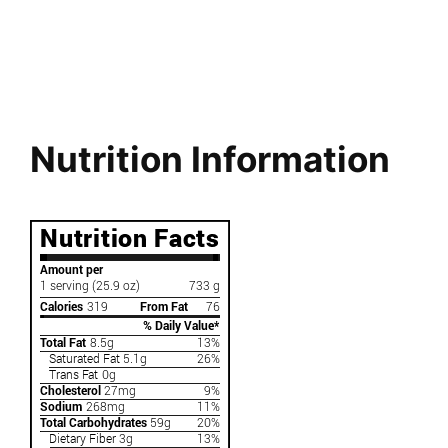
Nutrition Information