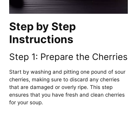
Step by Step
Instructions
Step 1: Prepare the Cherries
Start by washing and pitting one pound of sour
cherries, making sure to discard any cherries
that are damaged or overly ripe. This step
ensures that you have fresh and clean cherries
for your soup.