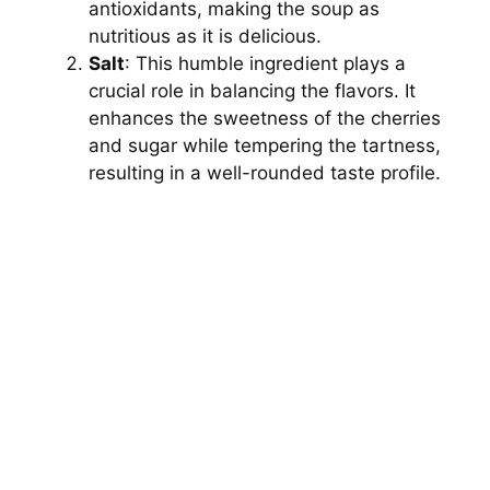
antioxidants, making the soup as
nutritious as it is delicious.
Salt
: This humble ingredient plays a
crucial role in balancing the flavors. It
enhances the sweetness of the cherries
and sugar while tempering the tartness,
resulting in a well-rounded taste profile.