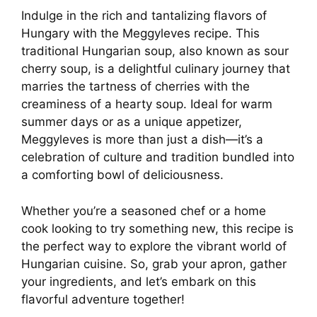
Indulge in the rich and tantalizing flavors of
Hungary with the Meggyleves recipe. This
traditional Hungarian soup, also known as sour
cherry soup, is a delightful culinary journey that
marries the tartness of cherries with the
creaminess of a hearty soup. Ideal for warm
summer days or as a unique appetizer,
Meggyleves is more than just a dish—it’s a
celebration of culture and tradition bundled into
a comforting bowl of deliciousness.
Whether you’re a seasoned chef or a home
cook looking to try something new, this recipe is
the perfect way to explore the vibrant world of
Hungarian cuisine. So, grab your apron, gather
your ingredients, and let’s embark on this
flavorful adventure together!