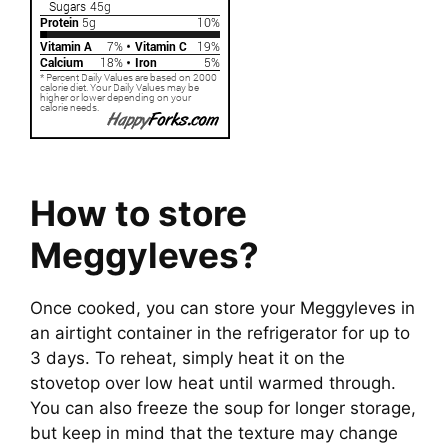
How to store
Meggyleves?
Once cooked, you can store your Meggyleves in
an airtight container in the refrigerator for up to
3 days. To reheat, simply heat it on the
stovetop over low heat until warmed through.
You can also freeze the soup for longer storage,
but keep in mind that the texture may change