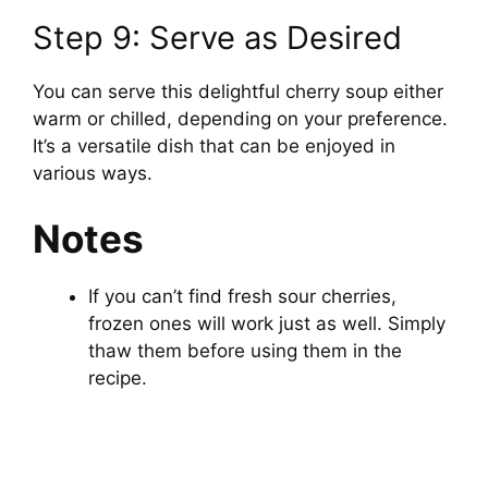
Step 9: Serve as Desired
You can serve this delightful cherry soup either
warm or chilled, depending on your preference.
It’s a versatile dish that can be enjoyed in
various ways.
Notes
If you can’t find fresh sour cherries,
frozen ones will work just as well. Simply
thaw them before using them in the
recipe.