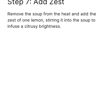
Step 7: Add Zest
Remove the soup from the heat and add the
zest of one lemon, stirring it into the soup to
infuse a citrusy brightness.