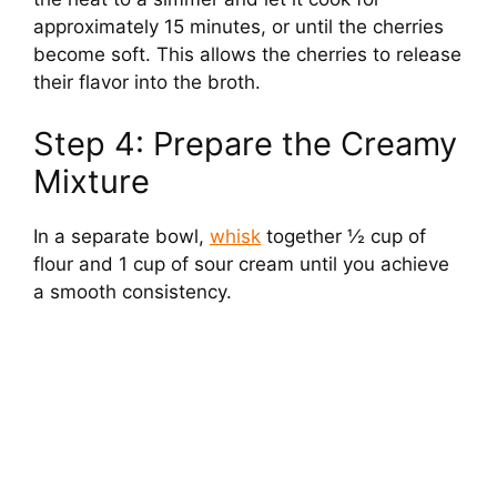
approximately 15 minutes, or until the cherries
become soft. This allows the cherries to release
their flavor into the broth.
Step 4: Prepare the Creamy
Mixture
In a separate bowl,
whisk
together ½ cup of
flour and 1 cup of sour cream until you achieve
a smooth consistency.