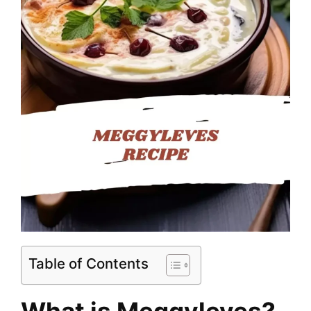
Table of Contents