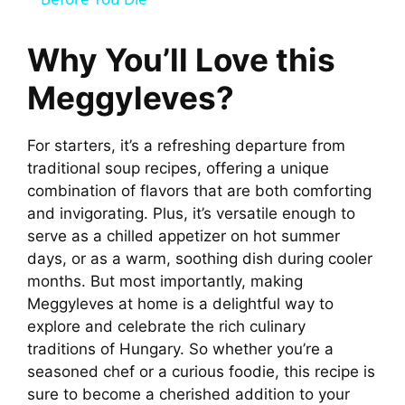
a
y
Why You’ll Love this
Meggyleves?
V
For starters, it’s a refreshing departure from
i
traditional soup recipes, offering a unique
combination of flavors that are both comforting
d
and invigorating. Plus, it’s versatile enough to
serve as a chilled appetizer on hot summer
days, or as a warm, soothing dish during cooler
e
months. But most importantly, making
Meggyleves at home is a delightful way to
o
explore and celebrate the rich culinary
traditions of Hungary. So whether you’re a
seasoned chef or a curious foodie, this recipe is
sure to become a cherished addition to your