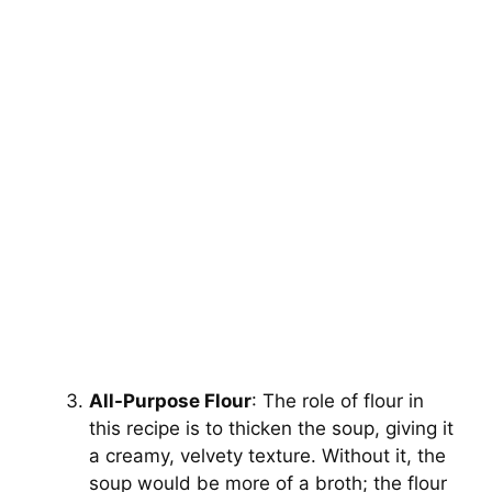
All-Purpose Flour
: The role of flour in
this recipe is to thicken the soup, giving it
a creamy, velvety texture. Without it, the
soup would be more of a broth; the flour