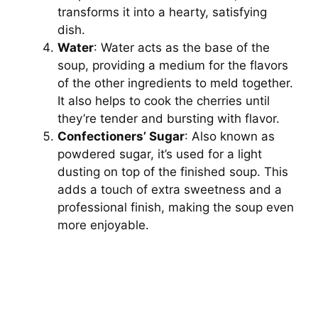
transforms it into a hearty, satisfying
dish.
Water
: Water acts as the base of the
soup, providing a medium for the flavors
of the other ingredients to meld together.
It also helps to cook the cherries until
they’re tender and bursting with flavor.
Confectioners’ Sugar
: Also known as
powdered sugar, it’s used for a light
dusting on top of the finished soup. This
adds a touch of extra sweetness and a
professional finish, making the soup even
more enjoyable.