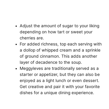
Adjust the amount of sugar to your liking
depending on how tart or sweet your
cherries are.
For added richness, top each serving with
a dollop of whipped cream and a sprinkle
of ground cinnamon. This adds another
layer of decadence to the soup.
Meggyleves are traditionally served as a
starter or appetizer, but they can also be
enjoyed as a light lunch or even dessert.
Get creative and pair it with your favorite
dishes for a unique dining experience.