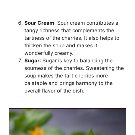
Sour Cream
: Sour cream contributes a
tangy richness that complements the
tartness of the cherries. It also helps to
thicken the soup and makes it
wonderfully creamy.
Sugar
: Sugar is key to balancing the
sourness of the cherries. Sweetening the
soup makes the tart cherries more
palatable and brings harmony to the
overall flavor of the dish.