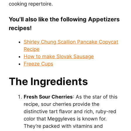
cooking repertoire.
You’ll also like the following Appetizers
recipes!
Shirley Chung Scallion Pancake Copycat
Recipe
How to make Slovak Sausage
Freeze Cups
The Ingredients
Fresh Sour Cherries
: As the star of this
recipe, sour cherries provide the
distinctive tart flavor and rich, ruby-red
color that Meggyleves is known for.
They’re packed with vitamins and