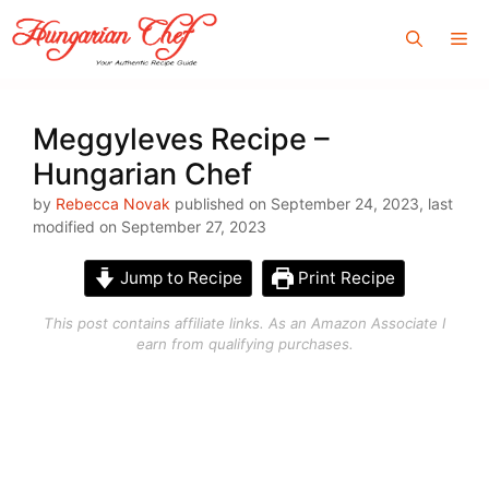
Skip
Me
to
content
Meggyleves Recipe –
Hungarian Chef
by
Rebecca Novak
published on September 24, 2023, last
modified on September 27, 2023
Jump to Recipe
Print Recipe
This post contains affiliate links. As an Amazon Associate I
earn from qualifying purchases.