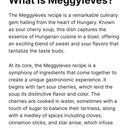
What is Meggyleves?
The Meggyleves recipe is a remarkable culinary
gem hailing from the heart of Hungary. Known
as sour cherry soup, this dish captures the
essence of Hungarian cuisine in a bowl, offering
an exciting blend of sweet and sour flavors that
tantalize the taste buds.
At its core, the Meggyleves recipe is a
symphony of ingredients that come together to
create a unique gastronomic experience. It
begins with tart sour cherries, which lend the
soup its distinctive flavor and color. The
cherries are cooked in water, sometimes with a
touch of sugar to balance their tartness, along
with a medley of spices including cloves,
cinnamon sticks, and star anise, which infuse