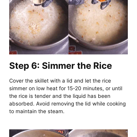
Step 6: Simmer the Rice
Cover the skillet with a lid and let the rice
simmer on low heat for 15-20 minutes, or until
the rice is tender and the liquid has been
absorbed. Avoid removing the lid while cooking
to maintain the steam.