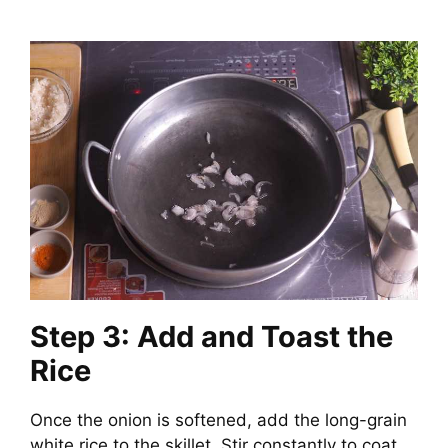
Step 3: Add and Toast the
Rice
Once the onion is softened, add the long-grain
white rice to the skillet. Stir constantly to coat