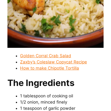
Golden Corral Crab Salad
Zaxby’s Coleslaw Copycat Recipe
How to make Chipotle Tortilla
The Ingredients
1 tablespoon of cooking oil
1/2 onion, minced finely
1 teaspoon of garlic powder