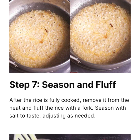
Step 7: Season and Fluff
After the rice is fully cooked, remove it from the
heat and fluff the rice with a fork. Season with
salt to taste, adjusting as needed.