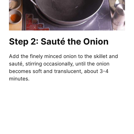
Step 2: Sauté the Onion
Add the finely minced onion to the skillet and
sauté, stirring occasionally, until the onion
becomes soft and translucent, about 3-4
minutes.