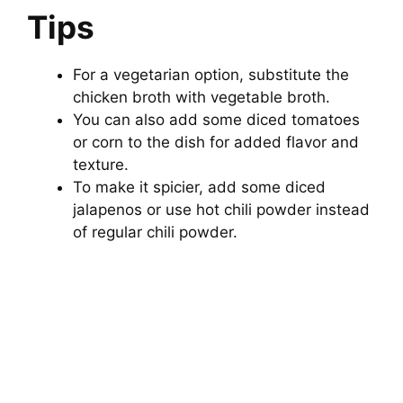
Tips
For a vegetarian option, substitute the
chicken broth with vegetable broth.
You can also add some diced tomatoes
or corn to the dish for added flavor and
texture.
To make it spicier, add some diced
jalapenos or use hot chili powder instead
of regular chili powder.