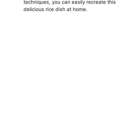
techniques, you can easily recreate this
delicious rice dish at home.