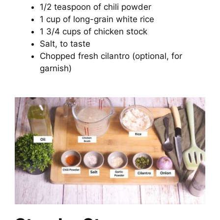
1/2 teaspoon of chili powder
1 cup of long-grain white rice
1 3/4 cups of chicken stock
Salt, to taste
Chopped fresh cilantro (optional, for
garnish)