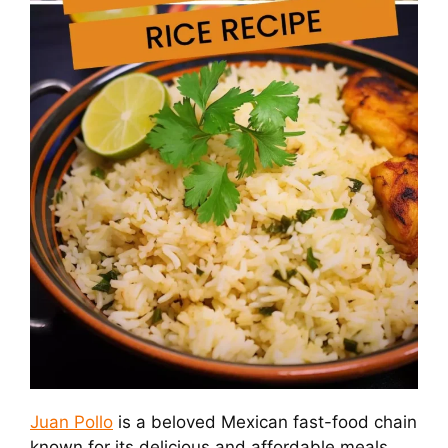
Juan Pollo
is a beloved Mexican fast-food chain
known for its delicious and affordable meals.