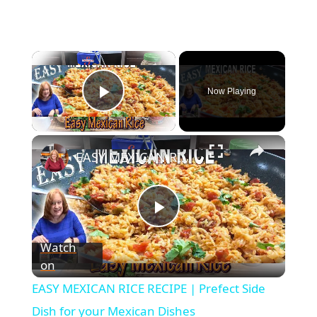
Now Playing
Play Video
EASY MEXICAN RICE RECIPE | Prefect Side Dish for your Mexican Dishes
P
Watch
on
l
EASY MEXICAN RICE RECIPE | Prefect Side
a
Dish for your Mexican Dishes