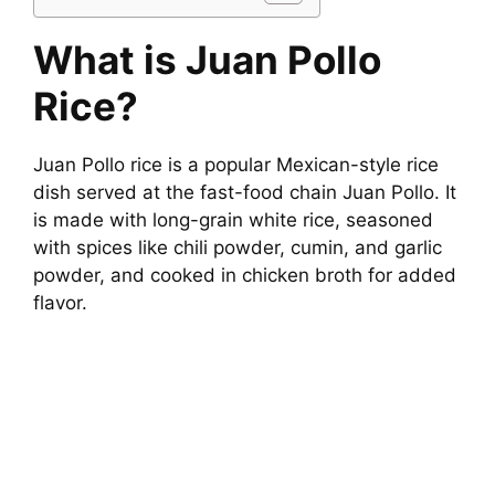
What is Juan Pollo
Rice?
Juan Pollo rice is a popular Mexican-style rice
dish served at the fast-food chain Juan Pollo. It
is made with long-grain white rice, seasoned
with spices like chili powder, cumin, and garlic
powder, and cooked in chicken broth for added
flavor.