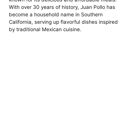
With over 30 years of history, Juan Pollo has
become a household name in Southern
California, serving up flavorful dishes inspired
by traditional Mexican cuisine.