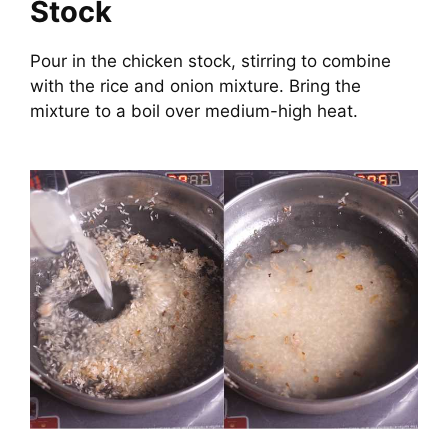
Stock
Pour in the chicken stock, stirring to combine
with the rice and onion mixture. Bring the
mixture to a boil over medium-high heat.