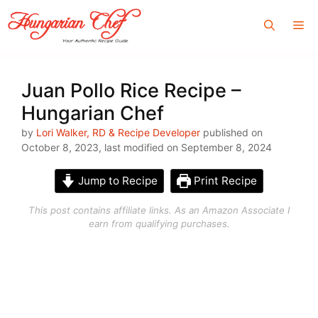
Skip
Me
to
content
Juan Pollo Rice Recipe –
Hungarian Chef
by
Lori Walker, RD & Recipe Developer
published on
October 8, 2023, last modified on September 8, 2024
Jump to Recipe
Print Recipe
This post contains affiliate links. As an Amazon Associate I
earn from qualifying purchases.