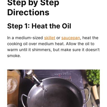
Step by Step
Directions
Step 1: Heat the Oil
In a medium-sized
skillet
or
saucepan
, heat the
cooking oil over medium heat. Allow the oil to
warm until it shimmers, but make sure it doesn’t
smoke.