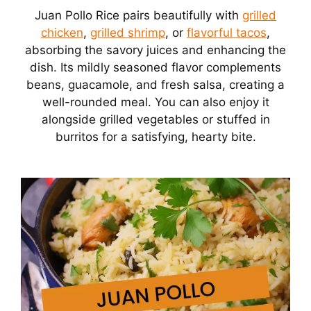
Juan Pollo Rice pairs beautifully with
grilled
chicken
,
grilled shrimp
, or
flavorful tacos
,
absorbing the savory juices and enhancing the
dish. Its mildly seasoned flavor complements
beans, guacamole, and fresh salsa, creating a
well-rounded meal. You can also enjoy it
alongside grilled vegetables or stuffed in
burritos for a satisfying, hearty bite.