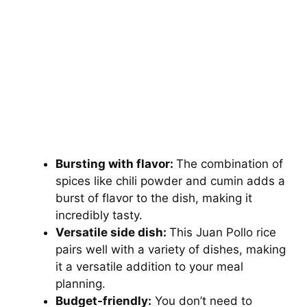
Bursting with flavor:
The combination of
spices like chili powder and cumin adds a
burst of flavor to the dish, making it
incredibly tasty.
Versatile side dish:
This Juan Pollo rice
pairs well with a variety of dishes, making
it a versatile addition to your meal
planning.
Budget-friendly:
You don’t need to