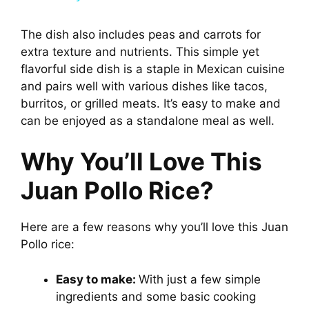
y
The dish also includes peas and carrots for
extra texture and nutrients. This simple yet
flavorful side dish is a staple in Mexican cuisine
V
and pairs well with various dishes like tacos,
burritos, or grilled meats. It’s easy to make and
i
can be enjoyed as a standalone meal as well.
Why You’ll Love This
d
Juan Pollo Rice?
e
Here are a few reasons why you’ll love this Juan
o
Pollo rice:
Easy to make:
With just a few simple
ingredients and some basic cooking