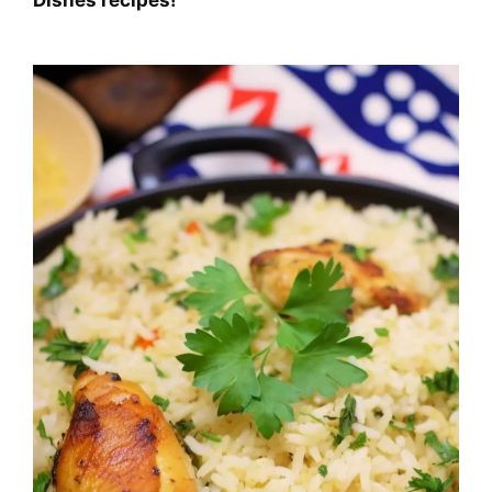
Dishes
recipes!