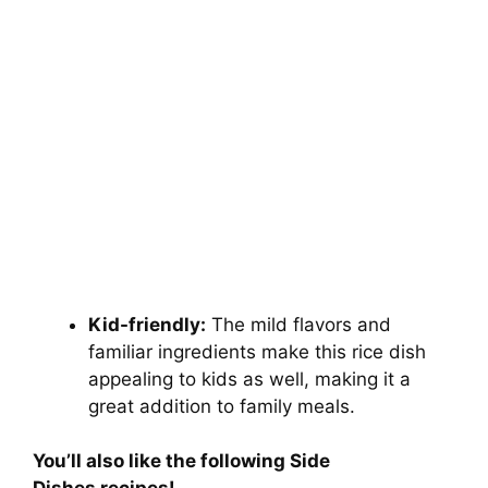
Kid-friendly:
The mild flavors and
familiar ingredients make this rice dish
appealing to kids as well, making it a
great addition to family meals.
You’ll also like the following Side