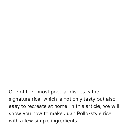
One of their most popular dishes is their
signature rice, which is not only tasty but also
easy to recreate at home! In this article, we will
show you how to make Juan Pollo-style rice
with a few simple ingredients.