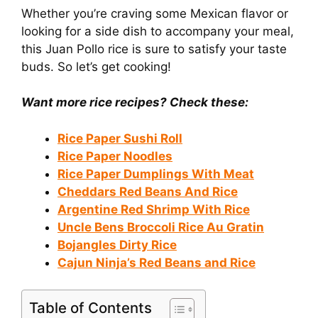
Whether you’re craving some Mexican flavor or
looking for a side dish to accompany your meal,
this Juan Pollo rice is sure to satisfy your taste
buds. So let’s get cooking!
Want more rice recipes? Check these:
Rice Paper Sushi Roll
Rice Paper Noodles
Rice Paper Dumplings With Meat
Cheddars Red Beans And Rice
Argentine Red Shrimp With Rice
Uncle Bens Broccoli Rice Au Gratin
Bojangles Dirty Rice
Cajun Ninja’s Red Beans and Rice
Table of Contents