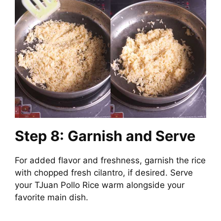
Step 8: Garnish and Serve
For added flavor and freshness, garnish the rice
with chopped fresh cilantro, if desired. Serve
your TJuan Pollo Rice warm alongside your
favorite main dish.