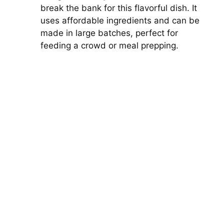
break the bank for this flavorful dish. It
uses affordable ingredients and can be
made in large batches, perfect for
feeding a crowd or meal prepping.