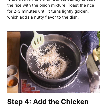
the rice with the onion mixture. Toast the rice
for 2-3 minutes until it turns lightly golden,
which adds a nutty flavor to the dish.
Step 4: Add the Chicken