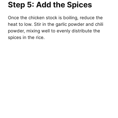
Step 5: Add the Spices
Once the chicken stock is boiling, reduce the
heat to low. Stir in the garlic powder and chili
powder, mixing well to evenly distribute the
spices in the rice.