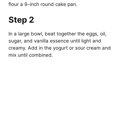
flour a 9-inch round cake pan.
Step 2
In a large bowl, beat together the eggs, oil,
sugar, and vanilla essence until light and
creamy. Add in the yogurt or sour cream and
mix until combined.