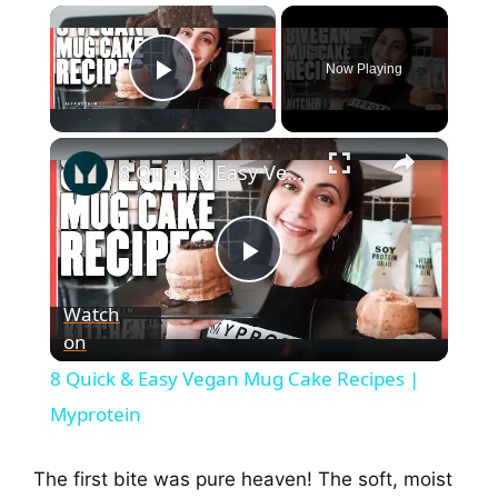
×
Now Playing
Play Video
×
8 Quick & Easy Vegan Mug Cake Recipes | Myprotein
P
Watch
on
l
8 Quick & Easy Vegan Mug Cake Recipes |
a
Myprotein
y
The first bite was pure heaven! The soft, moist