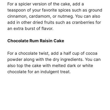
For a spicier version of the cake, add a
teaspoon of your favorite spices such as ground
cinnamon, cardamom, or nutmeg. You can also
add in other dried fruits such as cranberries for
an extra burst of flavor.
Chocolate Rum Raisin Cake
For a chocolate twist, add a half cup of cocoa
powder along with the dry ingredients. You can
also top the cake with melted dark or white
chocolate for an indulgent treat.