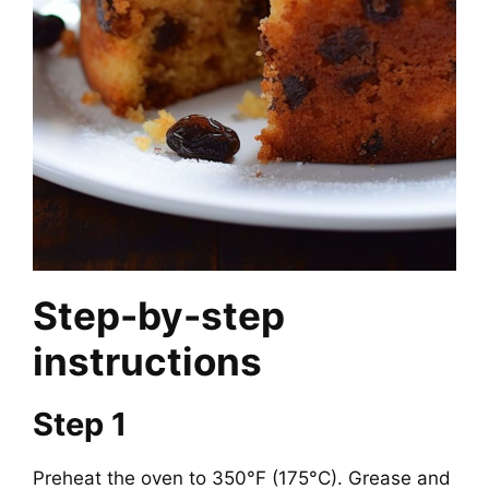
Step-by-step
instructions
Step 1
Preheat the oven to 350°F (175°C). Grease and