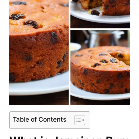
Table of Contents