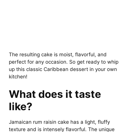
The resulting cake is moist, flavorful, and
perfect for any occasion. So get ready to whip
up this classic Caribbean dessert in your own
kitchen!
What does it taste
like?
Jamaican rum raisin cake has a light, fluffy
texture and is intensely flavorful. The unique