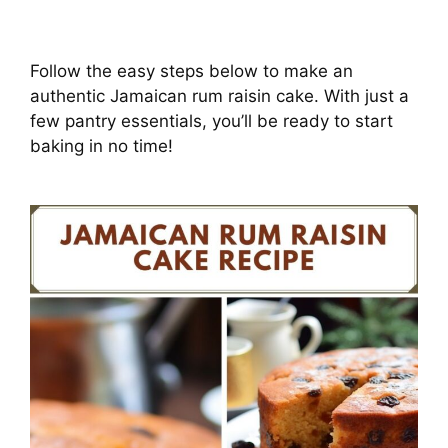
Follow the easy steps below to make an
authentic Jamaican rum raisin cake. With just a
few pantry essentials, you’ll be ready to start
baking in no time!