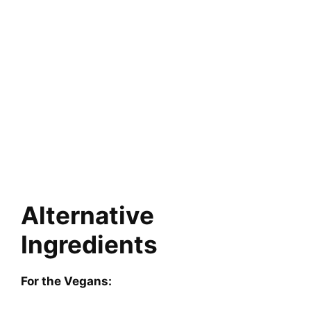
Alternative
Ingredients
For the Vegans: