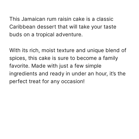
This Jamaican rum raisin cake is a classic
Caribbean dessert that will take your taste
buds on a tropical adventure.
With its rich, moist texture and unique blend of
spices, this cake is sure to become a family
favorite. Made with just a few simple
ingredients and ready in under an hour, it’s the
perfect treat for any occasion!