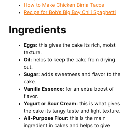
How to Make Chicken Birria Tacos
Recipe for Bob’s Big Boy Chili Spaghetti
Ingredients
Eggs:
this gives the cake its rich, moist
texture.
Oil:
helps to keep the cake from drying
out.
Sugar:
adds sweetness and flavor to the
cake.
Vanilla Essence:
for an extra boost of
flavor.
Yogurt or Sour Cream:
this is what gives
the cake its tangy taste and light texture.
All-Purpose Flour:
this is the main
ingredient in cakes and helps to give