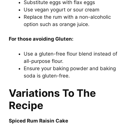
Substitute eggs with flax eggs
Use vegan yogurt or sour cream
Replace the rum with a non-alcoholic
option such as orange juice.
For those avoiding Gluten:
Use a gluten-free flour blend instead of
all-purpose flour.
Ensure your baking powder and baking
soda is gluten-free.
Variations To The
Recipe
Spiced Rum Raisin Cake