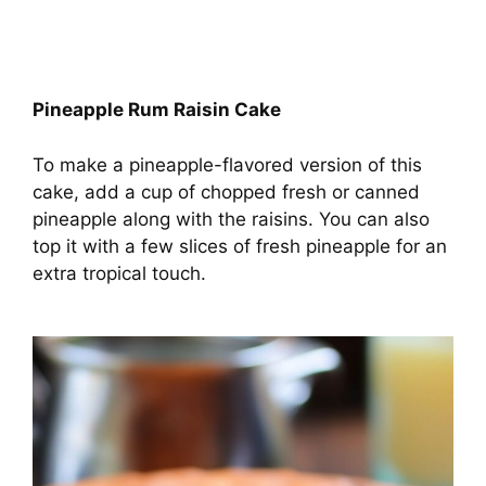
Pineapple Rum Raisin Cake
To make a pineapple-flavored version of this
cake, add a cup of chopped fresh or canned
pineapple along with the raisins. You can also
top it with a few slices of fresh pineapple for an
extra tropical touch.