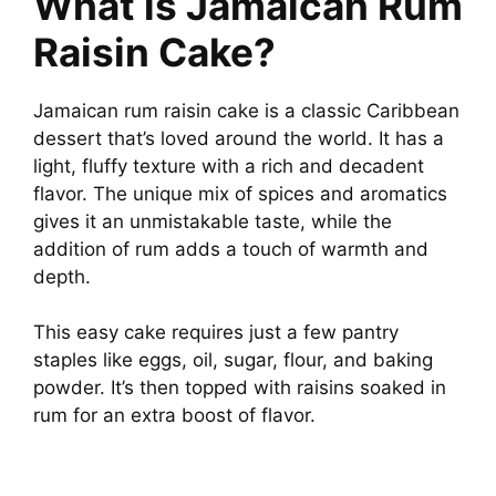
What is Jamaican Rum
Raisin Cake?
Jamaican rum raisin cake is a classic Caribbean
dessert that’s loved around the world. It has a
light, fluffy texture with a rich and decadent
flavor. The unique mix of spices and aromatics
gives it an unmistakable taste, while the
addition of rum adds a touch of warmth and
depth.
This easy cake requires just a few pantry
staples like eggs, oil, sugar, flour, and baking
powder. It’s then topped with raisins soaked in
rum for an extra boost of flavor.