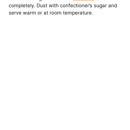
completely. Dust with confectioner’s sugar and
serve warm or at room temperature.