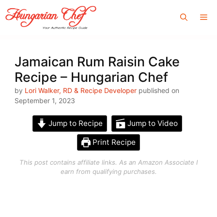
Skip
Me
to
content
Jamaican Rum Raisin Cake
Recipe – Hungarian Chef
by
Lori Walker, RD & Recipe Developer
published on
September 1, 2023
Jump to Recipe
Jump to Video
Print Recipe
This post contains affiliate links. As an Amazon Associate I
earn from qualifying purchases.