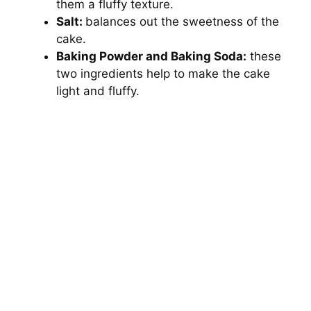
them a fluffy texture.
Salt:
balances out the sweetness of the
cake.
Baking Powder and Baking Soda:
these
two ingredients help to make the cake
light and fluffy.