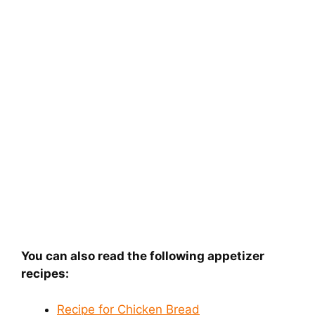
You can also read the following appetizer
recipes:
Recipe for Chicken Bread