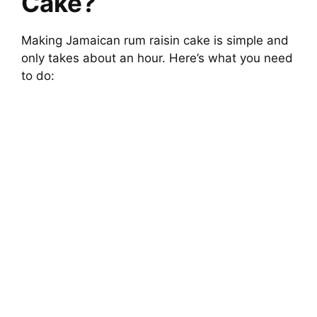
Cake?
Making Jamaican rum raisin cake is simple and
only takes about an hour. Here’s what you need
to do: