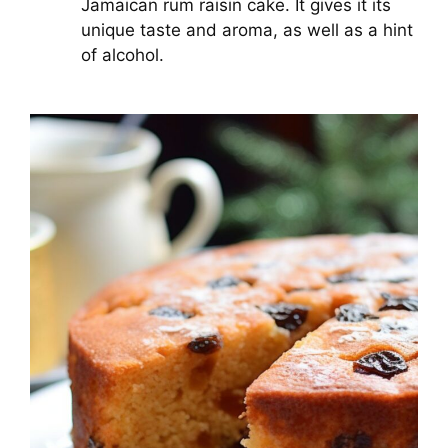
Jamaican rum raisin cake. It gives it its
unique taste and aroma, as well as a hint
of alcohol.