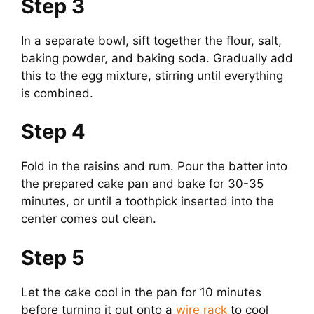
Step 3
In a separate bowl, sift together the flour, salt,
baking powder, and baking soda. Gradually add
this to the egg mixture, stirring until everything
is combined.
Step 4
Fold in the raisins and rum. Pour the batter into
the prepared cake pan and bake for 30-35
minutes, or until a toothpick inserted into the
center comes out clean.
Step 5
Let the cake cool in the pan for 10 minutes
before turning it out onto a
wire rack
to cool