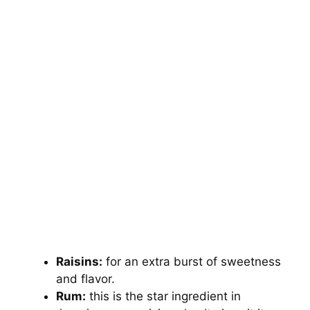
Raisins:
for an extra burst of sweetness
and flavor.
Rum:
this is the star ingredient in