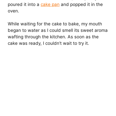
poured it into a
cake pan
and popped it in the
oven.
While waiting for the cake to bake, my mouth
began to water as I could smell its sweet aroma
wafting through the kitchen. As soon as the
cake was ready, I couldn’t wait to try it.