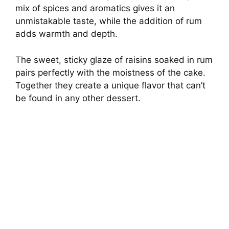
mix of spices and aromatics gives it an
unmistakable taste, while the addition of rum
adds warmth and depth.
The sweet, sticky glaze of raisins soaked in rum
pairs perfectly with the moistness of the cake.
Together they create a unique flavor that can’t
be found in any other dessert.