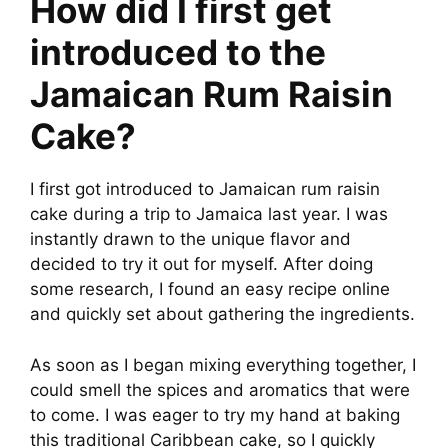
How did I first get
introduced to the
Jamaican Rum Raisin
Cake?
I first got introduced to Jamaican rum raisin
cake during a trip to Jamaica last year. I was
instantly drawn to the unique flavor and
decided to try it out for myself. After doing
some research, I found an easy recipe online
and quickly set about gathering the ingredients.
As soon as I began mixing everything together, I
could smell the spices and aromatics that were
to come. I was eager to try my hand at baking
this traditional Caribbean cake, so I quickly