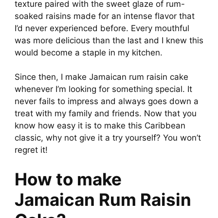
texture paired with the sweet glaze of rum-
soaked raisins made for an intense flavor that
V
I’d never experienced before. Every mouthful
was more delicious than the last and I knew this
i
would become a staple in my kitchen.
d
Since then, I make Jamaican rum raisin cake
whenever I’m looking for something special. It
never fails to impress and always goes down a
e
treat with my family and friends. Now that you
know how easy it is to make this Caribbean
o
classic, why not give it a try yourself? You won’t
regret it!
How to make
Jamaican Rum Raisin