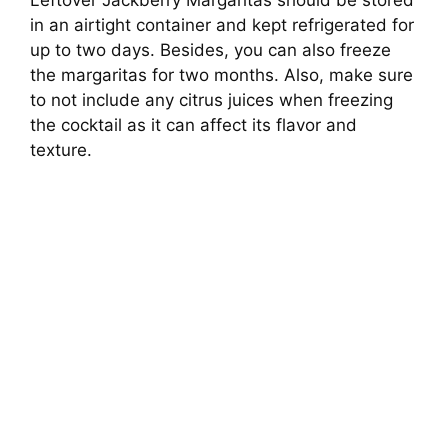
in an airtight container and kept refrigerated for
up to two days. Besides, you can also freeze
the margaritas for two months. Also, make sure
to not include any citrus juices when freezing
the cocktail as it can affect its flavor and
texture.