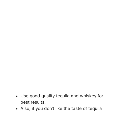
Use good quality tequila and whiskey for
best results.
Also, if you don’t like the taste of tequila