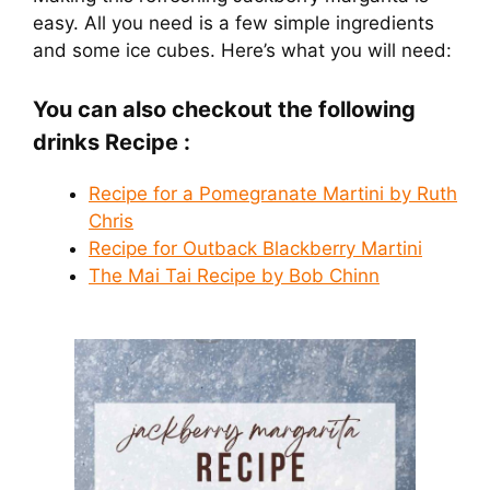
easy. All you need is a few simple ingredients
and some ice cubes. Here’s what you will need:
You can also checkout the following
drinks Recipe :
Recipe for a Pomegranate Martini by Ruth
Chris
Recipe for Outback Blackberry Martini
The Mai Tai Recipe by Bob Chinn