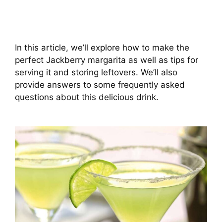
In this article, we’ll explore how to make the
perfect Jackberry margarita as well as tips for
serving it and storing leftovers. We’ll also
provide answers to some frequently asked
questions about this delicious drink.