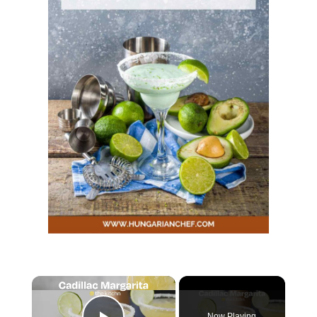
Now Playing