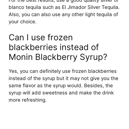
blanco tequila such as El Jimador Silver Tequila.
Also, you can also use any other light tequila of
your choice.
Can I use frozen
blackberries instead of
Monin Blackberry Syrup?
Yes, you can definitely use frozen blackberries
instead of the syrup but it may not give you the
same flavor as the syrup would. Besides, the
syrup will add sweetness and make the drink
more refreshing.