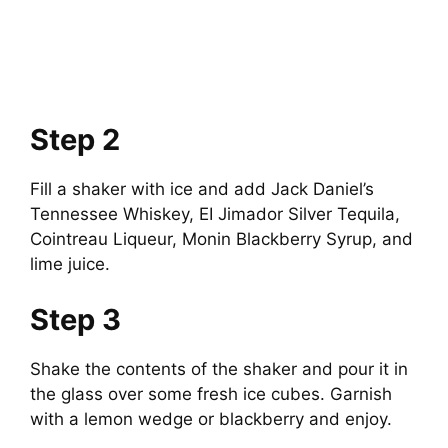
Step 2
Fill a shaker with ice and add Jack Daniel’s
Tennessee Whiskey, EI Jimador Silver Tequila,
Cointreau Liqueur, Monin Blackberry Syrup, and
lime juice.
Step 3
Shake the contents of the shaker and pour it in
the glass over some fresh ice cubes. Garnish
with a lemon wedge or blackberry and enjoy.