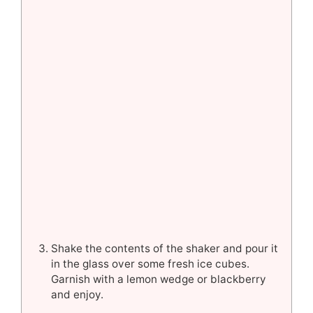
Shake the contents of the shaker and pour it
in the glass over some fresh ice cubes.
Garnish with a lemon wedge or blackberry
and enjoy.