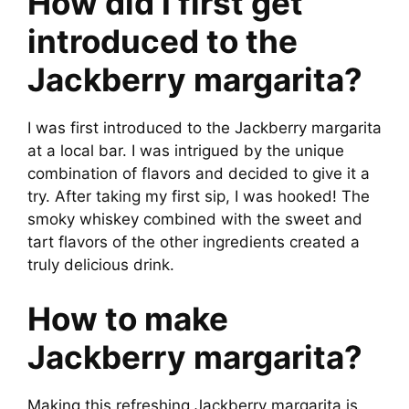
How did I first get
introduced to the
Jackberry margarita?
I was first introduced to the Jackberry margarita
at a local bar. I was intrigued by the unique
combination of flavors and decided to give it a
try. After taking my first sip, I was hooked! The
smoky whiskey combined with the sweet and
tart flavors of the other ingredients created a
truly delicious drink.
How to make
Jackberry margarita?
Making this refreshing Jackberry margarita is