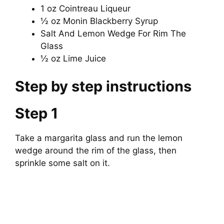
1 oz Cointreau Liqueur
i
½ oz Monin Blackberry Syrup
Salt And Lemon Wedge For Rim The
Glass
d
½ oz Lime Juice
e
Step by step instructions
o
Step 1
Take a margarita glass and run the lemon
wedge around the rim of the glass, then
sprinkle some salt on it.