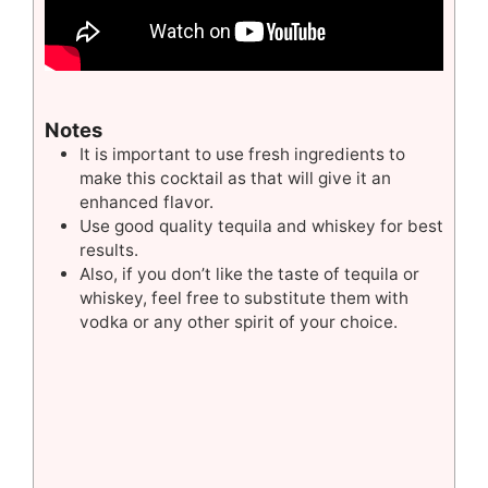
Notes
It is important to use fresh ingredients to
make this cocktail as that will give it an
enhanced flavor.
Use good quality tequila and whiskey for best
results.
Also, if you don’t like the taste of tequila or
whiskey, feel free to substitute them with
vodka or any other spirit of your choice.