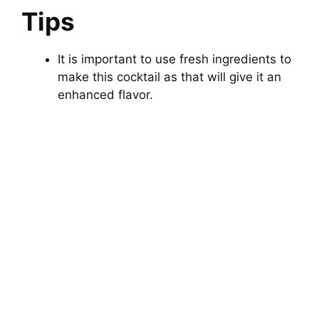
Tips
It is important to use fresh ingredients to
make this cocktail as that will give it an
enhanced flavor.