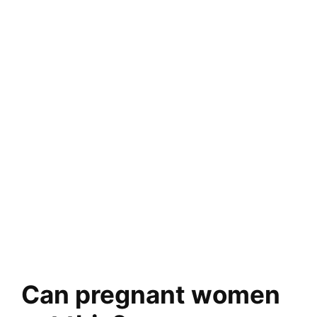
Can pregnant women