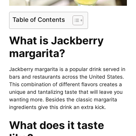
Table of Contents
What is J
ackberry
margarita
?
Jackberry margarita is a popular drink served in
bars and restaurants across the United States.
This combination of different flavors creates a
unique and tantalizing taste that will leave you
wanting more. Besides the classic margarita
ingredients give this drink an extra kick.
What does it taste