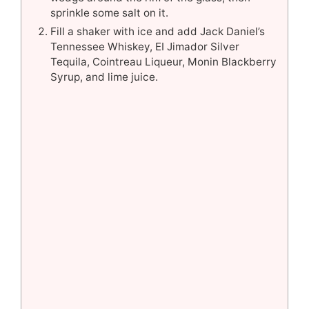
sprinkle some salt on it.
Fill a shaker with ice and add Jack Daniel’s
Tennessee Whiskey, EI Jimador Silver
Tequila, Cointreau Liqueur, Monin Blackberry
Syrup, and lime juice.