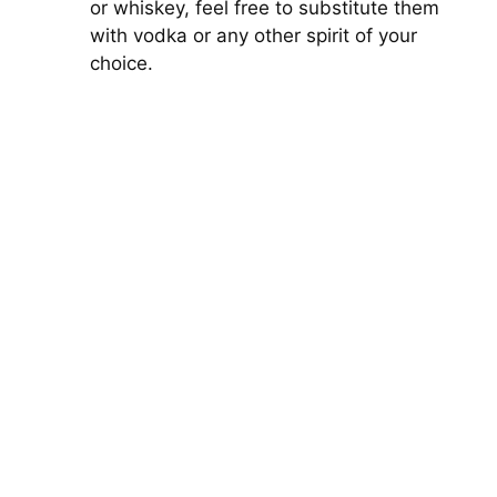
or whiskey, feel free to substitute them
with vodka or any other spirit of your
choice.