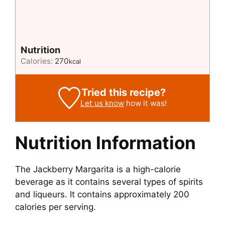
Nutrition
Calories:
270
kcal
Tried this recipe?
Let us know
how it was!
Nutrition Information
The Jackberry Margarita is a high-calorie
beverage as it contains several types of spirits
and liqueurs. It contains approximately 200
calories per serving.