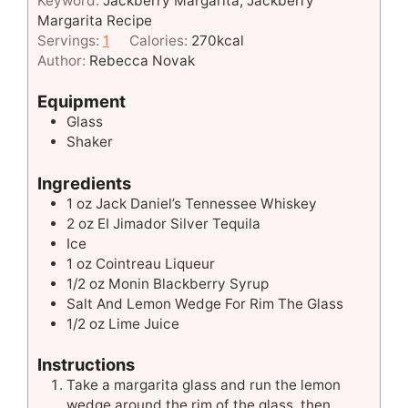
Keyword:
Jackberry Margarita, Jackberry
Margarita Recipe
Servings:
1
Calories:
270
kcal
Author:
Rebecca Novak
Equipment
Glass
Shaker
Ingredients
1
oz
Jack Daniel’s Tennessee Whiskey
2
oz
EI Jimador Silver Tequila
Ice
1
oz
Cointreau Liqueur
1/2
oz
Monin Blackberry Syrup
Salt And Lemon Wedge For Rim The Glass
1/2
oz
Lime Juice
Instructions
Take a margarita glass and run the lemon
wedge around the rim of the glass, then