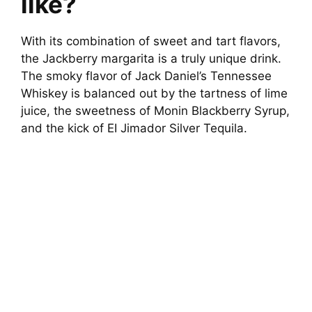
like?
With its combination of sweet and tart flavors,
the Jackberry margarita is a truly unique drink.
The smoky flavor of Jack Daniel’s Tennessee
Whiskey is balanced out by the tartness of lime
juice, the sweetness of Monin Blackberry Syrup,
and the kick of EI Jimador Silver Tequila.