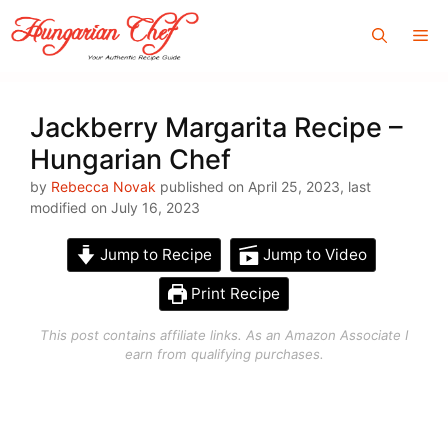
Skip
Me
to
content
Jackberry Margarita Recipe –
Hungarian Chef
by
Rebecca Novak
published on April 25, 2023, last
modified on July 16, 2023
Jump to Recipe
Jump to Video
Print Recipe
This post contains affiliate links. As an Amazon Associate I
earn from qualifying purchases.