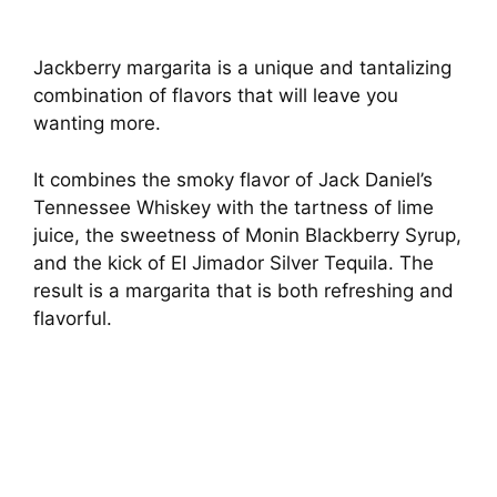
Jackberry margarita is a unique and tantalizing
combination of flavors that will leave you
wanting more.
It combines the smoky flavor of Jack Daniel’s
Tennessee Whiskey with the tartness of lime
juice, the sweetness of Monin Blackberry Syrup,
and the kick of EI Jimador Silver Tequila. The
result is a margarita that is both refreshing and
flavorful.