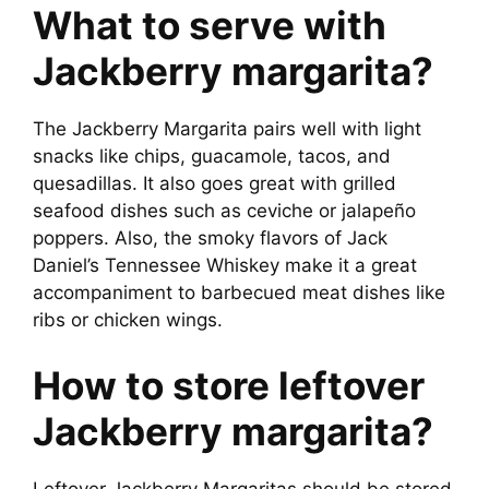
What to serve with
Jackberry margarita?
The Jackberry Margarita pairs well with light
snacks like chips, guacamole, tacos, and
quesadillas. It also goes great with grilled
seafood dishes such as ceviche or jalapeño
poppers. Also, the smoky flavors of Jack
Daniel’s Tennessee Whiskey make it a great
accompaniment to barbecued meat dishes like
ribs or chicken wings.
How to store leftover
Jackberry margarita?
Leftover Jackberry Margaritas should be stored