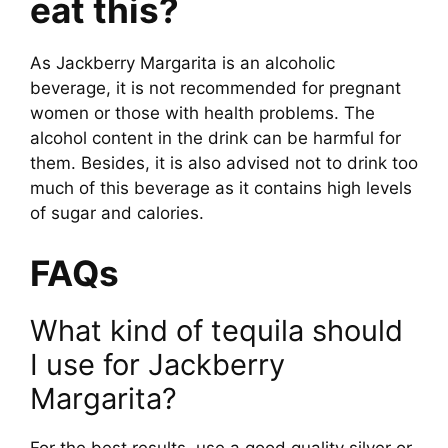
eat this?
As Jackberry Margarita is an alcoholic
beverage, it is not recommended for pregnant
women or those with health problems. The
alcohol content in the drink can be harmful for
them. Besides, it is also advised not to drink too
much of this beverage as it contains high levels
of sugar and calories.
FAQs
What kind of tequila should
I use for Jackberry
Margarita?
For the best results, use a good quality silver or