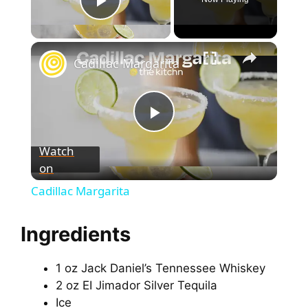
Play Video
Cadillac Margarita
P
Watch
on
l
Cadillac Margarita
a
Ingredients
y
1 oz Jack Daniel’s Tennessee Whiskey
2 oz EI Jimador Silver Tequila
V
Ice