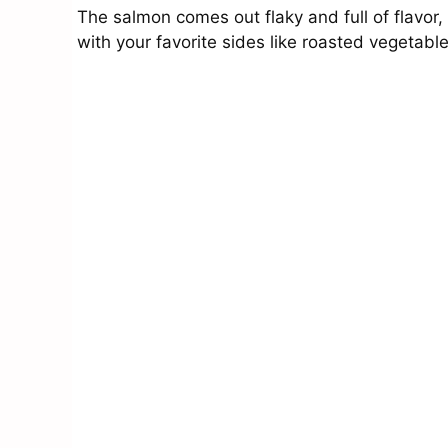
The salmon comes out flaky and full of flavor,
with your favorite sides like roasted vegetab