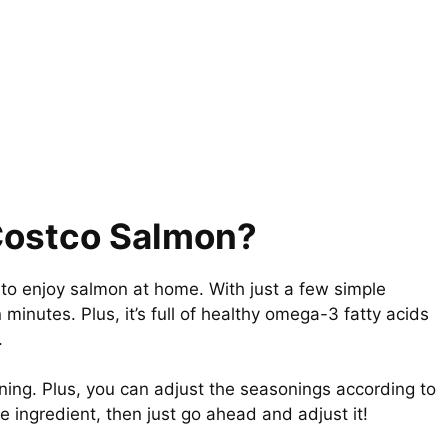
 Costco Salmon?
to enjoy salmon at home. With just a few simple
 minutes. Plus, it’s full of healthy omega-3 fatty acids
.
ing. Plus, you can adjust the seasonings according to
ne ingredient, then just go ahead and adjust it!