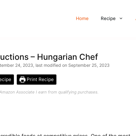
Home
Recipe
uctions – Hungarian Chef
tember 24, 2023, last modified on September 25, 2023
ecipe
Print Recipe
an Amazon Associate I earn from qualifying purchases.