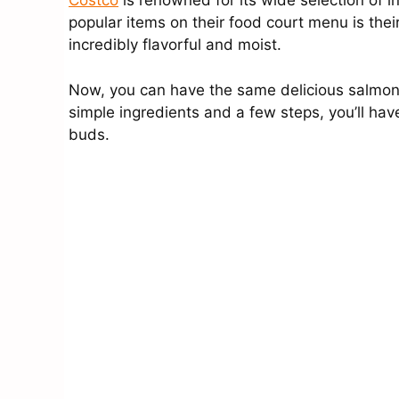
Costco
is renowned for its wide selection of i
popular items on their food court menu is their w
incredibly flavorful and moist.
Now, you can have the same delicious salmon 
simple ingredients and a few steps, you’ll have
buds.