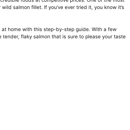
ncredible foods at competitive prices. One of the most
ild salmon fillet. If you’ve ever tried it, you know it’s
at home with this step-by-step guide. With a few
 tender, flaky salmon that is sure to please your taste