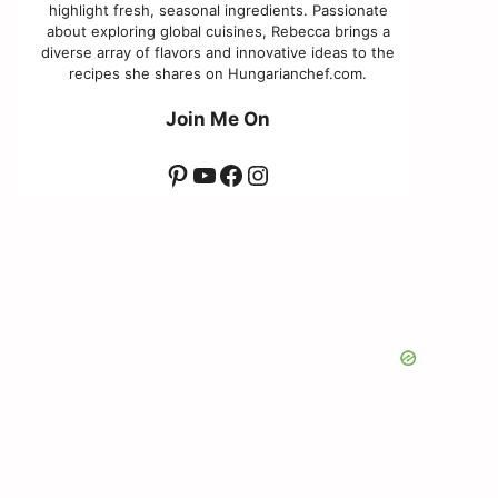
highlight fresh, seasonal ingredients. Passionate
about exploring global cuisines, Rebecca brings a
diverse array of flavors and innovative ideas to the
recipes she shares on Hungarianchef.com.
Join Me On
Pinterest
YouTube
Facebook
Instagram