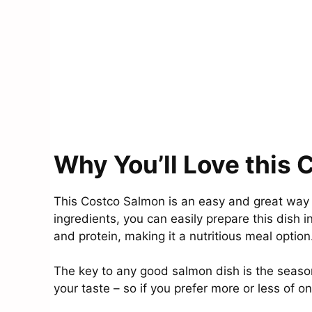
Why You’ll Love this
This Costco Salmon is an easy and great way 
ingredients, you can easily prepare this dish in
and protein, making it a nutritious meal option
The key to any good salmon dish is the season
your taste – so if you prefer more or less of o