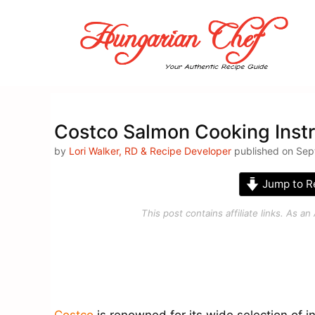
Skip
to
content
Costco Salmon Cooking Instr
by
Lori Walker, RD & Recipe Developer
published on Sep
Jump to R
This post contains affiliate links. As 