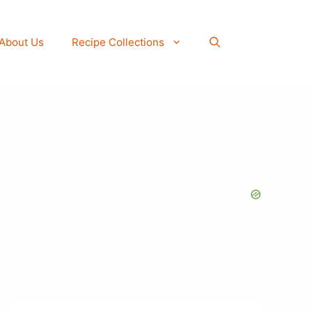
About Us
Recipe Collections