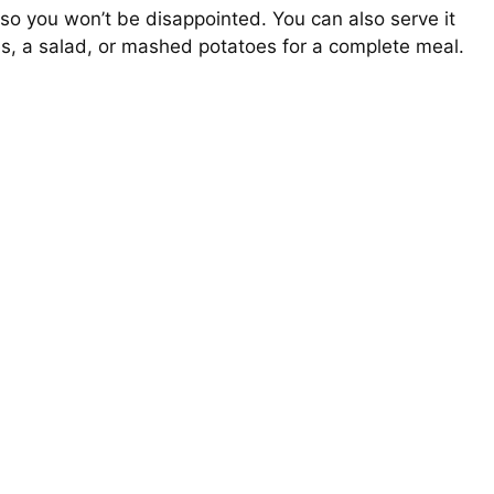
 so you won’t be disappointed. You can also serve it
les, a salad, or mashed potatoes for a complete meal.