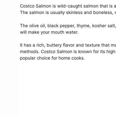
Costco Salmon is wild-caught salmon that is av
The salmon is usually skinless and boneless, 
The olive oil, black pepper, thyme, kosher salt
will make your mouth water.
It has a rich, buttery flavor and texture that m
methods. Costco Salmon is known for its high-q
popular choice for home cooks.