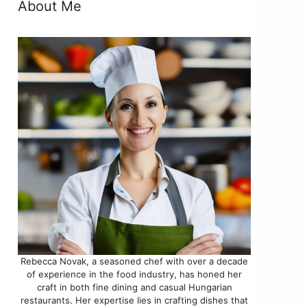
About Me
Rebecca Novak, a seasoned chef with over a decade
of experience in the food industry, has honed her
craft in both fine dining and casual Hungarian
restaurants. Her expertise lies in crafting dishes that