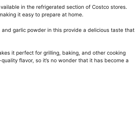
ailable in the refrigerated section of Costco stores.
making it easy to prepare at home.
, and garlic powder in this provide a delicious taste that
akes it perfect for grilling, baking, and other cooking
uality flavor, so it’s no wonder that it has become a