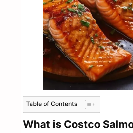
Table of Contents
What is Costco Salm