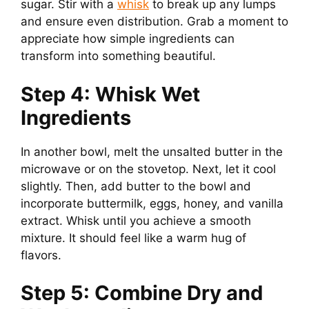
sugar. Stir with a
whisk
to break up any lumps
and ensure even distribution. Grab a moment to
appreciate how simple ingredients can
transform into something beautiful.
Step 4: Whisk Wet
Ingredients
In another bowl, melt the unsalted butter in the
microwave or on the stovetop. Next, let it cool
slightly. Then, add butter to the bowl and
incorporate buttermilk, eggs, honey, and vanilla
extract. Whisk until you achieve a smooth
mixture. It should feel like a warm hug of
flavors.
Step 5: Combine Dry and