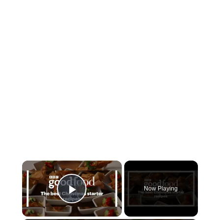
Now Playing
Play Video