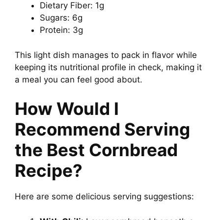
Dietary Fiber: 1g
Sugars: 6g
Protein: 3g
This light dish manages to pack in flavor while
keeping its nutritional profile in check, making it
a meal you can feel good about.
How Would I
Recommend Serving
the Best Cornbread
Recipe?
Here are some delicious serving suggestions: