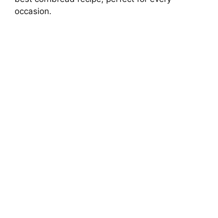
occasion.