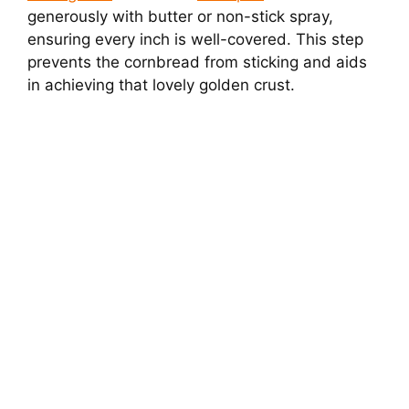
generously with butter or non-stick spray,
ensuring every inch is well-covered. This step
prevents the cornbread from sticking and aids
in achieving that lovely golden crust.