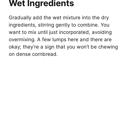
Wet Ingredients
Gradually add the wet mixture into the dry
ingredients, stirring gently to combine. You
want to mix until just incorporated, avoiding
overmixing. A few lumps here and there are
okay; they’re a sign that you won’t be chewing
on dense cornbread.