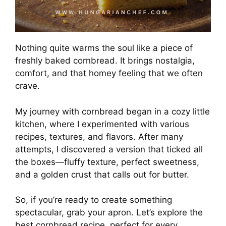
Nothing quite warms the soul like a piece of
freshly baked cornbread. It brings nostalgia,
comfort, and that homey feeling that we often
crave.
My journey with cornbread began in a cozy little
kitchen, where I experimented with various
recipes, textures, and flavors. After many
attempts, I discovered a version that ticked all
the boxes—fluffy texture, perfect sweetness,
and a golden crust that calls out for butter.
So, if you’re ready to create something
spectacular, grab your apron. Let’s explore the
best cornbread recipe, perfect for every