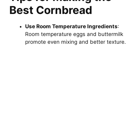
Best Cornbread
Use Room Temperature Ingredients
:
Room temperature eggs and buttermilk
promote even mixing and better texture.