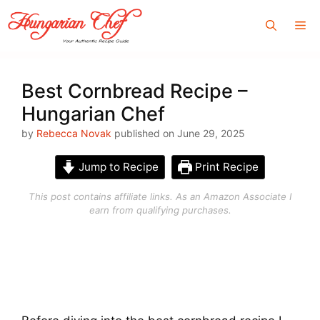
Skip
Me
to
content
Best Cornbread Recipe –
Hungarian Chef
by
Rebecca Novak
published on June 29, 2025
Jump to Recipe
Print Recipe
This post contains affiliate links. As an Amazon Associate I
earn from qualifying purchases.