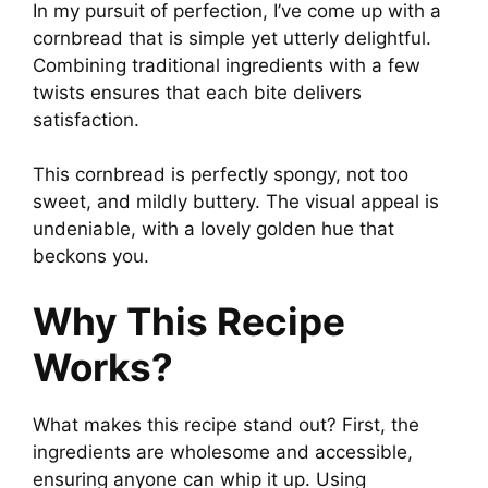
In my pursuit of perfection, I’ve come up with a
cornbread that is simple yet utterly delightful.
Combining traditional ingredients with a few
twists ensures that each bite delivers
satisfaction.
This cornbread is perfectly spongy, not too
sweet, and mildly buttery. The visual appeal is
undeniable, with a lovely golden hue that
beckons you.
Why This Recipe
Works?
What makes this recipe stand out? First, the
ingredients are wholesome and accessible,
ensuring anyone can whip it up. Using