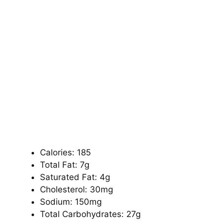
Calories: 185
Total Fat: 7g
Saturated Fat: 4g
Cholesterol: 30mg
Sodium: 150mg
Total Carbohydrates: 27g