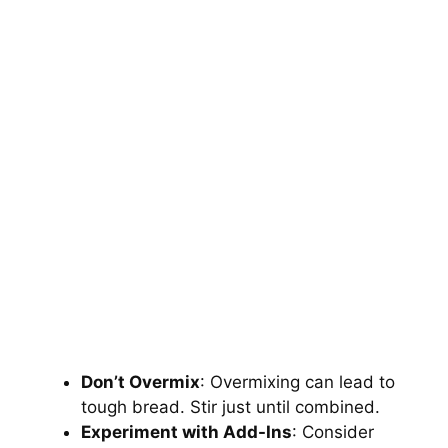
Don’t Overmix
: Overmixing can lead to
tough bread. Stir just until combined.
Experiment with Add-Ins
: Consider