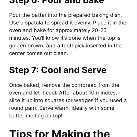
Pour the batter into the prepared baking dish.
Use a spatula to spread it evenly. Place it in the
oven and bake for approximately 20-25
minutes. You’ll know it’s done when the top is
golden brown, and a toothpick inserted in the
center comes out clean.
Step 7: Cool and Serve
Once baked, remove the cornbread from the
oven and let it cool. After about 10 minutes,
slice it up into squares (or wedges if you used a
round pan). Serve warm, ideally with some
butter melting on top!
Tips for Making the