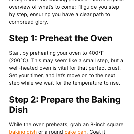
overview of what’s to come: I’ll guide you step
by step, ensuring you have a clear path to
cornbread glory.
Step 1: Preheat the Oven
Start by preheating your oven to 400°F
(200°C). This may seem like a small step, but a
well-heated oven is vital for that perfect crust.
Set your timer, and let’s move on to the next
step while we wait for the temperature to rise.
Step 2: Prepare the Baking
Dish
While the oven preheats, grab an 8-inch square
baking dish
or a round
cake pan
. Coat it