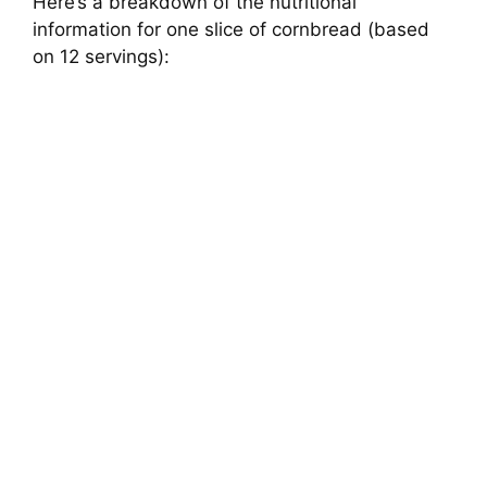
Here’s a breakdown of the nutritional
information for one slice of cornbread (based
on 12 servings):