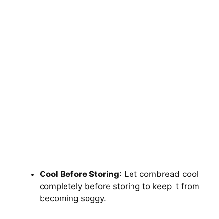
Cool Before Storing
: Let cornbread cool
completely before storing to keep it from
becoming soggy.