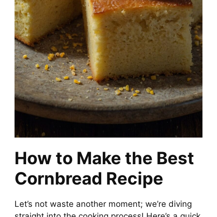
How to Make the Best
Cornbread Recipe
Let’s not waste another moment; we’re diving
straight into the cooking process! Here’s a quick