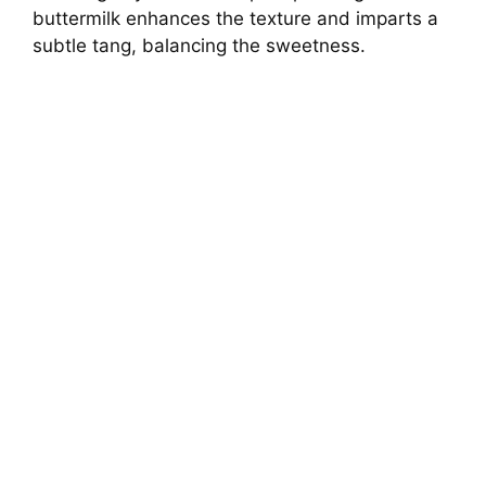
buttermilk enhances the texture and imparts a
subtle tang, balancing the sweetness.