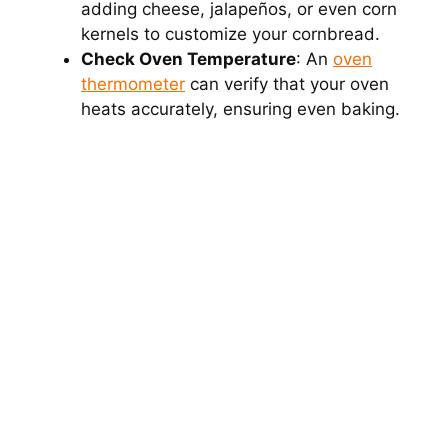
adding cheese, jalapeños, or even corn
kernels to customize your cornbread.
Check Oven Temperature
: An
oven
thermometer
can verify that your oven
heats accurately, ensuring even baking.