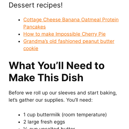
Dessert recipes!
d
Cottage Cheese Banana Oatmeal Protein
e
Pancakes
How to make Impossible Cherry Pie
Grandma’s old fashioned peanut butter
o
cookie
What You’ll Need to
Make This Dish
Before we roll up our sleeves and start baking,
let’s gather our supplies. You’ll need:
1 cup buttermilk (room temperature)
2 large fresh eggs
½ cup unsalted butter