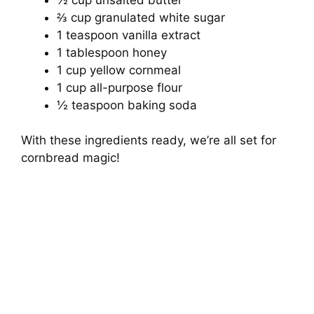
⅔ cup granulated white sugar
1 teaspoon vanilla extract
1 tablespoon honey
1 cup yellow cornmeal
1 cup all-purpose flour
½ teaspoon baking soda
With these ingredients ready, we’re all set for
cornbread magic!