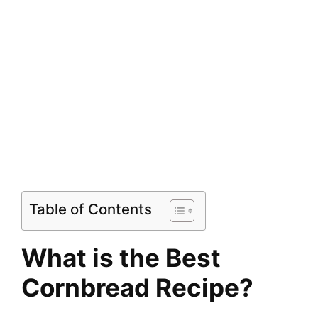
Table of Contents
What is the Best
Cornbread Recipe?