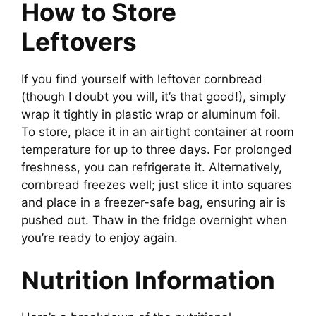
How to Store
Leftovers
If you find yourself with leftover cornbread
(though I doubt you will, it’s that good!), simply
wrap it tightly in plastic wrap or aluminum foil.
To store, place it in an airtight container at room
temperature for up to three days. For prolonged
freshness, you can refrigerate it. Alternatively,
cornbread freezes well; just slice it into squares
and place in a freezer-safe bag, ensuring air is
pushed out. Thaw in the fridge overnight when
you’re ready to enjoy again.
Nutrition Information