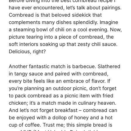
Before diving into the best cornbread recipe I
have ever encountered, let’s talk about pairings.
Cornbread is that beloved sidekick that
complements many dishes splendidly. Imagine
a steaming bowl of chili on a cool evening. Now,
picture tearing into a piece of cornbread, the
soft interiors soaking up that zesty chili sauce.
Delicious, right?
Another fantastic match is barbecue. Slathered
in tangy sauce and paired with cornbread,
every bite feels like an embrace of flavor. If
you’re planning an outdoor picnic, don’t forget
to pack cornbread as a picnic item with fried
chicken; it’s a match made in culinary heaven.
And let’s not forget breakfast – cornbread can
be enjoyed with a dollop of honey and a hot
cup of coffee. Trust me; this simple bread is