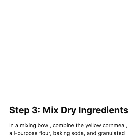
Step 3: Mix Dry Ingredients
In a mixing bowl, combine the yellow cornmeal,
all-purpose flour, baking soda, and granulated