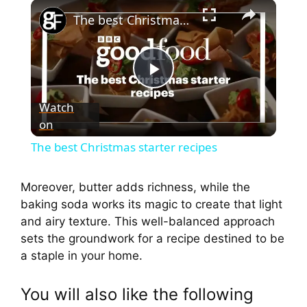
The best Christmas starter recipes
P
Watch
on
l
The best Christmas starter recipes
a
Moreover, butter adds richness, while the
baking soda works its magic to create that light
y
and airy texture. This well-balanced approach
sets the groundwork for a recipe destined to be
V
a staple in your home.
i
You will also like the following