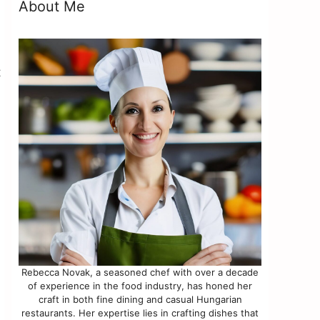
About Me
t
Rebecca Novak, a seasoned chef with over a decade
of experience in the food industry, has honed her
craft in both fine dining and casual Hungarian
restaurants. Her expertise lies in crafting dishes that