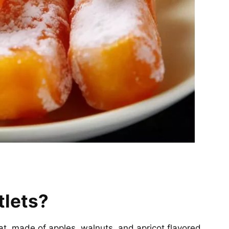
tlets?
at, made of apples, walnuts, and apricot flavored