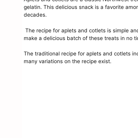
gelatin. This delicious snack is a favorite 
decades.
The recipe for aplets and cotlets is simple a
make a delicious batch of these treats in no t
The traditional recipe for aplets and cotlets i
many variations on the recipe exist.