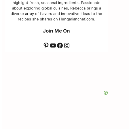
highlight fresh, seasonal ingredients. Passionate
about exploring global cuisines, Rebecca brings a
diverse array of flavors and innovative ideas to the
recipes she shares on Hungarianchef.com.
Join Me On
Pinterest
YouTube
Facebook
Instagram