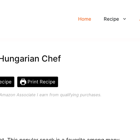
Home
Recipe
 Hungarian Chef
ecipe
Print Recipe
an Amazon Associate I earn from qualifying purchases.