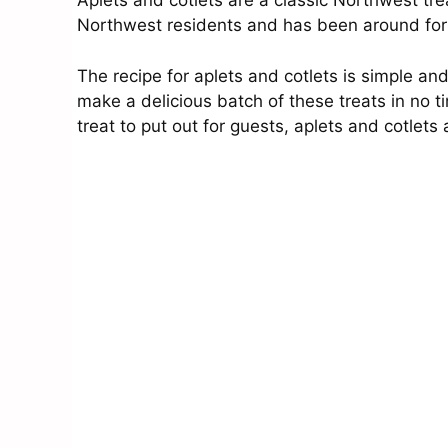
Aplets and cotlets are a classic Northwest tr
Northwest residents and has been around fo
The recipe for aplets and cotlets is simple a
make a delicious batch of these treats in no t
treat to put out for guests, aplets and cotlets 