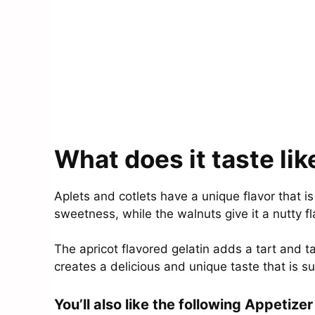
What does it taste lik
Aplets and cotlets have a unique flavor that i
sweetness, while the walnuts give it a nutty f
The apricot flavored gelatin adds a tart and t
creates a delicious and unique taste that is su
You’ll also like the following Appetizer