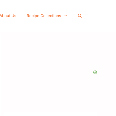
About Us
Recipe Collections