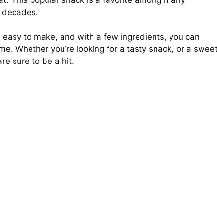
eat. This popular snack is a favorite among many
r decades.
nd easy to make, and with a few ingredients, you can
ime. Whether you’re looking for a tasty snack, or a swee
are sure to be a hit.