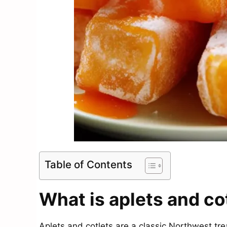
Table of Contents
What is aplets and co
Aplets and cotlets are a classic Northwest tre