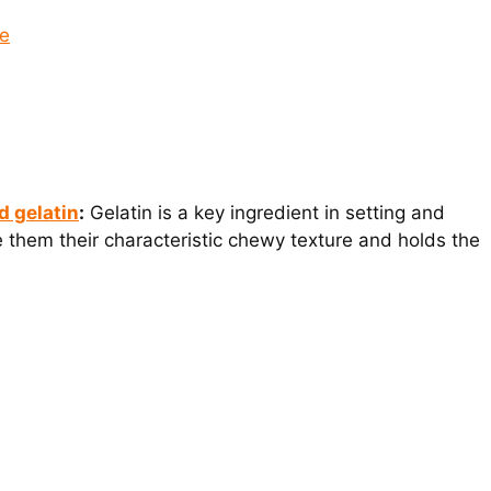
pe
d gelatin
:
Gelatin is a key ingredient in setting and
ive them their characteristic chewy texture and holds the