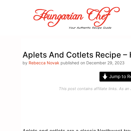
Skip
to
content
Aplets And Cotlets Recipe –
by
Rebecca Novak
published on December 29, 2023
Jump to R
This post contains affiliate links. As 