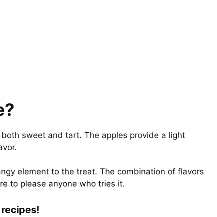
e?
s both sweet and tart. The apples provide a light
lavor.
angy element to the treat. The combination of flavors
re to please anyone who tries it.
recipes!