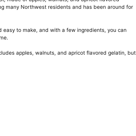
among many Northwest residents and has been around for
nd easy to make, and with a few ingredients, you can
ime.
ncludes apples, walnuts, and apricot flavored gelatin, but