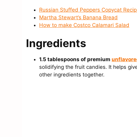
Russian Stuffed Peppers Copycat Reci
Martha Stewart’s Banana Bread
How to make Costco Calamari Salad
Ingredients
1.5 tablespoons of premium
unflavore
solidifying the fruit candies. It helps g
other ingredients together.