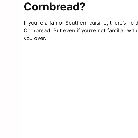
Cornbread?
If you’re a fan of Southern cuisine, there’s no 
Cornbread. But even if you’re not familiar with
you over.