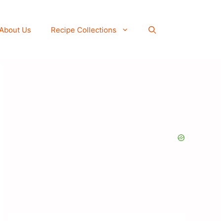
About Us
Recipe Collections