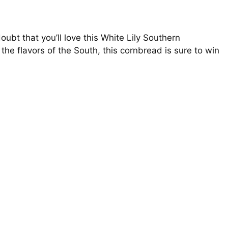
doubt that you’ll love this White Lily Southern
 the flavors of the South, this cornbread is sure to win