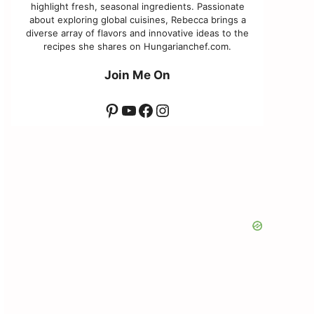
highlight fresh, seasonal ingredients. Passionate
about exploring global cuisines, Rebecca brings a
diverse array of flavors and innovative ideas to the
recipes she shares on Hungarianchef.com.
Join Me On
Pinterest
YouTube
Facebook
Instagram