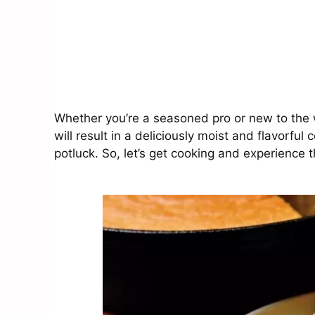
Whether you’re a seasoned pro or new to the 
will result in a deliciously moist and flavorful 
potluck. So, let’s get cooking and experience t