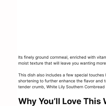
Its finely ground cornmeal, enriched with vita
moist texture that will leave you wanting more
This dish also includes a few special touches 
shortening to further enhance the flavor and te
tender crumb, White Lily Southern Cornbread 
Why You’ll Love This 