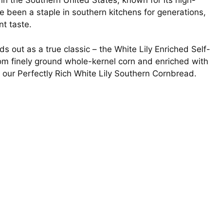
n the Southern United States, known for its high-
e been a staple in southern kitchens for generations,
nt taste.
 out as a true classic – the White Lily Enriched Self-
om finely ground whole-kernel corn and enriched with
in our Perfectly Rich White Lily Southern Cornbread.