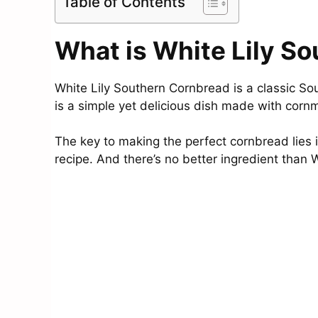
Table of Contents
What is White Lily S
White Lily Southern Cornbread is a classic Sou
is a simple yet delicious dish made with cornm
The key to making the perfect cornbread lies i
recipe. And there’s no better ingredient than 