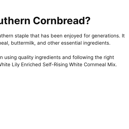
outhern Cornbread?
thern staple that has been enjoyed for generations. It
eal, buttermilk, and other essential ingredients.
n using quality ingredients and following the right
White Lily Enriched Self-Rising White Cornmeal Mix.