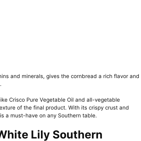
mins and minerals, gives the cornbread a rich flavor and
.
like Crisco Pure Vegetable Oil and all-vegetable
xture of the final product. With its crispy crust and
is a must-have on any Southern table.
White Lily Southern