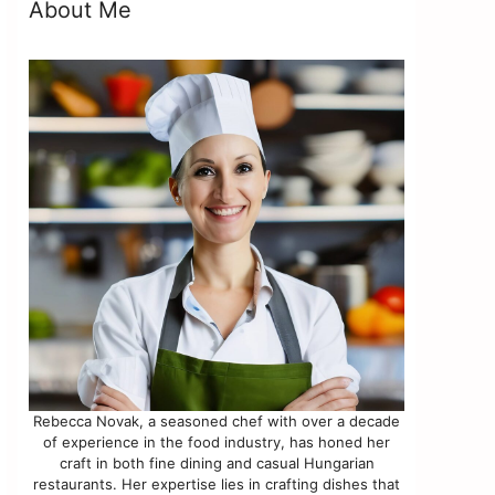
About Me
Rebecca Novak, a seasoned chef with over a decade
of experience in the food industry, has honed her
craft in both fine dining and casual Hungarian
restaurants. Her expertise lies in crafting dishes that