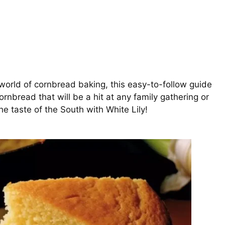
world of cornbread baking, this easy-to-follow guide
cornbread that will be a hit at any family gathering or
he taste of the South with White Lily!