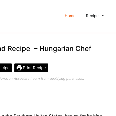
Home
Recipe
ad Recipe – Hungarian Chef
ecipe
Print Recipe
an Amazon Associate I earn from qualifying purchases.