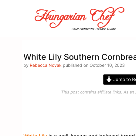
Skip
to
content
White Lily Southern Cornbre
by
Rebecca Novak
published on October 10, 2023
Jump to R
This post contains affiliate links. As 