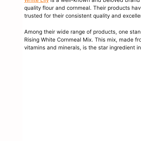
White Lily
is a well-known and beloved brand i
quality flour and cornmeal. Their products hav
trusted for their consistent quality and excelle
Among their wide range of products, one stands
Rising White Cornmeal Mix. This mix, made fr
vitamins and minerals, is the star ingredient 