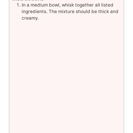
In a medium bowl, whisk together all listed
ingredients. The mixture should be thick and
creamy.