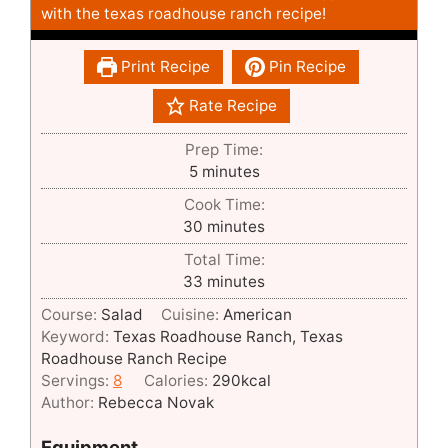
with the texas roadhouse ranch recipe!
Print Recipe
Pin Recipe
Rate Recipe
Prep Time:
minutes
5
minutes
Cook Time:
minutes
30
minutes
Total Time:
minutes
33
minutes
Course:
Salad
Cuisine:
American
Keyword:
Texas Roadhouse Ranch, Texas
Roadhouse Ranch Recipe
Servings:
8
Calories:
290
kcal
Author:
Rebecca Novak
Equipment