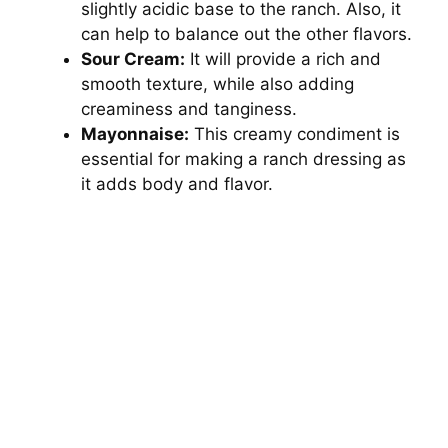
slightly acidic base to the ranch. Also, it
V
can help to balance out the other flavors.
Sour Cream:
It will provide a rich and
i
smooth texture, while also adding
creaminess and tanginess.
d
Mayonnaise:
This creamy condiment is
essential for making a ranch dressing as
it adds body and flavor.
e
o