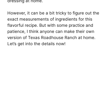
dressing at home.
However, it can be a bit tricky to figure out the
exact measurements of ingredients for this
flavorful recipe. But with some practice and
patience, I think anyone can make their own
version of Texas Roadhouse Ranch at home.
Let’s get into the details now!