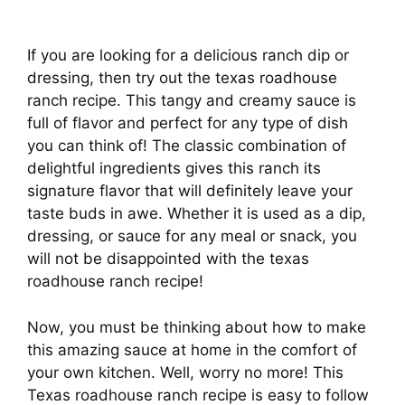
If you are looking for a delicious ranch dip or
dressing, then try out the texas roadhouse
ranch recipe. This tangy and creamy sauce is
full of flavor and perfect for any type of dish
you can think of! The classic combination of
delightful ingredients gives this ranch its
signature flavor that will definitely leave your
taste buds in awe. Whether it is used as a dip,
dressing, or sauce for any meal or snack, you
will not be disappointed with the texas
roadhouse ranch recipe!
Now, you must be thinking about how to make
this amazing sauce at home in the comfort of
your own kitchen. Well, worry no more! This
Texas roadhouse ranch recipe is easy to follow