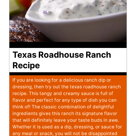
Texas Roadhouse Ranch
Recipe
If you are looking for a delicious ranch dip or
dressing, then try out the texas roadhouse ranch
recipe. This tangy and creamy sauce is full of
flavor and perfect for any type of dish you can
think of! The classic combination of delightful
ingredients gives this ranch its signature flavor
that will definitely leave your taste buds in awe.
Whether it is used as a dip, dressing, or sauce for
any meal or snack, you will not be disappointed