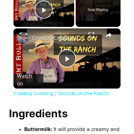
Now Playing
Play Video
Cowboy Cooking | Sounds on the Ranch
P
Watch
on
l
Cowboy Cooking | Sounds on the Ranch
a
Ingredients
y
Buttermilk:
It will provide a creamy and