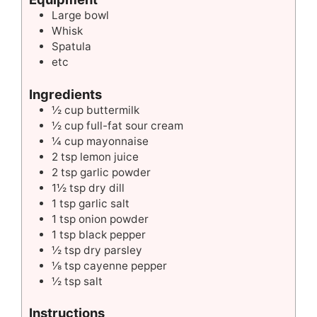
Large bowl
Whisk
Spatula
etc
Ingredients
½ cup buttermilk
½ cup full-fat sour cream
¼ cup mayonnaise
2 tsp lemon juice
2 tsp garlic powder
1½ tsp dry dill
1 tsp garlic salt
1 tsp onion powder
1 tsp black pepper
½ tsp dry parsley
⅛ tsp cayenne pepper
½ tsp salt
Instructions