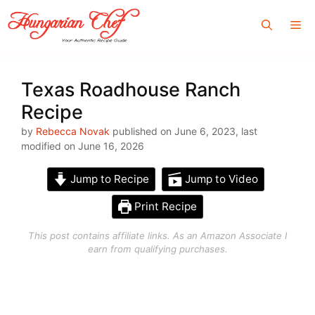
Skip
Me
to
content
Texas Roadhouse Ranch
Recipe
by
Rebecca Novak
published on June 6, 2023, last
modified on June 16, 2026
Jump to Recipe
Jump to Video
Print Recipe
This post contains affiliate links. As an Amazon Associate I
earn from qualifying purchases.