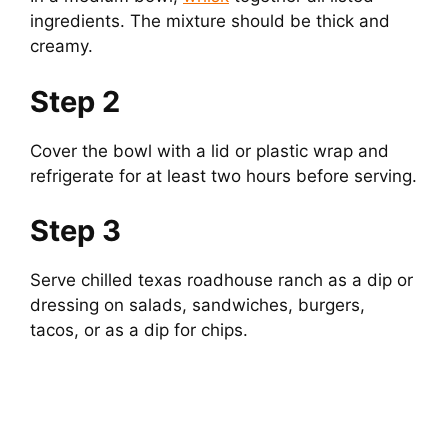
ingredients. The mixture should be thick and
creamy.
Step 2
Cover the bowl with a lid or plastic wrap and
refrigerate for at least two hours before serving.
Step 3
Serve chilled texas roadhouse ranch as a dip or
dressing on salads, sandwiches, burgers,
tacos, or as a dip for chips.