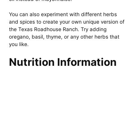
You can also experiment with different herbs
and spices to create your own unique version of
the Texas Roadhouse Ranch. Try adding
oregano, basil, thyme, or any other herbs that
you like.
Nutrition Information