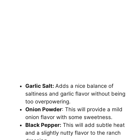
Garlic Salt:
Adds a nice balance of
saltiness and garlic flavor without being
too overpowering.
Onion Powder
: This will provide a mild
onion flavor with some sweetness.
Black Pepper:
This will add subtle heat
and a slightly nutty flavor to the ranch