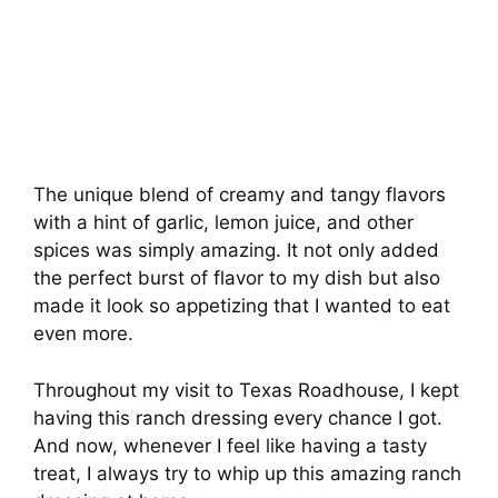
The unique blend of creamy and tangy flavors
with a hint of garlic, lemon juice, and other
spices was simply amazing. It not only added
the perfect burst of flavor to my dish but also
made it look so appetizing that I wanted to eat
even more.
Throughout my visit to Texas Roadhouse, I kept
having this ranch dressing every chance I got.
And now, whenever I feel like having a tasty
treat, I always try to whip up this amazing ranch