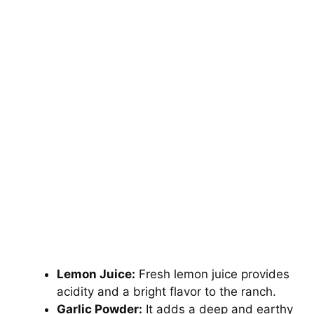
Lemon Juice:
Fresh lemon juice provides
acidity and a bright flavor to the ranch.
Garlic Powder:
It adds a deep and earthy