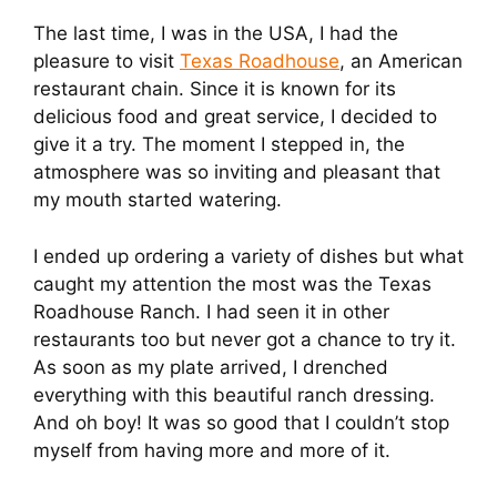
The last time, I was in the USA, I had the
pleasure to visit
Texas Roadhouse
, an American
restaurant chain. Since it is known for its
delicious food and great service, I decided to
give it a try. The moment I stepped in, the
atmosphere was so inviting and pleasant that
my mouth started watering.
I ended up ordering a variety of dishes but what
caught my attention the most was the Texas
Roadhouse Ranch. I had seen it in other
restaurants too but never got a chance to try it.
As soon as my plate arrived, I drenched
everything with this beautiful ranch dressing.
And oh boy! It was so good that I couldn’t stop
myself from having more and more of it.