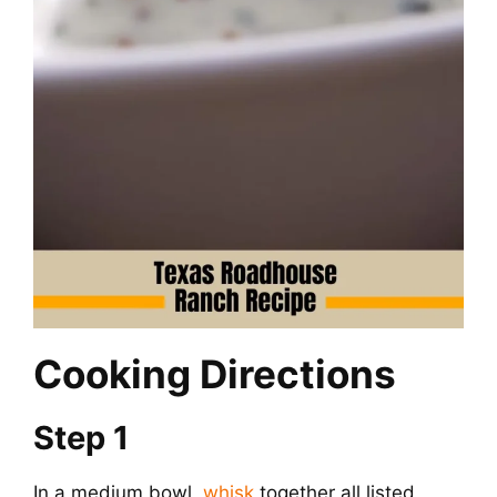
Cooking Directions
Step 1
In a medium bowl,
whisk
together all listed