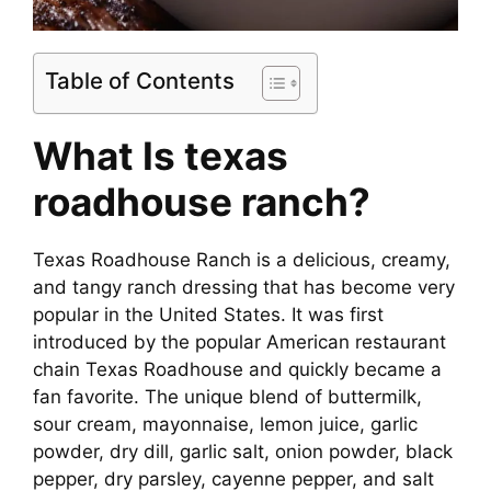
Table of Contents
What Is
texas
roadhouse ranch
?
Texas Roadhouse Ranch is a delicious, creamy,
and tangy ranch dressing that has become very
popular in the United States. It was first
introduced by the popular American restaurant
chain Texas Roadhouse and quickly became a
fan favorite. The unique blend of buttermilk,
sour cream, mayonnaise, lemon juice, garlic
powder, dry dill, garlic salt, onion powder, black
pepper, dry parsley, cayenne pepper, and salt