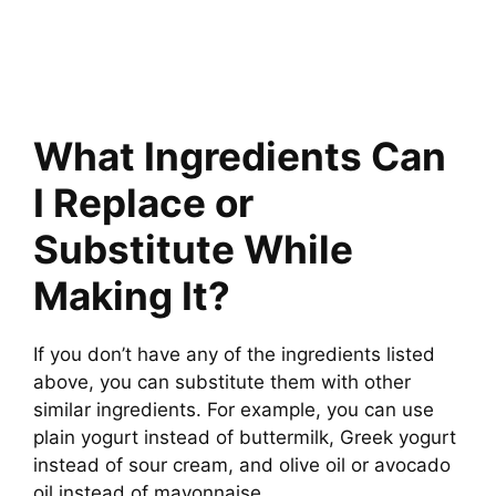
What Ingredients Can
I Replace or
Substitute While
Making It?
If you don’t have any of the ingredients listed
above, you can substitute them with other
similar ingredients. For example, you can use
plain yogurt instead of buttermilk, Greek yogurt
instead of sour cream, and olive oil or avocado
oil instead of mayonnaise.