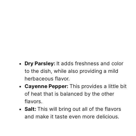
Dry Parsley:
It adds freshness and color
to the dish, while also providing a mild
herbaceous flavor.
Cayenne Pepper:
This provides a little bit
of heat that is balanced by the other
flavors.
Salt:
This will bring out all of the flavors
and make it taste even more delicious.