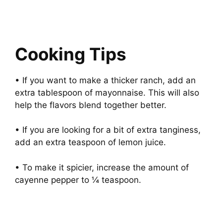
Cooking Tips
• If you want to make a thicker ranch, add an
extra tablespoon of mayonnaise. This will also
help the flavors blend together better.
• If you are looking for a bit of extra tanginess,
add an extra teaspoon of lemon juice.
• To make it spicier, increase the amount of
cayenne pepper to ¼ teaspoon.