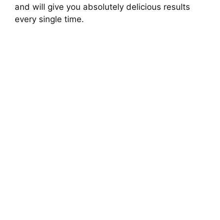
and will give you absolutely delicious results
every single time.