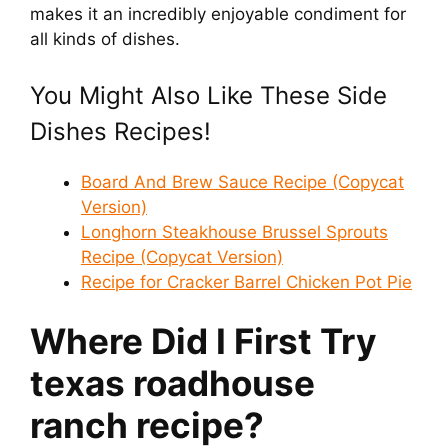
makes it an incredibly enjoyable condiment for
all kinds of dishes.
You Might Also Like These Side
Dishes Recipes!
Board And Brew Sauce Recipe (Copycat
Version)
Longhorn Steakhouse Brussel Sprouts
Recipe (Copycat Version)
Recipe for Cracker Barrel Chicken Pot Pie
Where Did I First Try
texas roadhouse
ranch recipe
?