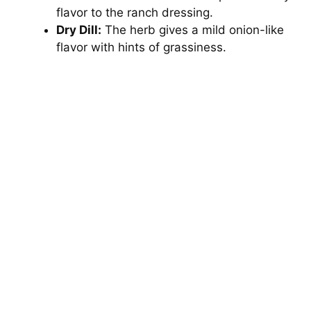
flavor to the ranch dressing.
Dry Dill:
The herb gives a mild onion-like
flavor with hints of grassiness.