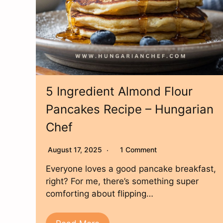
5 Ingredient Almond Flour
Pancakes Recipe – Hungarian
Chef
August 17, 2025
1 Comment
Everyone loves a good pancake breakfast,
right? For me, there’s something super
comforting about flipping…