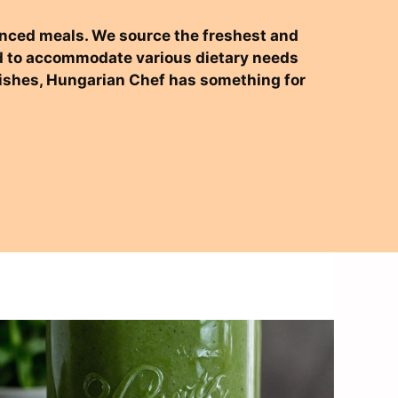
alanced meals. We source the freshest and
ned to accommodate various dietary needs
 dishes, Hungarian Chef has something for