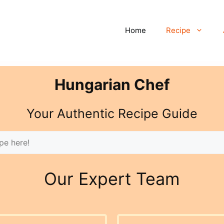
Home
Recipe
Hungarian Chef
Your Authentic Recipe Guide
Our Expert Team