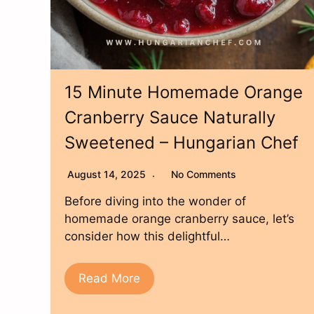
15 Minute Homemade Orange
Cranberry Sauce Naturally
Sweetened – Hungarian Chef
August 14, 2025
No Comments
Before diving into the wonder of
homemade orange cranberry sauce, let’s
consider how this delightful…
Read More