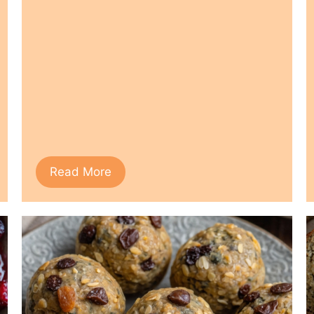
Read More