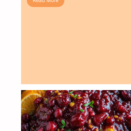
Read More