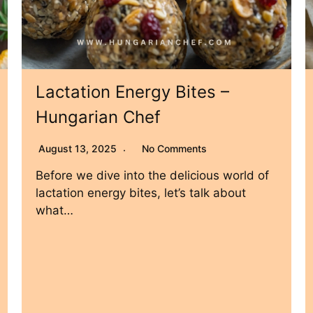
Lactation Energy Bites –
Hungarian Chef
August 13, 2025
No Comments
Before we dive into the delicious world of
lactation energy bites, let’s talk about
what…