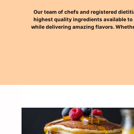
Our team of chefs and registered dietiti
highest quality ingredients available t
while delivering amazing flavors. Whethe