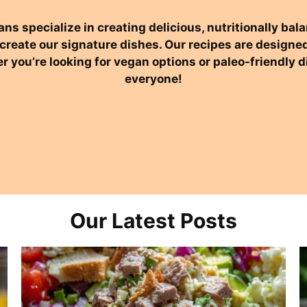
ans specialize in creating delicious, nutritionally b
o create our signature dishes. Our recipes are desig
r you’re looking for vegan options or paleo-friendly
everyone!
Our Latest Posts