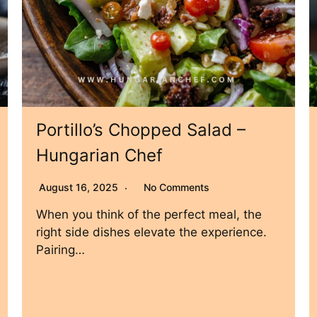
Portillo’s Chopped Salad –
Hungarian Chef
August 16, 2025
No Comments
When you think of the perfect meal, the
right side dishes elevate the experience.
Pairing…