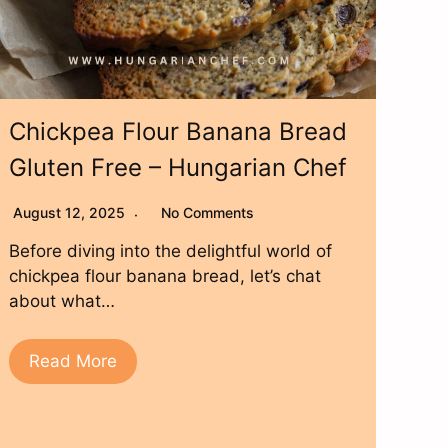
Chickpea Flour Banana Bread
Gluten Free – Hungarian Chef
August 12, 2025
No Comments
Before diving into the delightful world of
chickpea flour banana bread, let’s chat
about what…
Read More