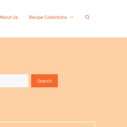
About Us
Recipe Collections
Search