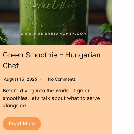
Green Smoothie – Hungarian
Chef
August 15, 2025
No Comments
Before diving into the world of green
smoothies, let’s talk about what to serve
alongside…
Read More