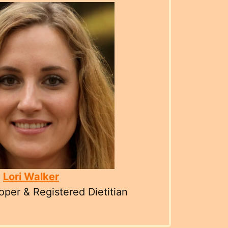
Lori Walker
per & Registered Dietitian