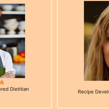
ak
red Dietitian
Recipe Develo