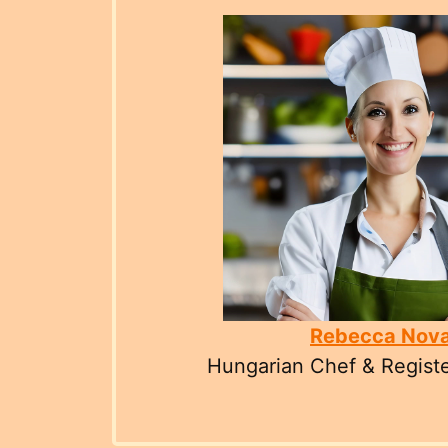
Rebecca Nov
Hungarian Chef & Registe