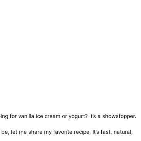
ng for vanilla ice cream or yogurt? It’s a showstopper.
, let me share my favorite recipe. It’s fast, natural,