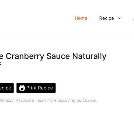
Home
Recipe
Cranberry Sauce Naturally
f
ecipe
Print Recipe
an Amazon Associate I earn from qualifying purchases.