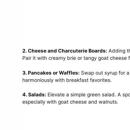
2. Cheese and Charcuterie Boards:
Adding th
Pair it with creamy brie or tangy goat cheese 
3. Pancakes or Waffles:
Swap out syrup for a 
harmoniously with breakfast favorites.
4. Salads:
Elevate a simple green salad. A spo
especially with goat cheese and walnuts.