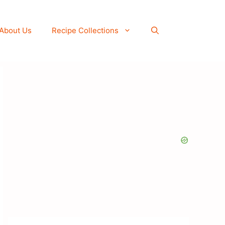
About Us
Recipe Collections