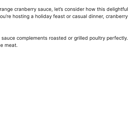
nge cranberry sauce, let’s consider how this delightful
u’re hosting a holiday feast or casual dinner, cranberry
s sauce complements roasted or grilled poultry perfectly.
the meat.