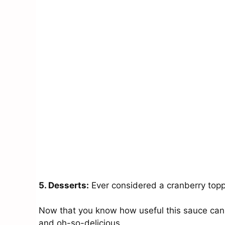
5. Desserts:
Ever considered a cranberry toppi
Now that you know how useful this sauce can be
and oh-so-delicious.