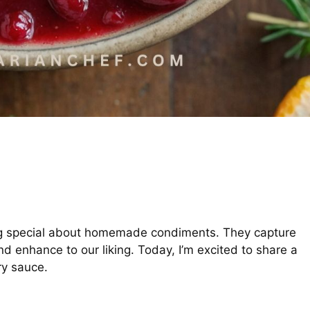
g special about homemade condiments. They capture
nd enhance to our liking. Today, I’m excited to share a
ry sauce.