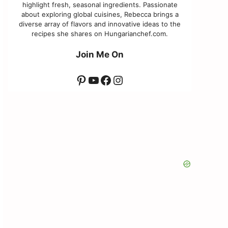
highlight fresh, seasonal ingredients. Passionate
about exploring global cuisines, Rebecca brings a
diverse array of flavors and innovative ideas to the
recipes she shares on Hungarianchef.com.
Join Me On
Pinterest
YouTube
Facebook
Instagram