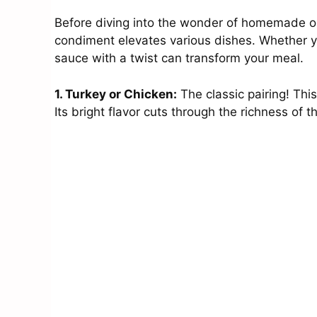
Before diving into the wonder of homemade ora
condiment elevates various dishes. Whether yo
sauce with a twist can transform your meal.
1. Turkey or Chicken:
The classic pairing! Thi
Its bright flavor cuts through the richness of 