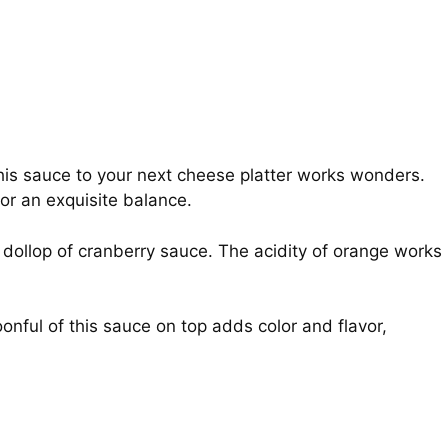
is sauce to your next cheese platter works wonders.
for an exquisite balance.
dollop of cranberry sauce. The acidity of orange works
onful of this sauce on top adds color and flavor,