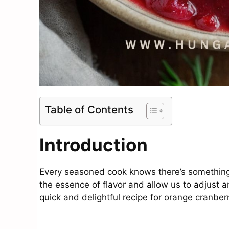
Table of Contents
Introduction
Every seasoned cook knows there’s somethin
the essence of flavor and allow us to adjust a
quick and delightful recipe for orange cranber