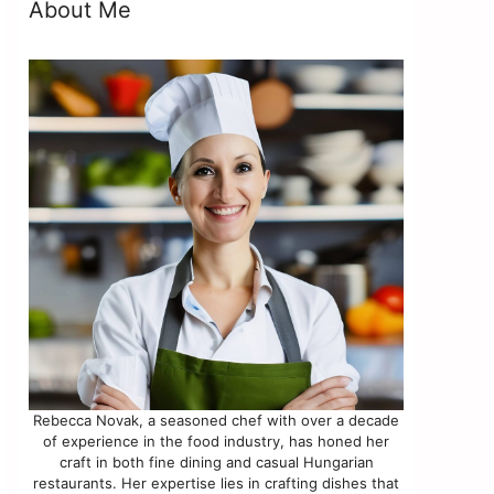
About Me
Rebecca Novak, a seasoned chef with over a decade
of experience in the food industry, has honed her
craft in both fine dining and casual Hungarian
restaurants. Her expertise lies in crafting dishes that