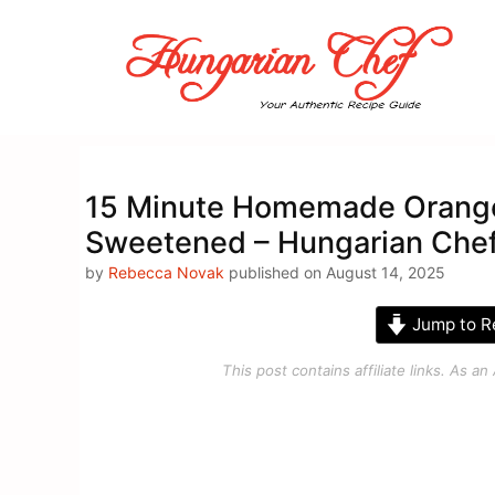
Skip
to
content
15 Minute Homemade Orange 
Sweetened – Hungarian Che
by
Rebecca Novak
published on August 14, 2025
Jump to R
This post contains affiliate links. As 