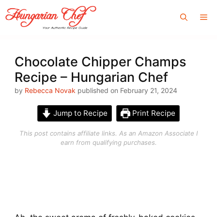
Skip
Me
to
content
Chocolate Chipper Champs
Recipe – Hungarian Chef
by
Rebecca Novak
published on February 21, 2024
Jump to Recipe
Print Recipe
This post contains affiliate links. As an Amazon Associate I
earn from qualifying purchases.