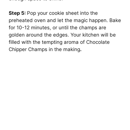
Step 5:
Pop your cookie sheet into the
preheated oven and let the magic happen. Bake
for 10-12 minutes, or until the champs are
golden around the edges. Your kitchen will be
filled with the tempting aroma of Chocolate
Chipper Champs in the making
.