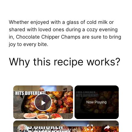
Whether enjoyed with a glass of cold milk or
shared with loved ones during a cozy evening
in, Chocolate Chipper Champs are sure to bring
joy to every bite.
Why this recipe works?
×
Now Playing
Play Video
×
Chicken Scarpariello Recipe