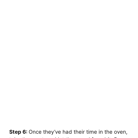
Step 6:
Once they’ve had their time in the oven,