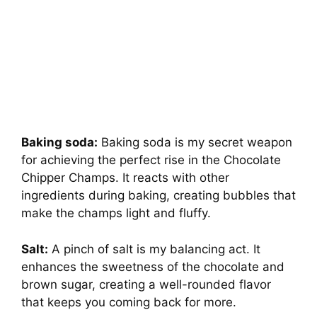
Baking soda:
Baking soda is my secret weapon
for achieving the perfect rise in the Chocolate
Chipper Champs. It reacts with other
ingredients during baking, creating bubbles that
make the champs light and fluffy.
Salt:
A pinch of salt is my balancing act. It
enhances the sweetness of the chocolate and
brown sugar, creating a well-rounded flavor
that keeps you coming back for more.