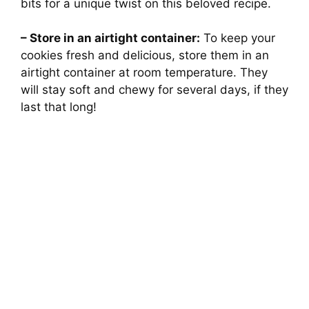
bits for a unique twist on this beloved recipe.
– Store in an airtight container:
To keep your
cookies fresh and delicious, store them in an
airtight container at room temperature. They
will stay soft and chewy for several days, if they
last that long!