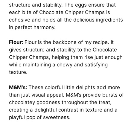
structure and stability. The eggs ensure that
each bite of Chocolate Chipper Champs is
cohesive and holds all the delicious ingredients
in perfect harmony.
Flour:
Flour is the backbone of my recipe. It
gives structure and stability to the Chocolate
Chipper Champs, helping them rise just enough
while maintaining a chewy and satisfying
texture.
M&M’s:
These colorful little delights add more
than just visual appeal. M&M’s provide bursts of
chocolatey goodness throughout the treat,
creating a delightful contrast in texture and a
playful pop of sweetness.