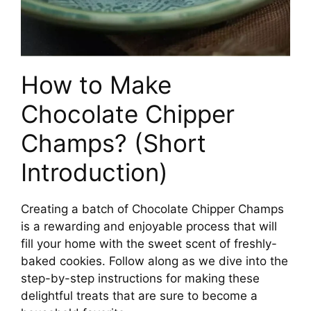
How to Make
Chocolate Chipper
Champs? (Short
Introduction)
Creating a batch of Chocolate Chipper Champs
is a rewarding and enjoyable process that will
fill your home with the sweet scent of freshly-
baked cookies. Follow along as we dive into the
step-by-step instructions for making these
delightful treats that are sure to become a