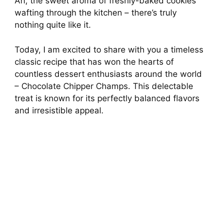
Ah, the sweet aroma of freshly-baked cookies
wafting through the kitchen – there’s truly
nothing quite like it.
Today, I am excited to share with you a timeless
classic recipe that has won the hearts of
countless dessert enthusiasts around the world
– Chocolate Chipper Champs. This delectable
treat is known for its perfectly balanced flavors
and irresistible appeal.