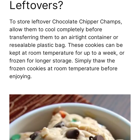
Leftovers?
To store leftover Chocolate Chipper Champs,
allow them to cool completely before
transferring them to an airtight container or
resealable plastic bag. These cookies can be
kept at room temperature for up to a week, or
frozen for longer storage. Simply thaw the
frozen cookies at room temperature before
enjoying.