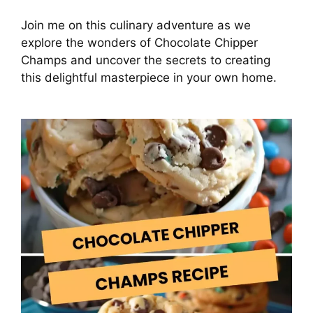
Join me on this culinary adventure as we
explore the wonders of Chocolate Chipper
Champs and uncover the secrets to creating
this delightful masterpiece in your own home.