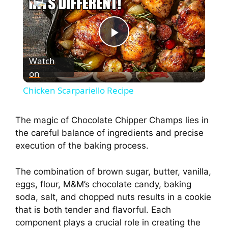
P
Watch
on
l
Chicken Scarpariello Recipe
a
The magic of Chocolate Chipper Champs lies in
the careful balance of ingredients and precise
y
execution of the baking process.
V
The combination of brown sugar, butter, vanilla,
eggs, flour, M&M’s chocolate candy, baking
i
soda, salt, and chopped nuts results in a cookie
that is both tender and flavorful. Each
component plays a crucial role in creating the