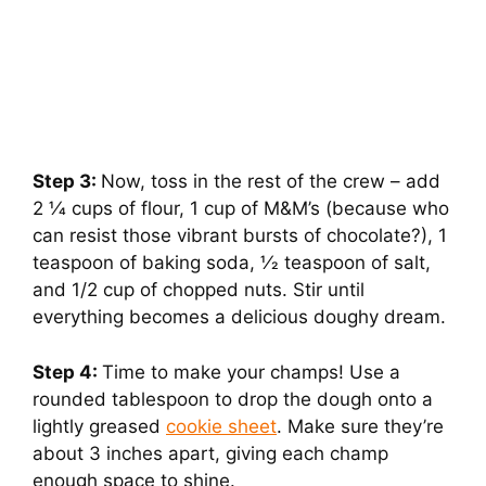
Step 3:
Now, toss in the rest of the crew – add
2 1⁄4 cups of flour, 1 cup of M&M’s (because who
can resist those vibrant bursts of chocolate?), 1
teaspoon of baking soda, 1⁄2 teaspoon of salt,
and 1/2 cup of chopped nuts. Stir until
everything becomes a delicious doughy dream.
Step 4:
Time to make your champs! Use a
rounded tablespoon to drop the dough onto a
lightly greased
cookie sheet
. Make sure they’re
about 3 inches apart, giving each champ
enough space to shine.