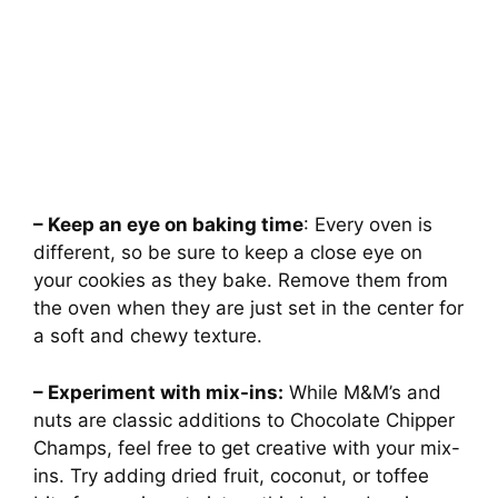
– Keep an eye on baking time
: Every oven is
different, so be sure to keep a close eye on
your cookies as they bake. Remove them from
the oven when they are just set in the center for
a soft and chewy texture.
– Experiment with mix-ins:
While M&M’s and
nuts are classic additions to Chocolate Chipper
Champs, feel free to get creative with your mix-
ins. Try adding dried fruit, coconut, or toffee