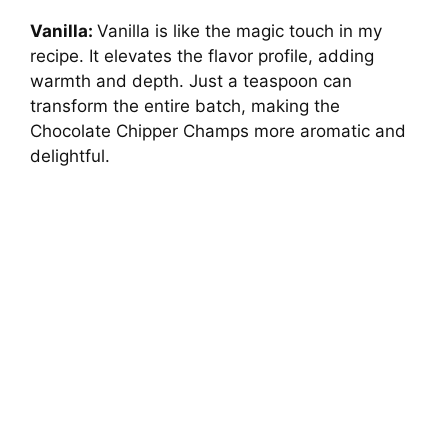
Vanilla:
Vanilla is like the magic touch in my
recipe. It elevates the flavor profile, adding
warmth and depth. Just a teaspoon can
transform the entire batch, making the
Chocolate Chipper Champs more aromatic and
delightful.