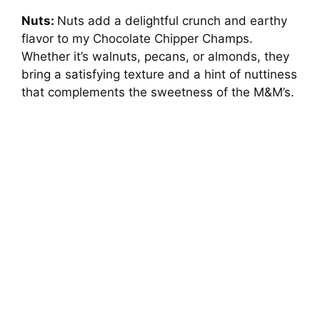
Nuts:
Nuts add a delightful crunch and earthy
flavor to my Chocolate Chipper Champs.
Whether it’s walnuts, pecans, or almonds, they
bring a satisfying texture and a hint of nuttiness
that complements the sweetness of the M&M’s.