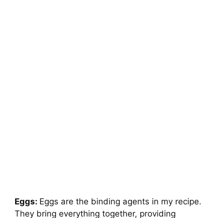
Eggs:
Eggs are the binding agents in my recipe.
They bring everything together, providing