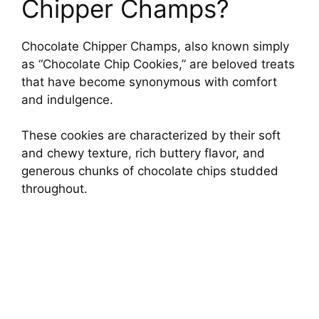
Chipper Champs?
Chocolate Chipper Champs, also known simply
as “Chocolate Chip Cookies,” are beloved treats
that have become synonymous with comfort
and indulgence.
These cookies are characterized by their soft
and chewy texture, rich buttery flavor, and
generous chunks of chocolate chips studded
throughout.