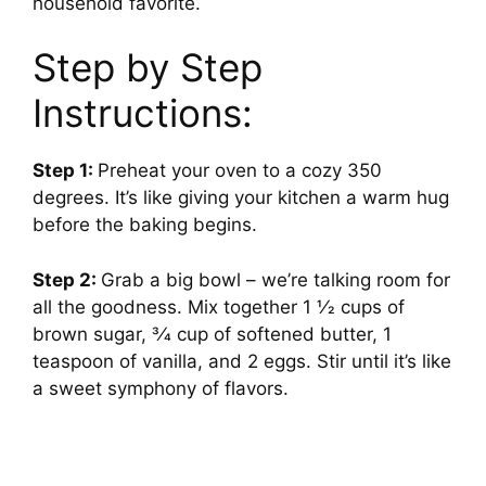
household favorite.
Step by Step
Instructions:
Step 1:
Preheat your oven to a cozy 350
degrees. It’s like giving your kitchen a warm hug
before the baking begins.
Step 2:
Grab a big bowl – we’re talking room for
all the goodness. Mix together 1 1⁄2 cups of
brown sugar, 3⁄4 cup of softened butter, 1
teaspoon of vanilla, and 2 eggs. Stir until it’s like
a sweet symphony of flavors.