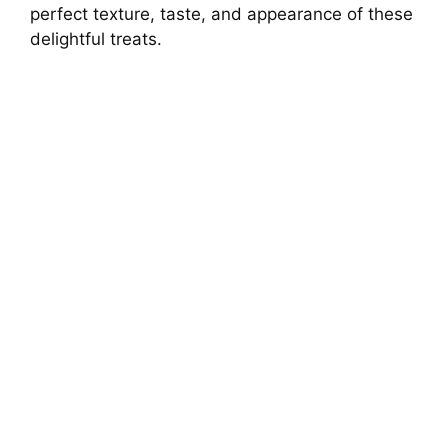
d
perfect texture, taste, and appearance of these
delightful treats.
e
o