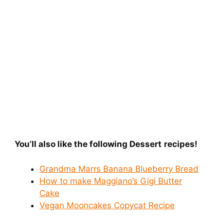
You’ll also like the following Dessert
recipes!
Grandma Marrs Banana Blueberry Bread
How to make Maggiano’s Gigi Butter
Cake
Vegan Mooncakes Copycat Recipe