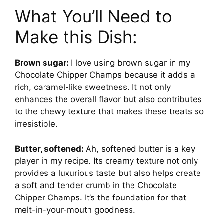
What You’ll Need to
Make this Dish:
Brown sugar:
I love using brown sugar in my
Chocolate Chipper Champs because it adds a
rich, caramel-like sweetness. It not only
enhances the overall flavor but also contributes
to the chewy texture that makes these treats so
irresistible.
Butter, softened:
Ah, softened butter is a key
player in my recipe. Its creamy texture not only
provides a luxurious taste but also helps create
a soft and tender crumb in the Chocolate
Chipper Champs. It’s the foundation for that
melt-in-your-mouth goodness.