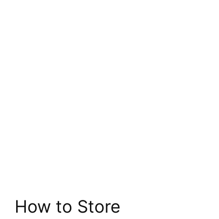
How to Store