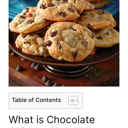
Table of Contents
What is Chocolate