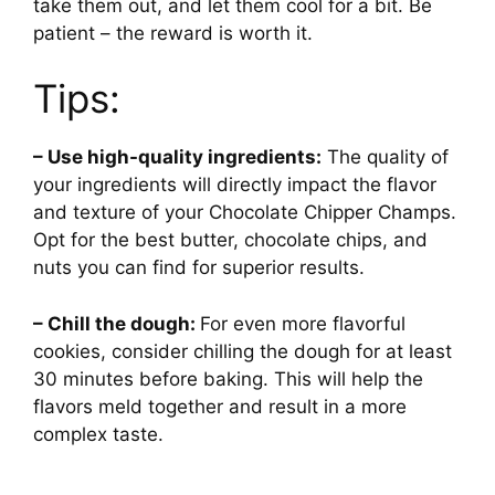
take them out, and let them cool for a bit. Be
patient – the reward is worth it.
Tips:
– Use high-quality ingredients:
The quality of
your ingredients will directly impact the flavor
and texture of your Chocolate Chipper Champs.
Opt for the best butter, chocolate chips, and
nuts you can find for superior results.
– Chill the dough:
For even more flavorful
cookies, consider chilling the dough for at least
30 minutes before baking. This will help the
flavors meld together and result in a more
complex taste.