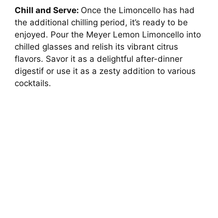
Chill and Serve:
Once the Limoncello has had
the additional chilling period, it’s ready to be
enjoyed. Pour the Meyer Lemon Limoncello into
chilled glasses and relish its vibrant citrus
flavors. Savor it as a delightful after-dinner
digestif or use it as a zesty addition to various
cocktails.