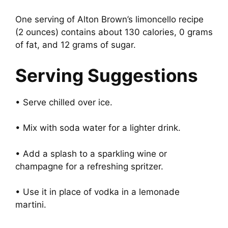
One serving of Alton Brown’s limoncello recipe
(2 ounces) contains about 130 calories, 0 grams
of fat, and 12 grams of sugar.
Serving Suggestions
• Serve chilled over ice.
• Mix with soda water for a lighter drink.
• Add a splash to a sparkling wine or
champagne for a refreshing spritzer.
• Use it in place of vodka in a lemonade
martini.