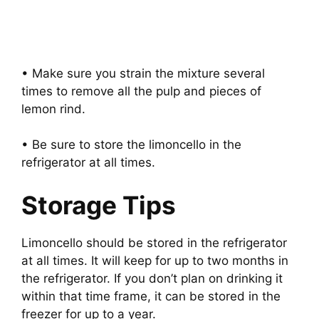
• Make sure you strain the mixture several
times to remove all the pulp and pieces of
lemon rind.
• Be sure to store the limoncello in the
refrigerator at all times.
Storage Tips
Limoncello should be stored in the refrigerator
at all times. It will keep for up to two months in
the refrigerator. If you don’t plan on drinking it
within that time frame, it can be stored in the
freezer for up to a year.