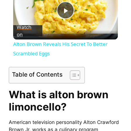
P
Watch
on
l
Alton Brown Reveals His Secret To Better
a
Scrambled Eggs
y
Table of Contents
V
What is alton brown
limoncello?
i
d
American television personality Alton Crawford
Brown Jr. works as a culinary program