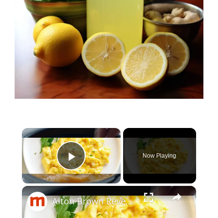
×
Now Playing
Play Video
×
Alton Brown Reveals His Secret To Better Scrambled Eggs