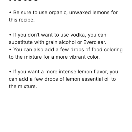
• Be sure to use organic, unwaxed lemons for
this recipe.
• If you don’t want to use vodka, you can
substitute with grain alcohol or Everclear.
• You can also add a few drops of food coloring
to the mixture for a more vibrant color.
• If you want a more intense lemon flavor, you
can add a few drops of lemon essential oil to
the mixture.