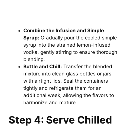
Combine the Infusion and Simple
Syrup:
Gradually pour the cooled simple
syrup into the strained lemon-infused
vodka, gently stirring to ensure thorough
blending.
Bottle and Chill:
Transfer the blended
mixture into clean glass bottles or jars
with airtight lids. Seal the containers
tightly and refrigerate them for an
additional week, allowing the flavors to
harmonize and mature.
Step 4: Serve Chilled