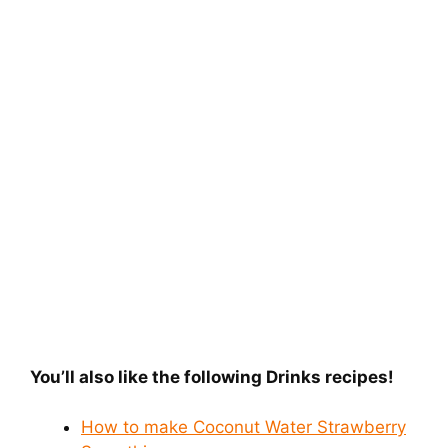
You’ll also like the following Drinks recipes!
How to make Coconut Water Strawberry