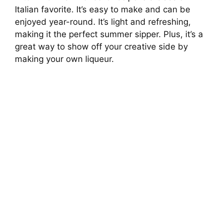
Italian favorite. It’s easy to make and can be
enjoyed year-round. It’s light and refreshing,
making it the perfect summer sipper. Plus, it’s a
great way to show off your creative side by
making your own liqueur.