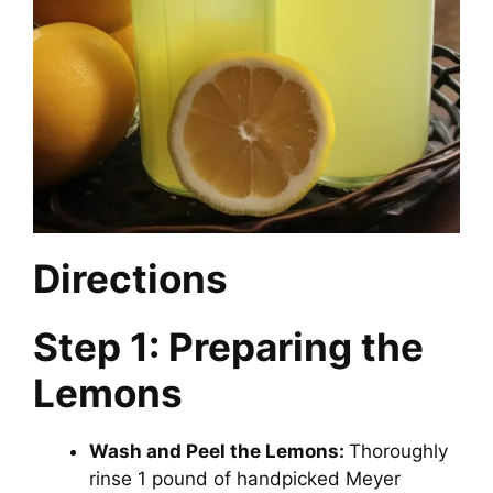
Directions
Step 1: Preparing the
Lemons
Wash and Peel the Lemons:
Thoroughly
rinse 1 pound of handpicked Meyer