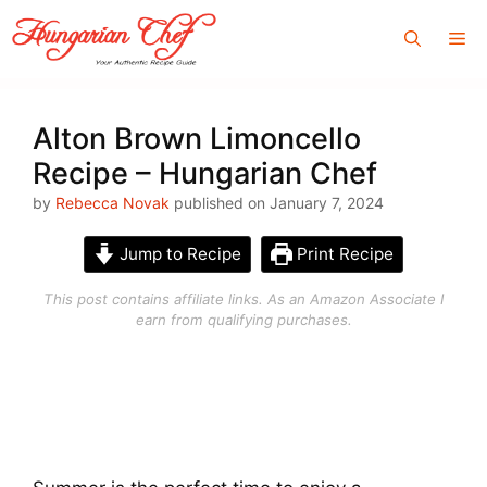
Skip
Me
to
content
Alton Brown Limoncello
Recipe – Hungarian Chef
by
Rebecca Novak
published on January 7, 2024
Jump to Recipe
Print Recipe
This post contains affiliate links. As an Amazon Associate I
earn from qualifying purchases.