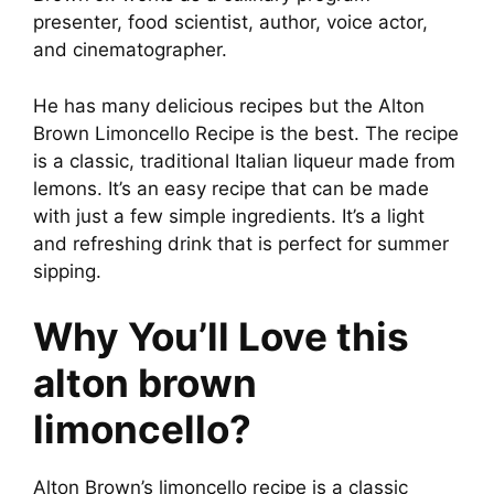
presenter, food scientist, author, voice actor,
e
and cinematographer.
o
He has many delicious recipes but the Alton
Brown Limoncello Recipe is the best. The recipe
is a classic, traditional Italian liqueur made from
lemons. It’s an easy recipe that can be made
with just a few simple ingredients. It’s a light
and refreshing drink that is perfect for summer
sipping.
Why You’ll Love this
alton brown
limoncello?
Alton Brown’s limoncello recipe is a classic