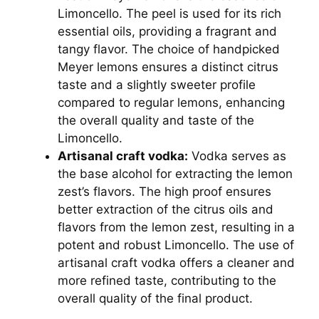
Limoncello. The peel is used for its rich
essential oils, providing a fragrant and
tangy flavor. The choice of handpicked
Meyer lemons ensures a distinct citrus
taste and a slightly sweeter profile
compared to regular lemons, enhancing
the overall quality and taste of the
Limoncello.
Artisanal craft vodka:
Vodka serves as
the base alcohol for extracting the lemon
zest’s flavors. The high proof ensures
better extraction of the citrus oils and
flavors from the lemon zest, resulting in a
potent and robust Limoncello. The use of
artisanal craft vodka offers a cleaner and
more refined taste, contributing to the
overall quality of the final product.