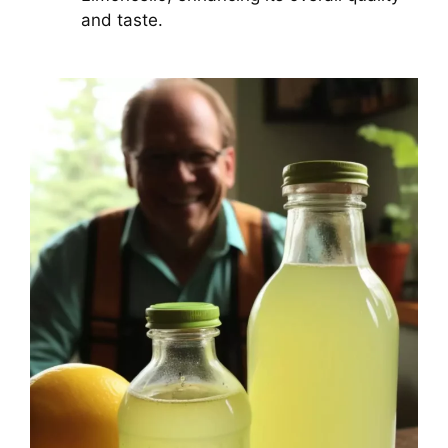
and taste.