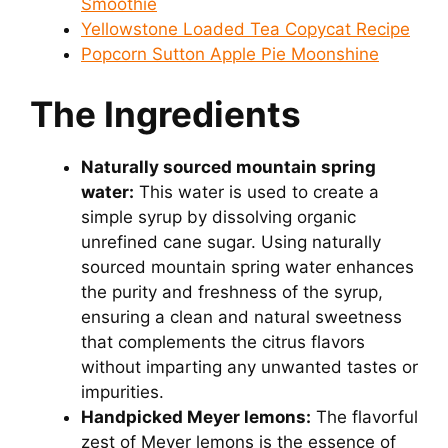
Smoothie
Yellowstone Loaded Tea Copycat Recipe
Popcorn Sutton Apple Pie Moonshine
The Ingredients
Naturally sourced mountain spring
water:
This water is used to create a
simple syrup by dissolving organic
unrefined cane sugar. Using naturally
sourced mountain spring water enhances
the purity and freshness of the syrup,
ensuring a clean and natural sweetness
that complements the citrus flavors
without imparting any unwanted tastes or
impurities.
Handpicked Meyer lemons:
The flavorful
zest of Meyer lemons is the essence of