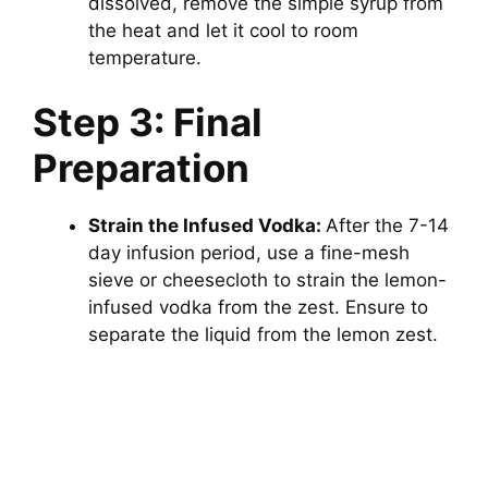
dissolved, remove the simple syrup from
the heat and let it cool to room
temperature.
Step 3: Final
Preparation
Strain the Infused Vodka:
After the 7-14
day infusion period, use a fine-mesh
sieve or cheesecloth to strain the lemon-
infused vodka from the zest. Ensure to
separate the liquid from the lemon zest.