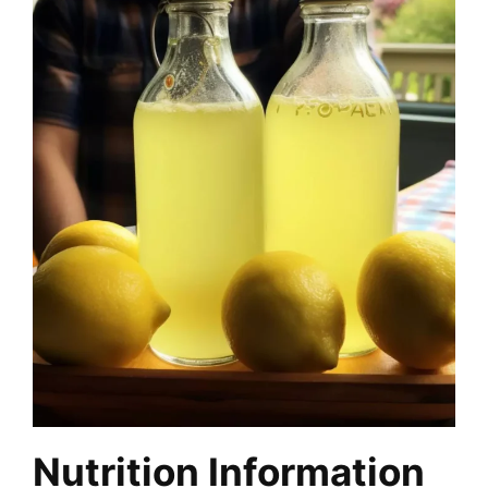
Nutrition Information