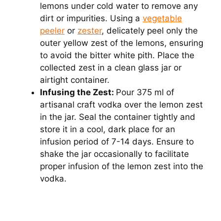
lemons under cold water to remove any
dirt or impurities. Using a
vegetable
peeler
or
zester
, delicately peel only the
outer yellow zest of the lemons, ensuring
to avoid the bitter white pith. Place the
collected zest in a clean glass jar or
airtight container.
Infusing the Zest:
Pour 375 ml of
artisanal craft vodka over the lemon zest
in the jar. Seal the container tightly and
store it in a cool, dark place for an
infusion period of 7-14 days. Ensure to
shake the jar occasionally to facilitate
proper infusion of the lemon zest into the
vodka.