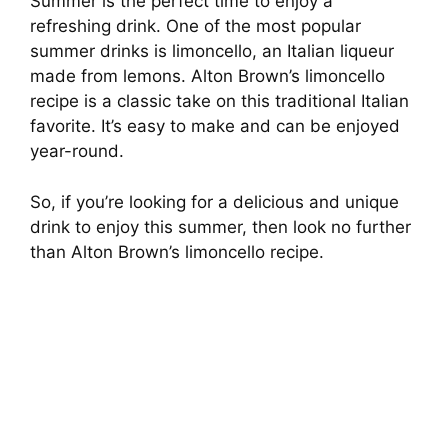
Summer is the perfect time to enjoy a
refreshing drink. One of the most popular
summer drinks is limoncello, an Italian liqueur
made from lemons. Alton Brown’s limoncello
recipe is a classic take on this traditional Italian
favorite. It’s easy to make and can be enjoyed
year-round.
So, if you’re looking for a delicious and unique
drink to enjoy this summer, then look no further
than Alton Brown’s limoncello recipe.