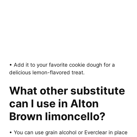
• Add it to your favorite cookie dough for a
delicious lemon-flavored treat.
What other substitute
can I use in Alton
Brown limoncello?
• You can use grain alcohol or Everclear in place