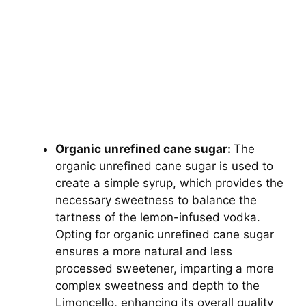
Organic unrefined cane sugar:
The
organic unrefined cane sugar is used to
create a simple syrup, which provides the
necessary sweetness to balance the
tartness of the lemon-infused vodka.
Opting for organic unrefined cane sugar
ensures a more natural and less
processed sweetener, imparting a more
complex sweetness and depth to the
Limoncello, enhancing its overall quality