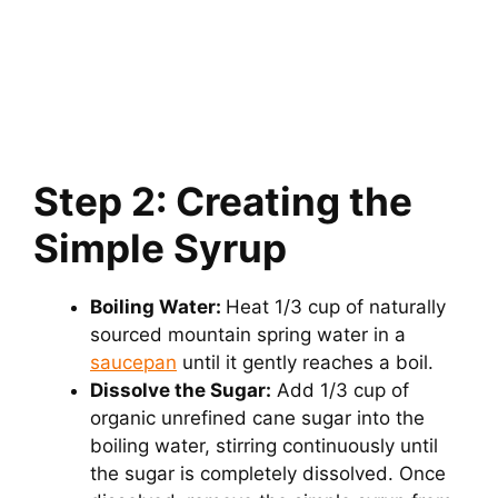
Step 2: Creating the
Simple Syrup
Boiling Water:
Heat 1/3 cup of naturally
sourced mountain spring water in a
saucepan
until it gently reaches a boil.
Dissolve the Sugar:
Add 1/3 cup of
organic unrefined cane sugar into the
boiling water, stirring continuously until
the sugar is completely dissolved. Once