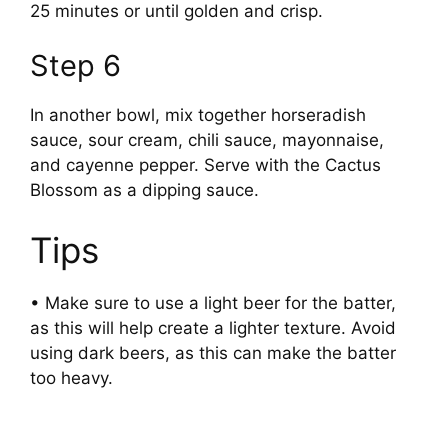
25 minutes or until golden and crisp.
Step 6
In another bowl, mix together horseradish
sauce, sour cream, chili sauce, mayonnaise,
and cayenne pepper. Serve with the Cactus
Blossom as a dipping sauce.
Tips
• Make sure to use a light beer for the batter,
as this will help create a lighter texture. Avoid
using dark beers, as this can make the batter
too heavy.