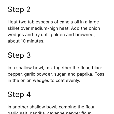
Step 2
Heat two tablespoons of canola oil in a large
skillet over medium-high heat. Add the onion
wedges and fry until golden and browned,
about 10 minutes.
Step 3
In a shallow bowl, mix together the flour, black
pepper, garlic powder, sugar, and paprika. Toss
in the onion wedges to coat evenly.
Step 4
In another shallow bowl, combine the flour,
garlic salt, paprika, cayenne pepper flour