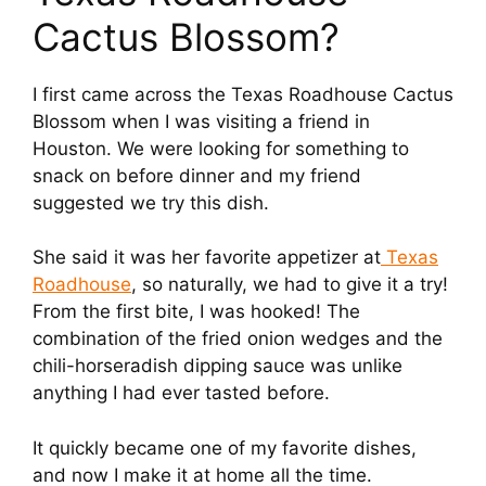
Cactus Blossom?
I first came across the Texas Roadhouse Cactus
Blossom when I was visiting a friend in
Houston. We were looking for something to
snack on before dinner and my friend
suggested we try this dish.
She said it was her favorite appetizer at
Texas
Roadhouse
, so naturally, we had to give it a try!
From the first bite, I was hooked! The
combination of the fried onion wedges and the
chili-horseradish dipping sauce was unlike
anything I had ever tasted before.
It quickly became one of my favorite dishes,
and now I make it at home all the time.