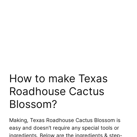
How to make Texas
Roadhouse Cactus
Blossom?
Making, Texas Roadhouse Cactus Blossom is
easy and doesn’t require any special tools or
ingredients. Below are the ingredients & step-