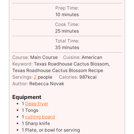
Prep Time:
minutes
10
minutes
Cook Time:
minutes
25
minutes
Total Time:
minutes
35
minutes
Course:
Main Course
Cuisine:
American
Keyword:
Texas Roadhouse Cactus Blossom,
Texas Roadhouse Cactus Blossom Recipe
Servings:
2
people
Calories:
987
kcal
Author:
Rebecca Novak
Equipment
1
Deep fryer
1 Tongs
1
cutting board
1 Sharp knife
1 Plate, or bowl for serving