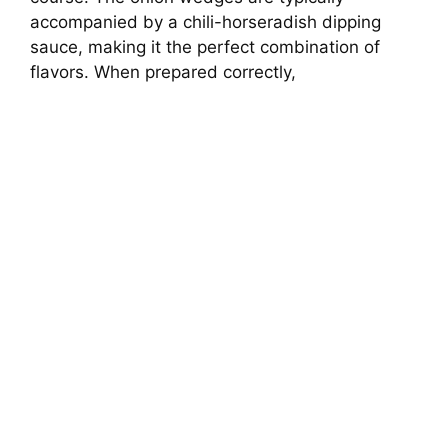
accompanied by a chili-horseradish dipping
sauce, making it the perfect combination of
flavors. When prepared correctly,