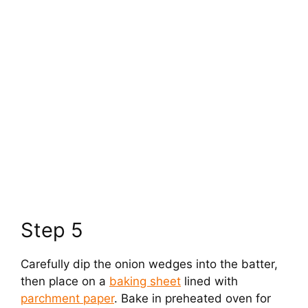
Step 5
Carefully dip the onion wedges into the batter,
then place on a
baking sheet
lined with
parchment paper
. Bake in preheated oven for