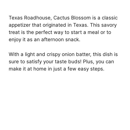
Texas Roadhouse, Cactus Blossom is a classic
appetizer that originated in Texas. This savory
treat is the perfect way to start a meal or to
enjoy it as an afternoon snack.
With a light and crispy onion batter, this dish is
sure to satisfy your taste buds! Plus, you can
make it at home in just a few easy steps.