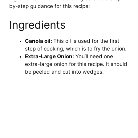
by-step guidance for this recipe:
Ingredients
Canola oil:
This oil is used for the first
step of cooking, which is to fry the onion.
Extra-Large Onion:
You’ll need one
extra-large onion for this recipe. It should
be peeled and cut into wedges.