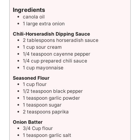
Ingredients
canola oil
1
large
extra onion
Chili-Horseradish Dipping Sauce
2
tablespoons
horseradish sauce
1
cup
sour cream
1/4
teaspoon
cayenne pepper
1/4
cup
prepared chili sauce
1
cup
mayonnaise
Seasoned Flour
1
cup
flour
1/2
teaspoon
black pepper
1
teaspoon
garlic powder
1
teaspoon
sugar
2
teaspoons
paprika
Onion Batter
3/4
Cup
flour
1
teaspoon
garlic salt