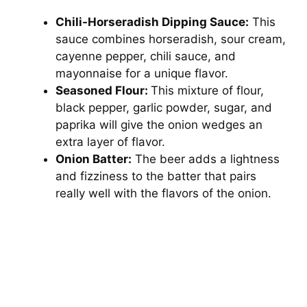
Chili-Horseradish Dipping Sauce:
This
sauce combines horseradish, sour cream,
cayenne pepper, chili sauce, and
mayonnaise for a unique flavor.
Seasoned Flour:
This mixture of flour,
black pepper, garlic powder, sugar, and
paprika will give the onion wedges an
extra layer of flavor.
Onion Batter:
The beer adds a lightness
and fizziness to the batter that pairs
really well with the flavors of the onion.