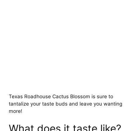
Texas Roadhouse Cactus Blossom is sure to
tantalize your taste buds and leave you wanting
more!
What does it taste like?