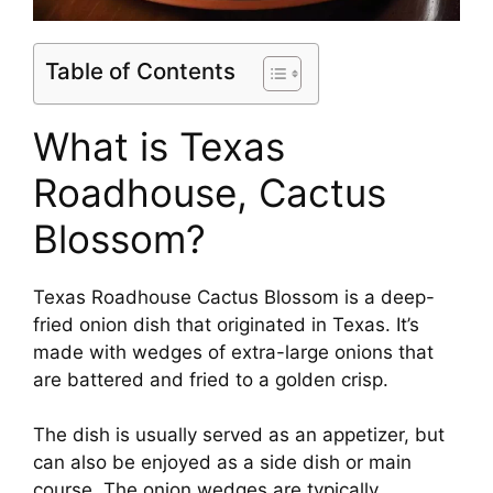
Table of Contents
What is Texas
Roadhouse, Cactus
Blossom?
Texas Roadhouse Cactus Blossom is a deep-
fried onion dish that originated in Texas. It’s
made with wedges of extra-large onions that
are battered and fried to a golden crisp.
The dish is usually served as an appetizer, but
can also be enjoyed as a side dish or main
course. The onion wedges are typically