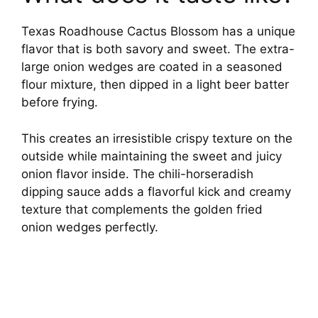
Texas Roadhouse Cactus Blossom has a unique
flavor that is both savory and sweet. The extra-
large onion wedges are coated in a seasoned
flour mixture, then dipped in a light beer batter
before frying.
This creates an irresistible crispy texture on the
outside while maintaining the sweet and juicy
onion flavor inside. The chili-horseradish
dipping sauce adds a flavorful kick and creamy
texture that complements the golden fried
onion wedges perfectly.