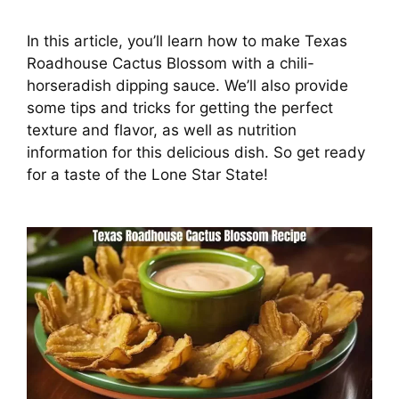
In this article, you’ll learn how to make Texas
Roadhouse Cactus Blossom with a chili-
horseradish dipping sauce. We’ll also provide
some tips and tricks for getting the perfect
texture and flavor, as well as nutrition
information for this delicious dish. So get ready
for a taste of the Lone Star State!