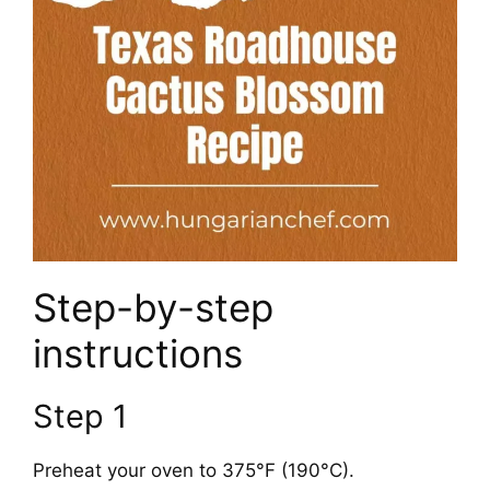
Step-by-step
instructions
Step 1
Preheat your oven to 375°F (190°C).