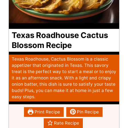
Texas Roadhouse Cactus
Blossom Recipe
Texas Roadhouse, Cactus Blossom is a classic
appetizer that originated in Texas. This savory
treat is the perfect way to start a meal or to enjoy
it as an afternoon snack. With a light and crispy
onion batter, this dish is sure to satisfy your taste
buds! Plus, you can make it at home in just a few
easy steps.
Print Recipe
Pin Recipe
Rate Recipe