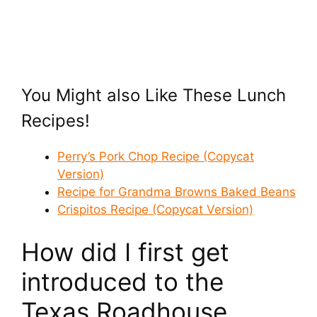
You Might also Like These Lunch
Recipes!
Perry’s Pork Chop Recipe (Copycat
Version)
Recipe for Grandma Browns Baked Beans
Crispitos Recipe (Copycat Version)
How did I first get
introduced to the
Texas Roadhouse