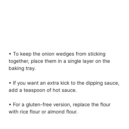
• To keep the onion wedges from sticking
together, place them in a single layer on the
baking tray.
• If you want an extra kick to the dipping sauce,
add a teaspoon of hot sauce.
• For a gluten-free version, replace the flour
with rice flour or almond flour.