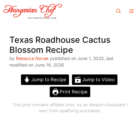
Skip
Me
to
content
Texas Roadhouse Cactus
Blossom Recipe
by
Rebecca Novak
published on June 1, 2023, last
modified on June 16, 2026
Jump to Recipe
Jump to Video
Print Recipe
This post contains affiliate links. As an Amazon Associate I
earn from qualifying purchases.