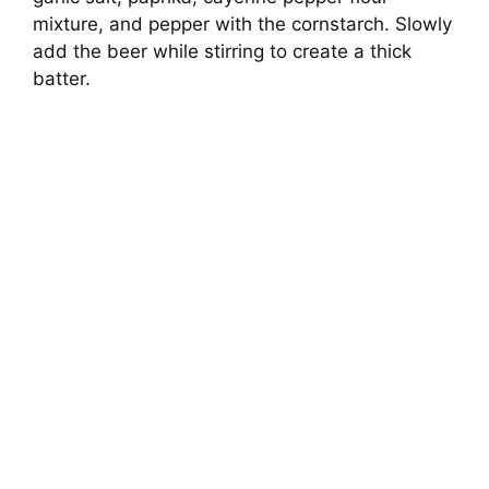
mixture, and pepper with the cornstarch. Slowly
add the beer while stirring to create a thick
batter.