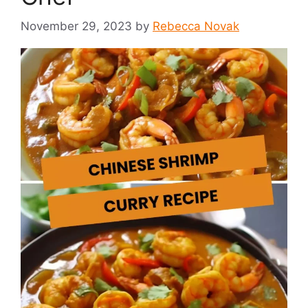
November 29, 2023
by
Rebecca Novak