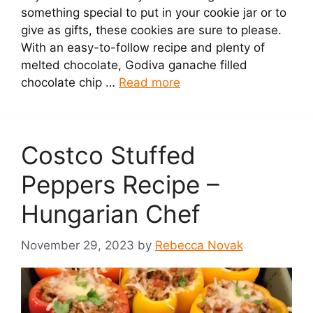
something special to put in your cookie jar or to
give as gifts, these cookies are sure to please.
With an easy-to-follow recipe and plenty of
melted chocolate, Godiva ganache filled
chocolate chip …
Read more
Costco Stuffed
Peppers Recipe –
Hungarian Chef
November 29, 2023
by
Rebecca Novak