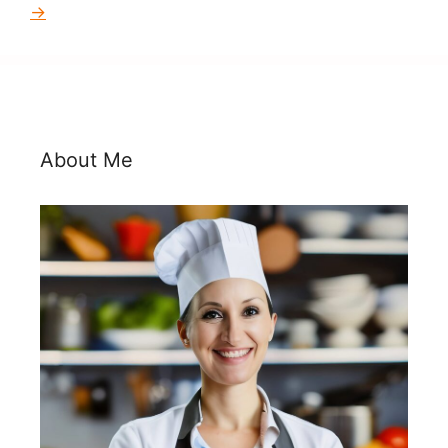
→
About Me