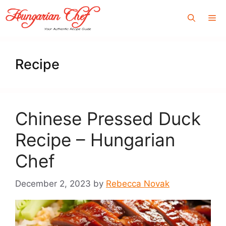
Skip
Me
to
content
Recipe
Chinese Pressed Duck
Recipe – Hungarian
Chef
December 2, 2023
by
Rebecca Novak