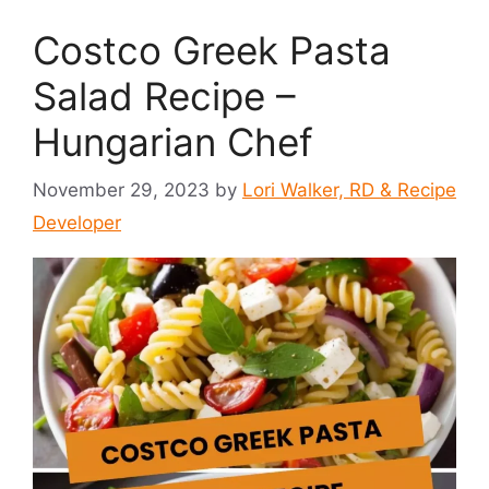
Costco Greek Pasta
Salad Recipe –
Hungarian Chef
November 29, 2023
by
Lori Walker, RD & Recipe
Developer