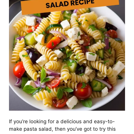
If you’re looking for a delicious and easy-to-
make pasta salad, then you’ve got to try this