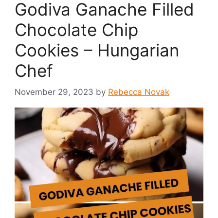
Godiva Ganache Filled
Chocolate Chip
Cookies – Hungarian
Chef
November 29, 2023
by
Rebecca Novak