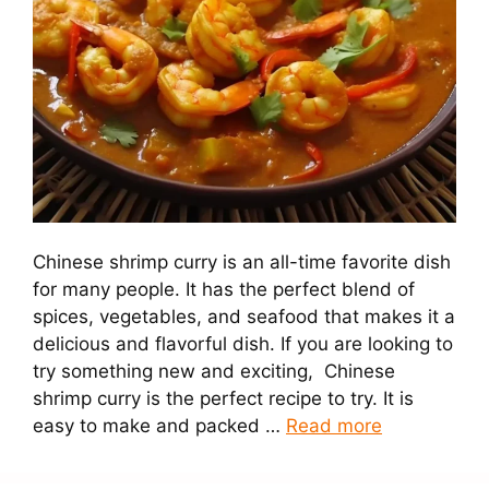
Chinese shrimp curry is an all-time favorite dish
for many people. It has the perfect blend of
spices, vegetables, and seafood that makes it a
delicious and flavorful dish. If you are looking to
try something new and exciting, Chinese
shrimp curry is the perfect recipe to try. It is
easy to make and packed …
Read more