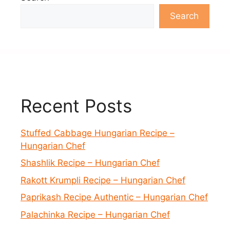
Search
Recent Posts
Stuffed Cabbage Hungarian Recipe –
Hungarian Chef
Shashlik Recipe – Hungarian Chef
Rakott Krumpli Recipe – Hungarian Chef
Paprikash Recipe Authentic – Hungarian Chef
Palachinka Recipe – Hungarian Chef