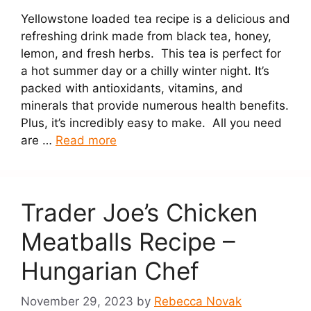
Yellowstone loaded tea recipe is a delicious and
refreshing drink made from black tea, honey,
lemon, and fresh herbs. This tea is perfect for
a hot summer day or a chilly winter night. It’s
packed with antioxidants, vitamins, and
minerals that provide numerous health benefits.
Plus, it’s incredibly easy to make. All you need
are …
Read more
Trader Joe’s Chicken
Meatballs Recipe –
Hungarian Chef
November 29, 2023
by
Rebecca Novak