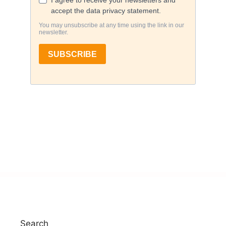
Search