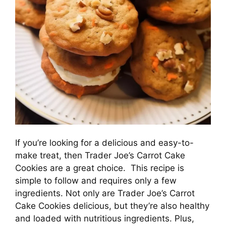
If you’re looking for a delicious and easy-to-
make treat, then Trader Joe’s Carrot Cake
Cookies are a great choice. This recipe is
simple to follow and requires only a few
ingredients. Not only are Trader Joe’s Carrot
Cake Cookies delicious, but they’re also healthy
and loaded with nutritious ingredients. Plus,