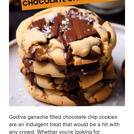
Godiva ganache filled chocolate chip cookies
are an indulgent treat that would be a hit with
any crowd. Whether you’re looking for