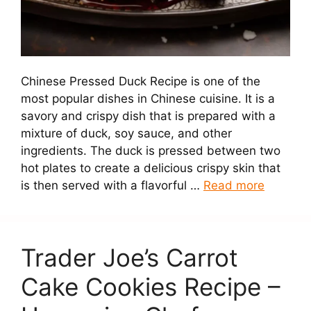
Chinese Pressed Duck Recipe is one of the
most popular dishes in Chinese cuisine. It is a
savory and crispy dish that is prepared with a
mixture of duck, soy sauce, and other
ingredients. The duck is pressed between two
hot plates to create a delicious crispy skin that
is then served with a flavorful …
Read more
Trader Joe’s Carrot
Cake Cookies Recipe –