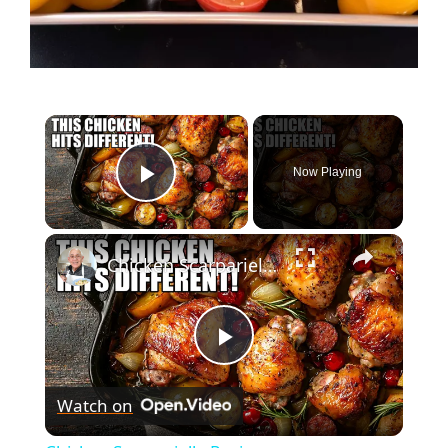
Now Playing
Play Video
Chicken Scarpariello Recipe
P
Watch on
l