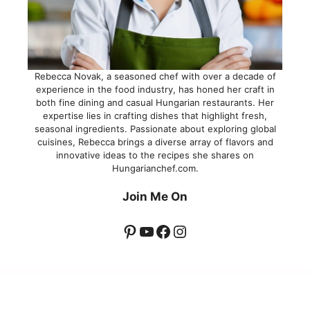
Rebecca Novak, a seasoned chef with over a decade of
experience in the food industry, has honed her craft in
both fine dining and casual Hungarian restaurants. Her
expertise lies in crafting dishes that highlight fresh,
seasonal ingredients. Passionate about exploring global
cuisines, Rebecca brings a diverse array of flavors and
innovative ideas to the recipes she shares on
Hungarianchef.com.
Join Me On
Pinterest
YouTube
Facebook
Instagram