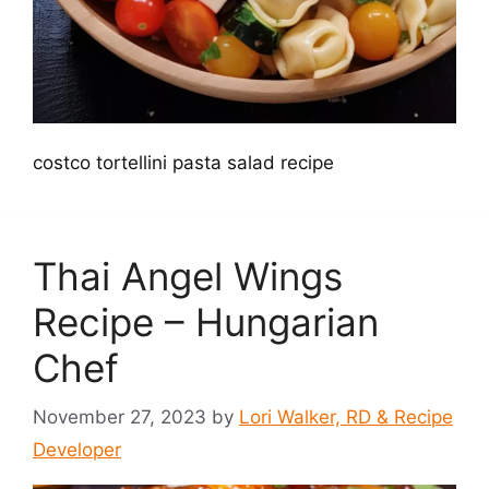
costco tortellini pasta salad recipe
Thai Angel Wings
Recipe – Hungarian
Chef
November 27, 2023
by
Lori Walker, RD & Recipe
Developer