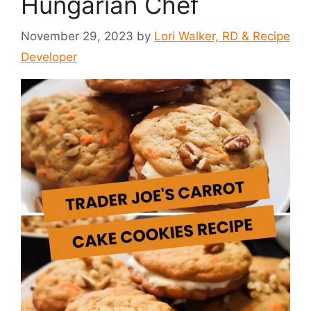
Hungarian Chef
November 29, 2023
by
Lori Walker, RD & Recipe
Developer