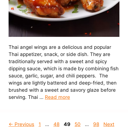
Thai angel wings are a delicious and popular
Thai appetizer, snack, or side dish. They are
traditionally served with a sweet and spicy
dipping sauce, which is made by combining fish
sauce, garlic, sugar, and chili peppers. The
wings are lightly battered and deep-fried, then
brushed with a sweet and savory glaze before
serving. Thai …
Read more
Page
Page
Page
Page
Page
←
Previous
1
…
48
49
50
…
98
Next