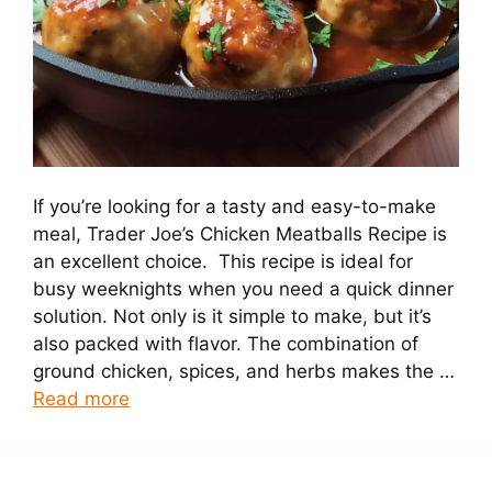
If you’re looking for a tasty and easy-to-make
meal, Trader Joe’s Chicken Meatballs Recipe is
an excellent choice. This recipe is ideal for
busy weeknights when you need a quick dinner
solution. Not only is it simple to make, but it’s
also packed with flavor. The combination of
ground chicken, spices, and herbs makes the …
Read more