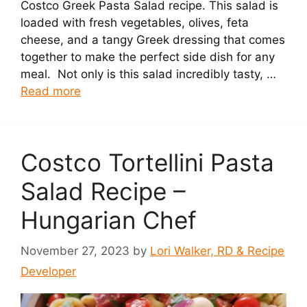
Costco Greek Pasta Salad recipe. This salad is
loaded with fresh vegetables, olives, feta
cheese, and a tangy Greek dressing that comes
together to make the perfect side dish for any
meal. Not only is this salad incredibly tasty, …
Read more
Costco Tortellini Pasta
Salad Recipe –
Hungarian Chef
November 27, 2023
by
Lori Walker, RD & Recipe
Developer