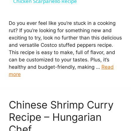
Chicken Scarpariello Recipe
a
Do you ever feel like you’re stuck in a cooking
y
rut? If you’re looking for something new and
exciting to try, look no further than this delicious
V
and versatile Costco stuffed peppers recipe.
This recipe is easy to make, full of flavor, and
can be customized to your tastes. Plus, it’s
i
healthy and budget-friendly, making …
Read
more
d
e
Chinese Shrimp Curry
Recipe – Hungarian
o
Chef