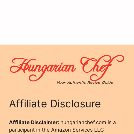
Affiliate Disclosure
Affiliate Disclaimer:
hungarianchef.com is a
participant in the Amazon Services LLC