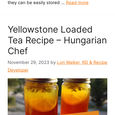
they can be easily stored …
Read more
Yellowstone Loaded
Tea Recipe – Hungarian
Chef
November 29, 2023
by
Lori Walker, RD & Recipe
Developer