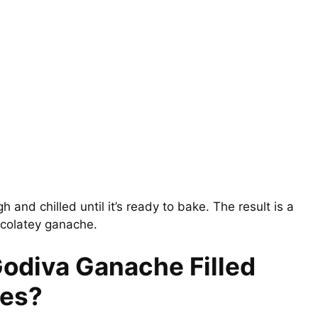
h and chilled until it’s ready to bake. The result is a
ocolatey ganache.
Godiva Ganache Filled
ies?