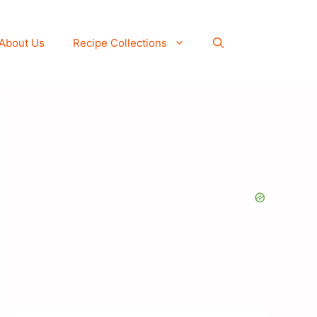
About Us
Recipe Collections