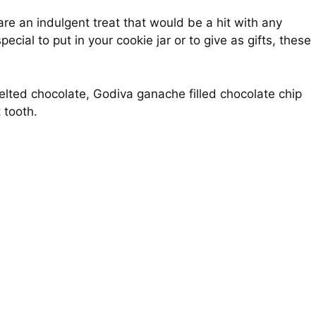
re an indulgent treat that would be a hit with any
cial to put in your cookie jar or to give as gifts, these
elted chocolate, Godiva ganache filled chocolate chip
 tooth.