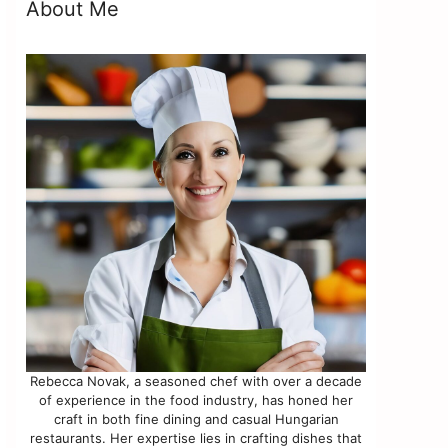
About Me
Rebecca Novak, a seasoned chef with over a decade
of experience in the food industry, has honed her
craft in both fine dining and casual Hungarian
restaurants. Her expertise lies in crafting dishes that