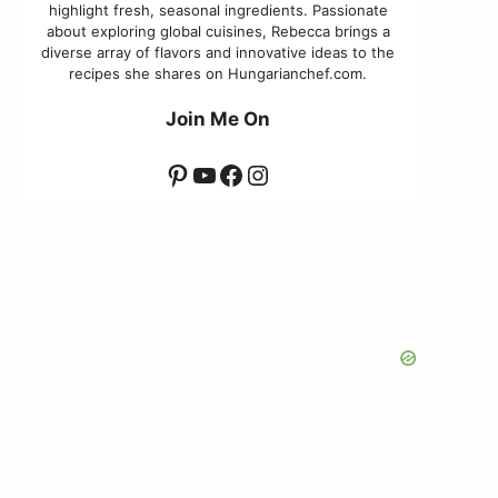
highlight fresh, seasonal ingredients. Passionate
about exploring global cuisines, Rebecca brings a
diverse array of flavors and innovative ideas to the
recipes she shares on Hungarianchef.com.
Join Me On
Pinterest
YouTube
Facebook
Instagram