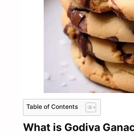
Table of Contents
What is Godiva Ganac