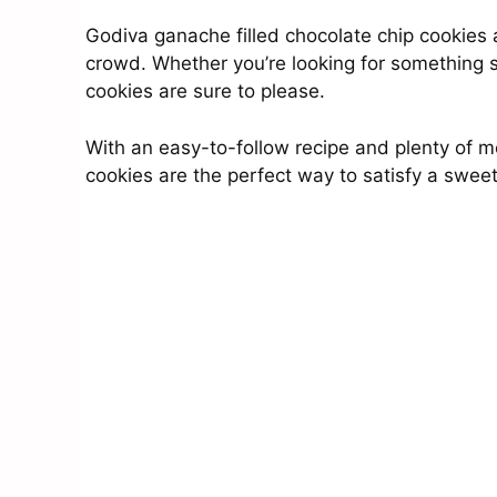
Godiva ganache filled chocolate chip cookies a
crowd. Whether you’re looking for something spe
cookies are sure to please.
With an easy-to-follow recipe and plenty of m
cookies are the perfect way to satisfy a sweet