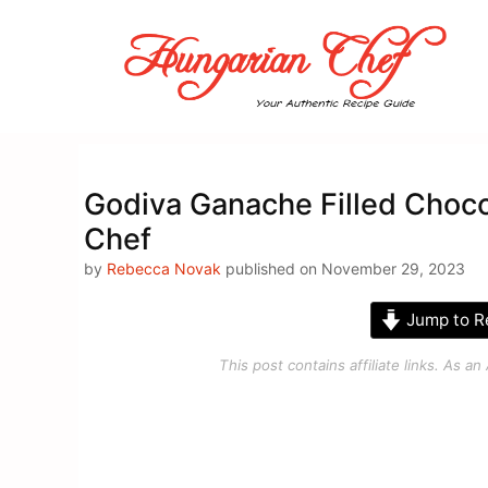
Skip
to
content
Godiva Ganache Filled Choco
Chef
by
Rebecca Novak
published on November 29, 2023
Jump to R
This post contains affiliate links. As 