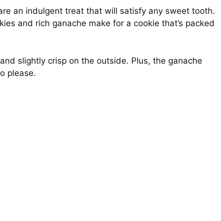
re an indulgent treat that will satisfy any sweet tooth.
kies and rich ganache make for a cookie that’s packed
nd slightly crisp on the outside. Plus, the ganache
to please.