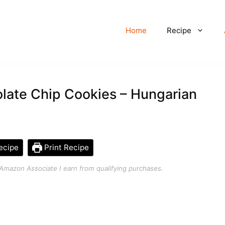
Home
Recipe
late Chip Cookies – Hungarian
ecipe
Print Recipe
an Amazon Associate I earn from qualifying purchases.