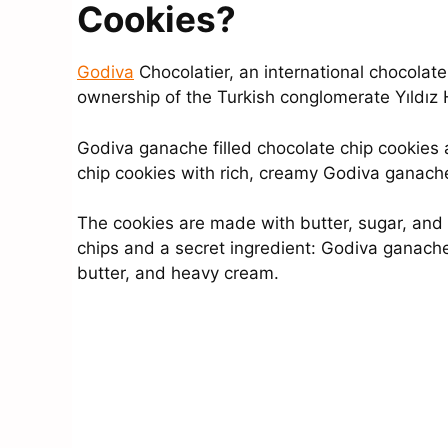
Cookies?
Godiva
Chocolatier, an international chocolat
ownership of the Turkish conglomerate Yıldız
Godiva ganache filled chocolate chip cookies 
chip cookies with rich, creamy Godiva ganach
The cookies are made with butter, sugar, and 
chips and a secret ingredient: Godiva ganach
butter, and heavy cream.