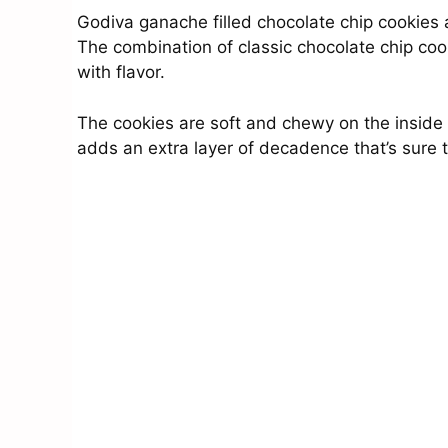
Godiva ganache filled chocolate chip cookies a
The combination of classic chocolate chip coo
with flavor.
The cookies are soft and chewy on the inside a
adds an extra layer of decadence that’s sure 