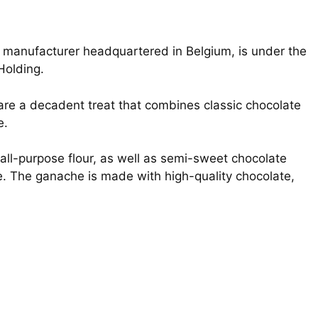
e manufacturer headquartered in Belgium, is under the
 Holding.
are a decadent treat that combines classic chocolate
e.
all-purpose flour, as well as semi-sweet chocolate
e. The ganache is made with high-quality chocolate,