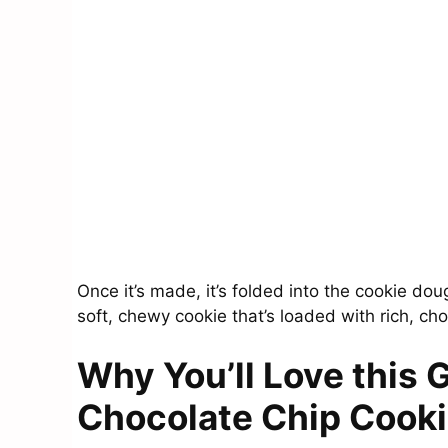
Once it’s made, it’s folded into the cookie doug
soft, chewy cookie that’s loaded with rich, ch
Why You’ll Love this 
Chocolate Chip Cook