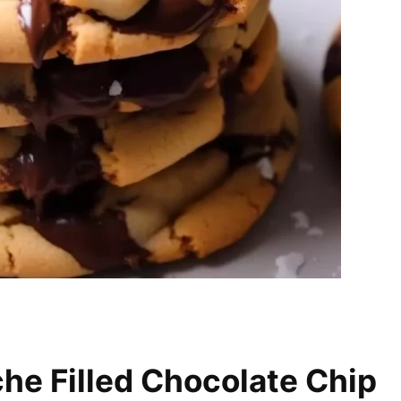
he Filled Chocolate Chip