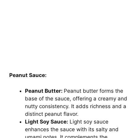
Peanut Sauce:
Peanut Butter:
Peanut butter forms the
base of the sauce, offering a creamy and
nutty consistency. It adds richness and a
distinct peanut flavor.
Light Soy Sauce:
Light soy sauce
enhances the sauce with its salty and
umami notes. It complements the