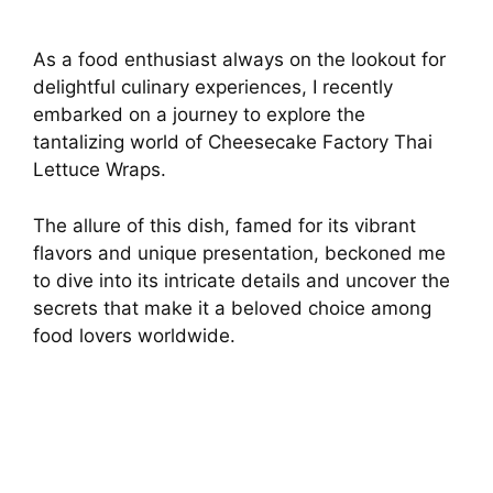
As a food enthusiast always on the lookout for
delightful culinary experiences, I recently
embarked on a journey to explore the
tantalizing world of Cheesecake Factory Thai
Lettuce Wraps.
The allure of this dish, famed for its vibrant
flavors and unique presentation, beckoned me
to dive into its intricate details and uncover the
secrets that make it a beloved choice among
food lovers worldwide.