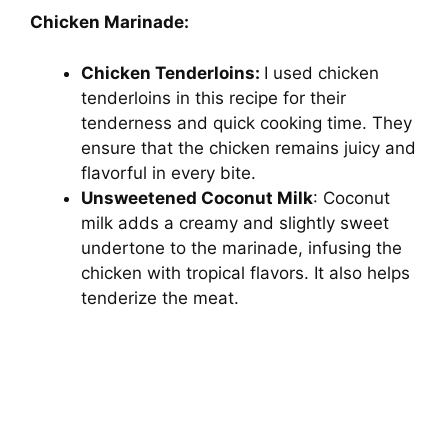
Chicken Marinade:
d
Chicken Tenderloins:
I used chicken
tenderloins in this recipe for their
e
tenderness and quick cooking time. They
ensure that the chicken remains juicy and
o
flavorful in every bite.
Unsweetened Coconut Milk
: Coconut
milk adds a creamy and slightly sweet
undertone to the marinade, infusing the
chicken with tropical flavors. It also helps
tenderize the meat.