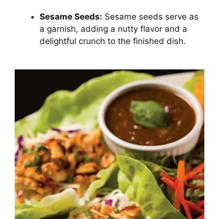
Sesame Seeds:
Sesame seeds serve as
a garnish, adding a nutty flavor and a
delightful crunch to the finished dish.