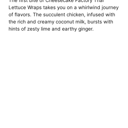
The first bite of Cheesecake Factory Thai
Lettuce Wraps takes you on a whirlwind journey
of flavors. The succulent chicken, infused with
the rich and creamy coconut milk, bursts with
hints of zesty lime and earthy ginger.