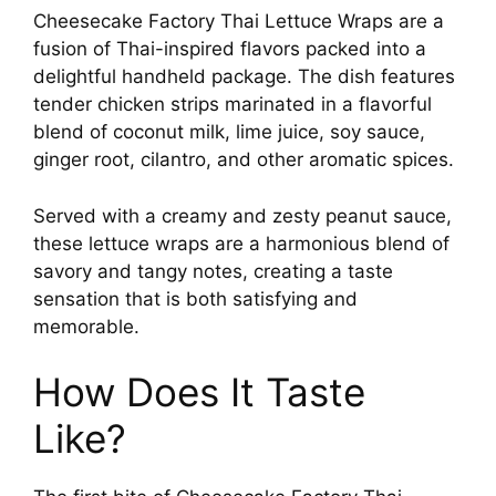
Cheesecake Factory Thai Lettuce Wraps are a
fusion of Thai-inspired flavors packed into a
delightful handheld package. The dish features
tender chicken strips marinated in a flavorful
blend of coconut milk, lime juice, soy sauce,
ginger root, cilantro, and other aromatic spices.
Served with a creamy and zesty peanut sauce,
these lettuce wraps are a harmonious blend of
savory and tangy notes, creating a taste
sensation that is both satisfying and
memorable.
How Does It Taste
Like?