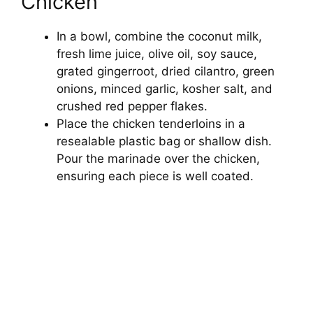
Chicken
In a bowl, combine the coconut milk,
fresh lime juice, olive oil, soy sauce,
grated gingerroot, dried cilantro, green
onions, minced garlic, kosher salt, and
crushed red pepper flakes.
Place the chicken tenderloins in a
resealable plastic bag or shallow dish.
Pour the marinade over the chicken,
ensuring each piece is well coated.