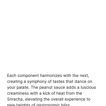
Each component harmonizes with the next,
creating a symphony of tastes that dance on
your palate. The peanut sauce adds a luscious
creaminess with a kick of heat from the
Sriracha, elevating the overall experience to
new heights of gastronomic bliss.