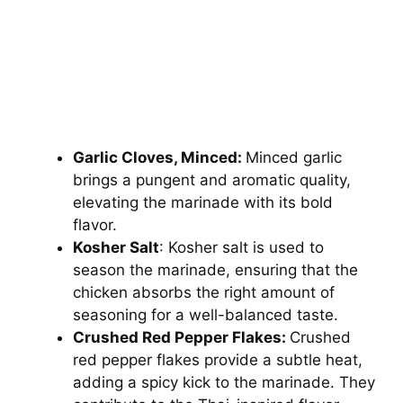
Garlic Cloves, Minced:
Minced garlic
brings a pungent and aromatic quality,
elevating the marinade with its bold
flavor.
Kosher Salt
: Kosher salt is used to
season the marinade, ensuring that the
chicken absorbs the right amount of
seasoning for a well-balanced taste.
Crushed Red Pepper Flakes:
Crushed
red pepper flakes provide a subtle heat,
adding a spicy kick to the marinade. They