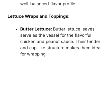
well-balanced flavor profile.
Lettuce Wraps and Toppings:
Butter Lettuce:
Butter lettuce leaves
serve as the vessel for the flavorful
chicken and peanut sauce. Their tender
and cup-like structure makes them ideal
for wrapping.