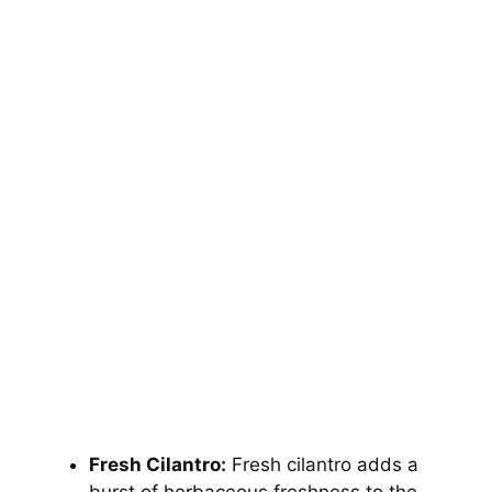
Fresh Cilantro:
Fresh cilantro adds a
burst of herbaceous freshness to the