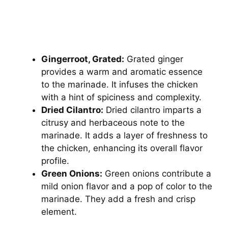
Gingerroot, Grated:
Grated ginger
provides a warm and aromatic essence
to the marinade. It infuses the chicken
with a hint of spiciness and complexity.
Dried Cilantro:
Dried cilantro imparts a
citrusy and herbaceous note to the
marinade. It adds a layer of freshness to
the chicken, enhancing its overall flavor
profile.
Green Onions:
Green onions contribute a
mild onion flavor and a pop of color to the
marinade. They add a fresh and crisp
element.