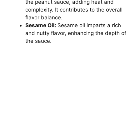
the peanut sauce, adding heat and
complexity. It contributes to the overall
flavor balance.
Sesame Oil:
Sesame oil imparts a rich
and nutty flavor, enhancing the depth of
the sauce.