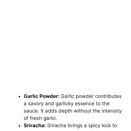
Garlic Powder:
Garlic powder contributes
a savory and garlicky essence to the
sauce. It adds depth without the intensity
of fresh garlic.
Sriracha:
Sriracha brings a spicy kick to