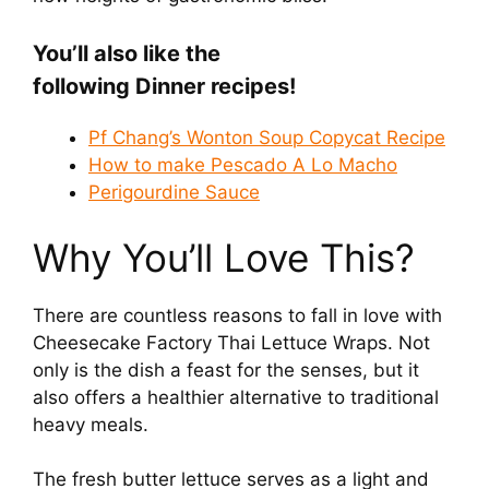
You’ll also like the
following Dinner recipes!
Pf Chang’s Wonton Soup Copycat Recipe
How to make Pescado A Lo Macho
Perigourdine Sauce
Why You’ll Love This?
There are countless reasons to fall in love with
Cheesecake Factory Thai Lettuce Wraps. Not
only is the dish a feast for the senses, but it
also offers a healthier alternative to traditional
heavy meals.
The fresh butter lettuce serves as a light and