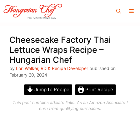
Skip
Me
to
content
Cheesecake Factory Thai
Lettuce Wraps Recipe –
Hungarian Chef
by
Lori Walker, RD & Recipe Developer
published on
February 20, 2024
Jump to Recipe
Print Recipe
This post contains affiliate links. As an Amazon Associate I
earn from qualifying purchases.