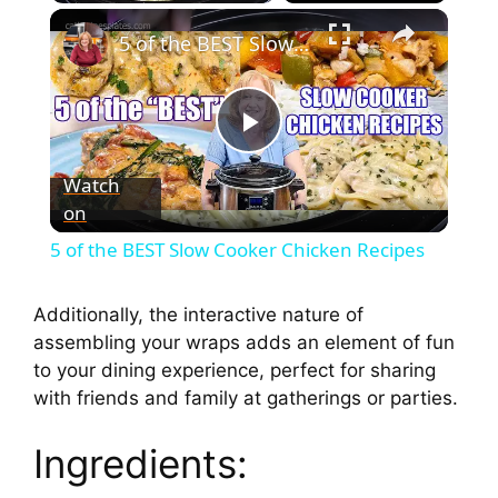
5 of the BEST Slow Cooker Chicken Recipes
P
Watch
on
l
5 of the BEST Slow Cooker Chicken Recipes
a
Additionally, the interactive nature of
assembling your wraps adds an element of fun
y
to your dining experience, perfect for sharing
with friends and family at gatherings or parties.
V
Ingredients:
i