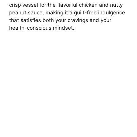
crisp vessel for the flavorful chicken and nutty
peanut sauce, making it a guilt-free indulgence
that satisfies both your cravings and your
health-conscious mindset.