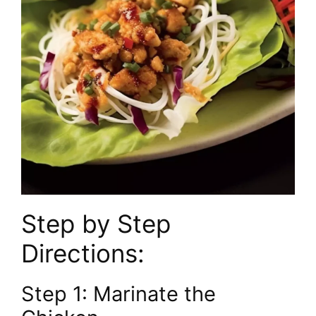
Step by Step
Directions:
Step 1: Marinate the