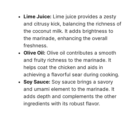
Lime Juice:
Lime juice provides a zesty
and citrusy kick, balancing the richness of
the coconut milk. It adds brightness to
the marinade, enhancing the overall
freshness.
Olive Oil:
Olive oil contributes a smooth
and fruity richness to the marinade. It
helps coat the chicken and aids in
achieving a flavorful sear during cooking.
Soy Sauce:
Soy sauce brings a savory
and umami element to the marinade. It
adds depth and complements the other
ingredients with its robust flavor.