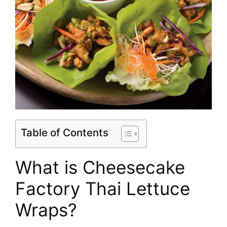
Table of Contents
What is Cheesecake
Factory Thai Lettuce
Wraps?