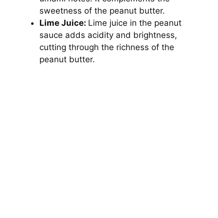
sweetness of the peanut butter.
Lime Juice:
Lime juice in the peanut
sauce adds acidity and brightness,
cutting through the richness of the
peanut butter.