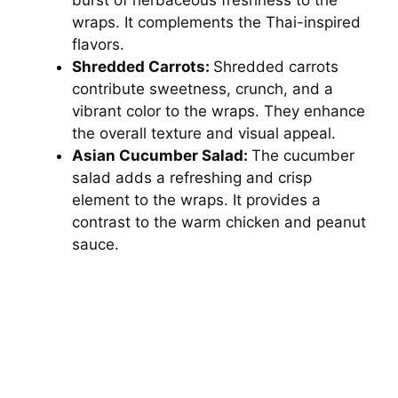
wraps. It complements the Thai-inspired
flavors.
Shredded Carrots:
Shredded carrots
contribute sweetness, crunch, and a
vibrant color to the wraps. They enhance
the overall texture and visual appeal.
Asian Cucumber Salad:
The cucumber
salad adds a refreshing and crisp
element to the wraps. It provides a
contrast to the warm chicken and peanut
sauce.