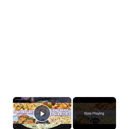
Now Playing
Play Video