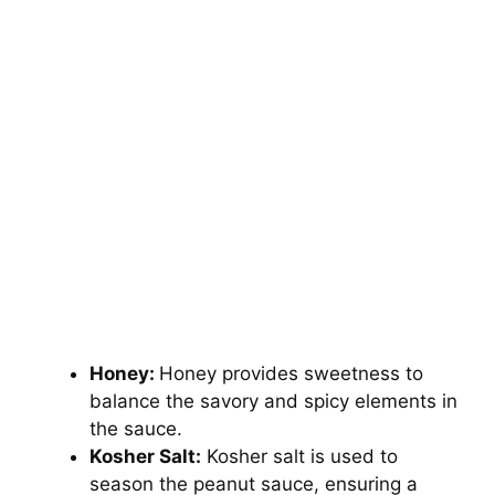
Honey:
Honey provides sweetness to
balance the savory and spicy elements in
the sauce.
Kosher Salt:
Kosher salt is used to
season the peanut sauce, ensuring a