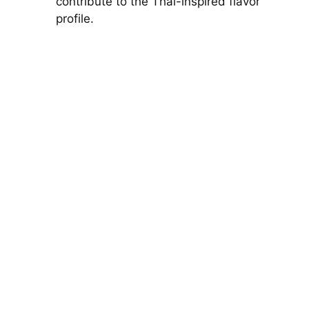
contribute to the Thai-inspired flavor
profile.